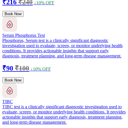
₹216
₹240
↓10% OFF
Book Now
Serum Phosphorus Test
Phosphorus, Serum test is a clinically significant diagnostic
investigation used to evaluate, screen, or monitor underlying health
conditions. It provides actionable insights that support early
diagnosis, treatment planning, and long-term disease management.
₹90
₹100
↓10% OFF
Book Now
TIBC
TIBC test is a clinically significant diagnostic investigation used to
evaluate, screen, or monitor underlying health conditions. It provides
actionable insights that support early diagnosis, treatment planning,
and long-term disease management.