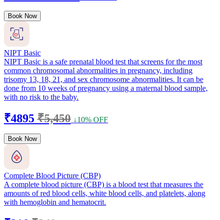
Book Now
NIPT Basic
NIPT Basic is a safe prenatal blood test that screens for the most
common chromosomal abnormalities in pregnancy, including
trisomy 13, 18, 21, and sex chromosome abnormalities. It can be
done from 10 weeks of pregnancy using a maternal blood sample,
with no risk to the baby.
₹4895
₹5,450
↓10% OFF
Book Now
Complete Blood Picture (CBP)
A complete blood picture (CBP) is a blood test that measures the
amounts of red blood cells, white blood cells, and platelets, along
with hemoglobin and hematocrit.