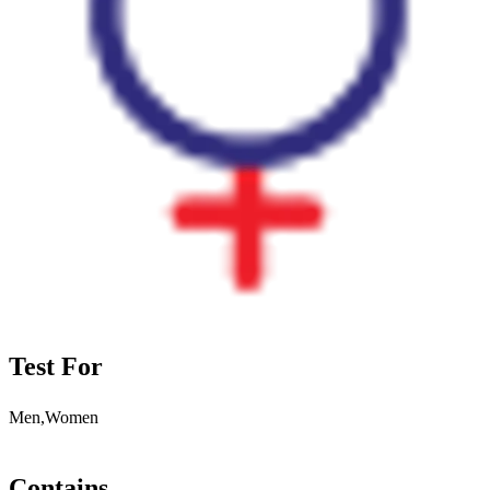
Test For
Men,Women
Contains