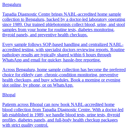
Bengaluru
Tapadia Diagnostic Centre brings NABL-accredited home sample
collection to Bengaluru, backed by a doctor-led laboratory operating
since 1989. Our trained phlebotomists collect blood, urine, and stool
samples from your home for routine tests, diabetes monitoring,
thyroid panels, and preventive health checkups.
Every sample follows SOP-based handling and centralized NABL-
accredited testing, with specialist doctors reviewing reports. Routine
pathology results are typically shared within 6 hours through
WhatsApp and email for quicker, hassle-free reporting.
Across Bengaluru, home sample collection has become the preferred
choice for elderly care, chronic-condition monitoring, preventive
health checkups, and busy schedules. Book a morning or evening
slot online, by phone, or on WhatsApp.
Bhopal
Patients across Bhopal can now book NABL-accredited home
blood collection from Tapadia Diagnostic Centre. With a doctor-led
lab established in 1989, we handle blood tests, urine tests, thyroid
profiles, diabetes panels, and full-body health checkup packages
with strict quality control.