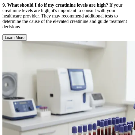
9. What should I do if my creatinine levels are high?
If your
creatinine levels are high, it's important to consult with your
healthcare provider. They may recommend additional tests to
determine the cause of the elevated creatinine and guide treatment
decisions.
Learn More