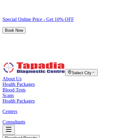
Special Online Price - Get 10% OFF
Book Now
Select City
About Us
Health Packages
Blood Tests
Scans
Health Packages
Centers
Consultants