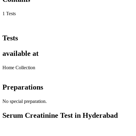
1 Tests
Tests
available at
Home Collection
Preparations
No special preparation.
Serum Creatinine Test in Hyderabad