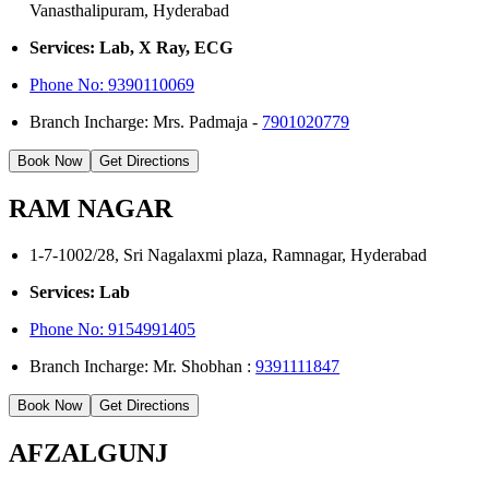
Vanasthalipuram, Hyderabad
Services: Lab, X Ray, ECG
Phone No:
9390110069
Branch Incharge: Mrs. Padmaja -
7901020779
Book Now
Get Directions
RAM NAGAR
1-7-1002/28, Sri Nagalaxmi plaza, Ramnagar, Hyderabad
Services: Lab
Phone No: 9154991405
Branch Incharge: Mr. Shobhan :
9391111847
Book Now
Get Directions
AFZALGUNJ