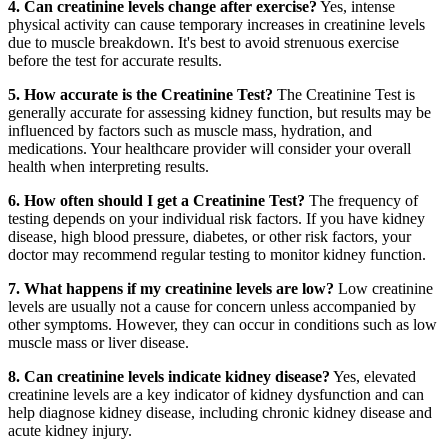
4. Can creatinine levels change after exercise?
Yes, intense
physical activity can cause temporary increases in creatinine levels
due to muscle breakdown. It's best to avoid strenuous exercise
before the test for accurate results.
5. How accurate is the Creatinine Test?
The Creatinine Test is
generally accurate for assessing kidney function, but results may be
influenced by factors such as muscle mass, hydration, and
medications. Your healthcare provider will consider your overall
health when interpreting results.
6. How often should I get a Creatinine Test?
The frequency of
testing depends on your individual risk factors. If you have kidney
disease, high blood pressure, diabetes, or other risk factors, your
doctor may recommend regular testing to monitor kidney function.
7. What happens if my creatinine levels are low?
Low creatinine
levels are usually not a cause for concern unless accompanied by
other symptoms. However, they can occur in conditions such as low
muscle mass or liver disease.
8. Can creatinine levels indicate kidney disease?
Yes, elevated
creatinine levels are a key indicator of kidney dysfunction and can
help diagnose kidney disease, including chronic kidney disease and
acute kidney injury.