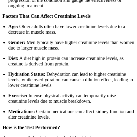
progression of the condition and gauge the effectiveness of
ongoing treatment.
Factors That Can Affect Creatinine Levels
Age:
Older adults often have lower creatinine levels due to a
decrease in muscle mass.
Gender:
Men typically have higher creatinine levels than women
due to larger muscle mass.
Diet:
A diet high in protein can increase creatinine levels, as
creatine is derived from protein.
Hydration Status:
Dehydration can lead to higher creatinine
levels, while overhydration can cause a dilution effect, leading to
lower creatinine levels.
Exercise:
Intense physical activity can temporarily raise
creatinine levels due to muscle breakdown.
Medications:
Certain medications can affect kidney function and
alter creatinine levels.
How is the Test Performed?