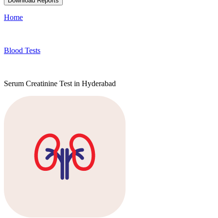
Download Reports
Home
Blood Tests
Serum Creatinine Test in Hyderabad