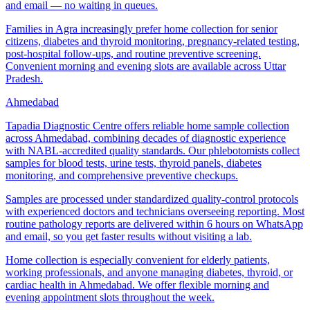
and email — no waiting in queues.
Families in Agra increasingly prefer home collection for senior
citizens, diabetes and thyroid monitoring, pregnancy-related testing,
post-hospital follow-ups, and routine preventive screening.
Convenient morning and evening slots are available across Uttar
Pradesh.
Ahmedabad
Tapadia Diagnostic Centre offers reliable home sample collection
across Ahmedabad, combining decades of diagnostic experience
with NABL-accredited quality standards. Our phlebotomists collect
samples for blood tests, urine tests, thyroid panels, diabetes
monitoring, and comprehensive preventive checkups.
Samples are processed under standardized quality-control protocols
with experienced doctors and technicians overseeing reporting. Most
routine pathology reports are delivered within 6 hours on WhatsApp
and email, so you get faster results without visiting a lab.
Home collection is especially convenient for elderly patients,
working professionals, and anyone managing diabetes, thyroid, or
cardiac health in Ahmedabad. We offer flexible morning and
evening appointment slots throughout the week.