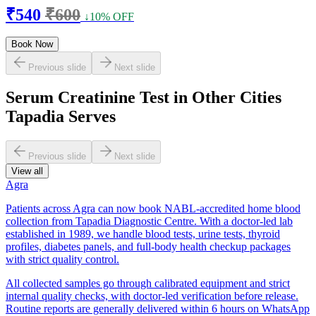
₹540
₹600
↓10% OFF
Book Now
Previous slide
Next slide
Serum Creatinine Test in Other Cities
Tapadia Serves
Previous slide
Next slide
View all
Agra
Patients across Agra can now book NABL-accredited home blood
collection from Tapadia Diagnostic Centre. With a doctor-led lab
established in 1989, we handle blood tests, urine tests, thyroid
profiles, diabetes panels, and full-body health checkup packages
with strict quality control.
All collected samples go through calibrated equipment and strict
internal quality checks, with doctor-led verification before release.
Routine reports are generally delivered within 6 hours on WhatsApp