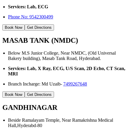
Services: Lab, ECG
Phone No:
9542300499
Book Now
Get Directions
MASAB TANK (NMDC)
Below M.S Junior College, Near NMDC, (Old Universal
Bakery building), Masab Tank Road, Hyderabad.
Services: Lab, X Ray, ECG, U/S Scan, 2D Echo, CT Scan,
MRI
Branch Incharge: Md Uzaib-
7499267648
Book Now
Get Directions
GANDHINAGAR
Beside Ramalayam Temple, Near Ramakrishna Medical
Hall,Hyderabd-80