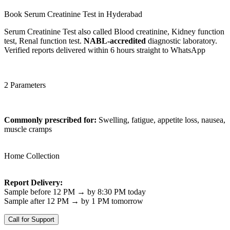
Book Serum Creatinine Test in Hyderabad
Serum Creatinine Test also called Blood creatinine, Kidney function
test, Renal function test.
NABL-accredited
diagnostic laboratory.
Verified reports delivered within 6 hours straight to WhatsApp
2 Parameters
Commonly prescribed for:
Swelling, fatigue, appetite loss, nausea,
muscle cramps
Home Collection
Report Delivery:
Sample before 12 PM → by 8:30 PM today
Sample after 12 PM → by 1 PM tomorrow
Call for Support