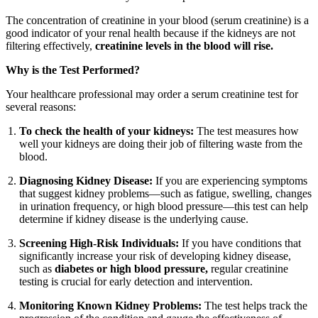
The concentration of creatinine in your blood (serum creatinine) is a
good indicator of your renal health because if the kidneys are not
filtering effectively,
creatinine levels in the blood will rise.
Why is the Test Performed?
Your healthcare professional may order a serum creatinine test for
several reasons:
To check the health of your kidneys:
The test measures how
well your kidneys are doing their job of filtering waste from the
blood.
Diagnosing Kidney Disease:
If you are experiencing symptoms
that suggest kidney problems—such as fatigue, swelling, changes
in urination frequency, or high blood pressure—this test can help
determine if kidney disease is the underlying cause.
Screening High-Risk Individuals:
If you have conditions that
significantly increase your risk of developing kidney disease,
such as
diabetes or high blood pressure,
regular creatinine
testing is crucial for early detection and intervention.
Monitoring Known Kidney Problems:
The test helps track the