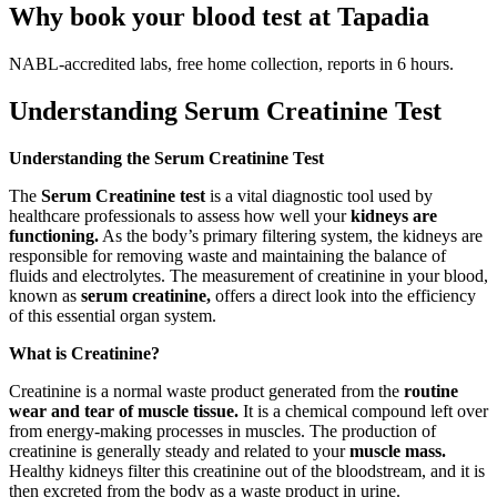
Why book your blood test at Tapadia
NABL-accredited labs, free home collection, reports in 6 hours.
Understanding Serum Creatinine Test
Understanding the Serum Creatinine Test
The
Serum Creatinine test
is a vital diagnostic tool used by
healthcare professionals to assess how well your
kidneys are
functioning.
As the body’s primary filtering system, the kidneys are
responsible for removing waste and maintaining the balance of
fluids and electrolytes. The measurement of creatinine in your blood,
known as
serum creatinine,
offers a direct look into the efficiency
of this essential organ system.
What is Creatinine?
Creatinine is a normal waste product generated from the
routine
wear and tear of muscle tissue.
It is a chemical compound left over
from energy-making processes in muscles. The production of
creatinine is generally steady and related to your
muscle mass.
Healthy kidneys filter this creatinine out of the bloodstream, and it is
then excreted from the body as a waste product in urine.