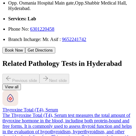
Opp. Osmania Hospital Main gate,Opp.Shabbir Medical Hall,
Hyderabad.
Services: Lab
Phone No:
6301220458
Branch Incharge: Mr. Asif :
9652241742
Book Now
Get Directions
Related Pathology Tests in Hyderabad
Previous slide
Next slide
View all
Thyroxine Total (T4), Serum
The Thyroxine Total (T4), Serum test measures the total amount of
thyroxine hormone in the blood, including both protein-bound and
free forms. It is commonly used to assess thyroid function and helps
in the evaluation of hypothyroidism, hyperthyroidism, and other