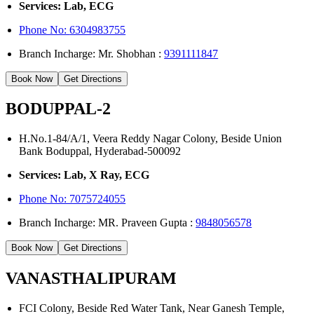
Services: Lab, ECG
Phone No:
6304983755
Branch Incharge: Mr. Shobhan :
9391111847
Book Now
Get Directions
BODUPPAL-2
H.No.1-84/A/1, Veera Reddy Nagar Colony, Beside Union
Bank Boduppal, Hyderabad-500092
Services: Lab, X Ray, ECG
Phone No: 7075724055
Branch Incharge: MR. Praveen Gupta :
9848056578
Book Now
Get Directions
VANASTHALIPURAM
FCI Colony, Beside Red Water Tank, Near Ganesh Temple,