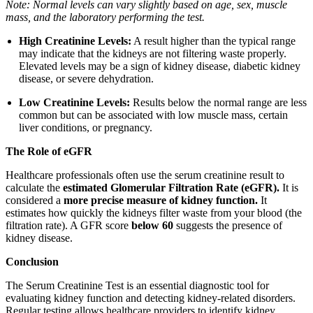
Note: Normal levels can vary slightly based on age, sex, muscle
mass, and the laboratory performing the test.
High Creatinine Levels:
A result higher than the typical range
may indicate that the kidneys are not filtering waste properly.
Elevated levels may be a sign of kidney disease, diabetic kidney
disease, or severe dehydration.
Low Creatinine Levels:
Results below the normal range are less
common but can be associated with low muscle mass, certain
liver conditions, or pregnancy.
The Role of eGFR
Healthcare professionals often use the serum creatinine result to
calculate the
estimated Glomerular Filtration Rate (eGFR).
It is
considered a
more precise measure of kidney function.
It
estimates how quickly the kidneys filter waste from your blood (the
filtration rate). A GFR score
below 60
suggests the presence of
kidney disease.
Conclusion
The Serum Creatinine Test is an essential diagnostic tool for
evaluating kidney function and detecting kidney-related disorders.
Regular testing allows healthcare providers to identify kidney