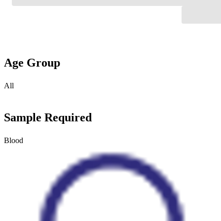
Age Group
All
Sample Required
Blood