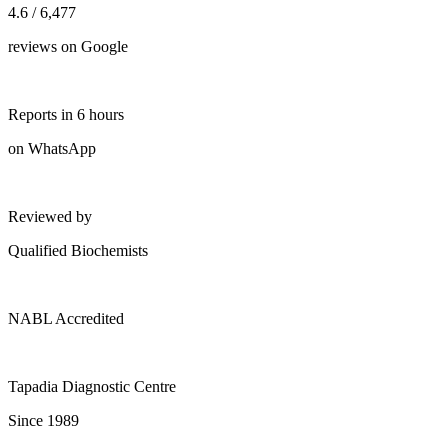
4.6 / 6,477
reviews on Google
Reports in 6 hours
on WhatsApp
Reviewed by
Qualified Biochemists
NABL Accredited
Tapadia Diagnostic Centre
Since 1989