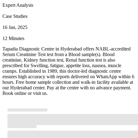
Expert Analysis
Case Studies
16 Jan, 2025
12 Minutes
Tapadia Diagnostic Centre in Hyderabad offers NABL-accredited
Serum Creatinine Test test from a Blood sample(s). Blood
creatinine, Kidney function test, Renal function test is also
prescribed for Swelling, fatigue, appetite loss, nausea, muscle
cramps. Established in 1989, this doctor-led diagnostic centre
ensures high accuracy with reports delivered on WhatsApp within 6
hours. Free home sample collection and walk-in facility available at
our Hyderabad center. Pay at the centre with no advance payment.
Book online or visit us.