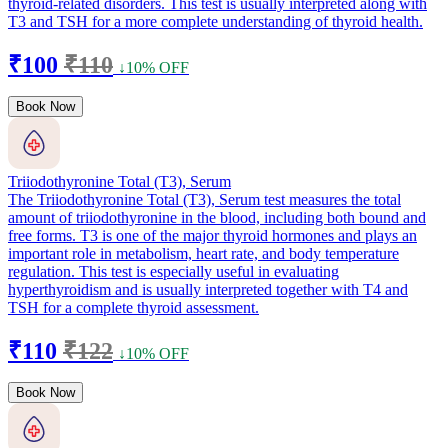
thyroid-related disorders. This test is usually interpreted along with
T3 and TSH for a more complete understanding of thyroid health.
₹100
₹110
↓10% OFF
Book Now
Triiodothyronine Total (T3), Serum
The Triiodothyronine Total (T3), Serum test measures the total
amount of triiodothyronine in the blood, including both bound and
free forms. T3 is one of the major thyroid hormones and plays an
important role in metabolism, heart rate, and body temperature
regulation. This test is especially useful in evaluating
hyperthyroidism and is usually interpreted together with T4 and
TSH for a complete thyroid assessment.
₹110
₹122
↓10% OFF
Book Now