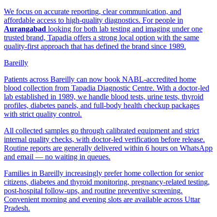
We focus on accurate reporting, clear communication, and
affordable access to high-quality diagnostics. For people in
Aurangabad
looking for both lab testing and imaging under one
trusted brand, Tapadia offers a strong local option with the same
quality-first approach that has defined the brand since 1989.
Bareilly
Patients across Bareilly can now book NABL-accredited home
blood collection from Tapadia Diagnostic Centre. With a doctor-led
lab established in 1989, we handle blood tests, urine tests, thyroid
profiles, diabetes panels, and full-body health checkup packages
with strict quality control.
All collected samples go through calibrated equipment and strict
internal quality checks, with doctor-led verification before release.
Routine reports are generally delivered within 6 hours on WhatsApp
and email — no waiting in queues.
Families in Bareilly increasingly prefer home collection for senior
citizens, diabetes and thyroid monitoring, pregnancy-related testing,
post-hospital follow-ups, and routine preventive screening.
Convenient morning and evening slots are available across Uttar
Pradesh.