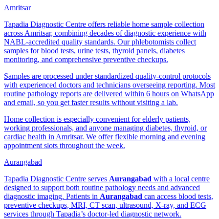
Amritsar
Tapadia Diagnostic Centre offers reliable home sample collection
across Amritsar, combining decades of diagnostic experience with
NABL-accredited quality standards. Our phlebotomists collect
samples for blood tests, urine tests, thyroid panels, diabetes
monitoring, and comprehensive preventive checkups.
Samples are processed under standardized quality-control protocols
with experienced doctors and technicians overseeing reporting. Most
routine pathology reports are delivered within 6 hours on WhatsApp
and email, so you get faster results without visiting a lab.
Home collection is especially convenient for elderly patients,
working professionals, and anyone managing diabetes, thyroid, or
cardiac health in Amritsar. We offer flexible morning and evening
appointment slots throughout the week.
Aurangabad
Tapadia Diagnostic Centre serves
Aurangabad
with a local centre
designed to support both routine pathology needs and advanced
diagnostic imaging. Patients in
Aurangabad
can access blood tests,
preventive checkups, MRI, CT scan, ultrasound, X-ray, and ECG
services through Tapadia’s doctor-led diagnostic network.