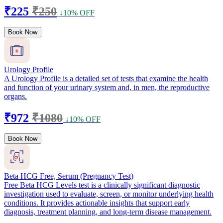
₹225
₹250
↓10% OFF
Book Now
Urology Profile
A Urology Profile is a detailed set of tests that examine the health
and function of your urinary system and, in men, the reproductive
organs.
₹972
₹1080
↓10% OFF
Book Now
Beta HCG Free, Serum (Pregnancy Test)
Free Beta HCG Levels test is a clinically significant diagnostic
investigation used to evaluate, screen, or monitor underlying health
conditions. It provides actionable insights that support early
diagnosis, treatment planning, and long-term disease management.