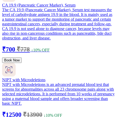
CA 19.9 (Pancreatic Cancer Marker), Serum
The CA 19.9 (Pancreatic Cancer Marker), Serum test measures the
level of carbohydrate antigen 19.9 in the blood. It is mainly used as
a tumor marker to support the monitoring of pancreatic and certain
gastrointestinal cancers, especially during treatment and follow-up.
CA 19.9 is not used alone to diagnose cancer, because levels may
also rise in non-cancerous conditions such as pancreatitis, bile duct
obstruction, and liver disease.
₹700
₹778
↓10% OFF
Book Now
NIPT with Microdeletions
NIPT with Microdeletions is an advanced prenatal blood test that
screens for abnormalities across all 23 chromosome pairs along with
selected microdeletions. It is performed from 10 weeks of pregnancy
using a maternal blood sample and offers broader screening than
basic NIPT.
₹12500
₹13900
↓10% OFF