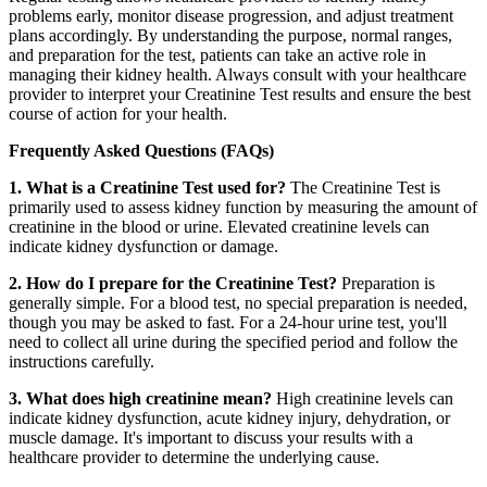
problems early, monitor disease progression, and adjust treatment
plans accordingly. By understanding the purpose, normal ranges,
and preparation for the test, patients can take an active role in
managing their kidney health. Always consult with your healthcare
provider to interpret your Creatinine Test results and ensure the best
course of action for your health.
Frequently Asked Questions (FAQs)
1. What is a Creatinine Test used for?
The Creatinine Test is
primarily used to assess kidney function by measuring the amount of
creatinine in the blood or urine. Elevated creatinine levels can
indicate kidney dysfunction or damage.
2. How do I prepare for the Creatinine Test?
Preparation is
generally simple. For a blood test, no special preparation is needed,
though you may be asked to fast. For a 24-hour urine test, you'll
need to collect all urine during the specified period and follow the
instructions carefully.
3. What does high creatinine mean?
High creatinine levels can
indicate kidney dysfunction, acute kidney injury, dehydration, or
muscle damage. It's important to discuss your results with a
healthcare provider to determine the underlying cause.