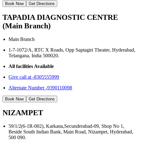
Book Now
Get Directions
TAPADIA DIAGNOSTIC CENTRE
(Main Branch)
Main Branch
1-7-1072/A, RTC X Roads, Opp Saptagiri Theatre, Hyderabad,
Telangana, India 500020.
All facilities Available
Give call at -8305555999
Alternate Number -9390110098
Book Now
Get Directions
NIZAMPET
59/1/2(6-1R-002), Karkana,Secunderabad-09, Shop No 1,
Beside South Indian Bank, Main Road, Nizampet, Hyderabad,
500 090.