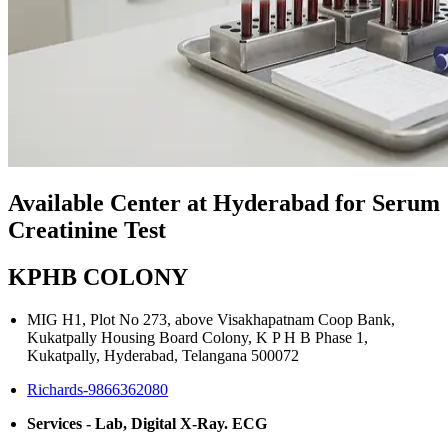
Available Center at Hyderabad for Serum
Creatinine Test
KPHB COLONY
MIG H1, Plot No 273, above Visakhapatnam Coop Bank,
Kukatpally Housing Board Colony, K P H B Phase 1,
Kukatpally, Hyderabad, Telangana 500072
Richards-9866362080
Services - Lab, Digital X-Ray. ECG