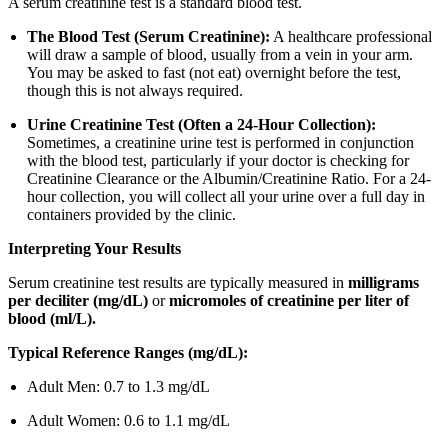
A serum creatinine test is a standard blood test.
The Blood Test (Serum Creatinine):
A healthcare professional
will draw a sample of blood, usually from a vein in your arm.
You may be asked to fast (not eat) overnight before the test,
though this is not always required.
Urine Creatinine Test (Often a 24-Hour Collection):
Sometimes, a creatinine urine test is performed in conjunction
with the blood test, particularly if your doctor is checking for
Creatinine Clearance or the Albumin/Creatinine Ratio. For a 24-
hour collection, you will collect all your urine over a full day in
containers provided by the clinic.
Interpreting Your Results
Serum creatinine test results are typically measured in
milligrams
per deciliter (mg/dL)
or
micromoles of creatinine per liter of
blood (ml/L).
Typical Reference Ranges (mg/dL):
Adult Men: 0.7 to 1.3 mg/dL
Adult Women: 0.6 to 1.1 mg/dL