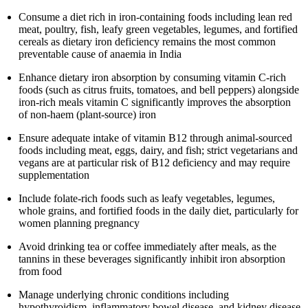
Consume a diet rich in iron-containing foods including lean red
meat, poultry, fish, leafy green vegetables, legumes, and fortified
cereals as dietary iron deficiency remains the most common
preventable cause of anaemia in India
Enhance dietary iron absorption by consuming vitamin C-rich
foods (such as citrus fruits, tomatoes, and bell peppers) alongside
iron-rich meals vitamin C significantly improves the absorption
of non-haem (plant-source) iron
Ensure adequate intake of vitamin B12 through animal-sourced
foods including meat, eggs, dairy, and fish; strict vegetarians and
vegans are at particular risk of B12 deficiency and may require
supplementation
Include folate-rich foods such as leafy vegetables, legumes,
whole grains, and fortified foods in the daily diet, particularly for
women planning pregnancy
Avoid drinking tea or coffee immediately after meals, as the
tannins in these beverages significantly inhibit iron absorption
from food
Manage underlying chronic conditions including
hypothyroidism, inflammatory bowel disease, and kidney disease