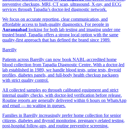
preventive checkups, MRI, CT scan, ultrasound, X-ray, and ECG
services through Tapadia’s doctor-led diagnostic network.
We focus on accurate reporting, clear communication, and
affordable access to high-quality diagnostics. For people in
Aurangabad
looking for both lab testing and imaging under one
trusted brand, Tapadia offers a strong local option with the same
quality-first approach that has defined the brand since 1989.
Bareilly
Patients across Bareilly can now book NABL-accredited home
blood collection from Tapadia Diagnostic Centre. With a doctor-led
lab established in 1989, we handle blood tests, urine tests, thyroid
profiles, diabetes panels, and full-body health checkup packages
with strict quality control.
All collected samples go through calibrated equipment and strict
internal quality checks, with doctor-led verification before release.
Routine reports are generally delivered within 6 hours on WhatsApp
and email — no waiting in queues.
Families in Bareilly increasingly prefer home collection for senior
citizens, diabetes and thyroid monitoring, pregnancy-related testing,
post-hospital follow-ups, and routine preventive screening.