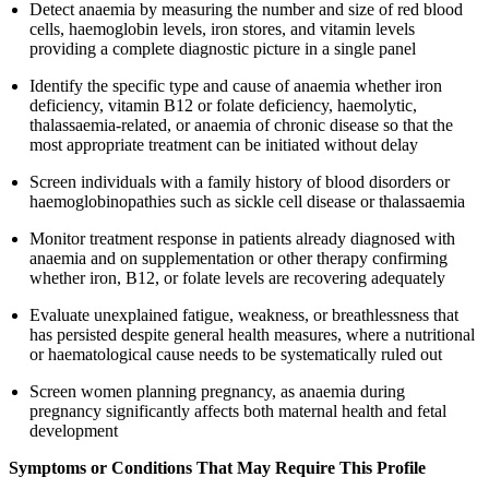
Detect anaemia by measuring the number and size of red blood
cells, haemoglobin levels, iron stores, and vitamin levels
providing a complete diagnostic picture in a single panel
Identify the specific type and cause of anaemia whether iron
deficiency, vitamin B12 or folate deficiency, haemolytic,
thalassaemia-related, or anaemia of chronic disease so that the
most appropriate treatment can be initiated without delay
Screen individuals with a family history of blood disorders or
haemoglobinopathies such as sickle cell disease or thalassaemia
Monitor treatment response in patients already diagnosed with
anaemia and on supplementation or other therapy confirming
whether iron, B12, or folate levels are recovering adequately
Evaluate unexplained fatigue, weakness, or breathlessness that
has persisted despite general health measures, where a nutritional
or haematological cause needs to be systematically ruled out
Screen women planning pregnancy, as anaemia during
pregnancy significantly affects both maternal health and fetal
development
Symptoms or Conditions That May Require This Profile