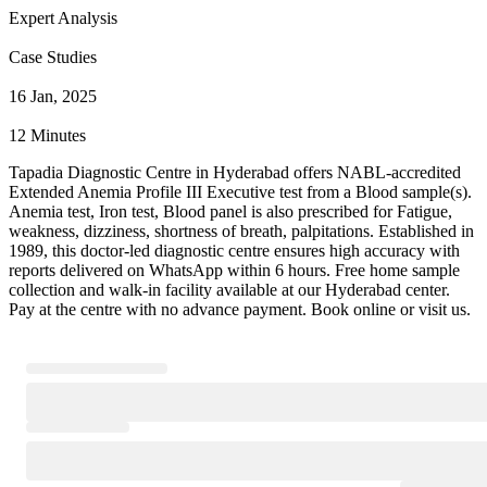
Expert Analysis
Case Studies
16 Jan, 2025
12 Minutes
Tapadia Diagnostic Centre in Hyderabad offers NABL-accredited
Extended Anemia Profile III Executive test from a Blood sample(s).
Anemia test, Iron test, Blood panel is also prescribed for Fatigue,
weakness, dizziness, shortness of breath, palpitations. Established in
1989, this doctor-led diagnostic centre ensures high accuracy with
reports delivered on WhatsApp within 6 hours. Free home sample
collection and walk-in facility available at our Hyderabad center.
Pay at the centre with no advance payment. Book online or visit us.