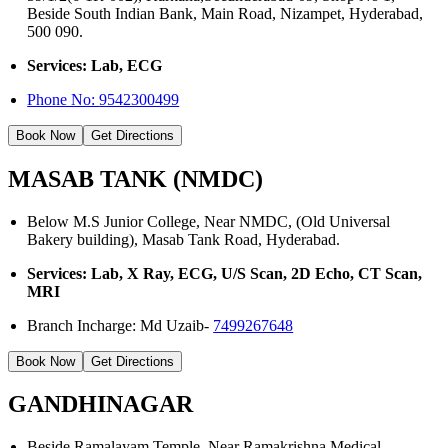
Beside South Indian Bank, Main Road, Nizampet, Hyderabad,
500 090.
Services: Lab, ECG
Phone No:
9542300499
Book Now
Get Directions
MASAB TANK (NMDC)
Below M.S Junior College, Near NMDC, (Old Universal
Bakery building), Masab Tank Road, Hyderabad.
Services: Lab, X Ray, ECG, U/S Scan, 2D Echo, CT Scan,
MRI
Branch Incharge: Md Uzaib-
7499267648
Book Now
Get Directions
GANDHINAGAR
Beside Ramalayam Temple, Near Ramakrishna Medical