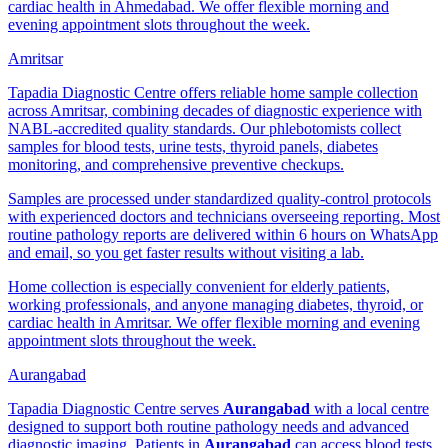
cardiac health in Ahmedabad. We offer flexible morning and
evening appointment slots throughout the week.
Amritsar
Tapadia Diagnostic Centre offers reliable home sample collection
across Amritsar, combining decades of diagnostic experience with
NABL-accredited quality standards. Our phlebotomists collect
samples for blood tests, urine tests, thyroid panels, diabetes
monitoring, and comprehensive preventive checkups.
Samples are processed under standardized quality-control protocols
with experienced doctors and technicians overseeing reporting. Most
routine pathology reports are delivered within 6 hours on WhatsApp
and email, so you get faster results without visiting a lab.
Home collection is especially convenient for elderly patients,
working professionals, and anyone managing diabetes, thyroid, or
cardiac health in Amritsar. We offer flexible morning and evening
appointment slots throughout the week.
Aurangabad
Tapadia Diagnostic Centre serves
Aurangabad
with a local centre
designed to support both routine pathology needs and advanced
diagnostic imaging. Patients in
Aurangabad
can access blood tests,