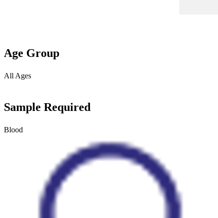
Age Group
All Ages
Sample Required
Blood