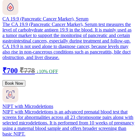
CA 19.9 (Pancreatic Cancer Marker), Serum
The CA 19.9 (Pancreatic Cancer Marker), Serum test measures the
level of carbohydrate antigen 19.9 in the blood. It is mainly used as
a tumor marker to support the monitoring of pancreatic and certain
gastrointestinal cancers, especially during treatment and follow-up.
CA 19.9 is not used alone to diagnose cancer, because levels may
also rise in non-cancerous conditions such as pancreatitis, bile duct
obstruction, and liver disease.
₹700
₹778
↓10% OFF
Book Now
NIPT with Microdeletions
NIPT with Microdeletions is an advanced prenatal blood test that
screens for abnormalities across all 23 chromosome pairs along with
selected microdeletions. It is performed from 10 weeks of pregnancy
using a maternal blood sample and offers broader screening than
basic NIPT.