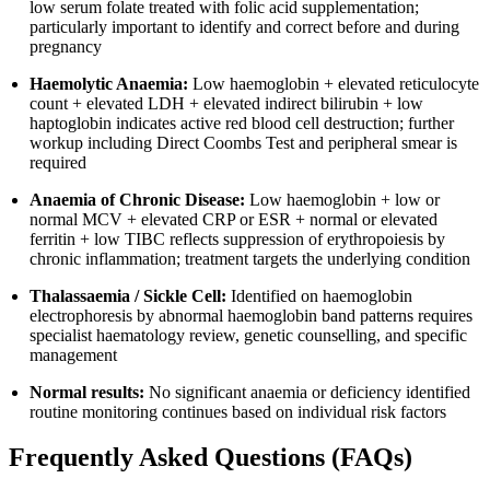
low serum folate treated with folic acid supplementation;
particularly important to identify and correct before and during
pregnancy
Haemolytic Anaemia:
Low haemoglobin + elevated reticulocyte
count + elevated LDH + elevated indirect bilirubin + low
haptoglobin indicates active red blood cell destruction; further
workup including Direct Coombs Test and peripheral smear is
required
Anaemia of Chronic Disease:
Low haemoglobin + low or
normal MCV + elevated CRP or ESR + normal or elevated
ferritin + low TIBC reflects suppression of erythropoiesis by
chronic inflammation; treatment targets the underlying condition
Thalassaemia / Sickle Cell:
Identified on haemoglobin
electrophoresis by abnormal haemoglobin band patterns requires
specialist haematology review, genetic counselling, and specific
management
Normal results:
No significant anaemia or deficiency identified
routine monitoring continues based on individual risk factors
Frequently Asked Questions (FAQs)