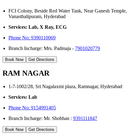
FCI Colony, Beside Red Water Tank, Near Ganesh Temple,
Vanasthalipuram, Hyderabad
Services: Lab, X Ray, ECG
Phone No:
9390110069
Branch Incharge: Mrs. Padmaja -
7901020779
Book Now
Get Directions
RAM NAGAR
1-7-1002/28, Sri Nagalaxmi plaza, Ramnagar, Hyderabad
Services: Lab
Phone No: 9154991405
Branch Incharge: Mr. Shobhan :
9391111847
Book Now
Get Directions