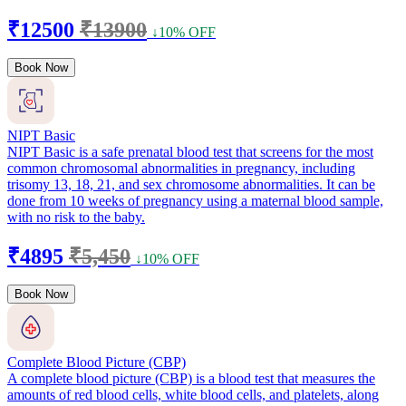
₹12500
₹13900
↓10% OFF
Book Now
NIPT Basic
NIPT Basic is a safe prenatal blood test that screens for the most
common chromosomal abnormalities in pregnancy, including
trisomy 13, 18, 21, and sex chromosome abnormalities. It can be
done from 10 weeks of pregnancy using a maternal blood sample,
with no risk to the baby.
₹4895
₹5,450
↓10% OFF
Book Now
Complete Blood Picture (CBP)
A complete blood picture (CBP) is a blood test that measures the
amounts of red blood cells, white blood cells, and platelets, along