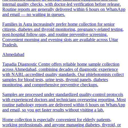
internal quality checks, with doctor-led verification before release.
Routine reports are generally delivered within 6 hours on WhatsApp
and email — no waiting in queues.
Families in Agra increasingly prefer home collection for senior
citizens, diabetes and thyroid monitoring, pregnancy-related testing,
post-hospital follow-ups, and routine preventive screening.
Convenient morning and evening slots are available across Uttar
Pradesh.
Ahmedabad
Tapadia Diagnostic Centre offers reliable home sample collection
across Ahmedabad, combining decades of diagnostic experience
with NABL-accredited quality standards. Our phlebotomists collect
samples for blood tests, urine tests, thyroid panels, diabetes
monitoring, and comprehensive preventive checkups.
Samples are processed under standardized quality-control protocols
with experienced doctors and technicians overseeing reporting. Most
routine pathology reports are delivered within 6 hours on WhatsApp
and email, so you get faster results without visiting a lab.
Home collection is especially convenient for elderly patients,
working professionals, and anyone managing diabetes, thyroid, or