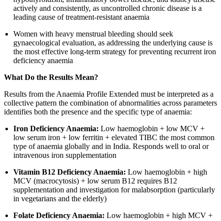
actively and consistently, as uncontrolled chronic disease is a
leading cause of treatment-resistant anaemia
Women with heavy menstrual bleeding should seek
gynaecological evaluation, as addressing the underlying cause is
the most effective long-term strategy for preventing recurrent iron
deficiency anaemia
What Do the Results Mean?
Results from the Anaemia Profile Extended must be interpreted as a
collective pattern the combination of abnormalities across parameters
identifies both the presence and the specific type of anaemia:
Iron Deficiency Anaemia:
Low haemoglobin + low MCV +
low serum iron + low ferritin + elevated TIBC the most common
type of anaemia globally and in India. Responds well to oral or
intravenous iron supplementation
Vitamin B12 Deficiency Anaemia:
Low haemoglobin + high
MCV (macrocytosis) + low serum B12 requires B12
supplementation and investigation for malabsorption (particularly
in vegetarians and the elderly)
Folate Deficiency Anaemia:
Low haemoglobin + high MCV +