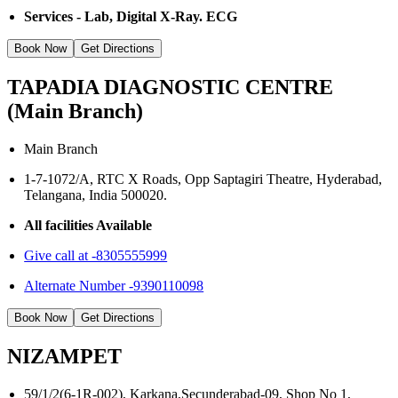
Services - Lab, Digital X-Ray. ECG
Book Now
Get Directions
TAPADIA DIAGNOSTIC CENTRE
(Main Branch)
Main Branch
1-7-1072/A, RTC X Roads, Opp Saptagiri Theatre, Hyderabad,
Telangana, India 500020.
All facilities Available
Give call at -8305555999
Alternate Number -9390110098
Book Now
Get Directions
NIZAMPET
59/1/2(6-1R-002), Karkana,Secunderabad-09, Shop No 1,