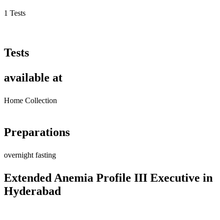
1 Tests
Tests
available at
Home Collection
Preparations
overnight fasting
Extended Anemia Profile III Executive in
Hyderabad