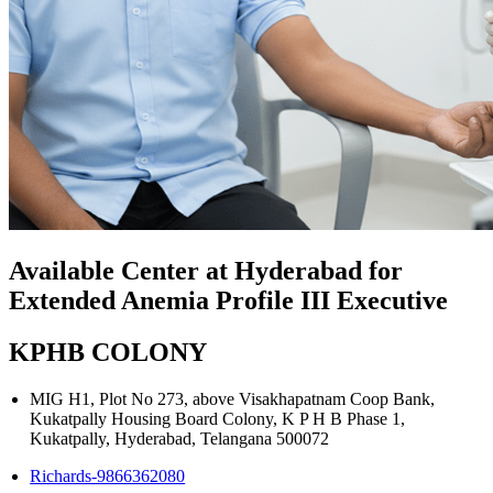
Available Center at Hyderabad for
Extended Anemia Profile III Executive
KPHB COLONY
MIG H1, Plot No 273, above Visakhapatnam Coop Bank,
Kukatpally Housing Board Colony, K P H B Phase 1,
Kukatpally, Hyderabad, Telangana 500072
Richards-9866362080