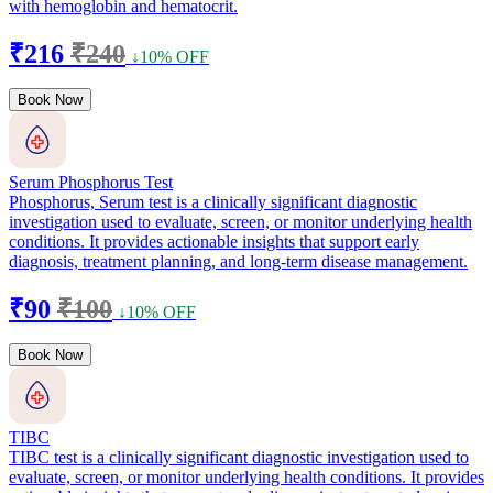
with hemoglobin and hematocrit.
₹216
₹240
↓10% OFF
Book Now
Serum Phosphorus Test
Phosphorus, Serum test is a clinically significant diagnostic
investigation used to evaluate, screen, or monitor underlying health
conditions. It provides actionable insights that support early
diagnosis, treatment planning, and long-term disease management.
₹90
₹100
↓10% OFF
Book Now
TIBC
TIBC test is a clinically significant diagnostic investigation used to
evaluate, screen, or monitor underlying health conditions. It provides