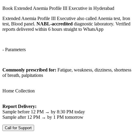
Book Extended Anemia Profile III Executive in Hyderabad
Extended Anemia Profile III Executive also called Anemia test, Iron
test, Blood panel.
NABL-accredited
diagnostic laboratory. Verified
reports delivered within 6 hours straight to WhatsApp
- Parameters
Commonly prescribed for:
Fatigue, weakness, dizziness, shortness
of breath, palpitations
Home Collection
Report Delivery:
Sample before 12 PM → by 8:30 PM today
Sample after 12 PM → by 1 PM tomorrow
Call for Support