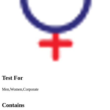
Test For
Men,Women,Corporate
Contains