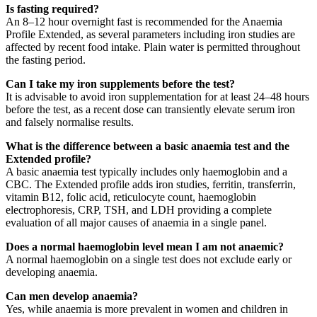
Is fasting required?
An 8–12 hour overnight fast is recommended for the Anaemia
Profile Extended, as several parameters including iron studies are
affected by recent food intake. Plain water is permitted throughout
the fasting period.
Can I take my iron supplements before the test?
It is advisable to avoid iron supplementation for at least 24–48 hours
before the test, as a recent dose can transiently elevate serum iron
and falsely normalise results.
What is the difference between a basic anaemia test and the
Extended profile?
A basic anaemia test typically includes only haemoglobin and a
CBC. The Extended profile adds iron studies, ferritin, transferrin,
vitamin B12, folic acid, reticulocyte count, haemoglobin
electrophoresis, CRP, TSH, and LDH providing a complete
evaluation of all major causes of anaemia in a single panel.
Does a normal haemoglobin level mean I am not anaemic?
A normal haemoglobin on a single test does not exclude early or
developing anaemia.
Can men develop anaemia?
Yes, while anaemia is more prevalent in women and children in