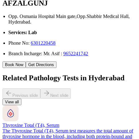
AFZALGUNJ
Opp. Osmania Hospital Main gate,Opp.Shabbir Medical Hall,
Hyderabad.
Services: Lab
Phone No:
6301220458
Branch Incharge: Mr. Asif :
9652241742
Book Now
Get Directions
Related Pathology Tests in Hyderabad
Previous slide
Next slide
View all
Thyroxine Total (T4), Serum
The Thyroxine Total (T4), Serum test measures the total amount of
thyroxine hormone in the blood, including both protein-bound and