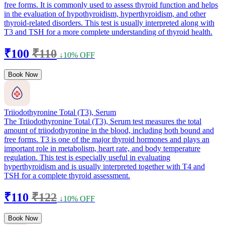
free forms. It is commonly used to assess thyroid function and helps
in the evaluation of hypothyroidism, hyperthyroidism, and other
thyroid-related disorders. This test is usually interpreted along with
T3 and TSH for a more complete understanding of thyroid health.
₹100
₹110
↓10% OFF
Book Now
Triiodothyronine Total (T3), Serum
The Triiodothyronine Total (T3), Serum test measures the total
amount of triiodothyronine in the blood, including both bound and
free forms. T3 is one of the major thyroid hormones and plays an
important role in metabolism, heart rate, and body temperature
regulation. This test is especially useful in evaluating
hyperthyroidism and is usually interpreted together with T4 and
TSH for a complete thyroid assessment.
₹110
₹122
↓10% OFF
Book Now