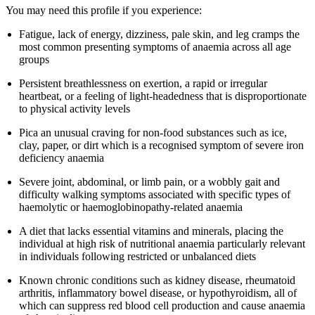
You may need this profile if you experience:
Fatigue, lack of energy, dizziness, pale skin, and leg cramps the
most common presenting symptoms of anaemia across all age
groups
Persistent breathlessness on exertion, a rapid or irregular
heartbeat, or a feeling of light-headedness that is disproportionate
to physical activity levels
Pica an unusual craving for non-food substances such as ice,
clay, paper, or dirt which is a recognised symptom of severe iron
deficiency anaemia
Severe joint, abdominal, or limb pain, or a wobbly gait and
difficulty walking symptoms associated with specific types of
haemolytic or haemoglobinopathy-related anaemia
A diet that lacks essential vitamins and minerals, placing the
individual at high risk of nutritional anaemia particularly relevant
in individuals following restricted or unbalanced diets
Known chronic conditions such as kidney disease, rheumatoid
arthritis, inflammatory bowel disease, or hypothyroidism, all of
which can suppress red blood cell production and cause anaemia