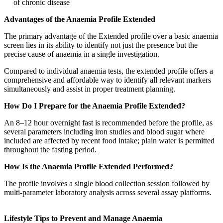
of chronic disease
Advantages of the Anaemia Profile Extended
The primary advantage of the Extended profile over a basic anaemia
screen lies in its ability to identify not just the presence but the
precise cause of anaemia in a single investigation.
Compared to individual anaemia tests, the extended profile offers a
comprehensive and affordable way to identify all relevant markers
simultaneously and assist in proper treatment planning.
How Do I Prepare for the Anaemia Profile Extended?
An 8–12 hour overnight fast is recommended before the profile, as
several parameters including iron studies and blood sugar where
included are affected by recent food intake; plain water is permitted
throughout the fasting period.
How Is the Anaemia Profile Extended Performed?
The profile involves a single blood collection session followed by
multi-parameter laboratory analysis across several assay platforms.
Lifestyle Tips to Prevent and Manage Anaemia