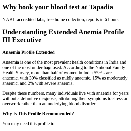
Why book your blood test at Tapadia
NABL-accredited labs, free home collection, reports in 6 hours.
Understanding Extended Anemia Profile
III Executive
Anaemia Profile Extended
Anaemia is one of the most prevalent health conditions in India and
one of the most underdiagnosed. According to the National Family
Health Survey, more than half of women in India 55% - are
anaemic, with 39% classified as mildly anaemic, 15% as moderately
anaemic, and 2% with severe anaemia.
Despite these numbers, many individuals live with anaemia for years
without a definitive diagnosis, attributing their symptoms to stress or
overwork rather than an underlying blood disorder.
Why Is This Profile Recommended?
You may need this profile to: