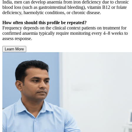
India, men can develop anaemia from iron deficiency due to chronic
blood loss (such as gastrointestinal bleeding), vitamin B12 or folate
deficiency, haemolytic conditions, or chronic disease.
How often should this profile be repeated?
Frequency depends on the clinical context patients on treatment for
confirmed anaemia typically require monitoring every 4–8 weeks to
assess response.
Learn More