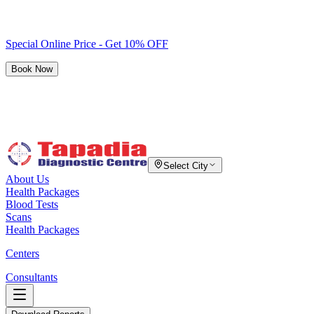
Special Online Price - Get 10% OFF
Book Now
Select City
About Us
Health Packages
Blood Tests
Scans
Health Packages
Centers
Consultants