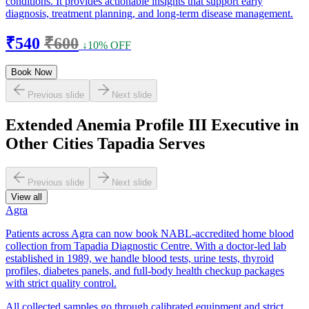
conditions. It provides actionable insights that support early
diagnosis, treatment planning, and long-term disease management.
₹540
₹600
↓10% OFF
Book Now
Previous slide
Next slide
Extended Anemia Profile III Executive in
Other Cities Tapadia Serves
Previous slide
Next slide
View all
Agra
Patients across Agra can now book NABL-accredited home blood
collection from Tapadia Diagnostic Centre. With a doctor-led lab
established in 1989, we handle blood tests, urine tests, thyroid
profiles, diabetes panels, and full-body health checkup packages
with strict quality control.
All collected samples go through calibrated equipment and strict