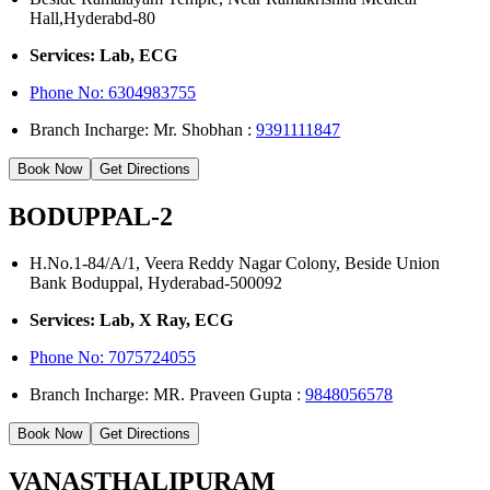
Hall,Hyderabd-80
Services: Lab, ECG
Phone No:
6304983755
Branch Incharge: Mr. Shobhan :
9391111847
Book Now
Get Directions
BODUPPAL-2
H.No.1-84/A/1, Veera Reddy Nagar Colony, Beside Union
Bank Boduppal, Hyderabad-500092
Services: Lab, X Ray, ECG
Phone No: 7075724055
Branch Incharge: MR. Praveen Gupta :
9848056578
Book Now
Get Directions
VANASTHALIPURAM