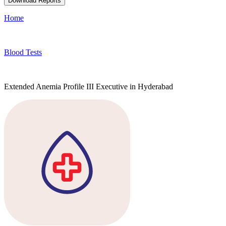
Download Reports
Home
Blood Tests
Extended Anemia Profile III Executive in Hyderabad