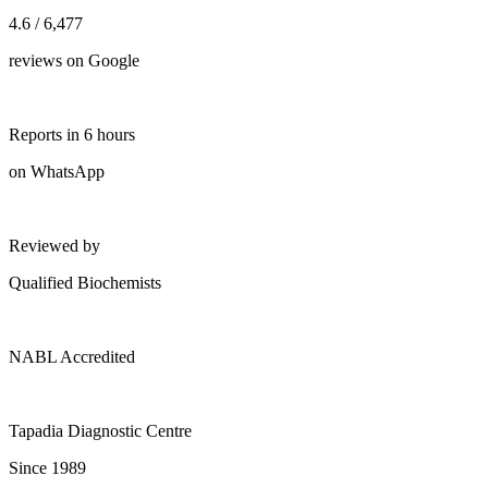
4.6 / 6,477
reviews on Google
Reports in 6 hours
on WhatsApp
Reviewed by
Qualified Biochemists
NABL Accredited
Tapadia Diagnostic Centre
Since 1989