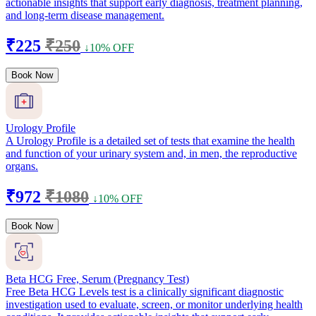
actionable insights that support early diagnosis, treatment planning,
and long-term disease management.
₹225
₹250
↓10% OFF
Book Now
Urology Profile
A Urology Profile is a detailed set of tests that examine the health
and function of your urinary system and, in men, the reproductive
organs.
₹972
₹1080
↓10% OFF
Book Now
Beta HCG Free, Serum (Pregnancy Test)
Free Beta HCG Levels test is a clinically significant diagnostic
investigation used to evaluate, screen, or monitor underlying health