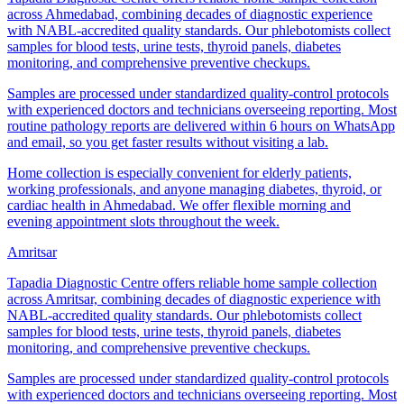
across Ahmedabad, combining decades of diagnostic experience
with NABL-accredited quality standards. Our phlebotomists collect
samples for blood tests, urine tests, thyroid panels, diabetes
monitoring, and comprehensive preventive checkups.
Samples are processed under standardized quality-control protocols
with experienced doctors and technicians overseeing reporting. Most
routine pathology reports are delivered within 6 hours on WhatsApp
and email, so you get faster results without visiting a lab.
Home collection is especially convenient for elderly patients,
working professionals, and anyone managing diabetes, thyroid, or
cardiac health in Ahmedabad. We offer flexible morning and
evening appointment slots throughout the week.
Amritsar
Tapadia Diagnostic Centre offers reliable home sample collection
across Amritsar, combining decades of diagnostic experience with
NABL-accredited quality standards. Our phlebotomists collect
samples for blood tests, urine tests, thyroid panels, diabetes
monitoring, and comprehensive preventive checkups.
Samples are processed under standardized quality-control protocols
with experienced doctors and technicians overseeing reporting. Most