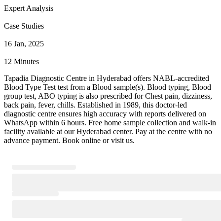
Expert Analysis
Case Studies
16 Jan, 2025
12 Minutes
Tapadia Diagnostic Centre in Hyderabad offers NABL-accredited
Blood Type Test test from a Blood sample(s). Blood typing, Blood
group test, ABO typing is also prescribed for Chest pain, dizziness,
back pain, fever, chills. Established in 1989, this doctor-led
diagnostic centre ensures high accuracy with reports delivered on
WhatsApp within 6 hours. Free home sample collection and walk-in
facility available at our Hyderabad center. Pay at the centre with no
advance payment. Book online or visit us.