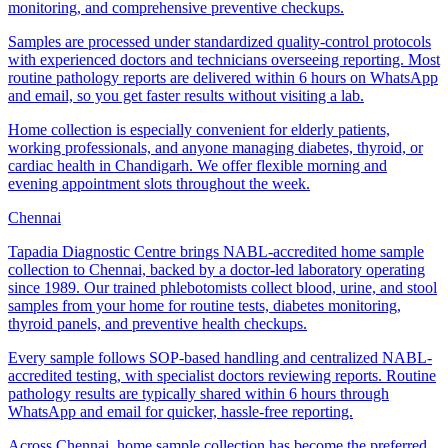
monitoring, and comprehensive preventive checkups.
Samples are processed under standardized quality-control protocols
with experienced doctors and technicians overseeing reporting. Most
routine pathology reports are delivered within 6 hours on WhatsApp
and email, so you get faster results without visiting a lab.
Home collection is especially convenient for elderly patients,
working professionals, and anyone managing diabetes, thyroid, or
cardiac health in Chandigarh. We offer flexible morning and
evening appointment slots throughout the week.
Chennai
Tapadia Diagnostic Centre brings NABL-accredited home sample
collection to Chennai, backed by a doctor-led laboratory operating
since 1989. Our trained phlebotomists collect blood, urine, and stool
samples from your home for routine tests, diabetes monitoring,
thyroid panels, and preventive health checkups.
Every sample follows SOP-based handling and centralized NABL-
accredited testing, with specialist doctors reviewing reports. Routine
pathology results are typically shared within 6 hours through
WhatsApp and email for quicker, hassle-free reporting.
Across Chennai, home sample collection has become the preferred