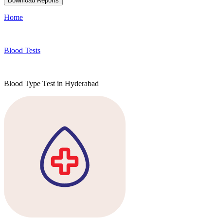
Download Reports
Home
Blood Tests
Blood Type Test in Hyderabad