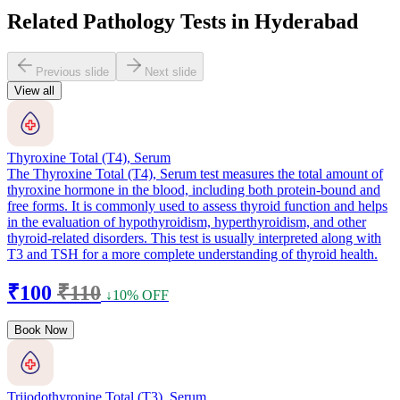
Related Pathology Tests in Hyderabad
Previous slide
Next slide
View all
Thyroxine Total (T4), Serum
The Thyroxine Total (T4), Serum test measures the total amount of
thyroxine hormone in the blood, including both protein-bound and
free forms. It is commonly used to assess thyroid function and helps
in the evaluation of hypothyroidism, hyperthyroidism, and other
thyroid-related disorders. This test is usually interpreted along with
T3 and TSH for a more complete understanding of thyroid health.
₹100
₹110
↓10% OFF
Book Now
Triiodothyronine Total (T3), Serum