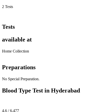
2 Tests
Tests
available at
Home Collection
Preparations
No Special Preparation.
Blood Type Test in Hyderabad
4.6 / 6,477