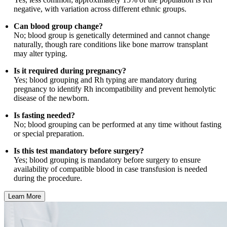
negative, with variation across different ethnic groups.
Can blood group change?
No; blood group is genetically determined and cannot change
naturally, though rare conditions like bone marrow transplant
may alter typing.
Is it required during pregnancy?
Yes; blood grouping and Rh typing are mandatory during
pregnancy to identify Rh incompatibility and prevent hemolytic
disease of the newborn.
Is fasting needed?
No; blood grouping can be performed at any time without fasting
or special preparation.
Is this test mandatory before surgery?
Yes; blood grouping is mandatory before surgery to ensure
availability of compatible blood in case transfusion is needed
during the procedure.
Learn More