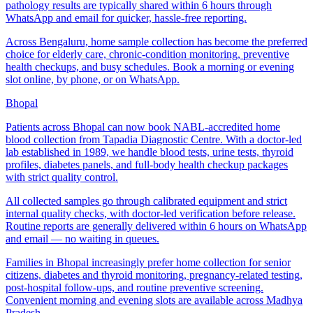
pathology results are typically shared within 6 hours through
WhatsApp and email for quicker, hassle-free reporting.
Across Bengaluru, home sample collection has become the preferred
choice for elderly care, chronic-condition monitoring, preventive
health checkups, and busy schedules. Book a morning or evening
slot online, by phone, or on WhatsApp.
Bhopal
Patients across Bhopal can now book NABL-accredited home
blood collection from Tapadia Diagnostic Centre. With a doctor-led
lab established in 1989, we handle blood tests, urine tests, thyroid
profiles, diabetes panels, and full-body health checkup packages
with strict quality control.
All collected samples go through calibrated equipment and strict
internal quality checks, with doctor-led verification before release.
Routine reports are generally delivered within 6 hours on WhatsApp
and email — no waiting in queues.
Families in Bhopal increasingly prefer home collection for senior
citizens, diabetes and thyroid monitoring, pregnancy-related testing,
post-hospital follow-ups, and routine preventive screening.
Convenient morning and evening slots are available across Madhya
Pradesh.