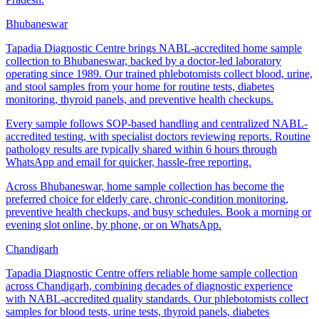
Bhubaneswar
Tapadia Diagnostic Centre brings NABL-accredited home sample
collection to Bhubaneswar, backed by a doctor-led laboratory
operating since 1989. Our trained phlebotomists collect blood, urine,
and stool samples from your home for routine tests, diabetes
monitoring, thyroid panels, and preventive health checkups.
Every sample follows SOP-based handling and centralized NABL-
accredited testing, with specialist doctors reviewing reports. Routine
pathology results are typically shared within 6 hours through
WhatsApp and email for quicker, hassle-free reporting.
Across Bhubaneswar, home sample collection has become the
preferred choice for elderly care, chronic-condition monitoring,
preventive health checkups, and busy schedules. Book a morning or
evening slot online, by phone, or on WhatsApp.
Chandigarh
Tapadia Diagnostic Centre offers reliable home sample collection
across Chandigarh, combining decades of diagnostic experience
with NABL-accredited quality standards. Our phlebotomists collect
samples for blood tests, urine tests, thyroid panels, diabetes