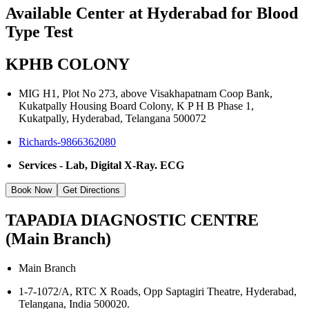
Available Center at Hyderabad for Blood
Type Test
KPHB COLONY
MIG H1, Plot No 273, above Visakhapatnam Coop Bank,
Kukatpally Housing Board Colony, K P H B Phase 1,
Kukatpally, Hyderabad, Telangana 500072
Richards-9866362080
Services - Lab, Digital X-Ray. ECG
Book Now
Get Directions
TAPADIA DIAGNOSTIC CENTRE
(Main Branch)
Main Branch
1-7-1072/A, RTC X Roads, Opp Saptagiri Theatre, Hyderabad,
Telangana, India 500020.