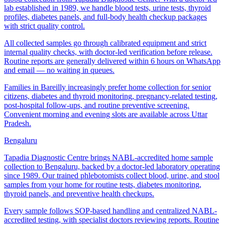
lab established in 1989, we handle blood tests, urine tests, thyroid
profiles, diabetes panels, and full-body health checkup packages
with strict quality control.
All collected samples go through calibrated equipment and strict
internal quality checks, with doctor-led verification before release.
Routine reports are generally delivered within 6 hours on WhatsApp
and email — no waiting in queues.
Families in Bareilly increasingly prefer home collection for senior
citizens, diabetes and thyroid monitoring, pregnancy-related testing,
post-hospital follow-ups, and routine preventive screening.
Convenient morning and evening slots are available across Uttar
Pradesh.
Bengaluru
Tapadia Diagnostic Centre brings NABL-accredited home sample
collection to Bengaluru, backed by a doctor-led laboratory operating
since 1989. Our trained phlebotomists collect blood, urine, and stool
samples from your home for routine tests, diabetes monitoring,
thyroid panels, and preventive health checkups.
Every sample follows SOP-based handling and centralized NABL-
accredited testing, with specialist doctors reviewing reports. Routine