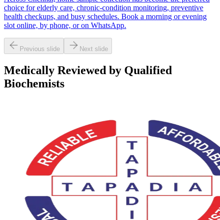
choice for elderly care, chronic-condition monitoring, preventive
health checkups, and busy schedules. Book a morning or evening
slot online, by phone, or on WhatsApp.
Previous slide
Next slide
Medically Reviewed by Qualified
Biochemists