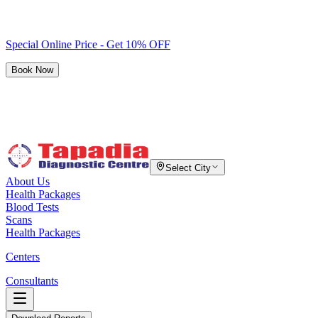
Special Online Price - Get 10% OFF
Book Now
Select City
About Us
Health Packages
Blood Tests
Scans
Health Packages
Centers
Consultants