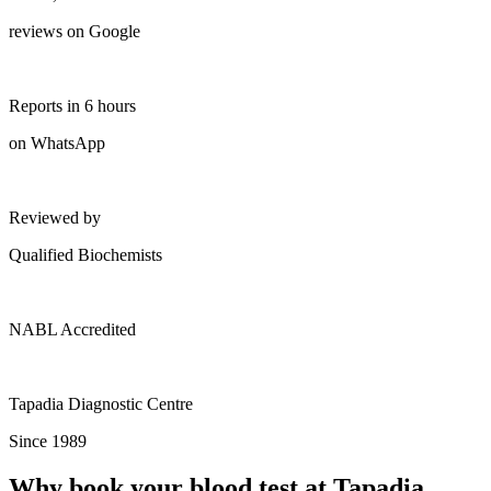
reviews on Google
Reports in 6 hours
on WhatsApp
Reviewed by
Qualified Biochemists
NABL Accredited
Tapadia Diagnostic Centre
Since 1989
Why book your blood test at Tapadia