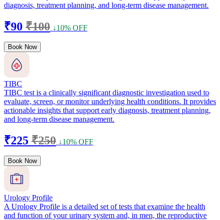
diagnosis, treatment planning, and long-term disease management.
₹90
₹100
↓10% OFF
Book Now
TIBC
TIBC test is a clinically significant diagnostic investigation used to
evaluate, screen, or monitor underlying health conditions. It provides
actionable insights that support early diagnosis, treatment planning,
and long-term disease management.
₹225
₹250
↓10% OFF
Book Now
Urology Profile
A Urology Profile is a detailed set of tests that examine the health
and function of your urinary system and, in men, the reproductive