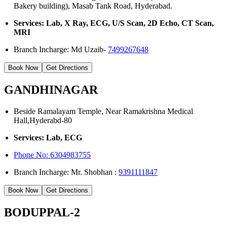
Bakery building), Masab Tank Road, Hyderabad.
Services: Lab, X Ray, ECG, U/S Scan, 2D Echo, CT Scan,
MRI
Branch Incharge: Md Uzaib-
7499267648
Book Now
Get Directions
GANDHINAGAR
Beside Ramalayam Temple, Near Ramakrishna Medical
Hall,Hyderabd-80
Services: Lab, ECG
Phone No:
6304983755
Branch Incharge: Mr. Shobhan :
9391111847
Book Now
Get Directions
BODUPPAL-2