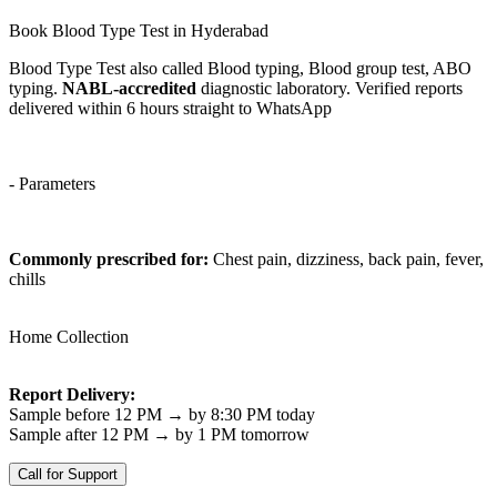
Book Blood Type Test in Hyderabad
Blood Type Test also called Blood typing, Blood group test, ABO
typing.
NABL-accredited
diagnostic laboratory. Verified reports
delivered within 6 hours straight to WhatsApp
- Parameters
Commonly prescribed for:
Chest pain, dizziness, back pain, fever,
chills
Home Collection
Report Delivery:
Sample before 12 PM → by 8:30 PM today
Sample after 12 PM → by 1 PM tomorrow
Call for Support