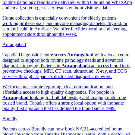
routine pathology reports are delivered within 6 hours on WhatsApp
and email, so you get faster results without visiting a lab.
Home collection is especially convenient for elderly patients,
working professionals, and anyone managing diabetes, thyroid, or
cardiac health in Amritsar. We offer flexible morning and evening
appointment slots throughout the week.
Aurangabad
Tapadia Diagnostic Centre serves
Aurangabad
with a local centre
designed to support both routine pathology needs and advanced
diagnostic imaging. Patients in
Aurangabad
can access blood tests,
preventive checkups, MRI, CT scan, ultrasound, X-ray, and ECG
services through Tapadia’s doctor-led diagnostic network.
We focus on accurate reporting, clear communication, and
affordable access to high-quality diagnostics. For people in
Aurangabad
looking for both lab testing and imaging under one
trusted brand, Tapadia offers a strong local option with the same
quality-first approach that has defined the brand since 1989.
Bareilly
Patients across Bareilly can now book NABL-accredited home
blood collection from Tapadia Diagnostic Centre. With a doctor-led