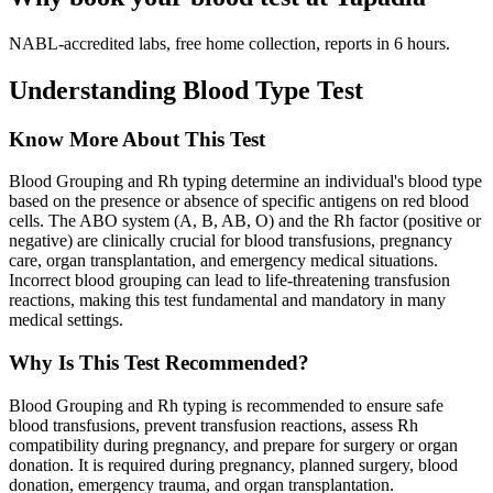
NABL-accredited labs, free home collection, reports in 6 hours.
Understanding Blood Type Test
Know More About This Test
Blood Grouping and Rh typing determine an individual's blood type
based on the presence or absence of specific antigens on red blood
cells. The ABO system (A, B, AB, O) and the Rh factor (positive or
negative) are clinically crucial for blood transfusions, pregnancy
care, organ transplantation, and emergency medical situations.
Incorrect blood grouping can lead to life-threatening transfusion
reactions, making this test fundamental and mandatory in many
medical settings.
Why Is This Test Recommended?
Blood Grouping and Rh typing is recommended to ensure safe
blood transfusions, prevent transfusion reactions, assess Rh
compatibility during pregnancy, and prepare for surgery or organ
donation. It is required during pregnancy, planned surgery, blood
donation, emergency trauma, and organ transplantation.