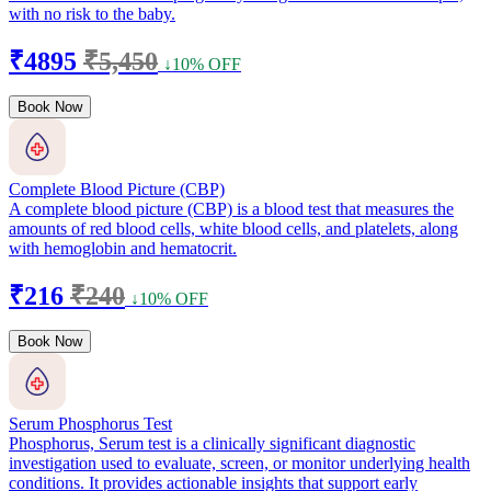
with no risk to the baby.
₹4895
₹5,450
↓10% OFF
Book Now
Complete Blood Picture (CBP)
A complete blood picture (CBP) is a blood test that measures the
amounts of red blood cells, white blood cells, and platelets, along
with hemoglobin and hematocrit.
₹216
₹240
↓10% OFF
Book Now
Serum Phosphorus Test
Phosphorus, Serum test is a clinically significant diagnostic
investigation used to evaluate, screen, or monitor underlying health
conditions. It provides actionable insights that support early