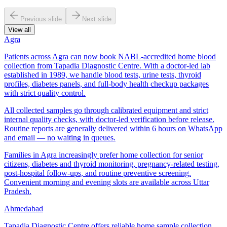
Previous slide
Next slide
View all
Agra
Patients across Agra can now book NABL-accredited home blood
collection from Tapadia Diagnostic Centre. With a doctor-led lab
established in 1989, we handle blood tests, urine tests, thyroid
profiles, diabetes panels, and full-body health checkup packages
with strict quality control.
All collected samples go through calibrated equipment and strict
internal quality checks, with doctor-led verification before release.
Routine reports are generally delivered within 6 hours on WhatsApp
and email — no waiting in queues.
Families in Agra increasingly prefer home collection for senior
citizens, diabetes and thyroid monitoring, pregnancy-related testing,
post-hospital follow-ups, and routine preventive screening.
Convenient morning and evening slots are available across Uttar
Pradesh.
Ahmedabad
Tapadia Diagnostic Centre offers reliable home sample collection