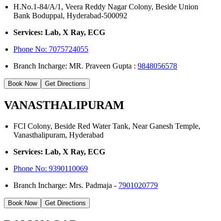
H.No.1-84/A/1, Veera Reddy Nagar Colony, Beside Union
Bank Boduppal, Hyderabad-500092
Services: Lab, X Ray, ECG
Phone No: 7075724055
Branch Incharge: MR. Praveen Gupta :
9848056578
Book Now
Get Directions
VANASTHALIPURAM
FCI Colony, Beside Red Water Tank, Near Ganesh Temple,
Vanasthalipuram, Hyderabad
Services: Lab, X Ray, ECG
Phone No:
9390110069
Branch Incharge: Mrs. Padmaja -
7901020779
Book Now
Get Directions