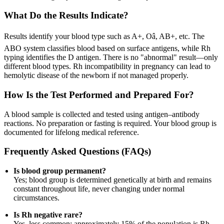
What Do the Results Indicate?
Results identify your blood type such as A+, Oâ, AB+, etc. The
ABO system classifies blood based on surface antigens, while Rh
typing identifies the D antigen. There is no "abnormal" result—only
different blood types. Rh incompatibility in pregnancy can lead to
hemolytic disease of the newborn if not managed properly.
How Is the Test Performed and Prepared For?
A blood sample is collected and tested using antigen–antibody
reactions. No preparation or fasting is required. Your blood group is
documented for lifelong medical reference.
Frequently Asked Questions (FAQs)
Is blood group permanent?
Yes; blood group is determined genetically at birth and remains
constant throughout life, never changing under normal
circumstances.
Is Rh negative rare?
Yes, less common; approximately 15% of the population is Rh