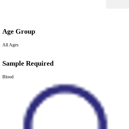
Age Group
All Ages
Sample Required
Blood