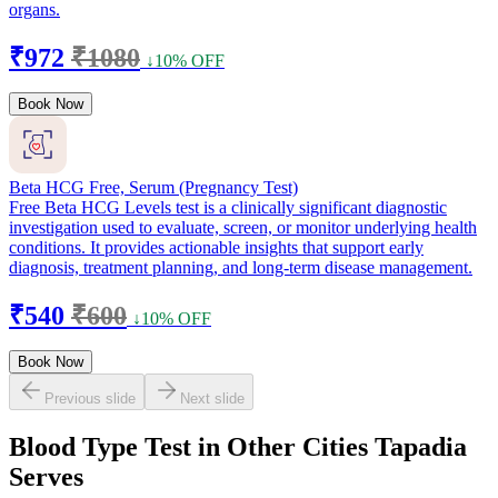
organs.
₹972
₹1080
↓10% OFF
Book Now
Beta HCG Free, Serum (Pregnancy Test)
Free Beta HCG Levels test is a clinically significant diagnostic
investigation used to evaluate, screen, or monitor underlying health
conditions. It provides actionable insights that support early
diagnosis, treatment planning, and long-term disease management.
₹540
₹600
↓10% OFF
Book Now
Previous slide
Next slide
Blood Type Test in Other Cities Tapadia
Serves