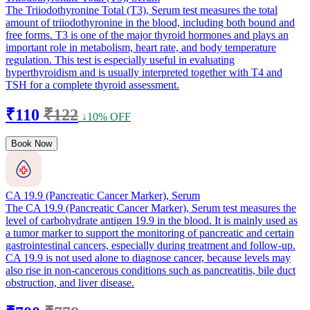
The Triiodothyronine Total (T3), Serum test measures the total
amount of triiodothyronine in the blood, including both bound and
free forms. T3 is one of the major thyroid hormones and plays an
important role in metabolism, heart rate, and body temperature
regulation. This test is especially useful in evaluating
hyperthyroidism and is usually interpreted together with T4 and
TSH for a complete thyroid assessment.
₹110
₹122
↓10% OFF
Book Now
CA 19.9 (Pancreatic Cancer Marker), Serum
The CA 19.9 (Pancreatic Cancer Marker), Serum test measures the
level of carbohydrate antigen 19.9 in the blood. It is mainly used as
a tumor marker to support the monitoring of pancreatic and certain
gastrointestinal cancers, especially during treatment and follow-up.
CA 19.9 is not used alone to diagnose cancer, because levels may
also rise in non-cancerous conditions such as pancreatitis, bile duct
obstruction, and liver disease.