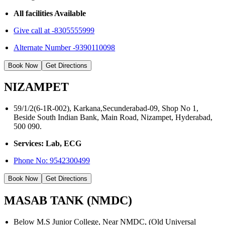
All facilities Available
Give call at -8305555999
Alternate Number -9390110098
Book Now
Get Directions
NIZAMPET
59/1/2(6-1R-002), Karkana,Secunderabad-09, Shop No 1,
Beside South Indian Bank, Main Road, Nizampet, Hyderabad,
500 090.
Services: Lab, ECG
Phone No:
9542300499
Book Now
Get Directions
MASAB TANK (NMDC)
Below M.S Junior College, Near NMDC, (Old Universal