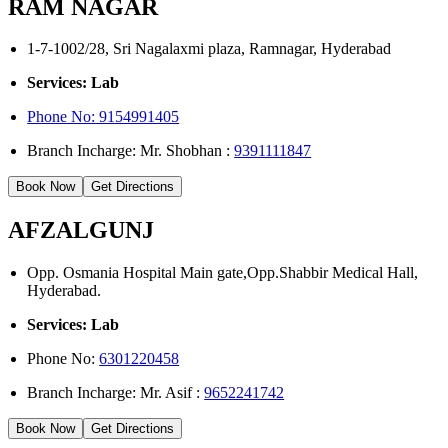
RAM NAGAR
1-7-1002/28, Sri Nagalaxmi plaza, Ramnagar, Hyderabad
Services: Lab
Phone No: 9154991405
Branch Incharge: Mr. Shobhan :
9391111847
Book Now
Get Directions
AFZALGUNJ
Opp. Osmania Hospital Main gate,Opp.Shabbir Medical Hall,
Hyderabad.
Services: Lab
Phone No:
6301220458
Branch Incharge: Mr. Asif :
9652241742
Book Now
Get Directions