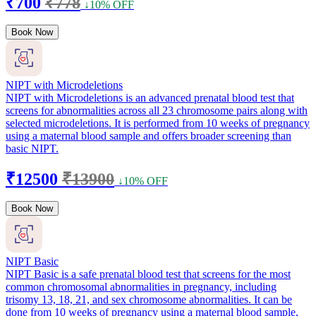
₹700
₹778
↓10% OFF
Book Now
NIPT with Microdeletions
NIPT with Microdeletions is an advanced prenatal blood test that
screens for abnormalities across all 23 chromosome pairs along with
selected microdeletions. It is performed from 10 weeks of pregnancy
using a maternal blood sample and offers broader screening than
basic NIPT.
₹12500
₹13900
↓10% OFF
Book Now
NIPT Basic
NIPT Basic is a safe prenatal blood test that screens for the most
common chromosomal abnormalities in pregnancy, including
trisomy 13, 18, 21, and sex chromosome abnormalities. It can be
done from 10 weeks of pregnancy using a maternal blood sample,