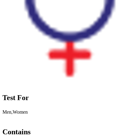
Test For
Men,Women
Contains