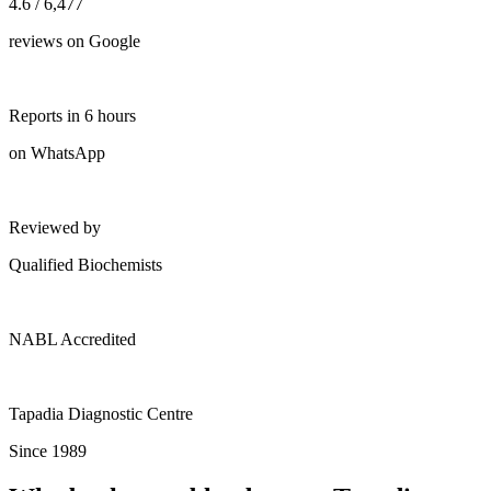
4.6 / 6,477
reviews on Google
Reports in 6 hours
on WhatsApp
Reviewed by
Qualified Biochemists
NABL Accredited
Tapadia Diagnostic Centre
Since 1989