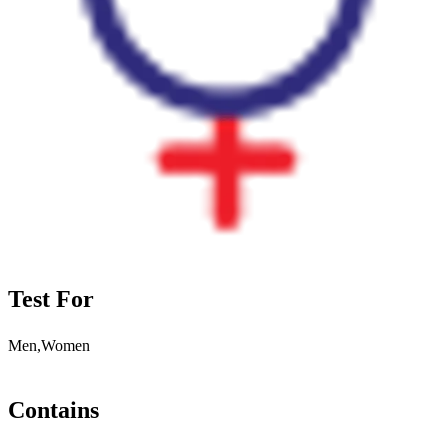
Test For
Men,Women
Contains