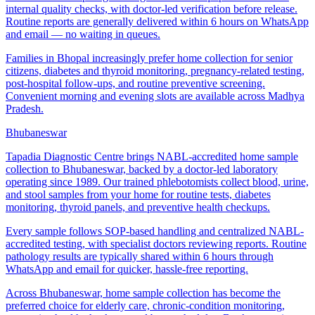
internal quality checks, with doctor-led verification before release.
Routine reports are generally delivered within 6 hours on WhatsApp
and email — no waiting in queues.
Families in Bhopal increasingly prefer home collection for senior
citizens, diabetes and thyroid monitoring, pregnancy-related testing,
post-hospital follow-ups, and routine preventive screening.
Convenient morning and evening slots are available across Madhya
Pradesh.
Bhubaneswar
Tapadia Diagnostic Centre brings NABL-accredited home sample
collection to Bhubaneswar, backed by a doctor-led laboratory
operating since 1989. Our trained phlebotomists collect blood, urine,
and stool samples from your home for routine tests, diabetes
monitoring, thyroid panels, and preventive health checkups.
Every sample follows SOP-based handling and centralized NABL-
accredited testing, with specialist doctors reviewing reports. Routine
pathology results are typically shared within 6 hours through
WhatsApp and email for quicker, hassle-free reporting.
Across Bhubaneswar, home sample collection has become the
preferred choice for elderly care, chronic-condition monitoring,