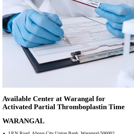
Available Center at Warangal for
Activated Partial Thromboplastin Time
WARANGAL
J P N Road, Above City Union Bank. Warangal-506002.