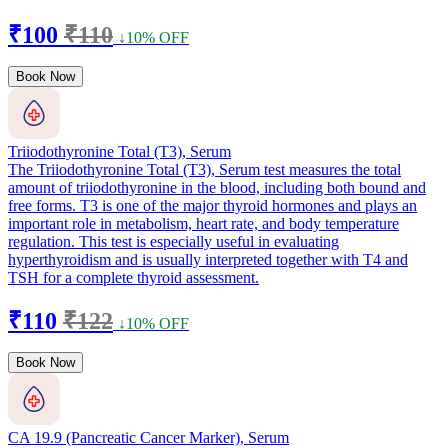
₹100
₹110
↓10% OFF
Book Now
Triiodothyronine Total (T3), Serum
The Triiodothyronine Total (T3), Serum test measures the total
amount of triiodothyronine in the blood, including both bound and
free forms. T3 is one of the major thyroid hormones and plays an
important role in metabolism, heart rate, and body temperature
regulation. This test is especially useful in evaluating
hyperthyroidism and is usually interpreted together with T4 and
TSH for a complete thyroid assessment.
₹110
₹122
↓10% OFF
Book Now
CA 19.9 (Pancreatic Cancer Marker), Serum