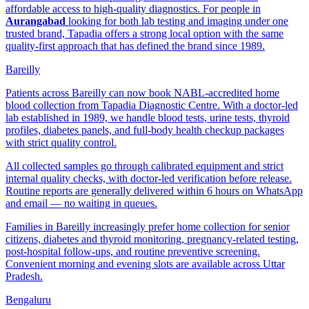
affordable access to high-quality diagnostics. For people in
Aurangabad
looking for both lab testing and imaging under one
trusted brand, Tapadia offers a strong local option with the same
quality-first approach that has defined the brand since 1989.
Bareilly
Patients across Bareilly can now book NABL-accredited home
blood collection from Tapadia Diagnostic Centre. With a doctor-led
lab established in 1989, we handle blood tests, urine tests, thyroid
profiles, diabetes panels, and full-body health checkup packages
with strict quality control.
All collected samples go through calibrated equipment and strict
internal quality checks, with doctor-led verification before release.
Routine reports are generally delivered within 6 hours on WhatsApp
and email — no waiting in queues.
Families in Bareilly increasingly prefer home collection for senior
citizens, diabetes and thyroid monitoring, pregnancy-related testing,
post-hospital follow-ups, and routine preventive screening.
Convenient morning and evening slots are available across Uttar
Pradesh.
Bengaluru