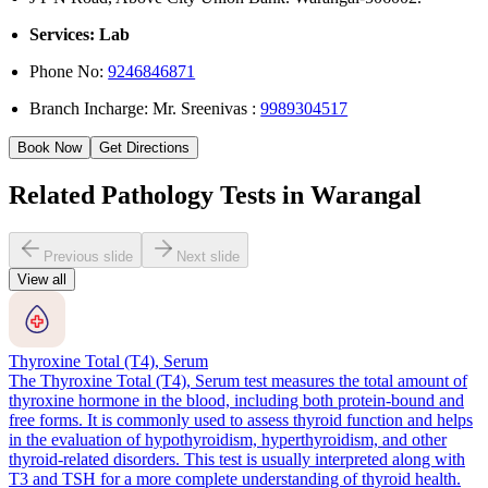
Services: Lab
Phone No:
9246846871
Branch Incharge: Mr. Sreenivas :
9989304517
Book Now
Get Directions
Related Pathology Tests in Warangal
Previous slide
Next slide
View all
Thyroxine Total (T4), Serum
The Thyroxine Total (T4), Serum test measures the total amount of
thyroxine hormone in the blood, including both protein-bound and
free forms. It is commonly used to assess thyroid function and helps
in the evaluation of hypothyroidism, hyperthyroidism, and other
thyroid-related disorders. This test is usually interpreted along with
T3 and TSH for a more complete understanding of thyroid health.