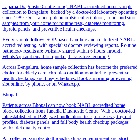
Tapadia Diagnostic Centre brings NABL-accredited home sample
collection to Bengaluru, backed by a doctor-led laboratory operating
since 1989. Our trained phlebotomists collect blood, urine, and stool
samples from your home for routine tests, diabetes monitoring,
thyroid panels, and preventive health checkups.
Every sample follows SOP-based handling and centralized NABL-
accredited testing, with specialist doctors reviewing reports. Routine
pathology results are typically shared within 6 hours through
WhatsApp and email for quicker, hassle-free reporting.
Across Bengaluru, home sample collection has become the preferred
choice for elderly care, chronic-condition monitoring, preventive
health checkups, and busy schedules. Book a morning or evening
slot online, by phone, or on WhatsApp.
Bhopal
Patients across Bhopal can now book NABL-accredited home
blood collection from Tapadia Diagnostic Centre. With a doctor-led
lab established in 1989, we handle blood tests, urine tests, thyroid
profiles, diabetes panels, and full-body health checkup packages
with strict quality control.
All collected samples go through calibrated equipment and strict