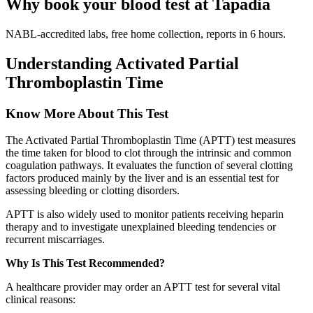
Why book your blood test at Tapadia
NABL-accredited labs, free home collection, reports in 6 hours.
Understanding Activated Partial
Thromboplastin Time
Know More About This Test
The Activated Partial Thromboplastin Time (APTT) test measures
the time taken for blood to clot through the intrinsic and common
coagulation pathways. It evaluates the function of several clotting
factors produced mainly by the liver and is an essential test for
assessing bleeding or clotting disorders.
APTT is also widely used to monitor patients receiving heparin
therapy and to investigate unexplained bleeding tendencies or
recurrent miscarriages.
Why Is This Test Recommended?
A healthcare provider may order an APTT test for several vital
clinical reasons: