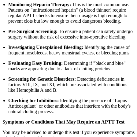
Monitoring Heparin Therapy:
This is the most common use.
Patients on "unfractionated heparin" (a blood thinner) require
regular APTT checks to ensure their dosage is high enough to
prevent clots but low enough to avoid dangerous bleeding.
Pre-Surgical Screening:
To ensure a patient can safely undergo
surgery without the risk of excessive intra-operative bleeding.
Investigating Unexplained Bleeding:
Identifying the cause of
frequent nosebleeds, heavy menstrual cycles, or bleeding gums.
Evaluating Easy Bruising:
Determining if "black and blue"
marks are appearing due to a lack of clotting proteins.
Screening for Genetic Disorders:
Detecting deficiencies in
factors VIII, IX, and XI, which are associated with conditions
like Hemophilia A and B.
Checking for Inhibitors:
Identifying the presence of "Lupus
Anticoagulant" or other antibodies that interfere with the body's
natural clotting process.
Symptoms or Conditions That May Require an APTT Test
You may be advised to undergo this test if you experience symptoms