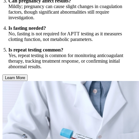
Can pregnancy affect results?
Mildly; pregnancy can cause slight changes in coagulation
factors, though significant abnormalities still require
investigation.
Is fasting needed?
No, fasting is not required for APTT testing as it measures
clotting function, not metabolic parameters.
Is repeat testing common?
Yes, repeat testing is common for monitoring anticoagulant
therapy, tracking treatment response, or confirming initial
abnormal results.
Learn More