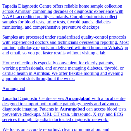
Tapadia Diagnostic Centre offers reliable home sample collection
across Amritsar, combining decades of diagnostic experience with
NABL-accredited quality standards. Our phlebotomists collect
samples for blood tests, urine tests, thyroid panels, diabetes
monitoring, and comprehensive preventive checkups.
Samples are processed under standardized quality-control protocols
with experienced doctors and technicians overseeing reporting. Most
routine pathology reports are delivered within 6 hours on WhatsApp
and email, so you get faster results without visiting a lab.
Home collection is especially convenient for elderly patients,
working professionals, and anyone managing diabetes, thyroid, or
cardiac health in Amritsar. We offer flexible morning and evening
appointment slots throughout the week.
Aurangabad
Tapadia Diagnostic Centre serves
Aurangabad
with a local centre
designed to support both routine pathology needs and advanced
diagnostic imaging. Patients in
Aurangabad
can access blood tests,
preventive checkups, MRI, CT scan, ultrasound, X-ray, and ECG
services through Tapadia’s doctor-led diagnostic network.
We focus on accurate reporting, clear communication, and