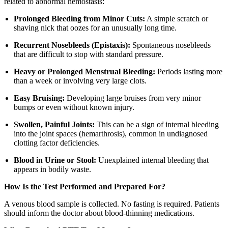
related to abnormal hemostasis:
Prolonged Bleeding from Minor Cuts:
A simple scratch or
shaving nick that oozes for an unusually long time.
Recurrent Nosebleeds (Epistaxis):
Spontaneous nosebleeds
that are difficult to stop with standard pressure.
Heavy or Prolonged Menstrual Bleeding:
Periods lasting more
than a week or involving very large clots.
Easy Bruising:
Developing large bruises from very minor
bumps or even without known injury.
Swollen, Painful Joints:
This can be a sign of internal bleeding
into the joint spaces (hemarthrosis), common in undiagnosed
clotting factor deficiencies.
Blood in Urine or Stool:
Unexplained internal bleeding that
appears in bodily waste.
How Is the Test Performed and Prepared For?
A venous blood sample is collected. No fasting is required. Patients
should inform the doctor about blood-thinning medications.