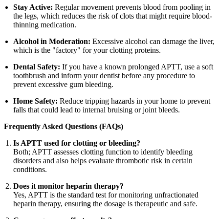
Stay Active:
Regular movement prevents blood from pooling in
the legs, which reduces the risk of clots that might require blood-
thinning medication.
Alcohol in Moderation:
Excessive alcohol can damage the liver,
which is the "factory" for your clotting proteins.
Dental Safety:
If you have a known prolonged APTT, use a soft
toothbrush and inform your dentist before any procedure to
prevent excessive gum bleeding.
Home Safety:
Reduce tripping hazards in your home to prevent
falls that could lead to internal bruising or joint bleeds.
Frequently Asked Questions (FAQs)
Is APTT used for clotting or bleeding?
Both; APTT assesses clotting function to identify bleeding
disorders and also helps evaluate thrombotic risk in certain
conditions.
Does it monitor heparin therapy?
Yes, APTT is the standard test for monitoring unfractionated
heparin therapy, ensuring the dosage is therapeutic and safe.