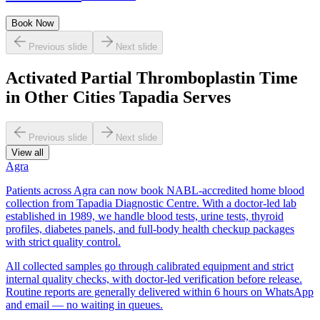
Book Now
Previous slide
Next slide
Activated Partial Thromboplastin Time
in Other Cities Tapadia Serves
Previous slide
Next slide
View all
Agra
Patients across Agra can now book NABL-accredited home blood
collection from Tapadia Diagnostic Centre. With a doctor-led lab
established in 1989, we handle blood tests, urine tests, thyroid
profiles, diabetes panels, and full-body health checkup packages
with strict quality control.
All collected samples go through calibrated equipment and strict
internal quality checks, with doctor-led verification before release.
Routine reports are generally delivered within 6 hours on WhatsApp
and email — no waiting in queues.