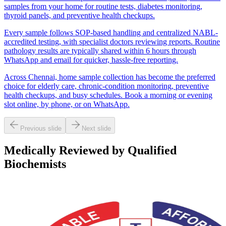
samples from your home for routine tests, diabetes monitoring,
thyroid panels, and preventive health checkups.
Every sample follows SOP-based handling and centralized NABL-
accredited testing, with specialist doctors reviewing reports. Routine
pathology results are typically shared within 6 hours through
WhatsApp and email for quicker, hassle-free reporting.
Across Chennai, home sample collection has become the preferred
choice for elderly care, chronic-condition monitoring, preventive
health checkups, and busy schedules. Book a morning or evening
slot online, by phone, or on WhatsApp.
Previous slide
Next slide
Medically Reviewed by Qualified
Biochemists