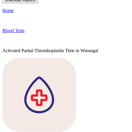
Download Reports
Home
Blood Tests
Activated Partial Thromboplastin Time in Warangal