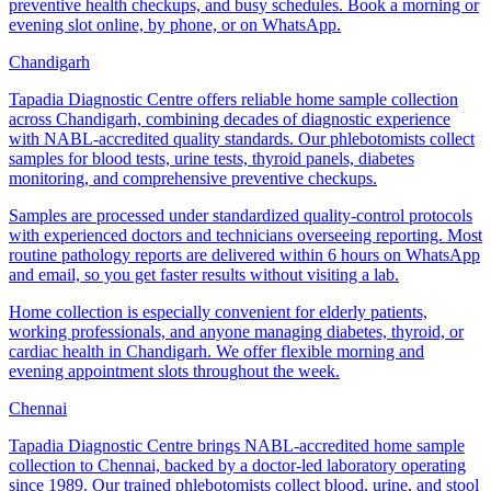
preventive health checkups, and busy schedules. Book a morning or
evening slot online, by phone, or on WhatsApp.
Chandigarh
Tapadia Diagnostic Centre offers reliable home sample collection
across Chandigarh, combining decades of diagnostic experience
with NABL-accredited quality standards. Our phlebotomists collect
samples for blood tests, urine tests, thyroid panels, diabetes
monitoring, and comprehensive preventive checkups.
Samples are processed under standardized quality-control protocols
with experienced doctors and technicians overseeing reporting. Most
routine pathology reports are delivered within 6 hours on WhatsApp
and email, so you get faster results without visiting a lab.
Home collection is especially convenient for elderly patients,
working professionals, and anyone managing diabetes, thyroid, or
cardiac health in Chandigarh. We offer flexible morning and
evening appointment slots throughout the week.
Chennai
Tapadia Diagnostic Centre brings NABL-accredited home sample
collection to Chennai, backed by a doctor-led laboratory operating
since 1989. Our trained phlebotomists collect blood, urine, and stool