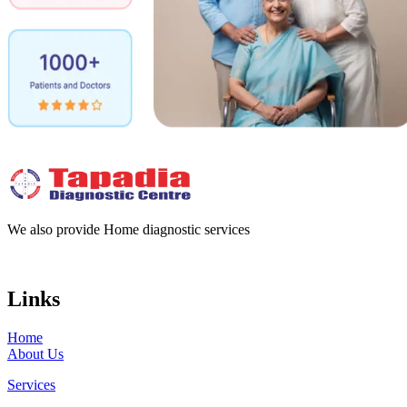
We also provide Home diagnostic services
Links
Home
About Us
Services