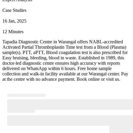
Case Studies
16 Jan, 2025
12 Minutes
Tapadia Diagnostic Centre in Warangal offers NABL-accredited
Activated Partial Thromboplastin Time test from a Blood (Plasma)
sample(s). PTT, aPTT, Blood coagulation test is also prescribed for
Easy bruising, bleeding, blood in waste. Established in 1989, this
doctor-led diagnostic centre ensures high accuracy with reports
delivered on WhatsApp within 6 hours. Free home sample
collection and walk-in facility available at our Warangal center. Pay
at the centre with no advance payment. Book online or visit us.