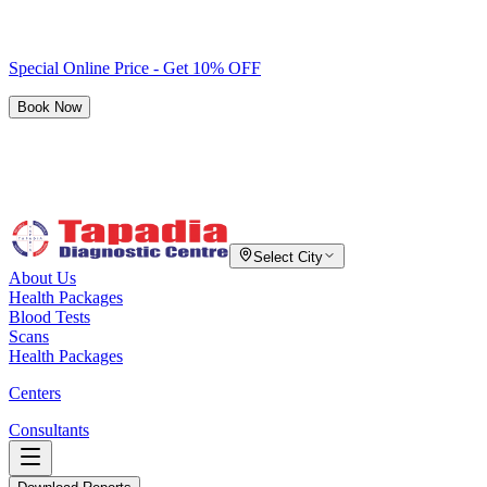
Special Online Price - Get 10% OFF
Book Now
Select City
About Us
Health Packages
Blood Tests
Scans
Health Packages
Centers
Consultants