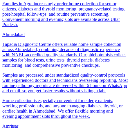
Families in Agra increasingly prefer home collection for senior
citizens, diabetes and thyroid monitoring, pregnancy-related testing,
post-hospital follow-ups, and routine preventive screening.
Convenient morning and evening slots are available across Uttar
Pradesh.
Ahmedabad
Tapadia Diagnostic Centre offers reliable home sample collection
across Ahmedabad, combining decades of diagnostic experience
with NABL-accredited quality standards. Our phlebotomists collect
samples for blood tests, urine tests, thyroid panels, diabetes
monitoring, and comprehensive preventive checkups.
Samples are processed under standardized quality-control protocols
with experienced doctors and technicians overseeing reporting. Most
routine pathology reports are delivered within 6 hours on WhatsApp
and email, so you get faster results without visiting a lab.
Home collection is especially convenient for elderly patients,
working professionals, and anyone managing diabetes, thyroid, or
cardiac health in Ahmedabad. We offer flexible morning and
evening appointment slots throughout the week.
Amritsar