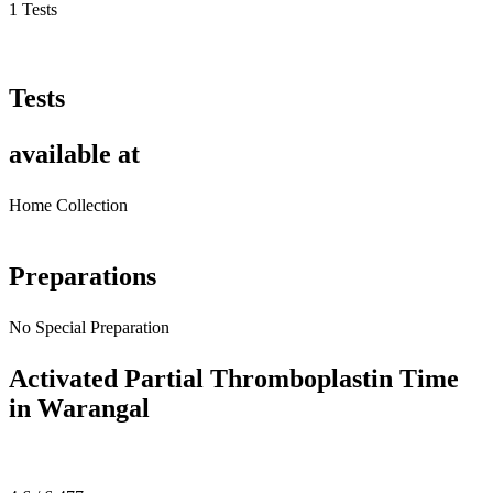
1 Tests
Tests
available at
Home Collection
Preparations
No Special Preparation
Activated Partial Thromboplastin Time
in Warangal