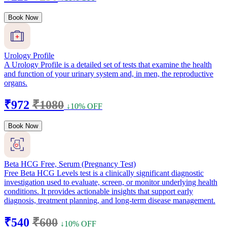
Book Now
Urology Profile
A Urology Profile is a detailed set of tests that examine the health
and function of your urinary system and, in men, the reproductive
organs.
₹972
₹1080
↓10% OFF
Book Now
Beta HCG Free, Serum (Pregnancy Test)
Free Beta HCG Levels test is a clinically significant diagnostic
investigation used to evaluate, screen, or monitor underlying health
conditions. It provides actionable insights that support early
diagnosis, treatment planning, and long-term disease management.
₹540
₹600
↓10% OFF