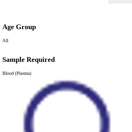
Age Group
All
Sample Required
Blood (Plasma)