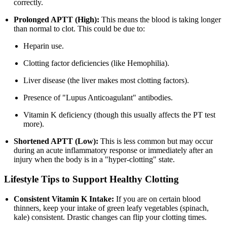
correctly.
Prolonged APTT (High):
This means the blood is taking longer
than normal to clot. This could be due to:
Heparin use.
Clotting factor deficiencies (like Hemophilia).
Liver disease (the liver makes most clotting factors).
Presence of "Lupus Anticoagulant" antibodies.
Vitamin K deficiency (though this usually affects the PT test
more).
Shortened APTT (Low):
This is less common but may occur
during an acute inflammatory response or immediately after an
injury when the body is in a "hyper-clotting" state.
Lifestyle Tips to Support Healthy Clotting
Consistent Vitamin K Intake:
If you are on certain blood
thinners, keep your intake of green leafy vegetables (spinach,
kale) consistent. Drastic changes can flip your clotting times.