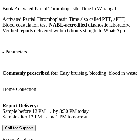
Book Activated Partial Thromboplastin Time in Warangal
Activated Partial Thromboplastin Time also called PTT, aPTT,
Blood coagulation test.
NABL-accredited
diagnostic laboratory.
Verified reports delivered within 6 hours straight to WhatsApp
- Parameters
Commonly prescribed for:
Easy bruising, bleeding, blood in waste
Home Collection
Report Delivery:
Sample before 12 PM → by 8:30 PM today
Sample after 12 PM → by 1 PM tomorrow
Call for Support
Expert Analysis