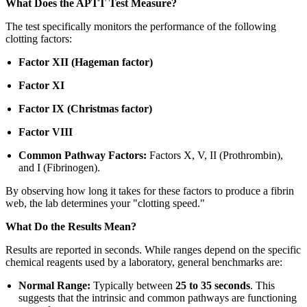
What Does the APTT Test Measure?
The test specifically monitors the performance of the following
clotting factors:
Factor XII (Hageman factor)
Factor XI
Factor IX (Christmas factor)
Factor VIII
Common Pathway Factors:
Factors X, V, II (Prothrombin),
and I (Fibrinogen).
By observing how long it takes for these factors to produce a fibrin
web, the lab determines your "clotting speed."
What Do the Results Mean?
Results are reported in seconds. While ranges depend on the specific
chemical reagents used by a laboratory, general benchmarks are:
Normal Range:
Typically between
25 to 35 seconds
. This
suggests that the intrinsic and common pathways are functioning