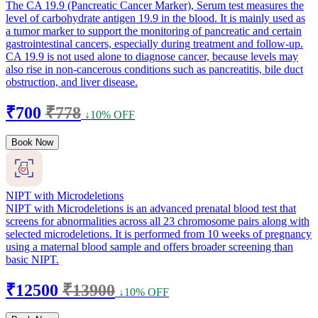
The CA 19.9 (Pancreatic Cancer Marker), Serum test measures the
level of carbohydrate antigen 19.9 in the blood. It is mainly used as
a tumor marker to support the monitoring of pancreatic and certain
gastrointestinal cancers, especially during treatment and follow-up.
CA 19.9 is not used alone to diagnose cancer, because levels may
also rise in non-cancerous conditions such as pancreatitis, bile duct
obstruction, and liver disease.
₹700
₹778
↓10% OFF
Book Now
NIPT with Microdeletions
NIPT with Microdeletions is an advanced prenatal blood test that
screens for abnormalities across all 23 chromosome pairs along with
selected microdeletions. It is performed from 10 weeks of pregnancy
using a maternal blood sample and offers broader screening than
basic NIPT.
₹12500
₹13900
↓10% OFF