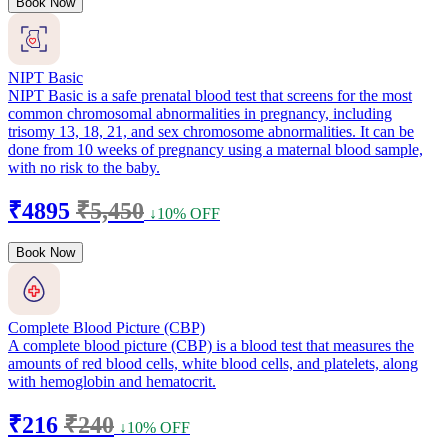
Book Now
NIPT Basic
NIPT Basic is a safe prenatal blood test that screens for the most
common chromosomal abnormalities in pregnancy, including
trisomy 13, 18, 21, and sex chromosome abnormalities. It can be
done from 10 weeks of pregnancy using a maternal blood sample,
with no risk to the baby.
₹4895
₹5,450
↓10% OFF
Book Now
Complete Blood Picture (CBP)
A complete blood picture (CBP) is a blood test that measures the
amounts of red blood cells, white blood cells, and platelets, along
with hemoglobin and hematocrit.
₹216
₹240
↓10% OFF