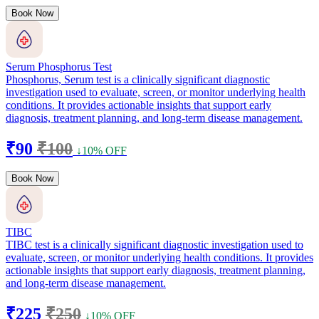
Book Now
Serum Phosphorus Test
Phosphorus, Serum test is a clinically significant diagnostic
investigation used to evaluate, screen, or monitor underlying health
conditions. It provides actionable insights that support early
diagnosis, treatment planning, and long-term disease management.
₹90
₹100
↓10% OFF
Book Now
TIBC
TIBC test is a clinically significant diagnostic investigation used to
evaluate, screen, or monitor underlying health conditions. It provides
actionable insights that support early diagnosis, treatment planning,
and long-term disease management.
₹225
₹250
↓10% OFF