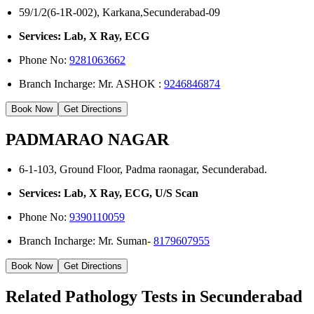
59/1/2(6-1R-002), Karkana,Secunderabad-09
Services: Lab, X Ray, ECG
Phone No:
9281063662
Branch Incharge: Mr. ASHOK :
9246846874
Book Now
Get Directions
PADMARAO NAGAR
6-1-103, Ground Floor, Padma raonagar, Secunderabad.
Services: Lab, X Ray, ECG, U/S Scan
Phone No:
9390110059
Branch Incharge: Mr. Suman-
8179607955
Book Now
Get Directions
Related Pathology Tests in Secunderabad