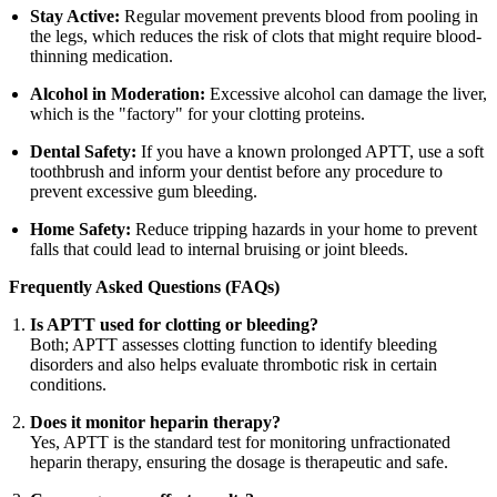
Stay Active:
Regular movement prevents blood from pooling in
the legs, which reduces the risk of clots that might require blood-
thinning medication.
Alcohol in Moderation:
Excessive alcohol can damage the liver,
which is the "factory" for your clotting proteins.
Dental Safety:
If you have a known prolonged APTT, use a soft
toothbrush and inform your dentist before any procedure to
prevent excessive gum bleeding.
Home Safety:
Reduce tripping hazards in your home to prevent
falls that could lead to internal bruising or joint bleeds.
Frequently Asked Questions (FAQs)
Is APTT used for clotting or bleeding?
Both; APTT assesses clotting function to identify bleeding
disorders and also helps evaluate thrombotic risk in certain
conditions.
Does it monitor heparin therapy?
Yes, APTT is the standard test for monitoring unfractionated
heparin therapy, ensuring the dosage is therapeutic and safe.