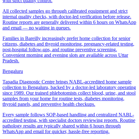
with strict quality control.
All collected samples go through calibrated equipment and strict
internal quality checks, with doctor-led verification before release.
Routine reports are generally delivered within 6 hours on WhatsApp
and email — no waiting in queues.
Families in Bareilly increasingly prefer home collection for senior
citizens, diabetes and thyroid monitoring, pregnancy-related testing,
post-hospital follow-ups, and routine preventive screening.
Convenient morning and evening slots are available across Uttar
Pradesh.
Bengaluru
Tapadia Diagnostic Centre brings NABL-accredited home sample
collection to Bengaluru, backed by a doctor-led laboratory operating
since 1989. Our trained phlebotomists collect blood, urine, and stool
samples from your home for routine tests, diabetes monitoring,
thyroid panels, and preventive health checkups.
Every sample follows SOP-based handling and centralized NABL-
accredited testing, with specialist doctors reviewing reports. Routine
pathology results are typically shared within 6 hours through
WhatsApp and email for quicker, hassle-free reporting.