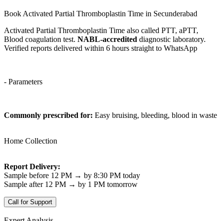
Book Activated Partial Thromboplastin Time in Secunderabad
Activated Partial Thromboplastin Time also called PTT, aPTT,
Blood coagulation test.
NABL-accredited
diagnostic laboratory.
Verified reports delivered within 6 hours straight to WhatsApp
- Parameters
Commonly prescribed for:
Easy bruising, bleeding, blood in waste
Home Collection
Report Delivery:
Sample before 12 PM → by 8:30 PM today
Sample after 12 PM → by 1 PM tomorrow
Call for Support
Expert Analysis