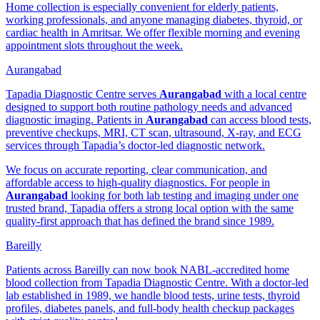
Home collection is especially convenient for elderly patients,
working professionals, and anyone managing diabetes, thyroid, or
cardiac health in Amritsar. We offer flexible morning and evening
appointment slots throughout the week.
Aurangabad
Tapadia Diagnostic Centre serves
Aurangabad
with a local centre
designed to support both routine pathology needs and advanced
diagnostic imaging. Patients in
Aurangabad
can access blood tests,
preventive checkups, MRI, CT scan, ultrasound, X-ray, and ECG
services through Tapadia’s doctor-led diagnostic network.
We focus on accurate reporting, clear communication, and
affordable access to high-quality diagnostics. For people in
Aurangabad
looking for both lab testing and imaging under one
trusted brand, Tapadia offers a strong local option with the same
quality-first approach that has defined the brand since 1989.
Bareilly
Patients across Bareilly can now book NABL-accredited home
blood collection from Tapadia Diagnostic Centre. With a doctor-led
lab established in 1989, we handle blood tests, urine tests, thyroid
profiles, diabetes panels, and full-body health checkup packages