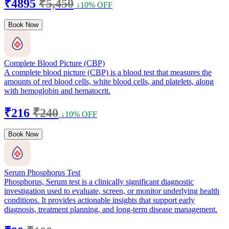
₹4895
₹5,450
↓10% OFF
Book Now
Complete Blood Picture (CBP)
A complete blood picture (CBP) is a blood test that measures the
amounts of red blood cells, white blood cells, and platelets, along
with hemoglobin and hematocrit.
₹216
₹240
↓10% OFF
Book Now
Serum Phosphorus Test
Phosphorus, Serum test is a clinically significant diagnostic
investigation used to evaluate, screen, or monitor underlying health
conditions. It provides actionable insights that support early
diagnosis, treatment planning, and long-term disease management.