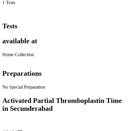
1 Tests
Tests
available at
Home Collection
Preparations
No Special Preparation
Activated Partial Thromboplastin Time
in Secunderabad