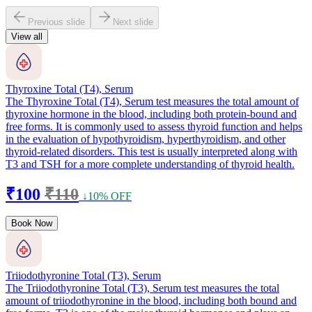
Previous slide
Next slide
View all
Thyroxine Total (T4), Serum
The Thyroxine Total (T4), Serum test measures the total amount of
thyroxine hormone in the blood, including both protein-bound and
free forms. It is commonly used to assess thyroid function and helps
in the evaluation of hypothyroidism, hyperthyroidism, and other
thyroid-related disorders. This test is usually interpreted along with
T3 and TSH for a more complete understanding of thyroid health.
₹100
₹110
↓10% OFF
Book Now
Triiodothyronine Total (T3), Serum
The Triiodothyronine Total (T3), Serum test measures the total
amount of triiodothyronine in the blood, including both bound and