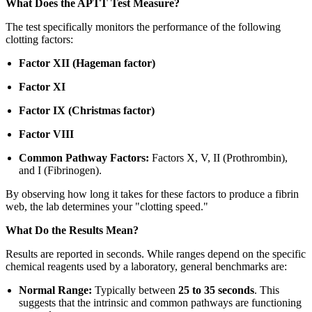
What Does the APTT Test Measure?
The test specifically monitors the performance of the following
clotting factors:
Factor XII (Hageman factor)
Factor XI
Factor IX (Christmas factor)
Factor VIII
Common Pathway Factors:
Factors X, V, II (Prothrombin),
and I (Fibrinogen).
By observing how long it takes for these factors to produce a fibrin
web, the lab determines your "clotting speed."
What Do the Results Mean?
Results are reported in seconds. While ranges depend on the specific
chemical reagents used by a laboratory, general benchmarks are:
Normal Range:
Typically between
25 to 35 seconds
. This
suggests that the intrinsic and common pathways are functioning