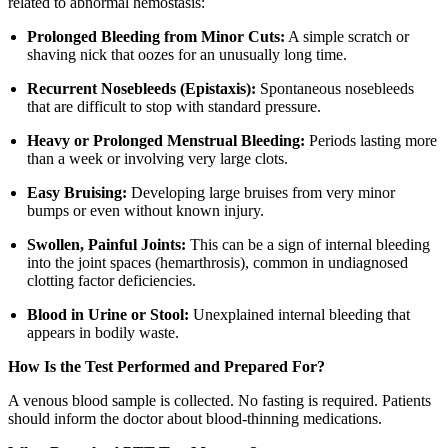
related to abnormal hemostasis:
Prolonged Bleeding from Minor Cuts:
A simple scratch or
shaving nick that oozes for an unusually long time.
Recurrent Nosebleeds (Epistaxis):
Spontaneous nosebleeds
that are difficult to stop with standard pressure.
Heavy or Prolonged Menstrual Bleeding:
Periods lasting more
than a week or involving very large clots.
Easy Bruising:
Developing large bruises from very minor
bumps or even without known injury.
Swollen, Painful Joints:
This can be a sign of internal bleeding
into the joint spaces (hemarthrosis), common in undiagnosed
clotting factor deficiencies.
Blood in Urine or Stool:
Unexplained internal bleeding that
appears in bodily waste.
How Is the Test Performed and Prepared For?
A venous blood sample is collected. No fasting is required. Patients
should inform the doctor about blood-thinning medications.