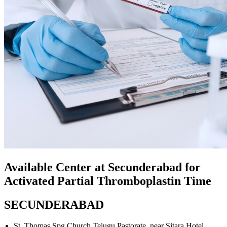
Available Center at Secunderabad for
Activated Partial Thromboplastin Time
SECUNDERABAD
St. Thomas Spg Church Telugu Pastorate, near Sitara Hotel,