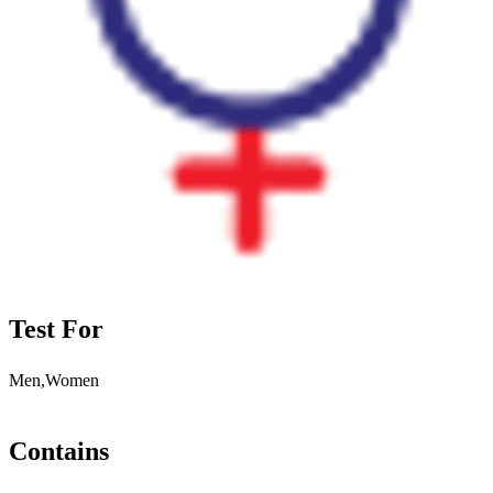
Test For
Men,Women
Contains