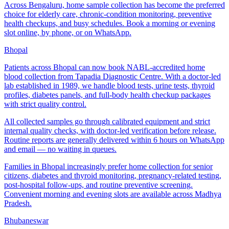
Across Bengaluru, home sample collection has become the preferred
choice for elderly care, chronic-condition monitoring, preventive
health checkups, and busy schedules. Book a morning or evening
slot online, by phone, or on WhatsApp.
Bhopal
Patients across Bhopal can now book NABL-accredited home
blood collection from Tapadia Diagnostic Centre. With a doctor-led
lab established in 1989, we handle blood tests, urine tests, thyroid
profiles, diabetes panels, and full-body health checkup packages
with strict quality control.
All collected samples go through calibrated equipment and strict
internal quality checks, with doctor-led verification before release.
Routine reports are generally delivered within 6 hours on WhatsApp
and email — no waiting in queues.
Families in Bhopal increasingly prefer home collection for senior
citizens, diabetes and thyroid monitoring, pregnancy-related testing,
post-hospital follow-ups, and routine preventive screening.
Convenient morning and evening slots are available across Madhya
Pradesh.
Bhubaneswar