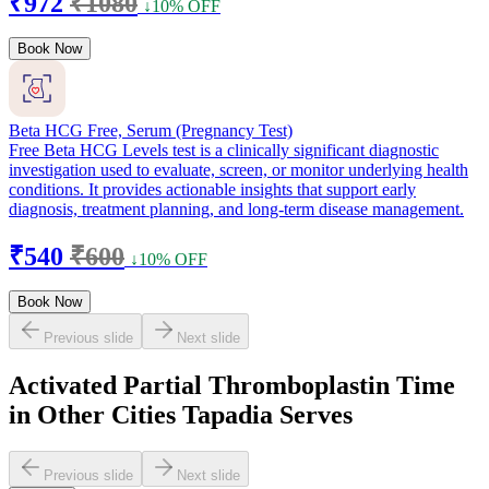
₹972
₹1080
↓10% OFF
Book Now
Beta HCG Free, Serum (Pregnancy Test)
Free Beta HCG Levels test is a clinically significant diagnostic
investigation used to evaluate, screen, or monitor underlying health
conditions. It provides actionable insights that support early
diagnosis, treatment planning, and long-term disease management.
₹540
₹600
↓10% OFF
Book Now
Previous slide
Next slide
Activated Partial Thromboplastin Time
in Other Cities Tapadia Serves
Previous slide
Next slide