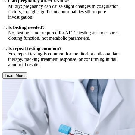
Can pregnancy affect results?
Mildly; pregnancy can cause slight changes in coagulation
factors, though significant abnormalities still require
investigation.
Is fasting needed?
No, fasting is not required for APTT testing as it measures
clotting function, not metabolic parameters.
Is repeat testing common?
Yes, repeat testing is common for monitoring anticoagulant
therapy, tracking treatment response, or confirming initial
abnormal results.
Learn More