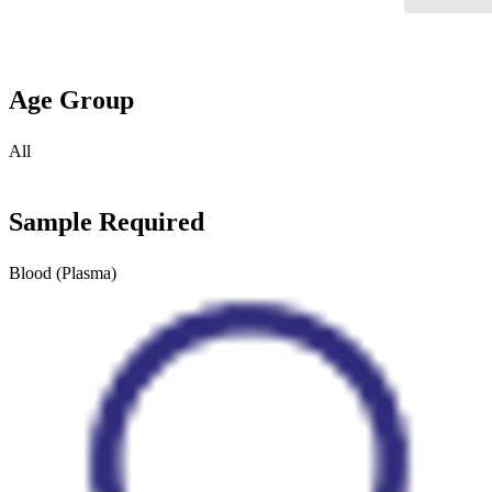
Age Group
All
Sample Required
Blood (Plasma)