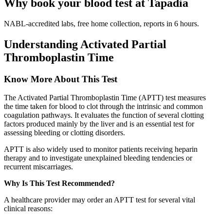
Why book your blood test at Tapadia
NABL-accredited labs, free home collection, reports in 6 hours.
Understanding Activated Partial
Thromboplastin Time
Know More About This Test
The Activated Partial Thromboplastin Time (APTT) test measures
the time taken for blood to clot through the intrinsic and common
coagulation pathways. It evaluates the function of several clotting
factors produced mainly by the liver and is an essential test for
assessing bleeding or clotting disorders.
APTT is also widely used to monitor patients receiving heparin
therapy and to investigate unexplained bleeding tendencies or
recurrent miscarriages.
Why Is This Test Recommended?
A healthcare provider may order an APTT test for several vital
clinical reasons: