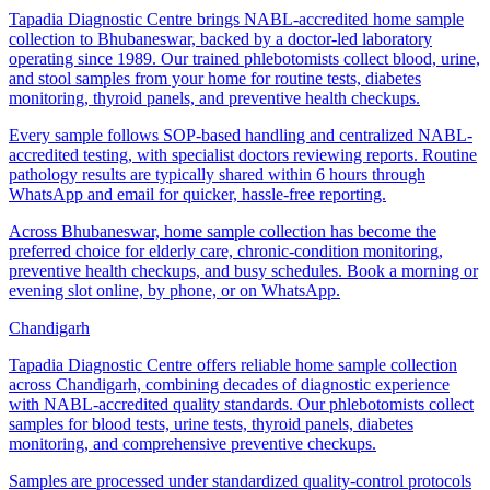
Tapadia Diagnostic Centre brings NABL-accredited home sample
collection to Bhubaneswar, backed by a doctor-led laboratory
operating since 1989. Our trained phlebotomists collect blood, urine,
and stool samples from your home for routine tests, diabetes
monitoring, thyroid panels, and preventive health checkups.
Every sample follows SOP-based handling and centralized NABL-
accredited testing, with specialist doctors reviewing reports. Routine
pathology results are typically shared within 6 hours through
WhatsApp and email for quicker, hassle-free reporting.
Across Bhubaneswar, home sample collection has become the
preferred choice for elderly care, chronic-condition monitoring,
preventive health checkups, and busy schedules. Book a morning or
evening slot online, by phone, or on WhatsApp.
Chandigarh
Tapadia Diagnostic Centre offers reliable home sample collection
across Chandigarh, combining decades of diagnostic experience
with NABL-accredited quality standards. Our phlebotomists collect
samples for blood tests, urine tests, thyroid panels, diabetes
monitoring, and comprehensive preventive checkups.
Samples are processed under standardized quality-control protocols