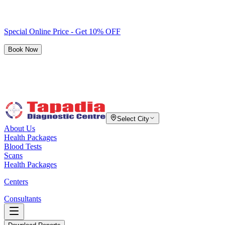
Special Online Price - Get 10% OFF
Book Now
Select City
About Us
Health Packages
Blood Tests
Scans
Health Packages
Centers
Consultants