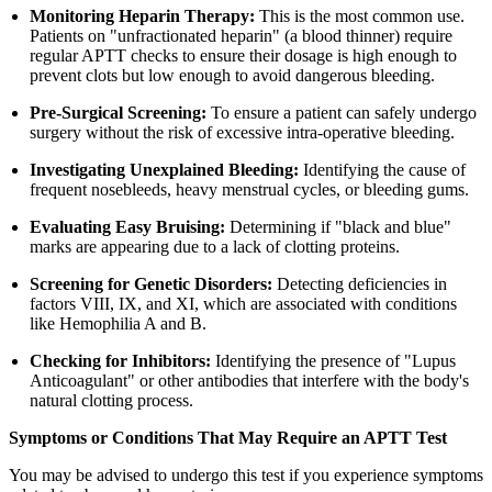
Monitoring Heparin Therapy:
This is the most common use.
Patients on "unfractionated heparin" (a blood thinner) require
regular APTT checks to ensure their dosage is high enough to
prevent clots but low enough to avoid dangerous bleeding.
Pre-Surgical Screening:
To ensure a patient can safely undergo
surgery without the risk of excessive intra-operative bleeding.
Investigating Unexplained Bleeding:
Identifying the cause of
frequent nosebleeds, heavy menstrual cycles, or bleeding gums.
Evaluating Easy Bruising:
Determining if "black and blue"
marks are appearing due to a lack of clotting proteins.
Screening for Genetic Disorders:
Detecting deficiencies in
factors VIII, IX, and XI, which are associated with conditions
like Hemophilia A and B.
Checking for Inhibitors:
Identifying the presence of "Lupus
Anticoagulant" or other antibodies that interfere with the body's
natural clotting process.
Symptoms or Conditions That May Require an APTT Test
You may be advised to undergo this test if you experience symptoms