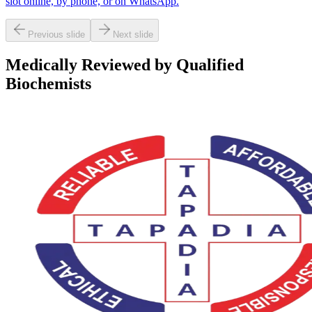
slot online, by phone, or on WhatsApp.
Previous slide
Next slide
Medically Reviewed by Qualified
Biochemists