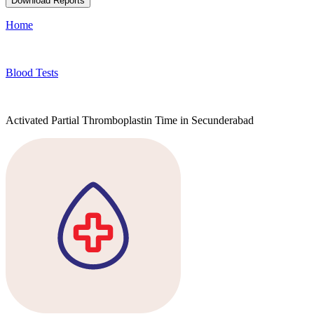
Download Reports
Home
Blood Tests
Activated Partial Thromboplastin Time in Secunderabad