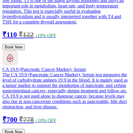
free forms. T3 is one of the major thyroid hormones and plays an
important role in metabolism, heart rate, and body temperature
regulation. This test is especially useful in evaluating
hyperthyroidism and is usually interpreted together with T4 and
TSH for a complete thyroid assessment.
₹110
₹122
↓10% OFF
Book Now
CA 19.9 (Pancreatic Cancer Marker), Serum
The CA 19.9 (Pancreatic Cancer Marker), Serum test measures the
level of carbohydrate antigen 19.9 in the blood. It is mainly used as
a tumor marker to support the monitoring of pancreatic and certain
gastrointestinal cancers, especially during treatment and follow-up.
CA 19.9 is not used alone to diagnose cancer, because levels may
also rise in non-cancerous conditions such as pancreatitis, bile duct
obstruction, and liver disease.
₹700
₹778
↓10% OFF
Book Now