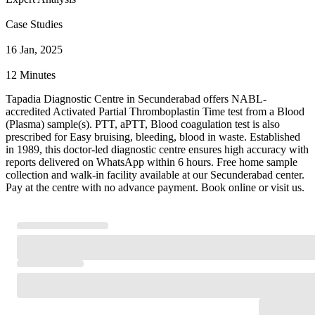
Case Studies
16 Jan, 2025
12 Minutes
Tapadia Diagnostic Centre in Secunderabad offers NABL-
accredited Activated Partial Thromboplastin Time test from a Blood
(Plasma) sample(s). PTT, aPTT, Blood coagulation test is also
prescribed for Easy bruising, bleeding, blood in waste. Established
in 1989, this doctor-led diagnostic centre ensures high accuracy with
reports delivered on WhatsApp within 6 hours. Free home sample
collection and walk-in facility available at our Secunderabad center.
Pay at the centre with no advance payment. Book online or visit us.