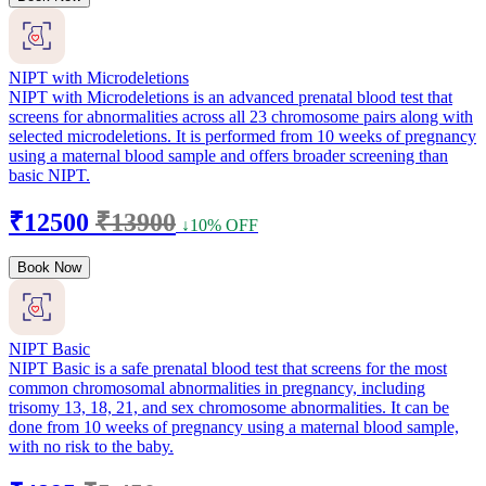
NIPT with Microdeletions
NIPT with Microdeletions is an advanced prenatal blood test that
screens for abnormalities across all 23 chromosome pairs along with
selected microdeletions. It is performed from 10 weeks of pregnancy
using a maternal blood sample and offers broader screening than
basic NIPT.
₹12500
₹13900
↓10% OFF
Book Now
NIPT Basic
NIPT Basic is a safe prenatal blood test that screens for the most
common chromosomal abnormalities in pregnancy, including
trisomy 13, 18, 21, and sex chromosome abnormalities. It can be
done from 10 weeks of pregnancy using a maternal blood sample,
with no risk to the baby.