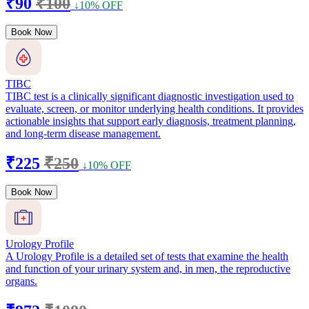
₹90
₹100
↓10% OFF
Book Now
TIBC
TIBC test is a clinically significant diagnostic investigation used to
evaluate, screen, or monitor underlying health conditions. It provides
actionable insights that support early diagnosis, treatment planning,
and long-term disease management.
₹225
₹250
↓10% OFF
Book Now
Urology Profile
A Urology Profile is a detailed set of tests that examine the health
and function of your urinary system and, in men, the reproductive
organs.