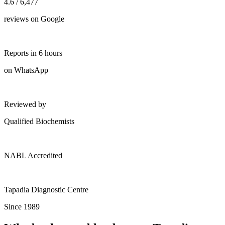
4.6 / 6,477
reviews on Google
Reports in 6 hours
on WhatsApp
Reviewed by
Qualified Biochemists
NABL Accredited
Tapadia Diagnostic Centre
Since 1989