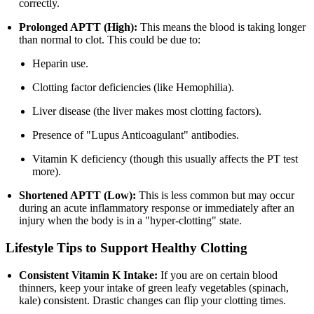
correctly.
Prolonged APTT (High):
This means the blood is taking longer
than normal to clot. This could be due to:
Heparin use.
Clotting factor deficiencies (like Hemophilia).
Liver disease (the liver makes most clotting factors).
Presence of "Lupus Anticoagulant" antibodies.
Vitamin K deficiency (though this usually affects the PT test
more).
Shortened APTT (Low):
This is less common but may occur
during an acute inflammatory response or immediately after an
injury when the body is in a "hyper-clotting" state.
Lifestyle Tips to Support Healthy Clotting
Consistent Vitamin K Intake:
If you are on certain blood
thinners, keep your intake of green leafy vegetables (spinach,
kale) consistent. Drastic changes can flip your clotting times.