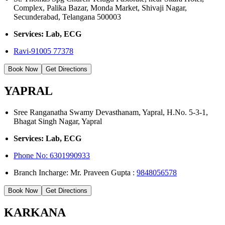
Complex, Palika Bazar, Monda Market, Shivaji Nagar,
Secunderabad, Telangana 500003
Services: Lab, ECG
Ravi-91005 77378
Book Now
Get Directions
YAPRAL
Sree Ranganatha Swamy Devasthanam, Yapral, H.No. 5-3-1,
Bhagat Singh Nagar, Yapral
Services: Lab, ECG
Phone No:
6301990933
Branch Incharge: Mr. Praveen Gupta :
9848056578
Book Now
Get Directions
KARKANA