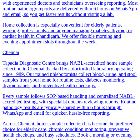
with experienced doctors and technicians overseeing reporting. Most
routine pathology reports are delivered within 6 hours on WhatsApp
and email, so you get faster results without visiting a lab.
Home collection is especially convenient for elderly patients,
working professionals, and anyone managing diabetes, thyroid, or
cardiac health in Chandigarh. We offer flexible morning and
evening appointment slots throughout the week.
Chennai
Tapadia Diagnostic Centre brings NABL-accredited home sample
collection to Chennai, backed by a doctor-led laboratory operating
since 1989. Our trained phlebotomists collect blood, urine, and stool
samples from your home for routine tests, diabetes monitoring,
thyroid panels, and preventive health checkups.
Every sample follows SOP-based handling and centralized NABL-
accredited testing, with specialist doctors reviewing reports. Routine
pathology results are typically shared within 6 hours through
WhatsApp and email for quicker, hassle-free reporting.
Across Chennai, home sample collection has become the preferred
choice for elderly care, chronic-condition monitoring, preventive
health checkups, and busy schedules. Book a morning or evening