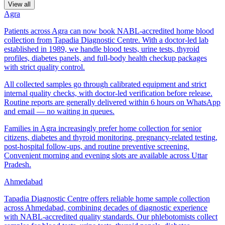
View all
Agra
Patients across Agra can now book NABL-accredited home blood
collection from Tapadia Diagnostic Centre. With a doctor-led lab
established in 1989, we handle blood tests, urine tests, thyroid
profiles, diabetes panels, and full-body health checkup packages
with strict quality control.
All collected samples go through calibrated equipment and strict
internal quality checks, with doctor-led verification before release.
Routine reports are generally delivered within 6 hours on WhatsApp
and email — no waiting in queues.
Families in Agra increasingly prefer home collection for senior
citizens, diabetes and thyroid monitoring, pregnancy-related testing,
post-hospital follow-ups, and routine preventive screening.
Convenient morning and evening slots are available across Uttar
Pradesh.
Ahmedabad
Tapadia Diagnostic Centre offers reliable home sample collection
across Ahmedabad, combining decades of diagnostic experience
with NABL-accredited quality standards. Our phlebotomists collect