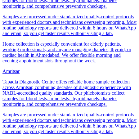
samples for blood tests, urine tests, thyroid panels, diabetes
monitoring, and comprehensive preventive checkups.
Samples are processed under standardized quality-control protocols
with experienced doctors and technicians overseeing reporting. Most
routine pathology reports are delivered within 6 hours on WhatsApp
and email, so you get faster results without visiting a lab.
Home collection is especially convenient for elderly patients,
working professionals, and anyone managing diabetes, thyroid, or
cardiac health in Ahmedabad. We offer flexible morning and
evening appointment slots throughout the week.
Amritsar
Tapadia Diagnostic Centre offers reliable home sample collection
across Amritsar, combining decades of diagnostic experience with
NABL-accredited quality standards. Our phlebotomists collect
samples for blood tests, urine tests, thyroid panels, diabetes
monitoring, and comprehensive preventive checkups.
Samples are processed under standardized quality-control protocols
with experienced doctors and technicians overseeing reporting. Most
routine pathology reports are delivered within 6 hours on WhatsApp
and email, so you get faster results without visiting a lab.