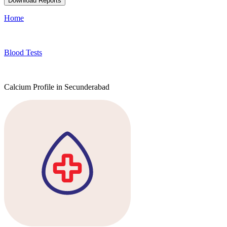
Download Reports
Home
Blood Tests
Calcium Profile in Secunderabad