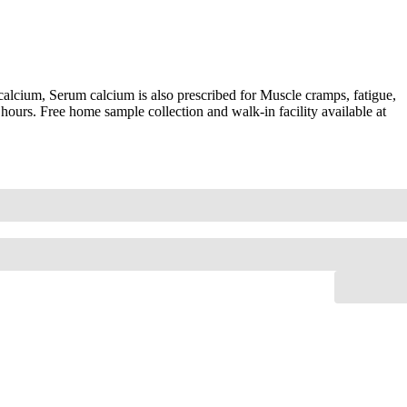
alcium, Serum calcium is also prescribed for Muscle cramps, fatigue,
hours. Free home sample collection and walk-in facility available at