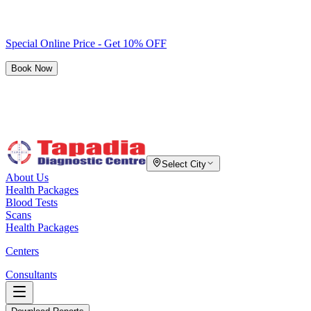
Special Online Price - Get 10% OFF
Book Now
Select City
About Us
Health Packages
Blood Tests
Scans
Health Packages
Centers
Consultants