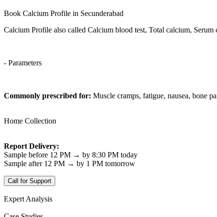
Book Calcium Profile in Secunderabad
Calcium Profile also called Calcium blood test, Total calcium, Serum
- Parameters
Commonly prescribed for:
Muscle cramps, fatigue, nausea, bone pa
Home Collection
Report Delivery:
Sample before 12 PM → by 8:30 PM today
Sample after 12 PM → by 1 PM tomorrow
Call for Support
Expert Analysis
Case Studies