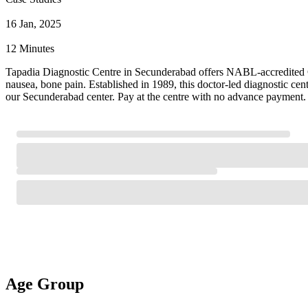
16 Jan, 2025
12 Minutes
Tapadia Diagnostic Centre in Secunderabad offers NABL-accredited Cal
nausea, bone pain. Established in 1989, this doctor-led diagnostic ce
our Secunderabad center. Pay at the centre with no advance payment. 
Age Group