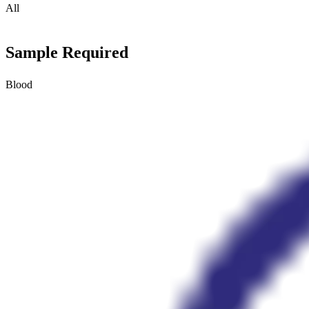
All
Sample Required
Blood