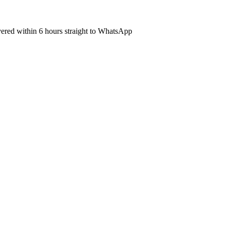
ivered within 6 hours straight to WhatsApp