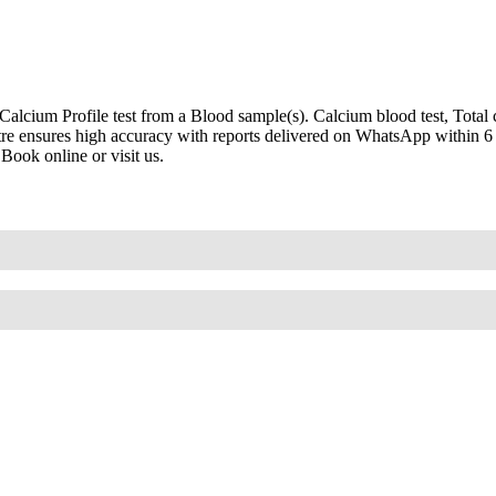
cium Profile test from a Blood sample(s). Calcium blood test, Total c
ntre ensures high accuracy with reports delivered on WhatsApp within 6 
Book online or visit us.