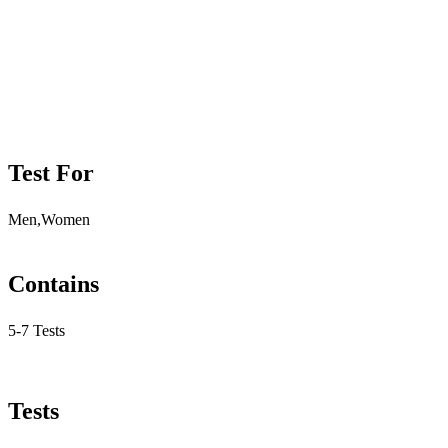
Test For
Men,Women
Contains
5-7 Tests
Tests