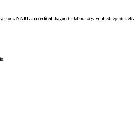
 calcium.
NABL-accredited
diagnostic laboratory. Verified reports del
in