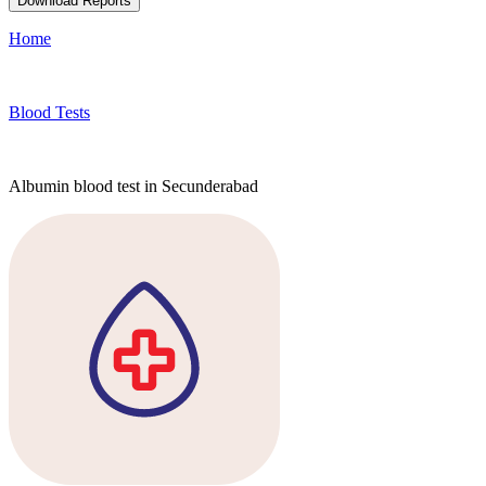
Download Reports
Home
Blood Tests
Albumin blood test in Secunderabad