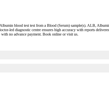
bumin blood test test from a Blood (Serum) sample(s). ALB, Albumin bl
is doctor-led diagnostic centre ensures high accuracy with reports deli
re with no advance payment. Book online or visit us.