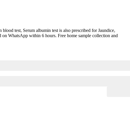
ood test, Serum albumin test is also prescribed for Jaundice,
vered on WhatsApp within 6 hours. Free home sample collection and