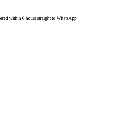
ivered within 6 hours straight to WhatsApp