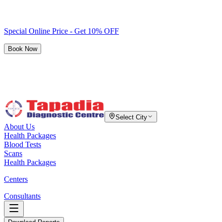
Special Online Price - Get 10% OFF
Book Now
Select City
About Us
Health Packages
Blood Tests
Scans
Health Packages
Centers
Consultants