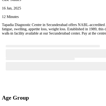
16 Jan, 2025
12 Minutes
Tapadia Diagnostic Centre in Secunderabad offers NABL-accredited Al
fatigue, swelling, appetite loss, weight loss. Established in 1989, th
walk-in facility available at our Secunderabad center. Pay at the cent
Age Group