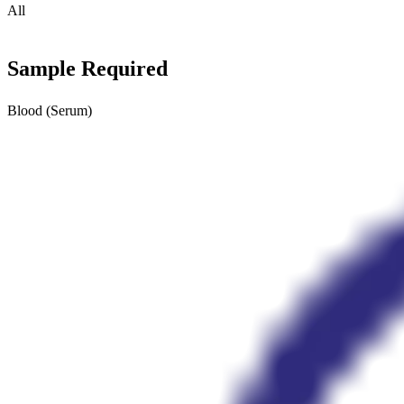
All
Sample Required
Blood (Serum)