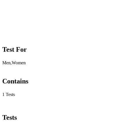
Test For
Men,Women
Contains
1 Tests
Tests