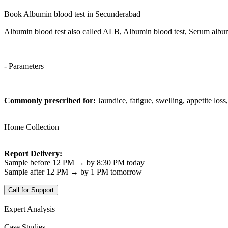
Book Albumin blood test in Secunderabad
Albumin blood test also called ALB, Albumin blood test, Serum album
- Parameters
Commonly prescribed for:
Jaundice, fatigue, swelling, appetite loss
Home Collection
Report Delivery:
Sample before 12 PM → by 8:30 PM today
Sample after 12 PM → by 1 PM tomorrow
Call for Support
Expert Analysis
Case Studies