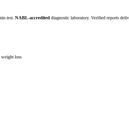
in test.
NABL-accredited
diagnostic laboratory. Verified reports del
, weight loss