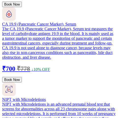
Book Now
CA 19.9 (Pancreatic Cancer Marker), Serum
The CA 19.9 (Pancreatic Cancer Marker), Serum test measures the
level of carbohydrate antigen 19.9 in the blood. It is mainly used as
a tumor marker to support the monitoring of pancreatic and certain
gastrointestinal cancers, especially during treatment and follow-up.
CA 19.9 is not used alone to diagnose cancer, because levels may
also rise in non-cancerous conditions such as pancreatitis, bile duct
obstruction, and liver disease.
₹700
₹778
↓10% OFF
Book Now
NIPT with Microdeletions
NIPT with Microdeletions is an advanced prenatal blood test that
screens for abnormalities across all 23 chromosome pairs along with
selected microdeletions. It is performed from 10 weeks of pregnancy