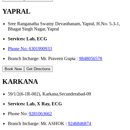
YAPRAL
Sree Ranganatha Swamy Devasthanam, Yapral, H.No. 5-3-1,
Bhagat Singh Nagar, Yapral
Services: Lab, ECG
Phone No:
6301990933
Branch Incharge: Mr. Praveen Gupta :
9848056578
Book Now
Get Directions
KARKANA
59/1/2(6-1R-002), Karkana,Secunderabad-09
Services: Lab, X Ray, ECG
Phone No:
9281063662
Branch Incharge: Mr. ASHOK :
9246846874