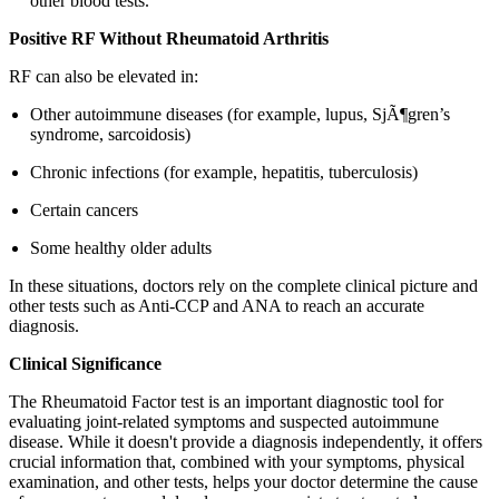
other blood tests.
Positive RF Without Rheumatoid Arthritis
RF can also be elevated in:
Other autoimmune diseases (for example, lupus, SjÃ¶gren’s
syndrome, sarcoidosis)
Chronic infections (for example, hepatitis, tuberculosis)
Certain cancers
Some healthy older adults
In these situations, doctors rely on the complete clinical picture and
other tests such as Anti-CCP and ANA to reach an accurate
diagnosis.
Clinical Significance
The Rheumatoid Factor test is an important diagnostic tool for
evaluating joint-related symptoms and suspected autoimmune
disease. While it doesn't provide a diagnosis independently, it offers
crucial information that, combined with your symptoms, physical
examination, and other tests, helps your doctor determine the cause