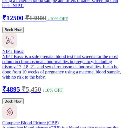
using a maternal blood sample and offers broader screening than
basic NIPT.
₹12500
₹13900
↓10% OFF
Book Now
NIPT Basic
NIPT Basic is a safe prenatal blood test that screens for the most
common chromosomal abnormalities in pregnancy, including
trisomy 13, 18, 21, and sex chromosome abnormalities. It can be
done from 10 weeks of pregnancy using a maternal blood sample,
with no risk to the baby.
₹4895
₹5,450
↓10% OFF
Book Now
Complete Blood Picture (CBP)
A complete blood picture (CBP) is a blood test that measures the