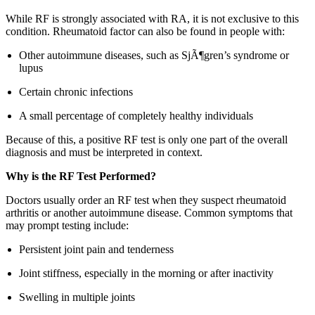
While RF is strongly associated with RA, it is not exclusive to this
condition. Rheumatoid factor can also be found in people with:
Other autoimmune diseases, such as SjÃ¶gren’s syndrome or
lupus
Certain chronic infections
A small percentage of completely healthy individuals
Because of this, a positive RF test is only one part of the overall
diagnosis and must be interpreted in context.
Why is the RF Test Performed?
Doctors usually order an RF test when they suspect rheumatoid
arthritis or another autoimmune disease. Common symptoms that
may prompt testing include:
Persistent joint pain and tenderness
Joint stiffness, especially in the morning or after inactivity
Swelling in multiple joints