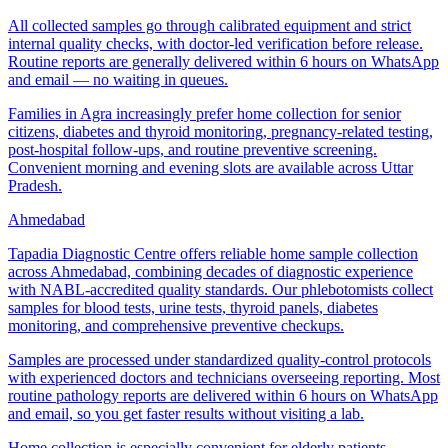
All collected samples go through calibrated equipment and strict
internal quality checks, with doctor-led verification before release.
Routine reports are generally delivered within 6 hours on WhatsApp
and email — no waiting in queues.
Families in Agra increasingly prefer home collection for senior
citizens, diabetes and thyroid monitoring, pregnancy-related testing,
post-hospital follow-ups, and routine preventive screening.
Convenient morning and evening slots are available across Uttar
Pradesh.
Ahmedabad
Tapadia Diagnostic Centre offers reliable home sample collection
across Ahmedabad, combining decades of diagnostic experience
with NABL-accredited quality standards. Our phlebotomists collect
samples for blood tests, urine tests, thyroid panels, diabetes
monitoring, and comprehensive preventive checkups.
Samples are processed under standardized quality-control protocols
with experienced doctors and technicians overseeing reporting. Most
routine pathology reports are delivered within 6 hours on WhatsApp
and email, so you get faster results without visiting a lab.
Home collection is especially convenient for elderly patients,