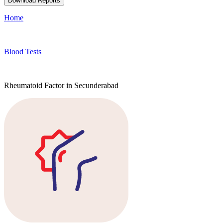
Download Reports
Home
Blood Tests
Rheumatoid Factor in Secunderabad