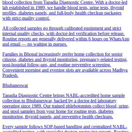
blood collection from Tapadia Diagnostic Centre. With a doctor-led
lab established in 1989, we handle blood tests, urine tests, thyroid
profiles, diabetes panels, and full-body health checkup packages
with strict quality control.
All collected samples go through calibrated equipment and strict
internal quality checks, with doctor-led verification before release.
Routine reports are generally delivered within 6 hours on WhatsApp
and email — no waiting in queues.
Families in Bhopal increasingly prefer home collection for senior
citizens, diabetes and thyroid monitoring, pregnancy-related testing,
post-hospital follow-ups, and routine preventive screening.
Convenient morning and evening slots are available across Madhya
Pradesh.
Bhubaneswar
Tapadia Diagnostic Centre brings NABL-accredited home sample
collection to Bhubaneswar, backed by a doctor-led laboratory
operating since 1989. Our trained phlebotomists collect blood, urine,
and stool samples from your home for routine tests, diabetes
monitoring, thyroid panels, and preventive health checkups.
Every sample follows SOP-based handling and centralized NABL-
accredited testing, with specialist doctors reviewing reports. Routine