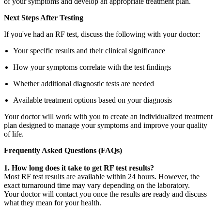
of your symptoms and develop an appropriate treatment plan.
Next Steps After Testing
If you've had an RF test, discuss the following with your doctor:
Your specific results and their clinical significance
How your symptoms correlate with the test findings
Whether additional diagnostic tests are needed
Available treatment options based on your diagnosis
Your doctor will work with you to create an individualized treatment
plan designed to manage your symptoms and improve your quality
of life.
Frequently Asked Questions (FAQs)
1. How long does it take to get RF test results?
Most RF test results are available within 24 hours. However, the
exact turnaround time may vary depending on the laboratory.
Your doctor will contact you once the results are ready and discuss
what they mean for your health.