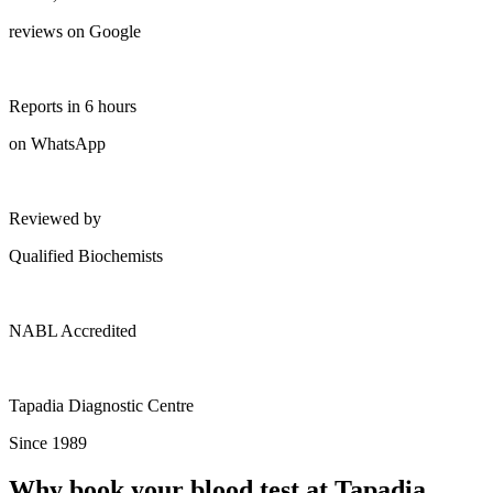
reviews on Google
Reports in 6 hours
on WhatsApp
Reviewed by
Qualified Biochemists
NABL Accredited
Tapadia Diagnostic Centre
Since 1989
Why book your blood test at Tapadia