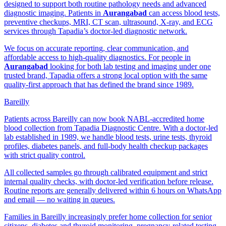
designed to support both routine pathology needs and advanced
diagnostic imaging. Patients in
Aurangabad
can access blood tests,
preventive checkups, MRI, CT scan, ultrasound, X-ray, and ECG
services through Tapadia’s doctor-led diagnostic network.
We focus on accurate reporting, clear communication, and
affordable access to high-quality diagnostics. For people in
Aurangabad
looking for both lab testing and imaging under one
trusted brand, Tapadia offers a strong local option with the same
quality-first approach that has defined the brand since 1989.
Bareilly
Patients across Bareilly can now book NABL-accredited home
blood collection from Tapadia Diagnostic Centre. With a doctor-led
lab established in 1989, we handle blood tests, urine tests, thyroid
profiles, diabetes panels, and full-body health checkup packages
with strict quality control.
All collected samples go through calibrated equipment and strict
internal quality checks, with doctor-led verification before release.
Routine reports are generally delivered within 6 hours on WhatsApp
and email — no waiting in queues.
Families in Bareilly increasingly prefer home collection for senior
citizens, diabetes and thyroid monitoring, pregnancy-related testing,