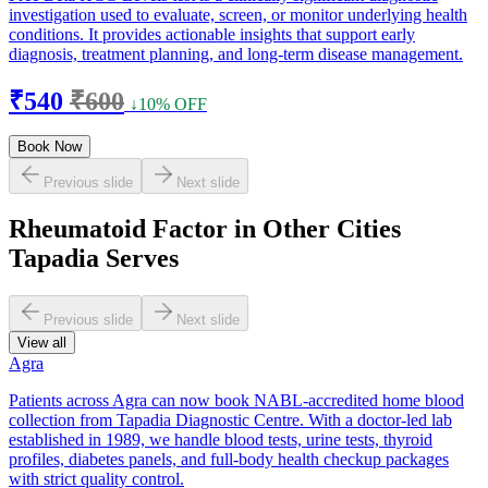
investigation used to evaluate, screen, or monitor underlying health
conditions. It provides actionable insights that support early
diagnosis, treatment planning, and long-term disease management.
₹540
₹600
↓10% OFF
Book Now
Previous slide
Next slide
Rheumatoid Factor in Other Cities
Tapadia Serves
Previous slide
Next slide
View all
Agra
Patients across Agra can now book NABL-accredited home blood
collection from Tapadia Diagnostic Centre. With a doctor-led lab
established in 1989, we handle blood tests, urine tests, thyroid
profiles, diabetes panels, and full-body health checkup packages
with strict quality control.