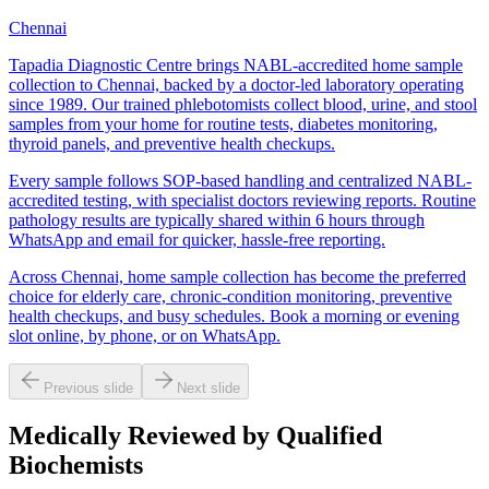
Chennai
Tapadia Diagnostic Centre brings NABL-accredited home sample
collection to Chennai, backed by a doctor-led laboratory operating
since 1989. Our trained phlebotomists collect blood, urine, and stool
samples from your home for routine tests, diabetes monitoring,
thyroid panels, and preventive health checkups.
Every sample follows SOP-based handling and centralized NABL-
accredited testing, with specialist doctors reviewing reports. Routine
pathology results are typically shared within 6 hours through
WhatsApp and email for quicker, hassle-free reporting.
Across Chennai, home sample collection has become the preferred
choice for elderly care, chronic-condition monitoring, preventive
health checkups, and busy schedules. Book a morning or evening
slot online, by phone, or on WhatsApp.
Previous slide
Next slide
Medically Reviewed by Qualified
Biochemists