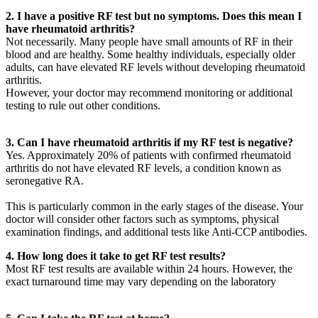
2. I have a positive RF test but no symptoms. Does this mean I
have rheumatoid arthritis?
Not necessarily. Many people have small amounts of RF in their
blood and are healthy. Some healthy individuals, especially older
adults, can have elevated RF levels without developing rheumatoid
arthritis.
However, your doctor may recommend monitoring or additional
testing to rule out other conditions.
3. Can I have rheumatoid arthritis if my RF test is negative?
Yes. Approximately 20% of patients with confirmed rheumatoid
arthritis do not have elevated RF levels, a condition known as
seronegative RA.
This is particularly common in the early stages of the disease. Your
doctor will consider other factors such as symptoms, physical
examination findings, and additional tests like Anti-CCP antibodies.
4. How long does it take to get RF test results?
Most RF test results are available within 24 hours. However, the
exact turnaround time may vary depending on the laboratory