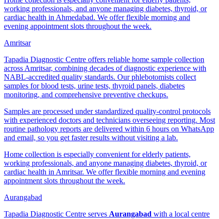
working professionals, and anyone managing diabetes, thyroid, or
cardiac health in Ahmedabad. We offer flexible morning and
evening appointment slots throughout the week.
Amritsar
Tapadia Diagnostic Centre offers reliable home sample collection
across Amritsar, combining decades of diagnostic experience with
NABL-accredited quality standards. Our phlebotomists collect
samples for blood tests, urine tests, thyroid panels, diabetes
monitoring, and comprehensive preventive checkups.
Samples are processed under standardized quality-control protocols
with experienced doctors and technicians overseeing reporting. Most
routine pathology reports are delivered within 6 hours on WhatsApp
and email, so you get faster results without visiting a lab.
Home collection is especially convenient for elderly patients,
working professionals, and anyone managing diabetes, thyroid, or
cardiac health in Amritsar. We offer flexible morning and evening
appointment slots throughout the week.
Aurangabad
Tapadia Diagnostic Centre serves
Aurangabad
with a local centre