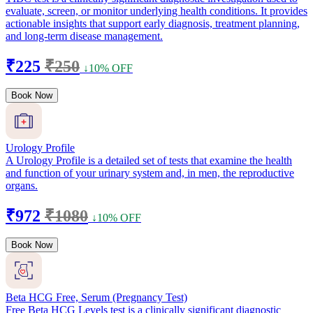
evaluate, screen, or monitor underlying health conditions. It provides
actionable insights that support early diagnosis, treatment planning,
and long-term disease management.
₹225
₹250
↓10% OFF
Book Now
Urology Profile
A Urology Profile is a detailed set of tests that examine the health
and function of your urinary system and, in men, the reproductive
organs.
₹972
₹1080
↓10% OFF
Book Now
Beta HCG Free, Serum (Pregnancy Test)
Free Beta HCG Levels test is a clinically significant diagnostic