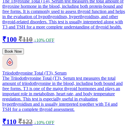
The Thyroxine Total (T4), Serum test measures the total amount of
thyroxine hormone in the blood, including both protein-bound and
free forms. It is commonly used to assess thyroid function and helps
in the evaluation of hypothyroidism, hyperthyroidism, and other
thyroid-related disorders. This test is usually interpreted along with
T3 and TSH for a more complete understanding of thyroid health.
₹100
₹110
↓10% OFF
Book Now
Triiodothyronine Total (T3), Serum
The Triiodothyronine Total (T3), Serum test measures the total
amount of triiodothyronine in the blood, including both bound and
free forms. T3 is one of the major thyroid hormones and plays an
important role in metabolism, heart rate, and body temperature
regulation. This test is especially useful in evaluating
hyperthyroidism and is usually interpreted together with T4 and
TSH for a complete thyroid assessment.
₹110
₹122
↓10% OFF