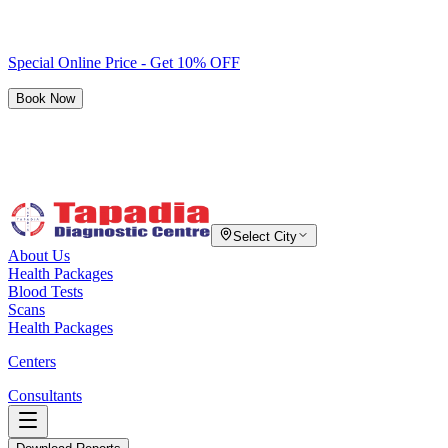
Special Online Price - Get 10% OFF
Book Now
Select City
About Us
Health Packages
Blood Tests
Scans
Health Packages
Centers
Consultants