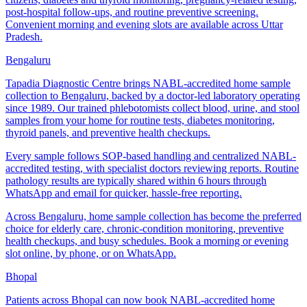
post-hospital follow-ups, and routine preventive screening.
Convenient morning and evening slots are available across Uttar
Pradesh.
Bengaluru
Tapadia Diagnostic Centre brings NABL-accredited home sample
collection to Bengaluru, backed by a doctor-led laboratory operating
since 1989. Our trained phlebotomists collect blood, urine, and stool
samples from your home for routine tests, diabetes monitoring,
thyroid panels, and preventive health checkups.
Every sample follows SOP-based handling and centralized NABL-
accredited testing, with specialist doctors reviewing reports. Routine
pathology results are typically shared within 6 hours through
WhatsApp and email for quicker, hassle-free reporting.
Across Bengaluru, home sample collection has become the preferred
choice for elderly care, chronic-condition monitoring, preventive
health checkups, and busy schedules. Book a morning or evening
slot online, by phone, or on WhatsApp.
Bhopal
Patients across Bhopal can now book NABL-accredited home