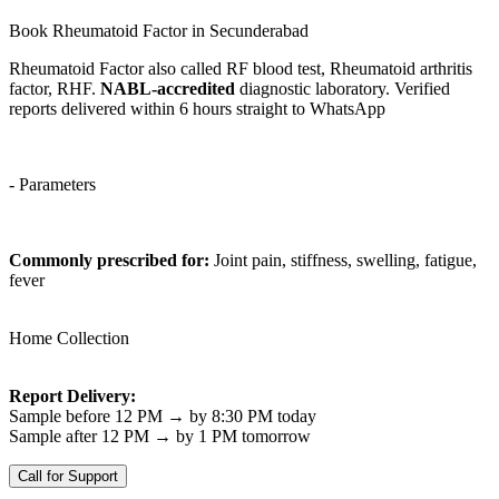
Book Rheumatoid Factor in Secunderabad
Rheumatoid Factor also called RF blood test, Rheumatoid arthritis
factor, RHF.
NABL-accredited
diagnostic laboratory. Verified
reports delivered within 6 hours straight to WhatsApp
- Parameters
Commonly prescribed for:
Joint pain, stiffness, swelling, fatigue,
fever
Home Collection
Report Delivery:
Sample before 12 PM → by 8:30 PM today
Sample after 12 PM → by 1 PM tomorrow
Call for Support