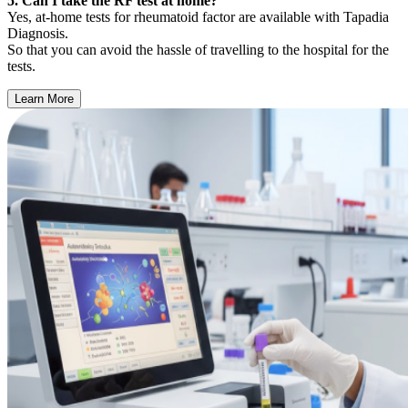
5. Can I take the RF test at home?
Yes, at-home tests for rheumatoid factor are available with Tapadia
Diagnosis.
So that you can avoid the hassle of travelling to the hospital for the
tests.
Learn More