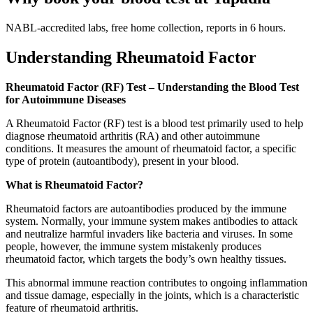
NABL-accredited labs, free home collection, reports in 6 hours.
Understanding Rheumatoid Factor
Rheumatoid Factor (RF) Test – Understanding the Blood Test
for Autoimmune Diseases
A Rheumatoid Factor (RF) test is a blood test primarily used to help
diagnose rheumatoid arthritis (RA) and other autoimmune
conditions. It measures the amount of rheumatoid factor, a specific
type of protein (autoantibody), present in your blood.
What is Rheumatoid Factor?
Rheumatoid factors are autoantibodies produced by the immune
system. Normally, your immune system makes antibodies to attack
and neutralize harmful invaders like bacteria and viruses. In some
people, however, the immune system mistakenly produces
rheumatoid factor, which targets the body’s own healthy tissues.
This abnormal immune reaction contributes to ongoing inflammation
and tissue damage, especially in the joints, which is a characteristic
feature of rheumatoid arthritis.