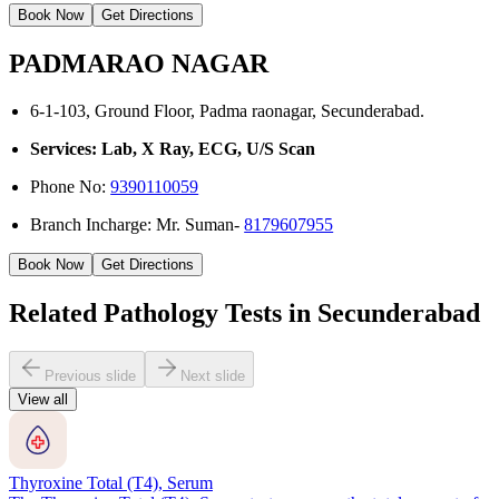
Book Now
Get Directions
PADMARAO NAGAR
6-1-103, Ground Floor, Padma raonagar, Secunderabad.
Services: Lab, X Ray, ECG, U/S Scan
Phone No:
9390110059
Branch Incharge: Mr. Suman-
8179607955
Book Now
Get Directions
Related Pathology Tests in Secunderabad
Previous slide
Next slide
View all
Thyroxine Total (T4), Serum