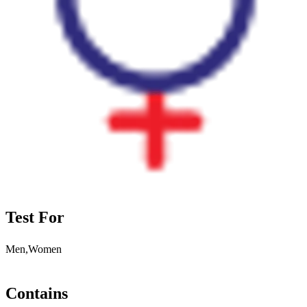
Test For
Men,Women
Contains