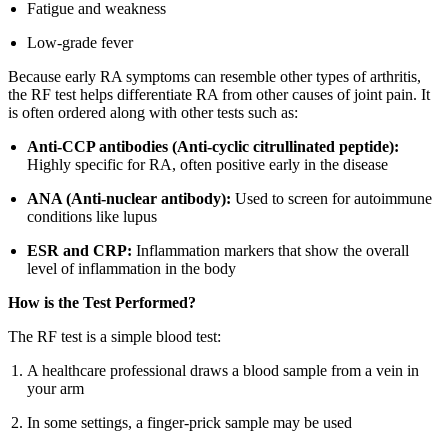
Fatigue and weakness
Low-grade fever
Because early RA symptoms can resemble other types of arthritis,
the RF test helps differentiate RA from other causes of joint pain. It
is often ordered along with other tests such as:
Anti-CCP antibodies (Anti-cyclic citrullinated peptide):
Highly specific for RA, often positive early in the disease
ANA (Anti-nuclear antibody):
Used to screen for autoimmune
conditions like lupus
ESR and CRP:
Inflammation markers that show the overall
level of inflammation in the body
How is the Test Performed?
The RF test is a simple blood test:
A healthcare professional draws a blood sample from a vein in
your arm
In some settings, a finger-prick sample may be used