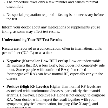
The procedure takes only a few minutes and causes minimal
discomfort
No special preparation required – fasting is not necessary before
the test
Inform your doctor about any medications or supplements you're
taking, as some may affect test results.
Understanding Your RF Test Results
Results are reported as a concentration, often in international units
per milliliter (IU/mL) or as a titer.
Negative (Normal or Low RF Levels):
Low or undetectable
RF suggests that RA is less likely, but it does not completely rule
it out. Some people with confirmed RA (often called
"seronegative" RA) can have normal RF, especially early in the
disease.
Positive (High RF Levels):
Higher-than-normal RF levels are
associated with autoimmune diseases, particularly rheumatoid
arthritis. However, a positive RF alone is not enough to diagnose
RA. Your doctor will interpret the result together with your
symptoms, physical examination, imaging (like X-rays), and