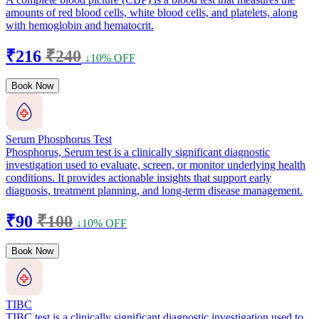
amounts of red blood cells, white blood cells, and platelets, along
with hemoglobin and hematocrit.
₹216
₹240
↓10% OFF
Book Now
Serum Phosphorus Test
Phosphorus, Serum test is a clinically significant diagnostic
investigation used to evaluate, screen, or monitor underlying health
conditions. It provides actionable insights that support early
diagnosis, treatment planning, and long-term disease management.
₹90
₹100
↓10% OFF
Book Now
TIBC
TIBC test is a clinically significant diagnostic investigation used to