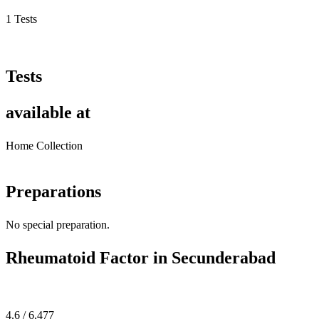
1 Tests
Tests
available at
Home Collection
Preparations
No special preparation.
Rheumatoid Factor in Secunderabad
4.6 / 6,477