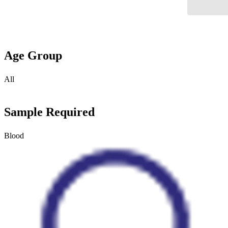
Age Group
All
Sample Required
Blood