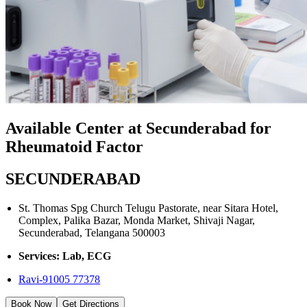
Available Center at Secunderabad for
Rheumatoid Factor
SECUNDERABAD
St. Thomas Spg Church Telugu Pastorate, near Sitara Hotel,
Complex, Palika Bazar, Monda Market, Shivaji Nagar,
Secunderabad, Telangana 500003
Services: Lab, ECG
Ravi-91005 77378
Book Now
Get Directions