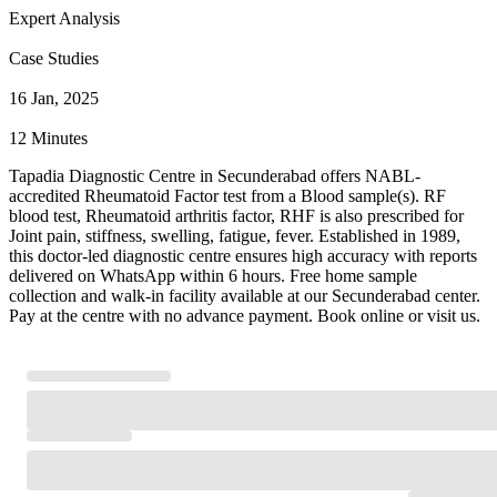
Expert Analysis
Case Studies
16 Jan, 2025
12 Minutes
Tapadia Diagnostic Centre in Secunderabad offers NABL-
accredited Rheumatoid Factor test from a Blood sample(s). RF
blood test, Rheumatoid arthritis factor, RHF is also prescribed for
Joint pain, stiffness, swelling, fatigue, fever. Established in 1989,
this doctor-led diagnostic centre ensures high accuracy with reports
delivered on WhatsApp within 6 hours. Free home sample
collection and walk-in facility available at our Secunderabad center.
Pay at the centre with no advance payment. Book online or visit us.