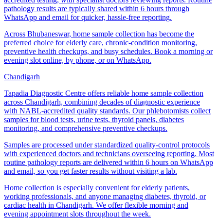
pathology results are typically shared within 6 hours through
WhatsApp and email for quicker, hassle-free reporting.
Across Bhubaneswar, home sample collection has become the
preferred choice for elderly care, chronic-condition monitoring,
preventive health checkups, and busy schedules. Book a morning or
evening slot online, by phone, or on WhatsApp.
Chandigarh
Tapadia Diagnostic Centre offers reliable home sample collection
across Chandigarh, combining decades of diagnostic experience
with NABL-accredited quality standards. Our phlebotomists collect
samples for blood tests, urine tests, thyroid panels, diabetes
monitoring, and comprehensive preventive checkups.
Samples are processed under standardized quality-control protocols
with experienced doctors and technicians overseeing reporting. Most
routine pathology reports are delivered within 6 hours on WhatsApp
and email, so you get faster results without visiting a lab.
Home collection is especially convenient for elderly patients,
working professionals, and anyone managing diabetes, thyroid, or
cardiac health in Chandigarh. We offer flexible morning and
evening appointment slots throughout the week.