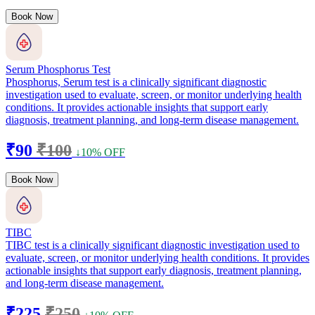
Book Now
Serum Phosphorus Test
Phosphorus, Serum test is a clinically significant diagnostic
investigation used to evaluate, screen, or monitor underlying health
conditions. It provides actionable insights that support early
diagnosis, treatment planning, and long-term disease management.
₹90
₹100
↓10% OFF
Book Now
TIBC
TIBC test is a clinically significant diagnostic investigation used to
evaluate, screen, or monitor underlying health conditions. It provides
actionable insights that support early diagnosis, treatment planning,
and long-term disease management.
₹225
₹250