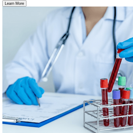
Learn More