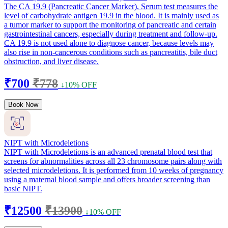
The CA 19.9 (Pancreatic Cancer Marker), Serum test measures the
level of carbohydrate antigen 19.9 in the blood. It is mainly used as
a tumor marker to support the monitoring of pancreatic and certain
gastrointestinal cancers, especially during treatment and follow-up.
CA 19.9 is not used alone to diagnose cancer, because levels may
also rise in non-cancerous conditions such as pancreatitis, bile duct
obstruction, and liver disease.
₹700
₹778
↓10% OFF
Book Now
NIPT with Microdeletions
NIPT with Microdeletions is an advanced prenatal blood test that
screens for abnormalities across all 23 chromosome pairs along with
selected microdeletions. It is performed from 10 weeks of pregnancy
using a maternal blood sample and offers broader screening than
basic NIPT.
₹12500
₹13900
↓10% OFF