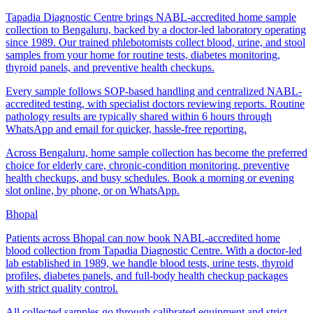
Tapadia Diagnostic Centre brings NABL-accredited home sample
collection to Bengaluru, backed by a doctor-led laboratory operating
since 1989. Our trained phlebotomists collect blood, urine, and stool
samples from your home for routine tests, diabetes monitoring,
thyroid panels, and preventive health checkups.
Every sample follows SOP-based handling and centralized NABL-
accredited testing, with specialist doctors reviewing reports. Routine
pathology results are typically shared within 6 hours through
WhatsApp and email for quicker, hassle-free reporting.
Across Bengaluru, home sample collection has become the preferred
choice for elderly care, chronic-condition monitoring, preventive
health checkups, and busy schedules. Book a morning or evening
slot online, by phone, or on WhatsApp.
Bhopal
Patients across Bhopal can now book NABL-accredited home
blood collection from Tapadia Diagnostic Centre. With a doctor-led
lab established in 1989, we handle blood tests, urine tests, thyroid
profiles, diabetes panels, and full-body health checkup packages
with strict quality control.
All collected samples go through calibrated equipment and strict