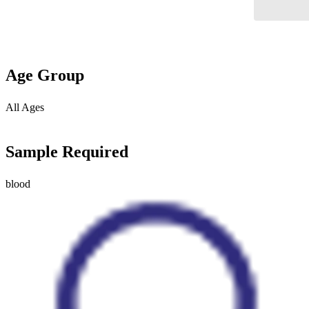
Age Group
All Ages
Sample Required
blood