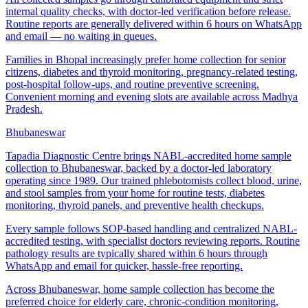
internal quality checks, with doctor-led verification before release.
Routine reports are generally delivered within 6 hours on WhatsApp
and email — no waiting in queues.
Families in Bhopal increasingly prefer home collection for senior
citizens, diabetes and thyroid monitoring, pregnancy-related testing,
post-hospital follow-ups, and routine preventive screening.
Convenient morning and evening slots are available across Madhya
Pradesh.
Bhubaneswar
Tapadia Diagnostic Centre brings NABL-accredited home sample
collection to Bhubaneswar, backed by a doctor-led laboratory
operating since 1989. Our trained phlebotomists collect blood, urine,
and stool samples from your home for routine tests, diabetes
monitoring, thyroid panels, and preventive health checkups.
Every sample follows SOP-based handling and centralized NABL-
accredited testing, with specialist doctors reviewing reports. Routine
pathology results are typically shared within 6 hours through
WhatsApp and email for quicker, hassle-free reporting.
Across Bhubaneswar, home sample collection has become the
preferred choice for elderly care, chronic-condition monitoring,