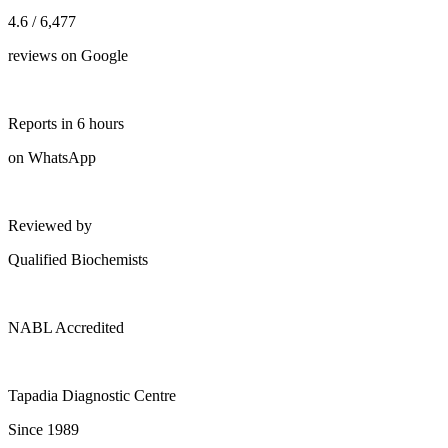
4.6 / 6,477
reviews on Google
Reports in 6 hours
on WhatsApp
Reviewed by
Qualified Biochemists
NABL Accredited
Tapadia Diagnostic Centre
Since 1989