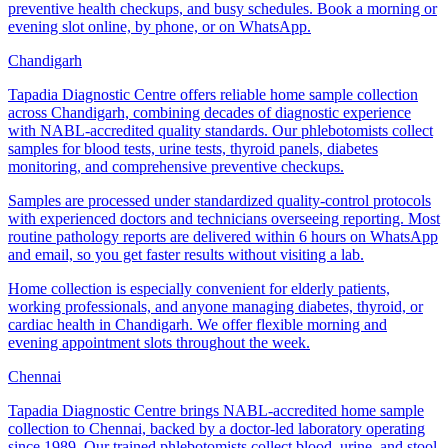
preventive health checkups, and busy schedules. Book a morning or
evening slot online, by phone, or on WhatsApp.
Chandigarh
Tapadia Diagnostic Centre offers reliable home sample collection
across Chandigarh, combining decades of diagnostic experience
with NABL-accredited quality standards. Our phlebotomists collect
samples for blood tests, urine tests, thyroid panels, diabetes
monitoring, and comprehensive preventive checkups.
Samples are processed under standardized quality-control protocols
with experienced doctors and technicians overseeing reporting. Most
routine pathology reports are delivered within 6 hours on WhatsApp
and email, so you get faster results without visiting a lab.
Home collection is especially convenient for elderly patients,
working professionals, and anyone managing diabetes, thyroid, or
cardiac health in Chandigarh. We offer flexible morning and
evening appointment slots throughout the week.
Chennai
Tapadia Diagnostic Centre brings NABL-accredited home sample
collection to Chennai, backed by a doctor-led laboratory operating
since 1989. Our trained phlebotomists collect blood, urine, and stool