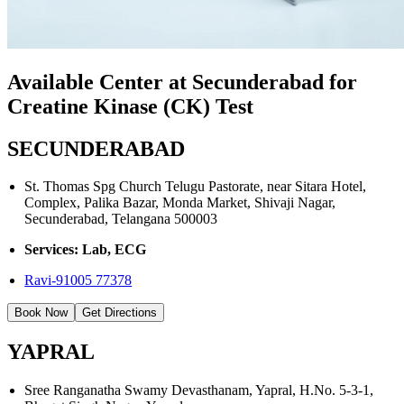
Available Center at Secunderabad for
Creatine Kinase (CK) Test
SECUNDERABAD
St. Thomas Spg Church Telugu Pastorate, near Sitara Hotel,
Complex, Palika Bazar, Monda Market, Shivaji Nagar,
Secunderabad, Telangana 500003
Services: Lab, ECG
Ravi-91005 77378
Book Now
Get Directions
YAPRAL
Sree Ranganatha Swamy Devasthanam, Yapral, H.No. 5-3-1,