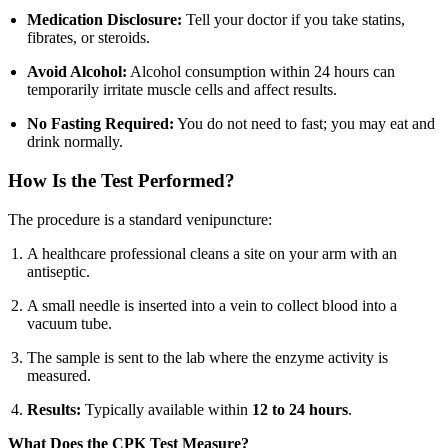
Medication Disclosure:
Tell your doctor if you take statins,
fibrates, or steroids.
Avoid Alcohol:
Alcohol consumption within 24 hours can
temporarily irritate muscle cells and affect results.
No Fasting Required:
You do not need to fast; you may eat and
drink normally.
How Is the Test Performed?
The procedure is a standard venipuncture:
A healthcare professional cleans a site on your arm with an
antiseptic.
A small needle is inserted into a vein to collect blood into a
vacuum tube.
The sample is sent to the lab where the enzyme activity is
measured.
Results:
Typically available within
12 to 24 hours
.
What Does the CPK Test Measure?