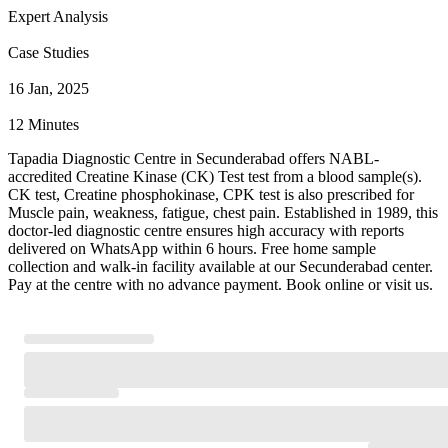
Expert Analysis
Case Studies
16 Jan, 2025
12 Minutes
Tapadia Diagnostic Centre in Secunderabad offers NABL-
accredited Creatine Kinase (CK) Test test from a blood sample(s).
CK test, Creatine phosphokinase, CPK test is also prescribed for
Muscle pain, weakness, fatigue, chest pain. Established in 1989, this
doctor-led diagnostic centre ensures high accuracy with reports
delivered on WhatsApp within 6 hours. Free home sample
collection and walk-in facility available at our Secunderabad center.
Pay at the centre with no advance payment. Book online or visit us.