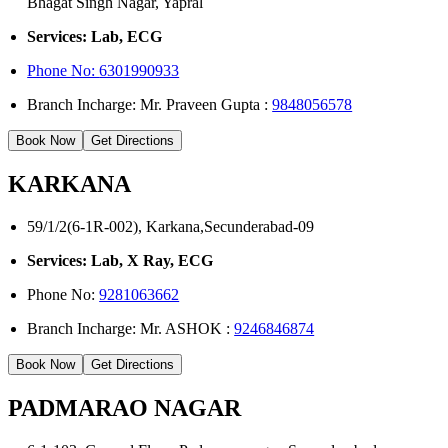
Bhagat Singh Nagar, Yapral
Services: Lab, ECG
Phone No:
6301990933
Branch Incharge: Mr. Praveen Gupta :
9848056578
Book Now
Get Directions
KARKANA
59/1/2(6-1R-002), Karkana,Secunderabad-09
Services: Lab, X Ray, ECG
Phone No:
9281063662
Branch Incharge: Mr. ASHOK :
9246846874
Book Now
Get Directions
PADMARAO NAGAR