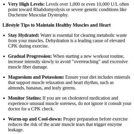
Very High Levels:
Levels over 1,000 or even 10,000 U/L often
point toward Rhabdomyolysis or severe genetic conditions like
Duchenne Muscular Dystrophy.
Lifestyle Tips to Maintain Healthy Muscles and Heart
Stay Hydrated:
Water is essential for clearing metabolic waste
from your muscles. Dehydration is a leading cause of elevated
CPK during exercise.
Gradual Progression:
When starting a new workout routine,
increase intensity slowly to avoid "overreaching" and excessive
muscle fiber damage.
Magnesium and Potassium:
Ensure your diet includes minerals
that support muscle relaxation and heart rhythm, such as
almonds, bananas, and leafy greens.
Monitor Statins:
If you are on cholesterol medication and
experience unusual muscle soreness, do not ignore it consult your
doctor for a CPK check.
Warm-up and Cool-down:
Proper preparation before exercise
reduces the risk of the acute muscle tears that trigger enzyme
leakage.