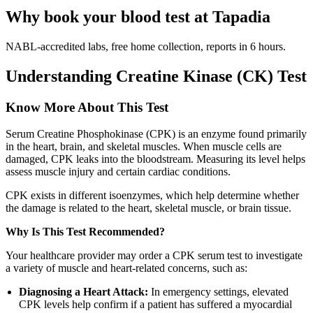
Why book your blood test at Tapadia
NABL-accredited labs, free home collection, reports in 6 hours.
Understanding Creatine Kinase (CK) Test
Know More About This Test
Serum Creatine Phosphokinase (CPK) is an enzyme found primarily
in the heart, brain, and skeletal muscles. When muscle cells are
damaged, CPK leaks into the bloodstream. Measuring its level helps
assess muscle injury and certain cardiac conditions.
CPK exists in different isoenzymes, which help determine whether
the damage is related to the heart, skeletal muscle, or brain tissue.
Why Is This Test Recommended?
Your healthcare provider may order a CPK serum test to investigate
a variety of muscle and heart-related concerns, such as:
Diagnosing a Heart Attack:
In emergency settings, elevated
CPK levels help confirm if a patient has suffered a myocardial