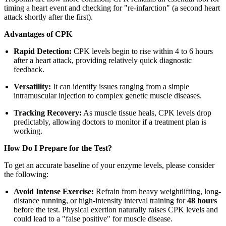
timing a heart event and checking for "re-infarction" (a second heart
attack shortly after the first).
Advantages of CPK
Rapid Detection:
CPK levels begin to rise within 4 to 6 hours
after a heart attack, providing relatively quick diagnostic
feedback.
Versatility:
It can identify issues ranging from a simple
intramuscular injection to complex genetic muscle diseases.
Tracking Recovery:
As muscle tissue heals, CPK levels drop
predictably, allowing doctors to monitor if a treatment plan is
working.
How Do I Prepare for the Test?
To get an accurate baseline of your enzyme levels, please consider
the following:
Avoid Intense Exercise:
Refrain from heavy weightlifting, long-
distance running, or high-intensity interval training for
48 hours
before the test. Physical exertion naturally raises CPK levels and
could lead to a "false positive" for muscle disease.