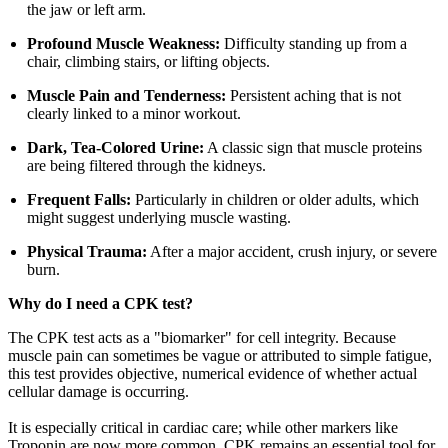
the jaw or left arm.
Profound Muscle Weakness:
Difficulty standing up from a
chair, climbing stairs, or lifting objects.
Muscle Pain and Tenderness:
Persistent aching that is not
clearly linked to a minor workout.
Dark, Tea-Colored Urine:
A classic sign that muscle proteins
are being filtered through the kidneys.
Frequent Falls:
Particularly in children or older adults, which
might suggest underlying muscle wasting.
Physical Trauma:
After a major accident, crush injury, or severe
burn.
Why do I need a CPK test?
The CPK test acts as a "biomarker" for cell integrity. Because
muscle pain can sometimes be vague or attributed to simple fatigue,
this test provides objective, numerical evidence of whether actual
cellular damage is occurring.
It is especially critical in cardiac care; while other markers like
Troponin are now more common, CPK remains an essential tool for