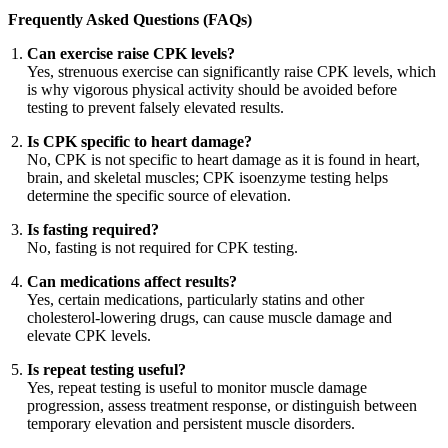
Frequently Asked Questions (FAQs)
Can exercise raise CPK levels?
Yes, strenuous exercise can significantly raise CPK levels, which
is why vigorous physical activity should be avoided before
testing to prevent falsely elevated results.
Is CPK specific to heart damage?
No, CPK is not specific to heart damage as it is found in heart,
brain, and skeletal muscles; CPK isoenzyme testing helps
determine the specific source of elevation.
Is fasting required?
No, fasting is not required for CPK testing.
Can medications affect results?
Yes, certain medications, particularly statins and other
cholesterol-lowering drugs, can cause muscle damage and
elevate CPK levels.
Is repeat testing useful?
Yes, repeat testing is useful to monitor muscle damage
progression, assess treatment response, or distinguish between
temporary elevation and persistent muscle disorders.