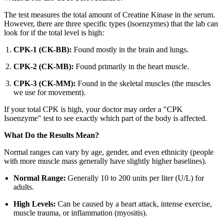
The test measures the total amount of Creatine Kinase in the serum.
However, there are three specific types (isoenzymes) that the lab can
look for if the total level is high:
CPK-1 (CK-BB):
Found mostly in the brain and lungs.
CPK-2 (CK-MB):
Found primarily in the heart muscle.
CPK-3 (CK-MM):
Found in the skeletal muscles (the muscles
we use for movement).
If your total CPK is high, your doctor may order a "CPK
Isoenzyme" test to see exactly which part of the body is affected.
What Do the Results Mean?
Normal ranges can vary by age, gender, and even ethnicity (people
with more muscle mass generally have slightly higher baselines).
Normal Range:
Generally 10 to 200 units per liter (U/L) for
adults.
High Levels:
Can be caused by a heart attack, intense exercise,
muscle trauma, or inflammation (myositis).