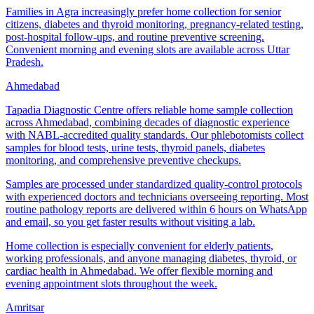
Families in Agra increasingly prefer home collection for senior
citizens, diabetes and thyroid monitoring, pregnancy-related testing,
post-hospital follow-ups, and routine preventive screening.
Convenient morning and evening slots are available across Uttar
Pradesh.
Ahmedabad
Tapadia Diagnostic Centre offers reliable home sample collection
across Ahmedabad, combining decades of diagnostic experience
with NABL-accredited quality standards. Our phlebotomists collect
samples for blood tests, urine tests, thyroid panels, diabetes
monitoring, and comprehensive preventive checkups.
Samples are processed under standardized quality-control protocols
with experienced doctors and technicians overseeing reporting. Most
routine pathology reports are delivered within 6 hours on WhatsApp
and email, so you get faster results without visiting a lab.
Home collection is especially convenient for elderly patients,
working professionals, and anyone managing diabetes, thyroid, or
cardiac health in Ahmedabad. We offer flexible morning and
evening appointment slots throughout the week.
Amritsar