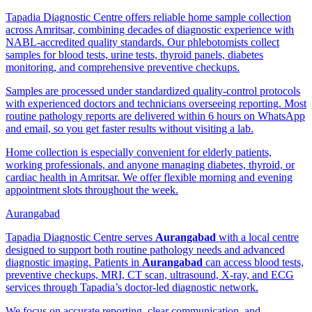
Tapadia Diagnostic Centre offers reliable home sample collection
across Amritsar, combining decades of diagnostic experience with
NABL-accredited quality standards. Our phlebotomists collect
samples for blood tests, urine tests, thyroid panels, diabetes
monitoring, and comprehensive preventive checkups.
Samples are processed under standardized quality-control protocols
with experienced doctors and technicians overseeing reporting. Most
routine pathology reports are delivered within 6 hours on WhatsApp
and email, so you get faster results without visiting a lab.
Home collection is especially convenient for elderly patients,
working professionals, and anyone managing diabetes, thyroid, or
cardiac health in Amritsar. We offer flexible morning and evening
appointment slots throughout the week.
Aurangabad
Tapadia Diagnostic Centre serves
Aurangabad
with a local centre
designed to support both routine pathology needs and advanced
diagnostic imaging. Patients in
Aurangabad
can access blood tests,
preventive checkups, MRI, CT scan, ultrasound, X-ray, and ECG
services through Tapadia’s doctor-led diagnostic network.
We focus on accurate reporting, clear communication, and