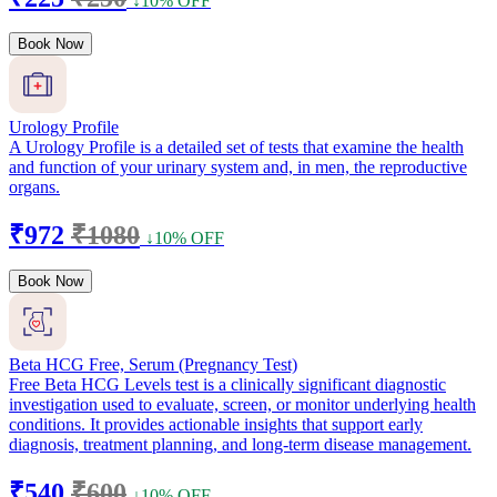
↓10% OFF
Book Now
Urology Profile
A Urology Profile is a detailed set of tests that examine the health
and function of your urinary system and, in men, the reproductive
organs.
₹972
₹1080
↓10% OFF
Book Now
Beta HCG Free, Serum (Pregnancy Test)
Free Beta HCG Levels test is a clinically significant diagnostic
investigation used to evaluate, screen, or monitor underlying health
conditions. It provides actionable insights that support early
diagnosis, treatment planning, and long-term disease management.
₹540
₹600
↓10% OFF