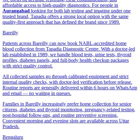
affordable access to high-quality diagnostics. For people in
Aurangabad
looking for both lab testing and imaging under one
trusted brand, Tapadia offers a strong local option with the same
quality-first approach that has defined the brand since 1989.
Bareilly
Patients across Bareilly can now book NABL-accredited home
blood collection from Tapadia Diagnostic Centre. With a doctor-led
lab established in 1989, we handle blood tests, urine tests, thyroid
profiles, diabetes panels, and full-body health checkup packages
with strict quality control.
All collected samples go through calibrated equipment and strict
internal quality checks, with doctor-led verification before release.
Routine reports are generally delivered within 6 hours on WhatsApp
and email — no waiting in queues.
Families in Bareilly increasingly prefer home collection for senior
citizens, diabetes and thyroid monitoring, pregnancy-related testing,
post-hospital follow-ups, and routine preventive screening.
Convenient morning and evening slots are available across Uttar
Pradesh.
Bengaluru