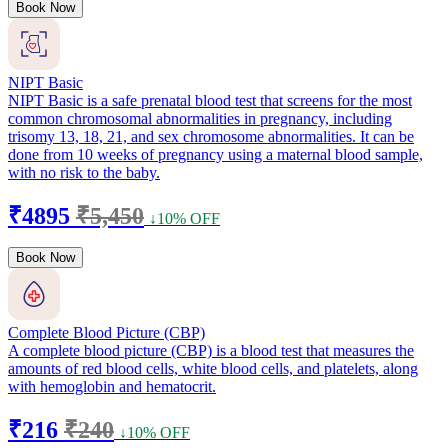
Book Now
NIPT Basic
NIPT Basic is a safe prenatal blood test that screens for the most
common chromosomal abnormalities in pregnancy, including
trisomy 13, 18, 21, and sex chromosome abnormalities. It can be
done from 10 weeks of pregnancy using a maternal blood sample,
with no risk to the baby.
₹4895
₹5,450
↓10% OFF
Book Now
Complete Blood Picture (CBP)
A complete blood picture (CBP) is a blood test that measures the
amounts of red blood cells, white blood cells, and platelets, along
with hemoglobin and hematocrit.
₹216
₹240
↓10% OFF