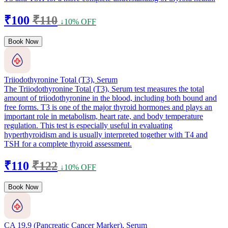
₹100
₹110
↓10% OFF
Book Now
Triiodothyronine Total (T3), Serum
The Triiodothyronine Total (T3), Serum test measures the total
amount of triiodothyronine in the blood, including both bound and
free forms. T3 is one of the major thyroid hormones and plays an
important role in metabolism, heart rate, and body temperature
regulation. This test is especially useful in evaluating
hyperthyroidism and is usually interpreted together with T4 and
TSH for a complete thyroid assessment.
₹110
₹122
↓10% OFF
Book Now
CA 19.9 (Pancreatic Cancer Marker), Serum