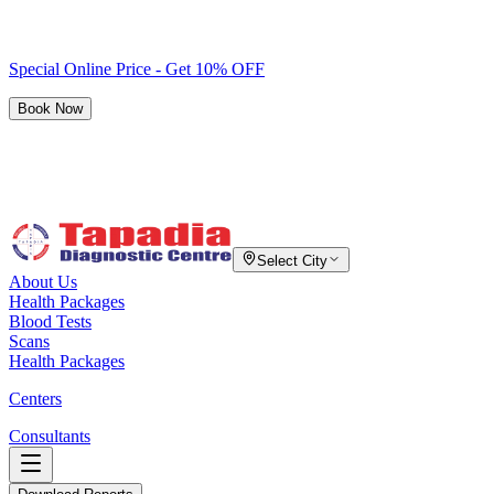
Special Online Price - Get 10% OFF
Book Now
Select City
About Us
Health Packages
Blood Tests
Scans
Health Packages
Centers
Consultants