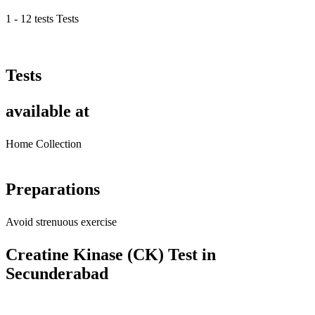
1 - 12 tests Tests
Tests
available at
Home Collection
Preparations
Avoid strenuous exercise
Creatine Kinase (CK) Test in
Secunderabad