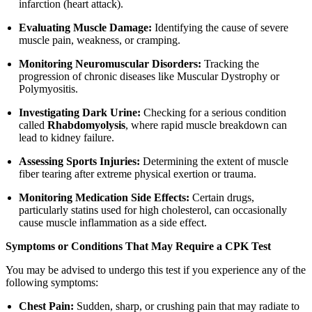
infarction (heart attack).
Evaluating Muscle Damage:
Identifying the cause of severe
muscle pain, weakness, or cramping.
Monitoring Neuromuscular Disorders:
Tracking the
progression of chronic diseases like Muscular Dystrophy or
Polymyositis.
Investigating Dark Urine:
Checking for a serious condition
called
Rhabdomyolysis
, where rapid muscle breakdown can
lead to kidney failure.
Assessing Sports Injuries:
Determining the extent of muscle
fiber tearing after extreme physical exertion or trauma.
Monitoring Medication Side Effects:
Certain drugs,
particularly statins used for high cholesterol, can occasionally
cause muscle inflammation as a side effect.
Symptoms or Conditions That May Require a CPK Test
You may be advised to undergo this test if you experience any of the
following symptoms:
Chest Pain:
Sudden, sharp, or crushing pain that may radiate to