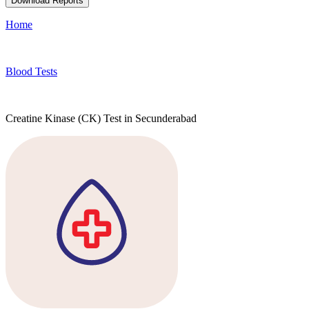
Download Reports
Home
Blood Tests
Creatine Kinase (CK) Test in Secunderabad