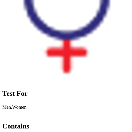
Test For
Men,Women
Contains