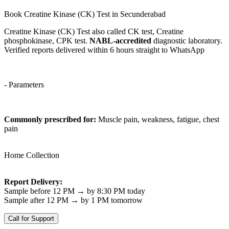
Book Creatine Kinase (CK) Test in Secunderabad
Creatine Kinase (CK) Test also called CK test, Creatine
phosphokinase, CPK test.
NABL-accredited
diagnostic laboratory.
Verified reports delivered within 6 hours straight to WhatsApp
- Parameters
Commonly prescribed for:
Muscle pain, weakness, fatigue, chest
pain
Home Collection
Report Delivery:
Sample before 12 PM → by 8:30 PM today
Sample after 12 PM → by 1 PM tomorrow
Call for Support