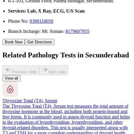
6-1-103, Ground Floor, Padma raonagar, Secunderabad.
Services: Lab, X Ray, ECG, U/S Scan
Phone No:
9390110059
Branch Incharge: Mr. Suman-
8179607955
Book Now
Get Directions
Related Pathology Tests in Secunderabad
Previous slide
Next slide
View all
Thyroxine Total (T4), Serum
The Thyroxine Total (T4), Serum test measures the total amount of
thyroxine hormone in the blood, including both protein-bound and
free forms. It is commonly used to assess thyroid function and helps
in the evaluation of hypothyroidism, hyperthyroidism, and other
thyroid-related disorders. This test is usually interpreted along with
T3 and TSH for a more complete understanding of thyroid health.