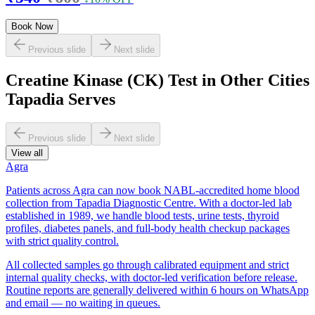
Book Now
Previous slide
Next slide
Creatine Kinase (CK) Test in Other Cities
Tapadia Serves
Previous slide
Next slide
View all
Agra
Patients across Agra can now book NABL-accredited home blood
collection from Tapadia Diagnostic Centre. With a doctor-led lab
established in 1989, we handle blood tests, urine tests, thyroid
profiles, diabetes panels, and full-body health checkup packages
with strict quality control.
All collected samples go through calibrated equipment and strict
internal quality checks, with doctor-led verification before release.
Routine reports are generally delivered within 6 hours on WhatsApp
and email — no waiting in queues.