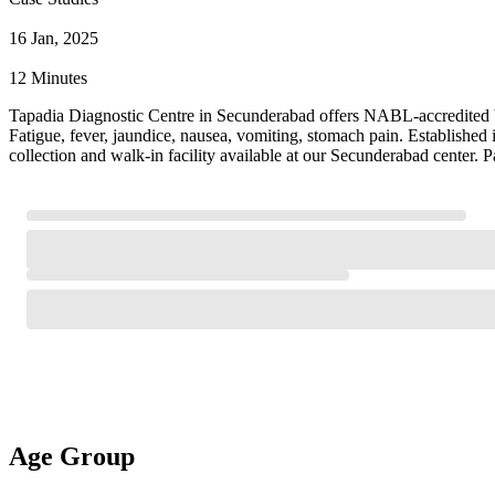
16 Jan, 2025
12 Minutes
Tapadia Diagnostic Centre in Secunderabad offers NABL-accredited Vira
Fatigue, fever, jaundice, nausea, vomiting, stomach pain. Established
collection and walk-in facility available at our Secunderabad center. 
Age Group