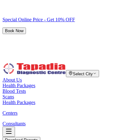
Special Online Price - Get 10% OFF
Book Now
Select City
About Us
Health Packages
Blood Tests
Scans
Health Packages
Centers
Consultants