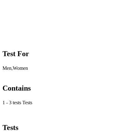
Test For
Men,Women
Contains
1 - 3 tests Tests
Tests