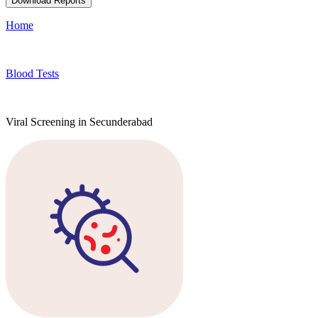
Download Reports
Home
Blood Tests
Viral Screening in Secunderabad