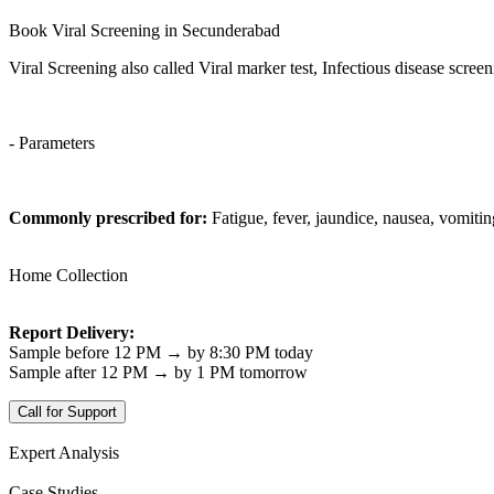
Book Viral Screening in Secunderabad
Viral Screening also called Viral marker test, Infectious disease scree
- Parameters
Commonly prescribed for:
Fatigue, fever, jaundice, nausea, vomiti
Home Collection
Report Delivery:
Sample before 12 PM → by 8:30 PM today
Sample after 12 PM → by 1 PM tomorrow
Call for Support
Expert Analysis
Case Studies