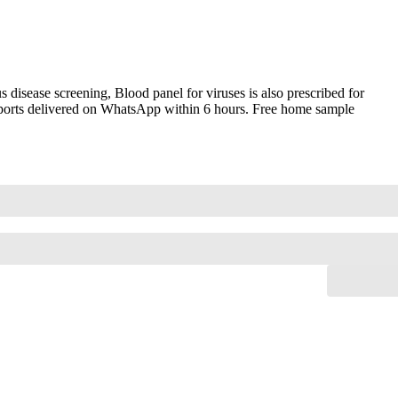
disease screening, Blood panel for viruses is also prescribed for
 reports delivered on WhatsApp within 6 hours. Free home sample