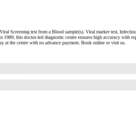
l Screening test from a Blood sample(s). Viral marker test, Infectious 
 in 1989, this doctor-led diagnostic centre ensures high accuracy with
Pay at the centre with no advance payment. Book online or visit us.