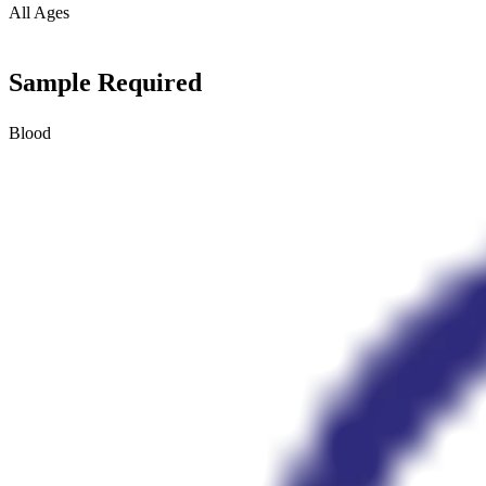
All Ages
Sample Required
Blood