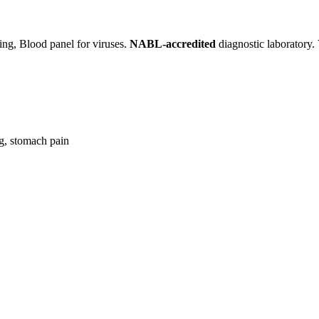
ning, Blood panel for viruses.
NABL-accredited
diagnostic laboratory. 
ng, stomach pain