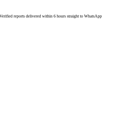
Verified reports delivered within 6 hours straight to WhatsApp