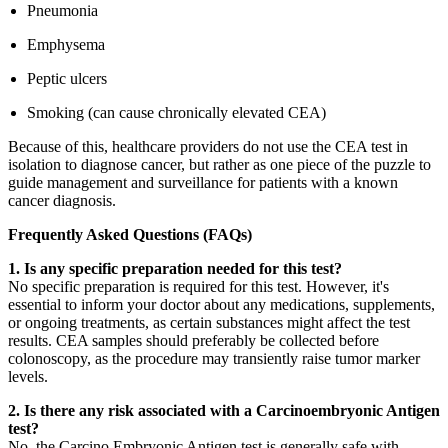
Pneumonia
Emphysema
Peptic ulcers
Smoking (can cause chronically elevated CEA)
Because of this, healthcare providers do not use the CEA test in
isolation to diagnose cancer, but rather as one piece of the puzzle to
guide management and surveillance for patients with a known
cancer diagnosis.
Frequently Asked Questions (FAQs)
1. Is any specific preparation needed for this test?
No specific preparation is required for this test. However, it's
essential to inform your doctor about any medications, supplements,
or ongoing treatments, as certain substances might affect the test
results. CEA samples should preferably be collected before
colonoscopy, as the procedure may transiently raise tumor marker
levels.
2. Is there any risk associated with a Carcinoembryonic Antigen
test?
No, the Carcino Embryonic Antigen test is generally safe with