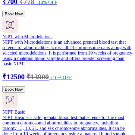
₹700
₹778
↓10% OFF
Book Now
NIPT with Microdeletions
NIPT with Microdeletions is an advanced prenatal blood test that
screens for abnormalities across all 23 chromosome pairs along with
selected microdeletions. It is performed from 10 weeks of pregnancy
using a maternal blood sample and offers broader screening than
basic NIPT.
₹12500
₹13900
↓10% OFF
Book Now
NIPT Basic
NIPT Basic is a safe prenatal blood test that screens for the most
common chromosomal abnormalities in pregnancy, including
trisomy 13, 18, 21, and sex chromosome abnormalities. It can be
done from 10 weeks of pregnancy using a maternal blood sample,