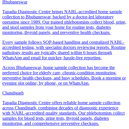
Bhubaneswar
Tapadia Diagnostic Centre brings NABL-accredited home sample
collection to Bhubaneswar, backed by a doctor-led laboratory
operating since 1989. Our trained phlebotomists collect blood, urine,
and stool samples from your home for routine tests, diabetes
monitoring, thyroid panels, and preventive health checkups.
Every sample follows SOP-based handling and centralized NABL-
accredited testing, with specialist doctors reviewing reports. Routine
pathology results are typically shared within 6 hours through
WhatsApp and email for quicker, hassle-free reporting.
Across Bhubaneswar, home sample collection has become the
preferred choice for elderly care, chronic-condition monitoring,
preventive health checkups, and busy schedules. Book a morning or
evening slot online, by phone, or on WhatsApp.
Chandigarh
Tapadia Diagnostic Centre offers reliable home sample collection
across Chandigarh, combining decades of diagnostic experience
with NABL-accredited quality standards. Our phlebotomists collect
samples for blood tests, urine tests, thyroid panels, diabetes
monitoring, and comprehensive preventive checkups.