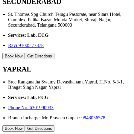
SECUNDERABAD
St. Thomas Spg Church Telugu Pastorate, near Sitara Hotel,
Complex, Palika Bazar, Monda Market, Shivaji Nagar,
Secunderabad, Telangana 500003
Services: Lab, ECG
Ravi-91005 77378
Book Now
Get Directions
YAPRAL
Sree Ranganatha Swamy Devasthanam, Yapral, H.No. 5-3-1,
Bhagat Singh Nagar, Yapral
Services: Lab, ECG
Phone No:
6301990933
Branch Incharge: Mr. Praveen Gupta :
9848056578
Book Now
Get Directions