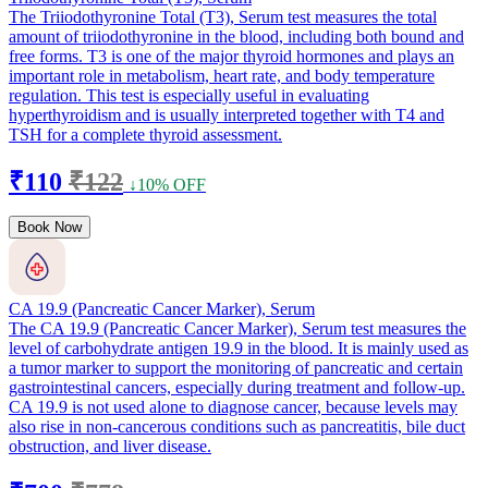
The Triiodothyronine Total (T3), Serum test measures the total
amount of triiodothyronine in the blood, including both bound and
free forms. T3 is one of the major thyroid hormones and plays an
important role in metabolism, heart rate, and body temperature
regulation. This test is especially useful in evaluating
hyperthyroidism and is usually interpreted together with T4 and
TSH for a complete thyroid assessment.
₹110
₹122
↓10% OFF
Book Now
CA 19.9 (Pancreatic Cancer Marker), Serum
The CA 19.9 (Pancreatic Cancer Marker), Serum test measures the
level of carbohydrate antigen 19.9 in the blood. It is mainly used as
a tumor marker to support the monitoring of pancreatic and certain
gastrointestinal cancers, especially during treatment and follow-up.
CA 19.9 is not used alone to diagnose cancer, because levels may
also rise in non-cancerous conditions such as pancreatitis, bile duct
obstruction, and liver disease.