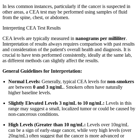
In less common instances, particularly if the cancer is suspected in
other areas, a CEA test may be performed using samples of fluid
from the spine, chest, or abdomen.
Interpreting CEA Test Results
CEA levels are typically measured in
nanograms per milliliter
.
Interpretation of results always requires comparison with past results
and consideration of the patient's overall health and diagnosis. It is
crucial to have tests performed consistently, ideally at the same lab,
as different methods can slightly affect the results.
General Guidelines for Interpretation:
Normal Levels:
Generally, typical CEA levels for
non-smokers
are between
0 and 3 ng/mL
. Smokers often have naturally
higher baseline levels.
Slightly Elevated Levels 3 ng/mL to 10 ng/mL:
Levels in this
range may suggest a small, localized tumor or could be caused by
non-cancerous conditions.
High Levels (Greater than 10 ng/mL:
Levels over 10ng/mL
can be a sign of early-stage cancer, while very high levels (over
20ng/mL) often suggest that the cancer is more advanced or