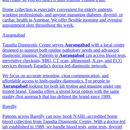
Home collection is especially convenient for elderly patients,
working professionals, and anyone managing diabetes, thyroid, or
cardiac health in Amritsar. We offer flexible morning and evening
appointment slots throughout the week.
Aurangabad
Tapadia Diagnostic Centre serves
Aurangabad
with a local centre
designed to support both routine pathology needs and advanced
diagnostic imaging. Patients in
Aurangabad
can access blood tests,
preventive checkups, MRI, CT scan, ultrasound, X-ray, and ECG
services through Tapadia’s doctor-led diagnostic network.
We focus on accurate reporting, clear communication, and
affordable access to high-quality diagnostics. For people in
Aurangabad
looking for both lab testing and imaging under one
trusted brand, Tapadia offers a strong local option with the same
quality-first approach that has defined the brand since 1989.
Bareilly
Patients across Bareilly can now book NABL-accredited home
blood collection from Tapadia Diagnostic Centre. With a doctor-led
lab established in 1989, we handle blood tests, urine tests, thyroid