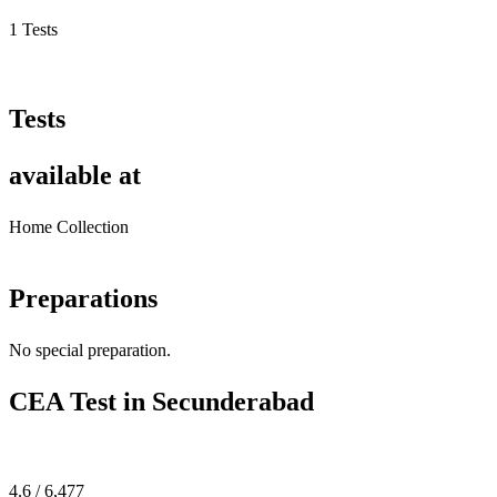
1 Tests
Tests
available at
Home Collection
Preparations
No special preparation.
CEA Test in Secunderabad
4.6 / 6,477