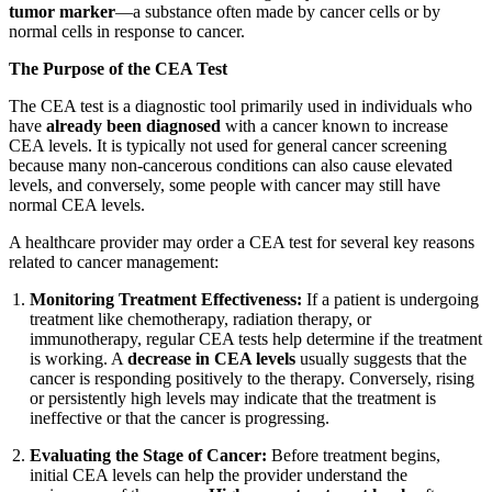
tumor marker
—a substance often made by cancer cells or by
normal cells in response to cancer.
The Purpose of the CEA Test
The CEA test is a diagnostic tool primarily used in individuals who
have
already been diagnosed
with a cancer known to increase
CEA levels. It is typically not used for general cancer screening
because many non-cancerous conditions can also cause elevated
levels, and conversely, some people with cancer may still have
normal CEA levels.
A healthcare provider may order a CEA test for several key reasons
related to cancer management:
Monitoring Treatment Effectiveness:
If a patient is undergoing
treatment like chemotherapy, radiation therapy, or
immunotherapy, regular CEA tests help determine if the treatment
is working. A
decrease in CEA levels
usually suggests that the
cancer is responding positively to the therapy. Conversely, rising
or persistently high levels may indicate that the treatment is
ineffective or that the cancer is progressing.
Evaluating the Stage of Cancer:
Before treatment begins,
initial CEA levels can help the provider understand the