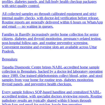
profiles, diabetes panels, and full-body health checkup packages
with strict quality control.
All collected samples go through calibrated equipment and strict
internal quality checks, with doctor-led verification before release.
Routine reports are generally delivered within 6 hours on WhatsApp
and email — no waiting in queues.
Families in Bareilly increasingly prefer home collection for senior
citizens, diabetes and thyroid monitoring, pregnancy-related testing,
post-hospital follow-ups, and routine preventive screening.
Convenient morning and evening slots are available across Uttar
Pradesh.
Bengaluru
Tapadia Diagnostic Centre brings NABL-accredited home sample
collection to Bengaluru, backed by a doctor-led laboratory operating
since 1989. Our trained phlebotomists collect blood, urine, and stool
samples from your home for routine tests, diabetes monitoring,
thyroid panels, and preventive health checkups.
Every sample follows SOP-based handling and centralized NABL-
accredited testing, with specialist doctors reviewing reports. Routine
pathology results are typically shared within 6 hours through
WhatsApp and email for quicker, hassle-free reporting.