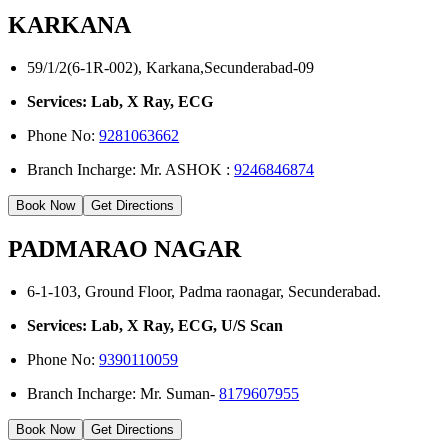
KARKANA
59/1/2(6-1R-002), Karkana,Secunderabad-09
Services: Lab, X Ray, ECG
Phone No:
9281063662
Branch Incharge: Mr. ASHOK :
9246846874
Book Now
Get Directions
PADMARAO NAGAR
6-1-103, Ground Floor, Padma raonagar, Secunderabad.
Services: Lab, X Ray, ECG, U/S Scan
Phone No:
9390110059
Branch Incharge: Mr. Suman-
8179607955
Book Now
Get Directions