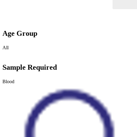
Age Group
All
Sample Required
Blood