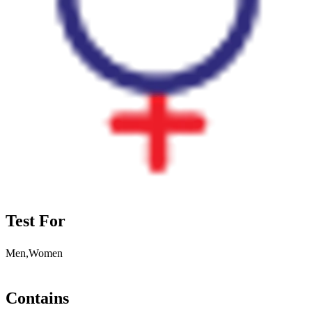
Test For
Men,Women
Contains