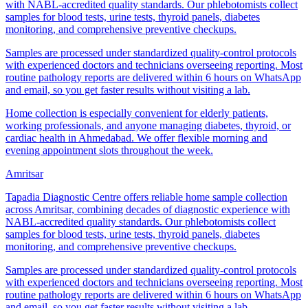
with NABL-accredited quality standards. Our phlebotomists collect
samples for blood tests, urine tests, thyroid panels, diabetes
monitoring, and comprehensive preventive checkups.
Samples are processed under standardized quality-control protocols
with experienced doctors and technicians overseeing reporting. Most
routine pathology reports are delivered within 6 hours on WhatsApp
and email, so you get faster results without visiting a lab.
Home collection is especially convenient for elderly patients,
working professionals, and anyone managing diabetes, thyroid, or
cardiac health in Ahmedabad. We offer flexible morning and
evening appointment slots throughout the week.
Amritsar
Tapadia Diagnostic Centre offers reliable home sample collection
across Amritsar, combining decades of diagnostic experience with
NABL-accredited quality standards. Our phlebotomists collect
samples for blood tests, urine tests, thyroid panels, diabetes
monitoring, and comprehensive preventive checkups.
Samples are processed under standardized quality-control protocols
with experienced doctors and technicians overseeing reporting. Most
routine pathology reports are delivered within 6 hours on WhatsApp
and email, so you get faster results without visiting a lab.