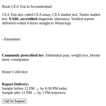
Book CEA Test in Secunderabad
CEA Test also called CEA assay, CEA marker test, Tumor marker
test.
NABL-accredited
diagnostic laboratory. Verified reports
delivered within 6 hours straight to WhatsApp
- Parameters
Commonly prescribed for:
Abdominal pain, weight loss, bloody
stool, constipation
Home Collection
Report Delivery:
Sample before 12 PM → by 8:30 PM today
Sample after 12 PM → by 1 PM tomorrow
Call for Support