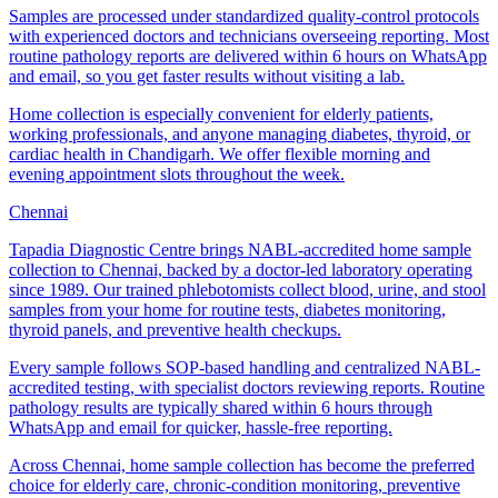
Samples are processed under standardized quality-control protocols
with experienced doctors and technicians overseeing reporting. Most
routine pathology reports are delivered within 6 hours on WhatsApp
and email, so you get faster results without visiting a lab.
Home collection is especially convenient for elderly patients,
working professionals, and anyone managing diabetes, thyroid, or
cardiac health in Chandigarh. We offer flexible morning and
evening appointment slots throughout the week.
Chennai
Tapadia Diagnostic Centre brings NABL-accredited home sample
collection to Chennai, backed by a doctor-led laboratory operating
since 1989. Our trained phlebotomists collect blood, urine, and stool
samples from your home for routine tests, diabetes monitoring,
thyroid panels, and preventive health checkups.
Every sample follows SOP-based handling and centralized NABL-
accredited testing, with specialist doctors reviewing reports. Routine
pathology results are typically shared within 6 hours through
WhatsApp and email for quicker, hassle-free reporting.
Across Chennai, home sample collection has become the preferred
choice for elderly care, chronic-condition monitoring, preventive