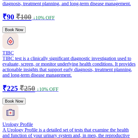
diagnosis, treatment planning, and long-term disease management.
₹90
₹100
↓10% OFF
Book Now
TIBC
TIBC test is a clinically significant diagnostic investigation used to
evaluate, screen, or monitor underlying health conditions. It provides
actionable insights that support early diagnosis, treatment planning,
and long-term disease management.
₹225
₹250
↓10% OFF
Book Now
Urology Profile
A Urology Profile is a detailed set of tests that examine the health
and function of your urinary system and, in men, the reproductive