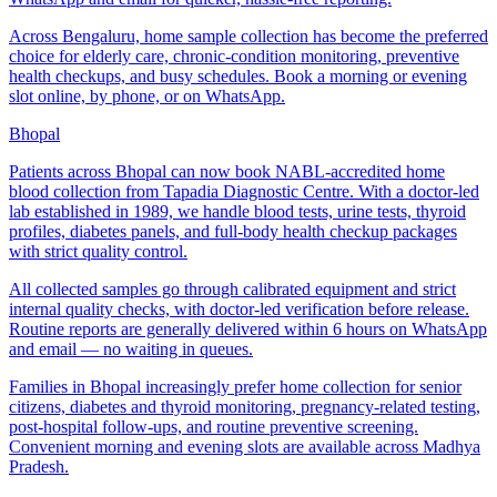
Across Bengaluru, home sample collection has become the preferred
choice for elderly care, chronic-condition monitoring, preventive
health checkups, and busy schedules. Book a morning or evening
slot online, by phone, or on WhatsApp.
Bhopal
Patients across Bhopal can now book NABL-accredited home
blood collection from Tapadia Diagnostic Centre. With a doctor-led
lab established in 1989, we handle blood tests, urine tests, thyroid
profiles, diabetes panels, and full-body health checkup packages
with strict quality control.
All collected samples go through calibrated equipment and strict
internal quality checks, with doctor-led verification before release.
Routine reports are generally delivered within 6 hours on WhatsApp
and email — no waiting in queues.
Families in Bhopal increasingly prefer home collection for senior
citizens, diabetes and thyroid monitoring, pregnancy-related testing,
post-hospital follow-ups, and routine preventive screening.
Convenient morning and evening slots are available across Madhya
Pradesh.