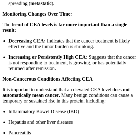
spreading (
metastatic
).
Monitoring Changes Over Time:
The
trend of CEA levels is far more important than a single
result:
Decreasing CEA:
Indicates that the cancer treatment is likely
effective and the tumor burden is shrinking.
Increasing or Persistently High CEA:
Suggests that the cancer
is not responding to treatment, is growing, or has potentially
returned after remission.
Non-Cancerous Conditions Affecting CEA
It is important to understand that an elevated CEA level does
not
automatically mean cancer.
Many benign conditions can cause a
temporary or sustained rise in this protein, including:
Inflammatory Bowel Disease (IBD)
Hepatitis and other liver diseases
Pancreatitis