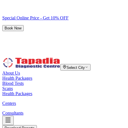
Special Online Price - Get 10% OFF
Book Now
Select City
About Us
Health Packages
Blood Tests
Scans
Health Packages
Centers
Consultants