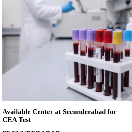
Available Center at Secunderabad for
CEA Test