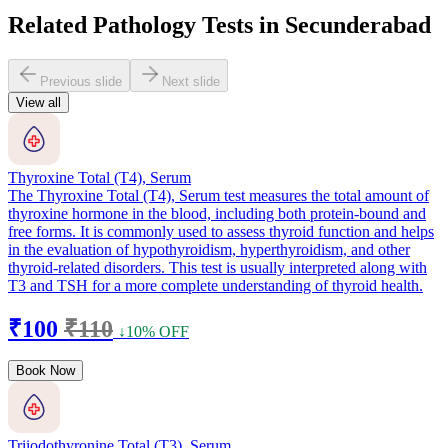
Related Pathology Tests in Secunderabad
Previous slide
Next slide
View all
Thyroxine Total (T4), Serum
The Thyroxine Total (T4), Serum test measures the total amount of
thyroxine hormone in the blood, including both protein-bound and
free forms. It is commonly used to assess thyroid function and helps
in the evaluation of hypothyroidism, hyperthyroidism, and other
thyroid-related disorders. This test is usually interpreted along with
T3 and TSH for a more complete understanding of thyroid health.
₹100
₹110
↓10% OFF
Book Now
Triiodothyronine Total (T3), Serum