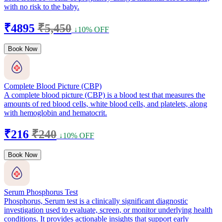
with no risk to the baby.
₹4895
₹5,450
↓10% OFF
Book Now
Complete Blood Picture (CBP)
A complete blood picture (CBP) is a blood test that measures the
amounts of red blood cells, white blood cells, and platelets, along
with hemoglobin and hematocrit.
₹216
₹240
↓10% OFF
Book Now
Serum Phosphorus Test
Phosphorus, Serum test is a clinically significant diagnostic
investigation used to evaluate, screen, or monitor underlying health
conditions. It provides actionable insights that support early