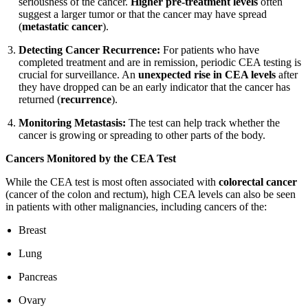
seriousness of the cancer.
Higher pre-treatment levels
often
suggest a larger tumor or that the cancer may have spread
(
metastatic cancer
).
Detecting Cancer Recurrence:
For patients who have
completed treatment and are in remission, periodic CEA testing is
crucial for surveillance. An
unexpected rise in CEA levels
after
they have dropped can be an early indicator that the cancer has
returned (
recurrence
).
Monitoring Metastasis:
The test can help track whether the
cancer is growing or spreading to other parts of the body.
Cancers Monitored by the CEA Test
While the CEA test is most often associated with
colorectal cancer
(cancer of the colon and rectum), high CEA levels can also be seen
in patients with other malignancies, including cancers of the:
Breast
Lung
Pancreas
Ovary