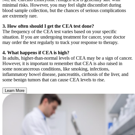
minimal risks. However, you may feel slight discomfort during
blood sample collection, but the chances of serious complications
are extremely rare.
3. How often should I get the CEA test done?
The frequency of the CEA test varies based on your specific
situation. If you are undergoing treatment for cancer, your doctor
may order the test regularly to track your response to therapy.
4. What happens if CEA is high?
In adults, higher-than-normal levels of CEA may be a sign of cancer.
However, it is important to remember that CEA is also raised in
some noncancerous conditions, like smoking, infections,
inflammatory bowel disease, pancreatitis, cirrhosis of the liver, and
some benign tumors that can cause CEA levels to rise.
Learn More