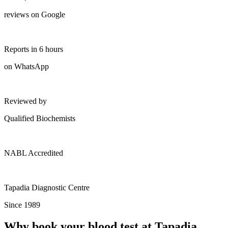
reviews on Google
Reports in 6 hours
on WhatsApp
Reviewed by
Qualified Biochemists
NABL Accredited
Tapadia Diagnostic Centre
Since 1989
Why book your blood test at Tapadia