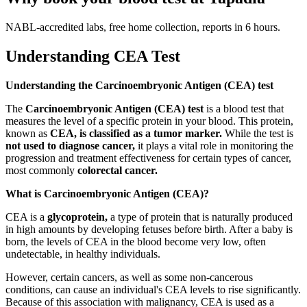
NABL-accredited labs, free home collection, reports in 6 hours.
Understanding CEA Test
Understanding the Carcinoembryonic Antigen (CEA) test
The
Carcinoembryonic Antigen (CEA) test
is a blood test that
measures the level of a specific protein in your blood. This protein,
known as
CEA, is classified as a tumor marker.
While the test is
not used to diagnose cancer,
it plays a vital role in monitoring the
progression and treatment effectiveness for certain types of cancer,
most commonly
colorectal cancer.
What is Carcinoembryonic Antigen (CEA)?
CEA is a
glycoprotein,
a type of protein that is naturally produced
in high amounts by developing fetuses before birth. After a baby is
born, the levels of CEA in the blood become very low, often
undetectable, in healthy individuals.
However, certain cancers, as well as some non-cancerous
conditions, can cause an individual's CEA levels to rise significantly.
Because of this association with malignancy, CEA is used as a