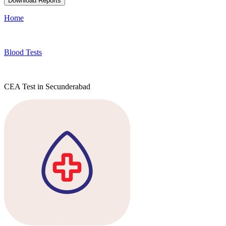
Download Reports
Home
Blood Tests
CEA Test in Secunderabad