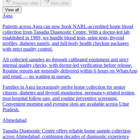
Previous slide
Next slide
View all
Agra
Patients across Agra can now book NABL-accredited home blood
collection from Tapadia Diagnostic Centre. With a doctor-led lab
established in 1989, we handle blood tests, urine tests, thyroid
profiles, diabetes panels, and full-body health checkup packages
with strict quality control.
All collected samples go through calibrated equipment and strict
internal quality checks, with doctor-led verification before release.
Routine reports are generally delivered within 6 hours on WhatsApp
and email — no waiting in queues.
Families in Agra increasingly prefer home collection for senior
citizens, diabetes and thyroid monitoring, pregnancy-related testing,
post-hospital follow-ups, and routine preventive screening.
Convenient morning and evening slots are available across Uttar
Pradesh.
Ahmedabad
Tapadia Diagnostic Centre offers reliable home sample collection
across Ahmedabad, combining decades of diagnostic experience