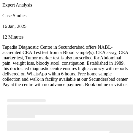
Expert Analysis
Case Studies
16 Jan, 2025
12 Minutes
Tapadia Diagnostic Centre in Secunderabad offers NABL-
accredited CEA Test test from a Blood sample(s). CEA assay, CEA
marker test, Tumor marker test is also prescribed for Abdominal
pain, weight loss, bloody stool, constipation. Established in 1989,
this doctor-led diagnostic centre ensures high accuracy with reports
delivered on WhatsApp within 6 hours. Free home sample
collection and walk-in facility available at our Secunderabad center.
Pay at the centre with no advance payment. Book online or visit us.