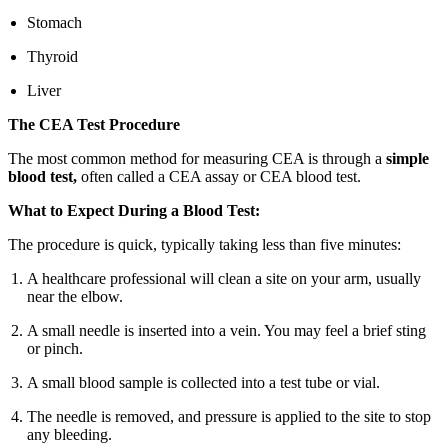
Stomach
Thyroid
Liver
The CEA Test Procedure
The most common method for measuring CEA is through a
simple
blood test,
often called a CEA assay or CEA blood test.
What to Expect During a Blood Test:
The procedure is quick, typically taking less than five minutes:
A healthcare professional will clean a site on your arm, usually
near the elbow.
A small needle is inserted into a vein. You may feel a brief sting
or pinch.
A small blood sample is collected into a test tube or vial.
The needle is removed, and pressure is applied to the site to stop
any bleeding.