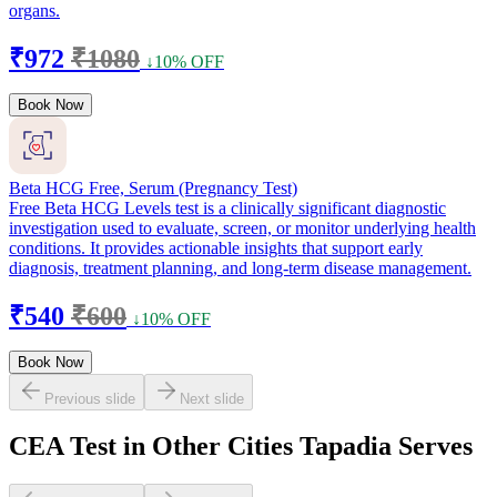
organs.
₹972
₹1080
↓10% OFF
Book Now
Beta HCG Free, Serum (Pregnancy Test)
Free Beta HCG Levels test is a clinically significant diagnostic
investigation used to evaluate, screen, or monitor underlying health
conditions. It provides actionable insights that support early
diagnosis, treatment planning, and long-term disease management.
₹540
₹600
↓10% OFF
Book Now
Previous slide
Next slide
CEA Test in Other Cities Tapadia Serves