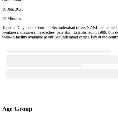
16 Jan, 2025
12 Minutes
Tapadia Diagnostic Centre in Secunderabad offers NABL-accredited Tra
weakness, dizziness, headaches, pale skin. Established in 1989, this
walk-in facility available at our Secunderabad center. Pay at the cent
Age Group