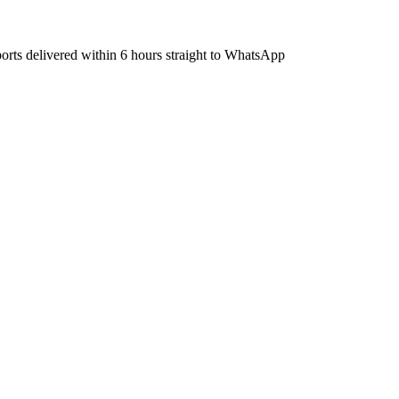
ports delivered within 6 hours straight to WhatsApp