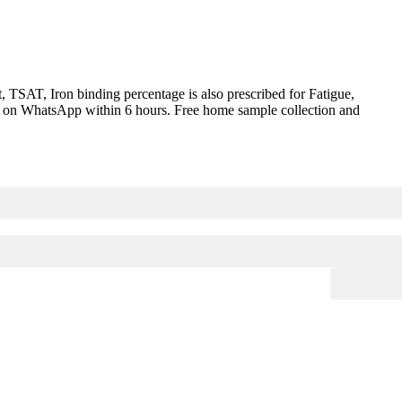
 TSAT, Iron binding percentage is also prescribed for Fatigue,
red on WhatsApp within 6 hours. Free home sample collection and