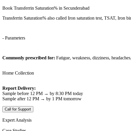
Book Transferrin Saturation% in Secunderabad
Transferrin Saturation% also called Iron saturation test, TSAT, Iron b
- Parameters
Commonly prescribed for:
Fatigue, weakness, dizziness, headaches,
Home Collection
Report Delivery:
Sample before 12 PM → by 8:30 PM today
Sample after 12 PM → by 1 PM tomorrow
Call for Support
Expert Analysis
Case Studies