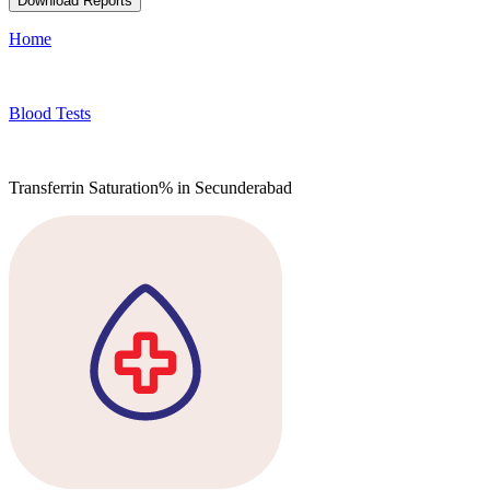
Download Reports
Home
Blood Tests
Transferrin Saturation% in Secunderabad