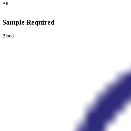
All
Sample Required
Blood