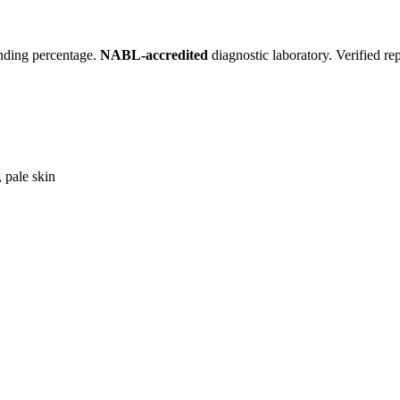
inding percentage.
NABL-accredited
diagnostic laboratory. Verified re
 pale skin