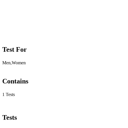
Test For
Men,Women
Contains
1 Tests
Tests