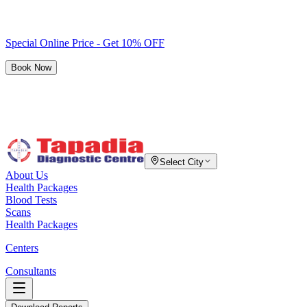
Special Online Price - Get 10% OFF
Book Now
Select City
About Us
Health Packages
Blood Tests
Scans
Health Packages
Centers
Consultants