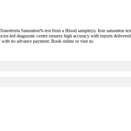
nsferrin Saturation% test from a Blood sample(s). Iron saturation test,
 doctor-led diagnostic centre ensures high accuracy with reports delive
re with no advance payment. Book online or visit us.