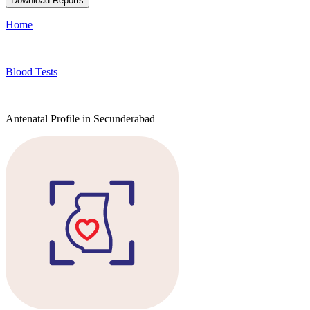
Download Reports
Home
Blood Tests
Antenatal Profile in Secunderabad