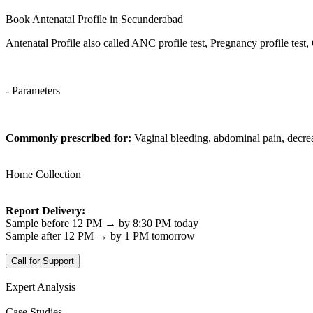
Book Antenatal Profile in Secunderabad
Antenatal Profile also called ANC profile test, Pregnancy profile test
- Parameters
Commonly prescribed for:
Vaginal bleeding, abdominal pain, decr
Home Collection
Report Delivery:
Sample before 12 PM → by 8:30 PM today
Sample after 12 PM → by 1 PM tomorrow
Call for Support
Expert Analysis
Case Studies