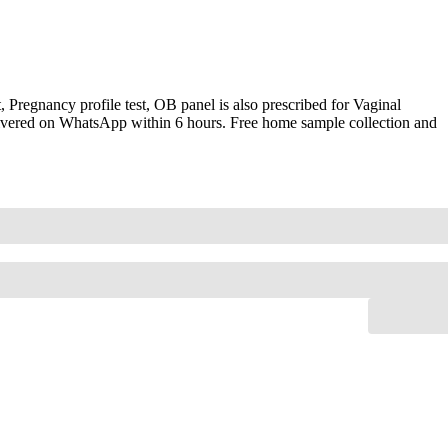
Pregnancy profile test, OB panel is also prescribed for Vaginal
elivered on WhatsApp within 6 hours. Free home sample collection and