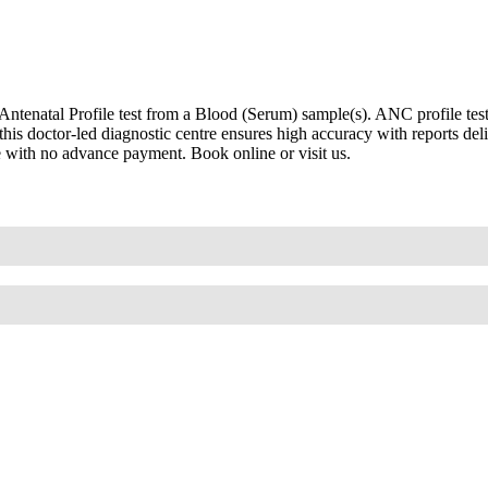
enatal Profile test from a Blood (Serum) sample(s). ANC profile test, 
his doctor-led diagnostic centre ensures high accuracy with reports d
re with no advance payment. Book online or visit us.