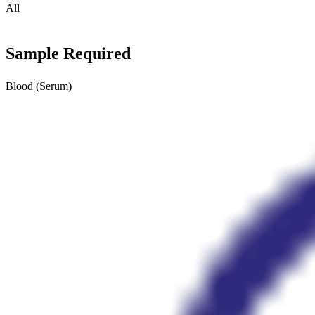
All
Sample Required
Blood (Serum)