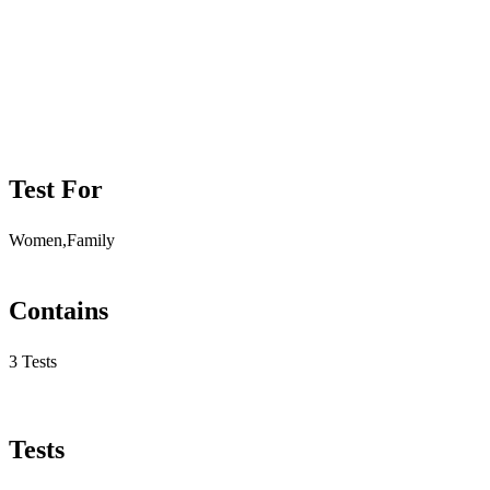
Test For
Women,Family
Contains
3 Tests
Tests