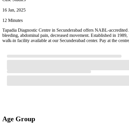
16 Jan, 2025
12 Minutes
Tapadia Diagnostic Centre in Secunderabad offers NABL-accredited Ant
bleeding, abdominal pain, decreased movement. Established in 1989, t
walk-in facility available at our Secunderabad center. Pay at the cent
Age Group