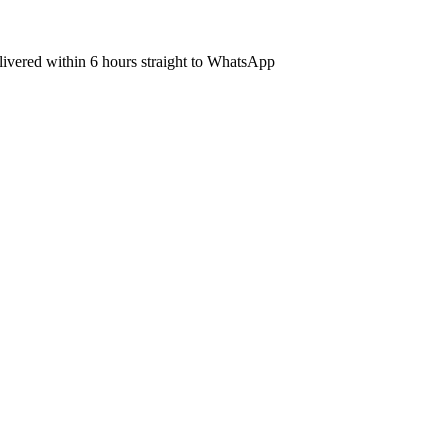
elivered within 6 hours straight to WhatsApp