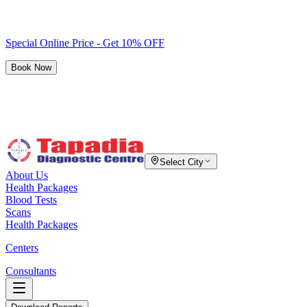
Special Online Price - Get 10% OFF
Book Now
Select City
About Us
Health Packages
Blood Tests
Scans
Health Packages
Centers
Consultants