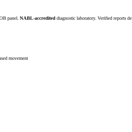
, OB panel.
NABL-accredited
diagnostic laboratory. Verified reports d
eased movement