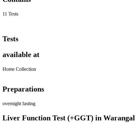
11 Tests
Tests
available at
Home Collection
Preparations
overnight fasting
Liver Function Test (+GGT) in Warangal