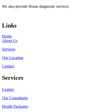
We also provide Home diagnostic services
Links
Home
About Us
Services
Our Location
Contact
Services
Centers
Our Consultants
Health Packages