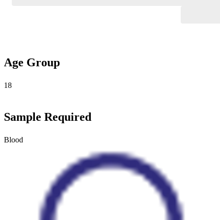
Age Group
18
Sample Required
Blood