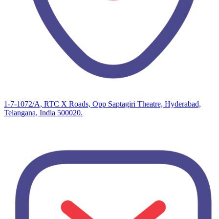
1-7-1072/A, RTC X Roads, Opp Saptagiri Theatre, Hyderabad,
Telangana, India 500020.