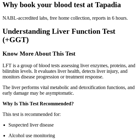
Why book your blood test at Tapadia
NABL-accredited labs, free home collection, reports in 6 hours.
Understanding Liver Function Test
(+GGT)
Know More About This Test
LFT is a group of blood tests assessing liver enzymes, proteins, and
bilirubin levels. It evaluates liver health, detects liver injury, and
monitors disease progression or treatment response.
The liver performs vital metabolic and detoxification functions, and
early damage may be asymptomatic.
Why Is This Test Recommended?
This test is recommended for:
Suspected liver disease
Alcohol use monitoring