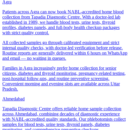
Agra
Patients across Agra can now book NABL-accredited home blood
collection from Tapadia Diagnostic Centre. With a doctor-led lab
established in 1989, we handle blood tests, urine tests, thyroid
profiles, diabetes panels, and full-body health checkup packages
with strict quality control.
All collected samples go through calibrated equipment and strict
internal quality checks, with doctor-led verification before release.
Routine reports are generally delivered within 6 hours on WhatsApp
and email — no waiting in queues.
Families in Agra increasingly prefer home collection for senior
citizens, diabetes and thyroid monitoring, pregnancy-related testing,
post-hospital follow-ups, and routine preventive screening.
Convenient morning and evening slots are available across Uttar
Pradesh.
Ahmedabad
Tapadia Diagnostic Centre offers reliable home sample collection
across Ahmedabad, combining decades of diagnostic experience
with NABL-accredited quality standards. Our phlebotomists collect
samples for blood tests, urine tests, thyroid panels, diabetes
monitoring, and comprehensive preventive checkups.