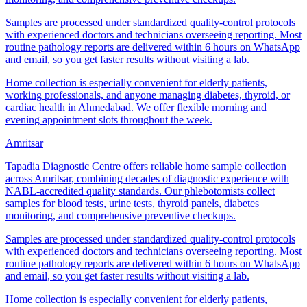
Samples are processed under standardized quality-control protocols
with experienced doctors and technicians overseeing reporting. Most
routine pathology reports are delivered within 6 hours on WhatsApp
and email, so you get faster results without visiting a lab.
Home collection is especially convenient for elderly patients,
working professionals, and anyone managing diabetes, thyroid, or
cardiac health in Ahmedabad. We offer flexible morning and
evening appointment slots throughout the week.
Amritsar
Tapadia Diagnostic Centre offers reliable home sample collection
across Amritsar, combining decades of diagnostic experience with
NABL-accredited quality standards. Our phlebotomists collect
samples for blood tests, urine tests, thyroid panels, diabetes
monitoring, and comprehensive preventive checkups.
Samples are processed under standardized quality-control protocols
with experienced doctors and technicians overseeing reporting. Most
routine pathology reports are delivered within 6 hours on WhatsApp
and email, so you get faster results without visiting a lab.
Home collection is especially convenient for elderly patients,