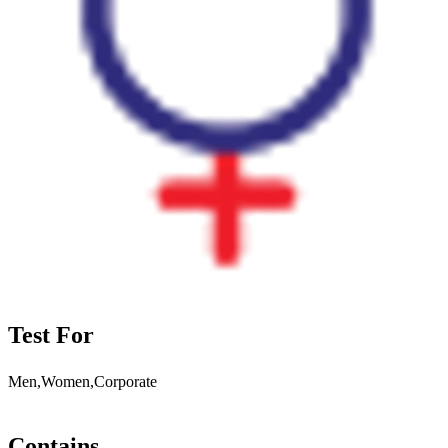
Test For
Men,Women,Corporate
Contains