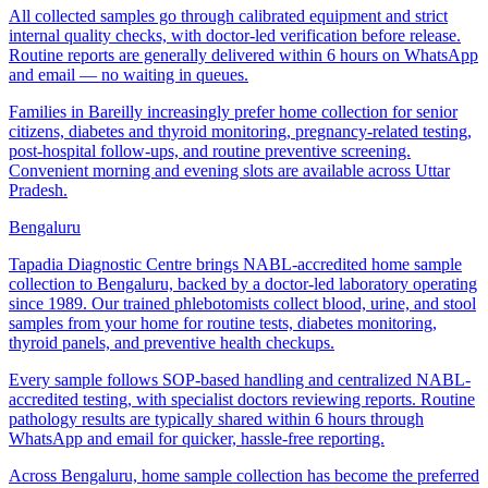
All collected samples go through calibrated equipment and strict
internal quality checks, with doctor-led verification before release.
Routine reports are generally delivered within 6 hours on WhatsApp
and email — no waiting in queues.
Families in Bareilly increasingly prefer home collection for senior
citizens, diabetes and thyroid monitoring, pregnancy-related testing,
post-hospital follow-ups, and routine preventive screening.
Convenient morning and evening slots are available across Uttar
Pradesh.
Bengaluru
Tapadia Diagnostic Centre brings NABL-accredited home sample
collection to Bengaluru, backed by a doctor-led laboratory operating
since 1989. Our trained phlebotomists collect blood, urine, and stool
samples from your home for routine tests, diabetes monitoring,
thyroid panels, and preventive health checkups.
Every sample follows SOP-based handling and centralized NABL-
accredited testing, with specialist doctors reviewing reports. Routine
pathology results are typically shared within 6 hours through
WhatsApp and email for quicker, hassle-free reporting.
Across Bengaluru, home sample collection has become the preferred