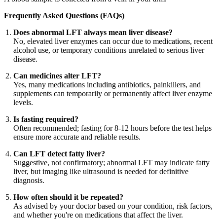
Frequently Asked Questions (FAQs)
Does abnormal LFT always mean liver disease?
No, elevated liver enzymes can occur due to medications, recent
alcohol use, or temporary conditions unrelated to serious liver
disease.
Can medicines alter LFT?
Yes, many medications including antibiotics, painkillers, and
supplements can temporarily or permanently affect liver enzyme
levels.
Is fasting required?
Often recommended; fasting for 8-12 hours before the test helps
ensure more accurate and reliable results.
Can LFT detect fatty liver?
Suggestive, not confirmatory; abnormal LFT may indicate fatty
liver, but imaging like ultrasound is needed for definitive
diagnosis.
How often should it be repeated?
As advised by your doctor based on your condition, risk factors,
and whether you're on medications that affect the liver.