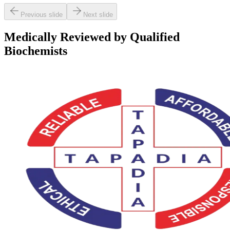
Previous slide
Next slide
Medically Reviewed by Qualified
Biochemists