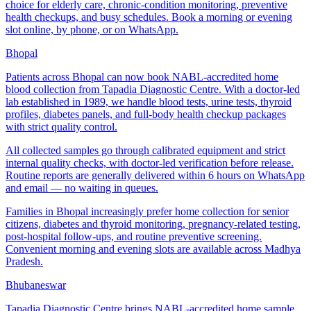
choice for elderly care, chronic-condition monitoring, preventive
health checkups, and busy schedules. Book a morning or evening
slot online, by phone, or on WhatsApp.
Bhopal
Patients across Bhopal can now book NABL-accredited home
blood collection from Tapadia Diagnostic Centre. With a doctor-led
lab established in 1989, we handle blood tests, urine tests, thyroid
profiles, diabetes panels, and full-body health checkup packages
with strict quality control.
All collected samples go through calibrated equipment and strict
internal quality checks, with doctor-led verification before release.
Routine reports are generally delivered within 6 hours on WhatsApp
and email — no waiting in queues.
Families in Bhopal increasingly prefer home collection for senior
citizens, diabetes and thyroid monitoring, pregnancy-related testing,
post-hospital follow-ups, and routine preventive screening.
Convenient morning and evening slots are available across Madhya
Pradesh.
Bhubaneswar
Tapadia Diagnostic Centre brings NABL-accredited home sample