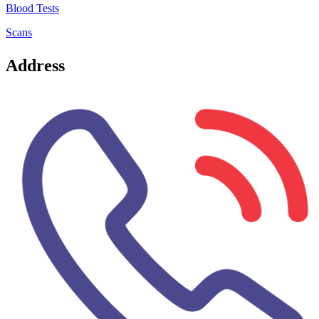
Blood Tests
Scans
Address