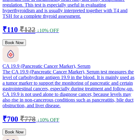
regulation. This test is especially useful in evaluating
hyperthyroidism and is usually interpreted together with T4 and
TSH for a complete thyroid assessment.
₹110
₹122
↓10% OFF
Book Now
CA 19.9 (Pancreatic Cancer Marker), Serum
The CA 19.9 (Pancreatic Cancer Marker), Serum test measures the
level of carbohydrate antigen 19.9 in the blood. It is mainly used as
a tumor marker to support the monitoring of pancreatic and certain
gastrointestinal cancers, especially during treatment and follow-up.
CA 19.9 is not used alone to diagnose cancer, because levels may
also rise in non-cancerous conditions such as pancreatitis, bile duct
obstruction, and liver disease.
₹700
₹778
↓10% OFF
Book Now