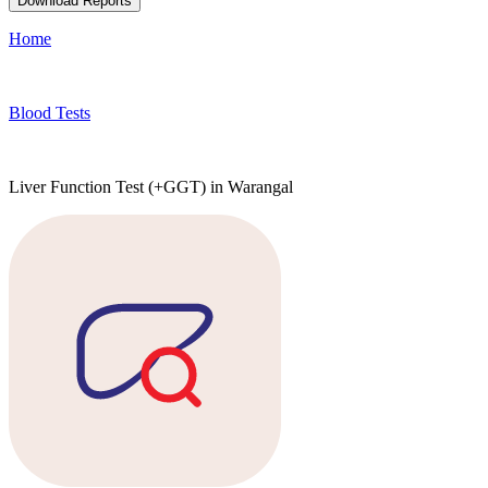
Download Reports
Home
Blood Tests
Liver Function Test (+GGT) in Warangal