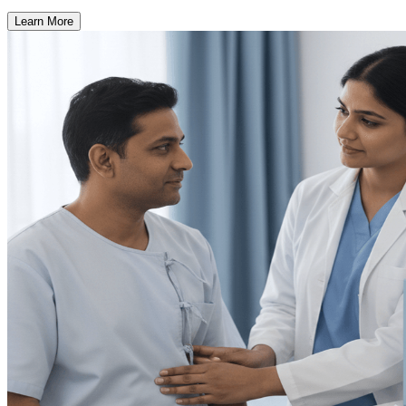
Learn More