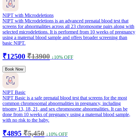
NIPT with Microdeletions
NIPT with Microdeletions is an advanced prenatal blood test that
screens for abnormalities across all 23 chromosome pairs along with
selected microdeletions. It is performed from 10 weeks of pregnancy
using a maternal blood sample and offers broader screening than
basic NIPT.
₹12500
₹13900
↓10% OFF
Book Now
NIPT Basic
NIPT Basic is a safe prenatal blood test that screens for the most
common chromosomal abnormalities in pregnancy, including
trisomy 13, 18, 21, and sex chromosome abnormalities. It can be
done from 10 weeks of pregnancy using a maternal blood sample,
with no risk to the baby.
₹4895
₹5,450
↓10% OFF