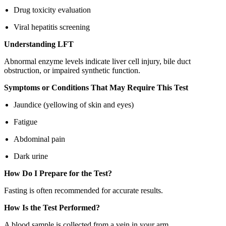
Drug toxicity evaluation
Viral hepatitis screening
Understanding LFT
Abnormal enzyme levels indicate liver cell injury, bile duct
obstruction, or impaired synthetic function.
Symptoms or Conditions That May Require This Test
Jaundice (yellowing of skin and eyes)
Fatigue
Abdominal pain
Dark urine
How Do I Prepare for the Test?
Fasting is often recommended for accurate results.
How Is the Test Performed?
A blood sample is collected from a vein in your arm.