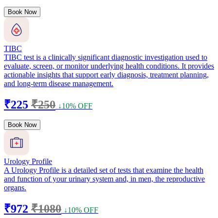
Book Now
TIBC
TIBC test is a clinically significant diagnostic investigation used to
evaluate, screen, or monitor underlying health conditions. It provides
actionable insights that support early diagnosis, treatment planning,
and long-term disease management.
₹225
₹250
↓10% OFF
Book Now
Urology Profile
A Urology Profile is a detailed set of tests that examine the health
and function of your urinary system and, in men, the reproductive
organs.
₹972
₹1080
↓10% OFF