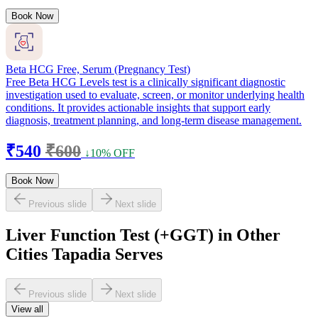
Book Now
Beta HCG Free, Serum (Pregnancy Test)
Free Beta HCG Levels test is a clinically significant diagnostic
investigation used to evaluate, screen, or monitor underlying health
conditions. It provides actionable insights that support early
diagnosis, treatment planning, and long-term disease management.
₹540
₹600
↓10% OFF
Book Now
Previous slide
Next slide
Liver Function Test (+GGT) in Other
Cities Tapadia Serves
Previous slide
Next slide
View all