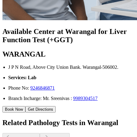
Available Center at Warangal for Liver
Function Test (+GGT)
WARANGAL
J P N Road, Above City Union Bank. Warangal-506002.
Services: Lab
Phone No:
9246846871
Branch Incharge: Mr. Sreenivas :
9989304517
Book Now
Get Directions
Related Pathology Tests in Warangal