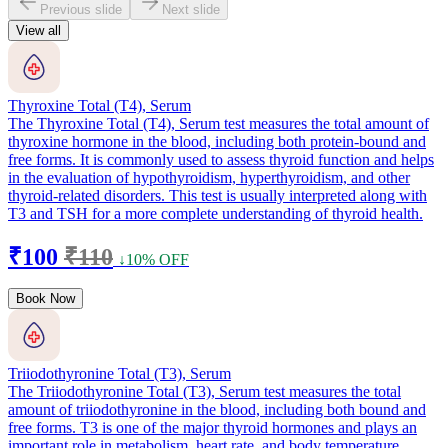
Previous slide
Next slide
View all
Thyroxine Total (T4), Serum
The Thyroxine Total (T4), Serum test measures the total amount of
thyroxine hormone in the blood, including both protein-bound and
free forms. It is commonly used to assess thyroid function and helps
in the evaluation of hypothyroidism, hyperthyroidism, and other
thyroid-related disorders. This test is usually interpreted along with
T3 and TSH for a more complete understanding of thyroid health.
₹100
₹110
↓10% OFF
Book Now
Triiodothyronine Total (T3), Serum
The Triiodothyronine Total (T3), Serum test measures the total
amount of triiodothyronine in the blood, including both bound and
free forms. T3 is one of the major thyroid hormones and plays an
important role in metabolism, heart rate, and body temperature