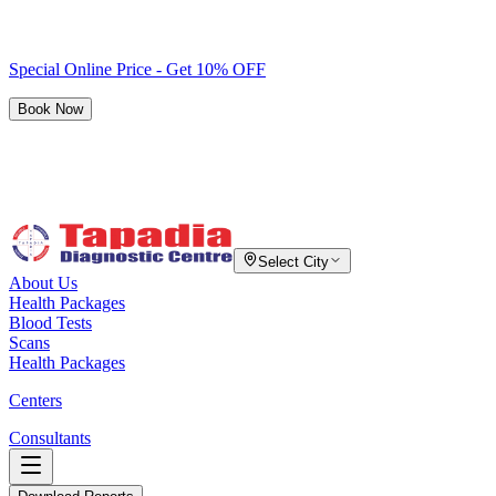
Special Online Price - Get 10% OFF
Book Now
Select City
About Us
Health Packages
Blood Tests
Scans
Health Packages
Centers
Consultants