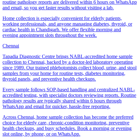
routine pathology reports are delivered within 6 hours on WhatsApp
and email, so you get faster results without visiting a lab.
Home collection is especially convenient for elderly patients,
working professionals, and anyone managing diabetes, thyroid, or
cardiac health in Chandigarh. We offer flexible morning and
evening appointment slots throughout the week.
Chennai
Tapadia Diagnostic Centre brings NABL-accredited home sample
collection to Chennai, backed by a doctor-led laboratory operating
since 1989. Our trained phlebotomists collect blood, urine, and stool
samples from your home for routine tests, diabetes monitoring,
thyroid panels, and preventive health checkups.
Every sample follows SOP-based handling and centralized NABL-
accredited testing, with specialist doctors reviewing reports. Routine
pathology results are typically shared within 6 hours through
WhatsApp and email for quicker, hassle-free reporting.
Across Chennai, home sample collection has become the preferred
choice for elderly care, chronic-condition monitoring, preventive
health checkups, and busy schedules. Book a morning or evening
slot online, by phone, or on WhatsApp.