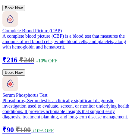
Book Now
Complete Blood Picture (CBP)
A complete blood picture (CBP) is a blood test that measures the
amounts of red blood cells, white blood cells, and platelets, along
with hemoglobin and hematocrit.
₹216
₹240
↓10% OFF
Book Now
Serum Phosphorus Test
Phosphorus, Serum test is a clinically significant diagnostic
investigation used to evaluate, screen, or monitor underlying health
conditions. It provides actionable insights that support early
diagnosis, treatment planning, and long-term disease management.
₹90
₹100
↓10% OFF