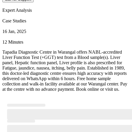
Expert Analysis
Case Studies
16 Jan, 2025
12 Minutes
Tapadia Diagnostic Centre in Warangal offers NABL-accredited
Liver Function Test (+GGT) test from a Blood sample(s). Liver
panel, Hepatic function panel, Liver profile is also prescribed for
Fatigue, jaundice, nausea, itching, belly pain. Established in 1989,
this doctor-led diagnostic centre ensures high accuracy with reports
delivered on WhatsApp within 6 hours. Free home sample
collection and walk-in facility available at our Warangal center. Pay
at the centre with no advance payment. Book online or visit us.