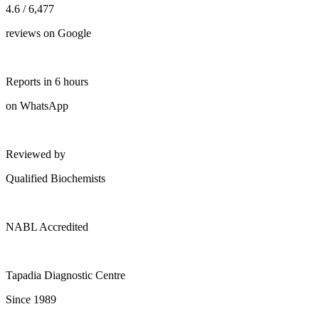
4.6 / 6,477
reviews on Google
Reports in 6 hours
on WhatsApp
Reviewed by
Qualified Biochemists
NABL Accredited
Tapadia Diagnostic Centre
Since 1989