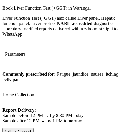
Book Liver Function Test (+GGT) in Warangal
Liver Function Test (+GGT) also called Liver panel, Hepatic
function panel, Liver profile.
NABL-accredited
diagnostic
laboratory. Verified reports delivered within 6 hours straight to
WhatsApp
- Parameters
Commonly prescribed for:
Fatigue, jaundice, nausea, itching,
belly pain
Home Collection
Report Delivery:
Sample before 12 PM → by 8:30 PM today
Sample after 12 PM → by 1 PM tomorrow
Call for Support