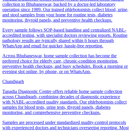
collection to Bhubaneswar, backed by a doctor-led laboratory
operating since 1989. Our trained phlebotomists collect blood, urine,
and stool samples from your home for routine tests, diabetes
monitoring, thyroid panels, and preventive health checkups.
Every sample follows SOP-based handling and centralized NABL-
accredited testing, with specialist doctors reviewing reports. Routine
pathology results are typically shared within 6 hours through
WhatsApp and email for quicker, hassle-free reporting.
Across Bhubaneswar, home sample collection has become the
preferred choice for elderly care, chronic-condition monitoring,
preventive health checkups, and busy schedules. Book a morning or
evening slot online, by phone, or on WhatsApp.
Chandigarh
Tapadia Diagnostic Centre offers reliable home sample collection
across Chandigarh, combining decades of diagnostic experience
with NABL-accredited quality standards. Our phlebotomists collect
samples for blood tests, urine tests, thyroid panels, diabetes
monitoring, and comprehensive preventive checkups.
Samples are processed under standardized quality-control protocols
with experienced doctors and technicians overseeing reporting. Most