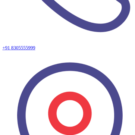
+91 8305555999