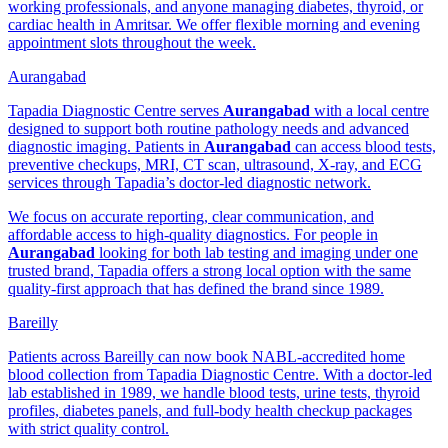
working professionals, and anyone managing diabetes, thyroid, or
cardiac health in Amritsar. We offer flexible morning and evening
appointment slots throughout the week.
Aurangabad
Tapadia Diagnostic Centre serves
Aurangabad
with a local centre
designed to support both routine pathology needs and advanced
diagnostic imaging. Patients in
Aurangabad
can access blood tests,
preventive checkups, MRI, CT scan, ultrasound, X-ray, and ECG
services through Tapadia’s doctor-led diagnostic network.
We focus on accurate reporting, clear communication, and
affordable access to high-quality diagnostics. For people in
Aurangabad
looking for both lab testing and imaging under one
trusted brand, Tapadia offers a strong local option with the same
quality-first approach that has defined the brand since 1989.
Bareilly
Patients across Bareilly can now book NABL-accredited home
blood collection from Tapadia Diagnostic Centre. With a doctor-led
lab established in 1989, we handle blood tests, urine tests, thyroid
profiles, diabetes panels, and full-body health checkup packages
with strict quality control.