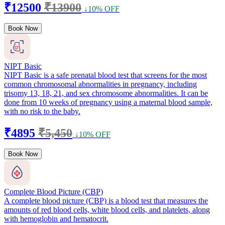
₹12500
₹13900
↓10% OFF
Book Now
NIPT Basic
NIPT Basic is a safe prenatal blood test that screens for the most
common chromosomal abnormalities in pregnancy, including
trisomy 13, 18, 21, and sex chromosome abnormalities. It can be
done from 10 weeks of pregnancy using a maternal blood sample,
with no risk to the baby.
₹4895
₹5,450
↓10% OFF
Book Now
Complete Blood Picture (CBP)
A complete blood picture (CBP) is a blood test that measures the
amounts of red blood cells, white blood cells, and platelets, along
with hemoglobin and hematocrit.