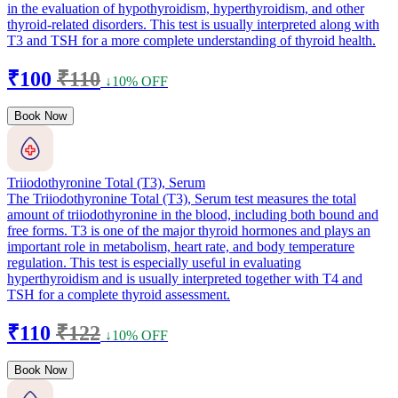
in the evaluation of hypothyroidism, hyperthyroidism, and other
thyroid-related disorders. This test is usually interpreted along with
T3 and TSH for a more complete understanding of thyroid health.
₹100
₹110
↓10% OFF
Book Now
Triiodothyronine Total (T3), Serum
The Triiodothyronine Total (T3), Serum test measures the total
amount of triiodothyronine in the blood, including both bound and
free forms. T3 is one of the major thyroid hormones and plays an
important role in metabolism, heart rate, and body temperature
regulation. This test is especially useful in evaluating
hyperthyroidism and is usually interpreted together with T4 and
TSH for a complete thyroid assessment.
₹110
₹122
↓10% OFF
Book Now