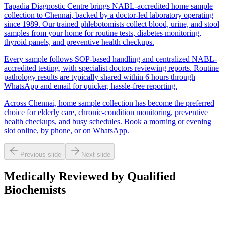
Tapadia Diagnostic Centre brings NABL-accredited home sample
collection to Chennai, backed by a doctor-led laboratory operating
since 1989. Our trained phlebotomists collect blood, urine, and stool
samples from your home for routine tests, diabetes monitoring,
thyroid panels, and preventive health checkups.
Every sample follows SOP-based handling and centralized NABL-
accredited testing, with specialist doctors reviewing reports. Routine
pathology results are typically shared within 6 hours through
WhatsApp and email for quicker, hassle-free reporting.
Across Chennai, home sample collection has become the preferred
choice for elderly care, chronic-condition monitoring, preventive
health checkups, and busy schedules. Book a morning or evening
slot online, by phone, or on WhatsApp.
Previous slide
Next slide
Medically Reviewed by Qualified
Biochemists