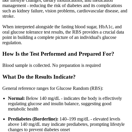
like lifestyle changes, dietary modifications, and medication
management - reducing the risk of diabetes and its complications
such as kidney failure, vision problems, cardiovascular disease, and
stroke.
When interpreted alongside the fasting blood sugar, HbA1c, and
oral glucose tolerance test results, the RBS provides a crucial data
point in building a complete picture of an individual's glucose
regulation.
How Is the Test Performed and Prepared For?
Blood sample is collected. No preparation is required
What Do the Results Indicate?
General reference ranges for Glucose Random (RBS):
Normal:
Below 140 mg/dL - indicates the body is effectively
regulating glucose and insulin balance, suggesting good
metabolic health
Prediabetes (Borderline):
140–199 mg/dL - elevated levels
above 140 mg/dL may indicate prediabetes, prompting lifestyle
changes to prevent diabetes onset