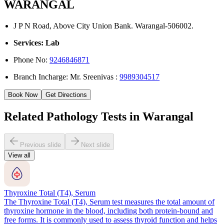
WARANGAL
J P N Road, Above City Union Bank. Warangal-506002.
Services: Lab
Phone No:
9246846871
Branch Incharge: Mr. Sreenivas :
9989304517
Book Now
Get Directions
Related Pathology Tests in Warangal
Previous slide
Next slide
View all
Thyroxine Total (T4), Serum
The Thyroxine Total (T4), Serum test measures the total amount of
thyroxine hormone in the blood, including both protein-bound and
free forms. It is commonly used to assess thyroid function and helps