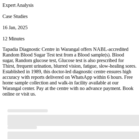
Expert Analysis
Case Studies
16 Jan, 2025
12 Minutes
Tapadia Diagnostic Centre in Warangal offers NABL-accredited
Random Blood Sugar Test test from a Blood sample(s). Blood
sugar, Random glucose test, Glucose test is also prescribed for
Thirst, frequent urination, blurred vision, fatigue, slow-healing sores.
Established in 1989, this doctor-led diagnostic centre ensures high
accuracy with reports delivered on WhatsApp within 6 hours. Free
home sample collection and walk-in facility available at our
Warangal center. Pay at the centre with no advance payment. Book
online or visit us.