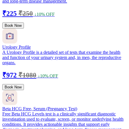
and long-term disease management.
₹225
₹250
↓10% OFF
Book Now
Urology Profile
A Urology Profile is a detailed set of tests that examine the health
and function of your urinary system and, in men, the reproductive
organs.
₹972
₹1080
↓10% OFF
Book Now
Beta HCG Free, Serum (Pregnancy Test)
Free Beta HCG Levels test is a clinically significant diagnostic
investigation used to evaluate, screen, or monitor underlying health
conditions. It provides actionable insights that support early