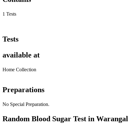
1 Tests
Tests
available at
Home Collection
Preparations
No Special Preparation.
Random Blood Sugar Test in Warangal