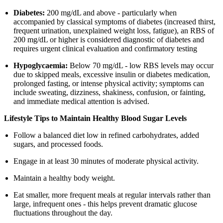
Diabetes:
200 mg/dL and above - particularly when
accompanied by classical symptoms of diabetes (increased thirst,
frequent urination, unexplained weight loss, fatigue), an RBS of
200 mg/dL or higher is considered diagnostic of diabetes and
requires urgent clinical evaluation and confirmatory testing
Hypoglycaemia:
Below 70 mg/dL - low RBS levels may occur
due to skipped meals, excessive insulin or diabetes medication,
prolonged fasting, or intense physical activity; symptoms can
include sweating, dizziness, shakiness, confusion, or fainting,
and immediate medical attention is advised.
Lifestyle Tips to Maintain Healthy Blood Sugar Levels
Follow a balanced diet low in refined carbohydrates, added
sugars, and processed foods.
Engage in at least 30 minutes of moderate physical activity.
Maintain a healthy body weight.
Eat smaller, more frequent meals at regular intervals rather than
large, infrequent ones - this helps prevent dramatic glucose
fluctuations throughout the day.