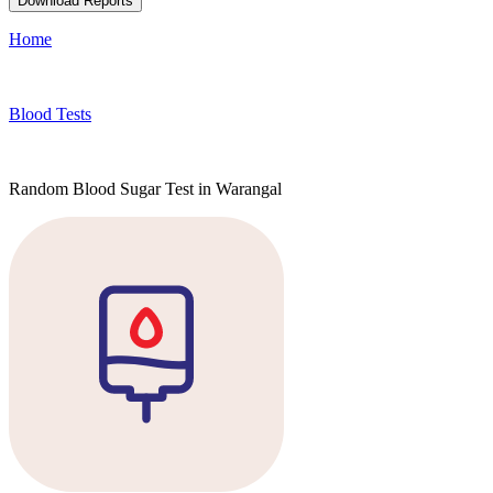
Download Reports
Home
Blood Tests
Random Blood Sugar Test in Warangal