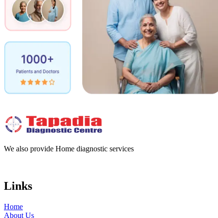
We also provide Home diagnostic services
Links
Home
About Us