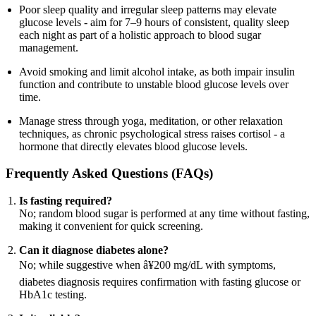
Poor sleep quality and irregular sleep patterns may elevate
glucose levels - aim for 7–9 hours of consistent, quality sleep
each night as part of a holistic approach to blood sugar
management.
Avoid smoking and limit alcohol intake, as both impair insulin
function and contribute to unstable blood glucose levels over
time.
Manage stress through yoga, meditation, or other relaxation
techniques, as chronic psychological stress raises cortisol - a
hormone that directly elevates blood glucose levels.
Frequently Asked Questions (FAQs)
Is fasting required?
No; random blood sugar is performed at any time without fasting,
making it convenient for quick screening.
Can it diagnose diabetes alone?
No; while suggestive when â¥200 mg/dL with symptoms,
diabetes diagnosis requires confirmation with fasting glucose or
HbA1c testing.