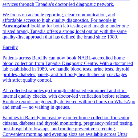
services through Tapadia’s doctor-led diagnostic network.
We focus on accurate reporting, clear communication, and
affordable access to high-quality diagnostics. For people in
Aurangabad
looking for both lab testing and imaging under one
trusted brand, Tapadia offers a strong local option with the same
quality-first approach that has defined the brand since 1989.
Bareilly
Patients across Bareilly can now book NABL-accredited home
blood collection from Tapadia Diagnostic Centre. With a doctor-led
lab established in 1989, we handle blood tests, urine tests, thyroid
profiles, diabetes panels, and full-body health checkup packages
with strict quality control.
All collected samples go through calibrated equipment and strict
internal quality checks, with doctor-led verification before release.
Routine reports are generally delivered within 6 hours on WhatsApp
and email — no waiting in queues.
Families in Bareilly increasingly prefer home collection for senior
citizens, diabetes and thyroid monitoring, pregnancy-related testing,
post-hospital follow-ups, and routine preventive screening.
Convenient morning and evening slots are available across Uttar