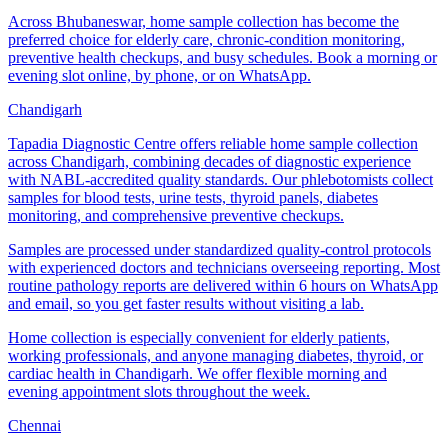
Across Bhubaneswar, home sample collection has become the
preferred choice for elderly care, chronic-condition monitoring,
preventive health checkups, and busy schedules. Book a morning or
evening slot online, by phone, or on WhatsApp.
Chandigarh
Tapadia Diagnostic Centre offers reliable home sample collection
across Chandigarh, combining decades of diagnostic experience
with NABL-accredited quality standards. Our phlebotomists collect
samples for blood tests, urine tests, thyroid panels, diabetes
monitoring, and comprehensive preventive checkups.
Samples are processed under standardized quality-control protocols
with experienced doctors and technicians overseeing reporting. Most
routine pathology reports are delivered within 6 hours on WhatsApp
and email, so you get faster results without visiting a lab.
Home collection is especially convenient for elderly patients,
working professionals, and anyone managing diabetes, thyroid, or
cardiac health in Chandigarh. We offer flexible morning and
evening appointment slots throughout the week.
Chennai