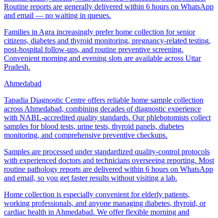
Routine reports are generally delivered within 6 hours on WhatsApp
and email — no waiting in queues.
Families in Agra increasingly prefer home collection for senior
citizens, diabetes and thyroid monitoring, pregnancy-related testing,
post-hospital follow-ups, and routine preventive screening.
Convenient morning and evening slots are available across Uttar
Pradesh.
Ahmedabad
Tapadia Diagnostic Centre offers reliable home sample collection
across Ahmedabad, combining decades of diagnostic experience
with NABL-accredited quality standards. Our phlebotomists collect
samples for blood tests, urine tests, thyroid panels, diabetes
monitoring, and comprehensive preventive checkups.
Samples are processed under standardized quality-control protocols
with experienced doctors and technicians overseeing reporting. Most
routine pathology reports are delivered within 6 hours on WhatsApp
and email, so you get faster results without visiting a lab.
Home collection is especially convenient for elderly patients,
working professionals, and anyone managing diabetes, thyroid, or
cardiac health in Ahmedabad. We offer flexible morning and