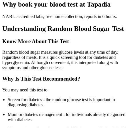
Why book your blood test at Tapadia
NABL-accredited labs, free home collection, reports in 6 hours.
Understanding Random Blood Sugar Test
Know More About This Test
Random blood sugar measures glucose levels at any time of day,
regardless of meals. It is a quick screening tool for diabetes and
hyperglycemia. Although convenient, it is interpreted along with
symptoms and other glucose tests.
Why Is This Test Recommended?
You may need this test to:
Screen for diabetes - the random glucose test is important in
diagnosing diabetes.
Monitor diabetes management - for individuals already diagnosed
with diabetes.