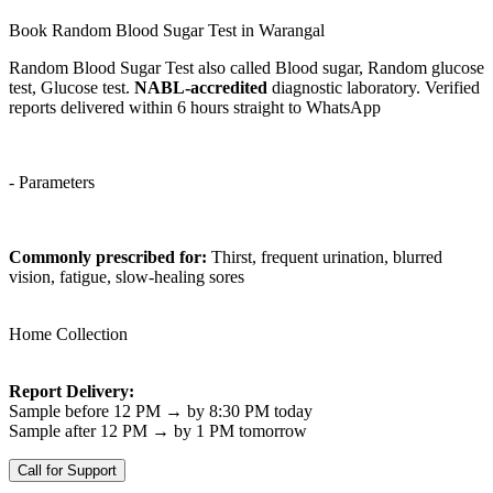
Book Random Blood Sugar Test in Warangal
Random Blood Sugar Test also called Blood sugar, Random glucose
test, Glucose test.
NABL-accredited
diagnostic laboratory. Verified
reports delivered within 6 hours straight to WhatsApp
- Parameters
Commonly prescribed for:
Thirst, frequent urination, blurred
vision, fatigue, slow-healing sores
Home Collection
Report Delivery:
Sample before 12 PM → by 8:30 PM today
Sample after 12 PM → by 1 PM tomorrow
Call for Support