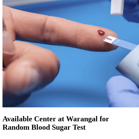
Available Center at Warangal for
Random Blood Sugar Test