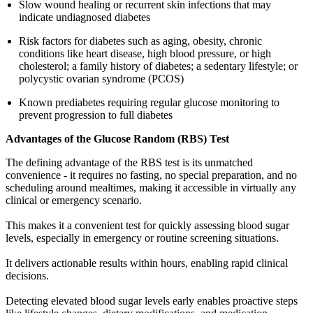
Slow wound healing or recurrent skin infections that may
indicate undiagnosed diabetes
Risk factors for diabetes such as aging, obesity, chronic
conditions like heart disease, high blood pressure, or high
cholesterol; a family history of diabetes; a sedentary lifestyle; or
polycystic ovarian syndrome (PCOS)
Known prediabetes requiring regular glucose monitoring to
prevent progression to full diabetes
Advantages of the Glucose Random (RBS) Test
The defining advantage of the RBS test is its unmatched
convenience - it requires no fasting, no special preparation, and no
scheduling around mealtimes, making it accessible in virtually any
clinical or emergency scenario.
This makes it a convenient test for quickly assessing blood sugar
levels, especially in emergency or routine screening situations.
It delivers actionable results within hours, enabling rapid clinical
decisions.
Detecting elevated blood sugar levels early enables proactive steps