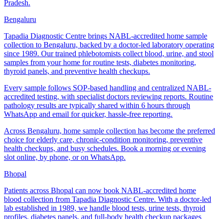
Pradesh.
Bengaluru
Tapadia Diagnostic Centre brings NABL-accredited home sample
collection to Bengaluru, backed by a doctor-led laboratory operating
since 1989. Our trained phlebotomists collect blood, urine, and stool
samples from your home for routine tests, diabetes monitoring,
thyroid panels, and preventive health checkups.
Every sample follows SOP-based handling and centralized NABL-
accredited testing, with specialist doctors reviewing reports. Routine
pathology results are typically shared within 6 hours through
WhatsApp and email for quicker, hassle-free reporting.
Across Bengaluru, home sample collection has become the preferred
choice for elderly care, chronic-condition monitoring, preventive
health checkups, and busy schedules. Book a morning or evening
slot online, by phone, or on WhatsApp.
Bhopal
Patients across Bhopal can now book NABL-accredited home
blood collection from Tapadia Diagnostic Centre. With a doctor-led
lab established in 1989, we handle blood tests, urine tests, thyroid
profiles, diabetes panels, and full-body health checkup packages