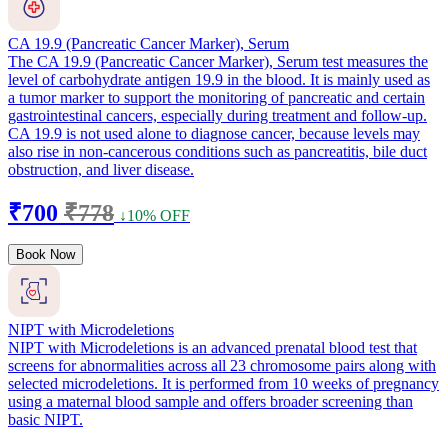
CA 19.9 (Pancreatic Cancer Marker), Serum
The CA 19.9 (Pancreatic Cancer Marker), Serum test measures the
level of carbohydrate antigen 19.9 in the blood. It is mainly used as
a tumor marker to support the monitoring of pancreatic and certain
gastrointestinal cancers, especially during treatment and follow-up.
CA 19.9 is not used alone to diagnose cancer, because levels may
also rise in non-cancerous conditions such as pancreatitis, bile duct
obstruction, and liver disease.
₹700
₹778
↓10% OFF
Book Now
NIPT with Microdeletions
NIPT with Microdeletions is an advanced prenatal blood test that
screens for abnormalities across all 23 chromosome pairs along with
selected microdeletions. It is performed from 10 weeks of pregnancy
using a maternal blood sample and offers broader screening than
basic NIPT.