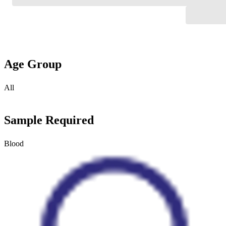
Age Group
All
Sample Required
Blood