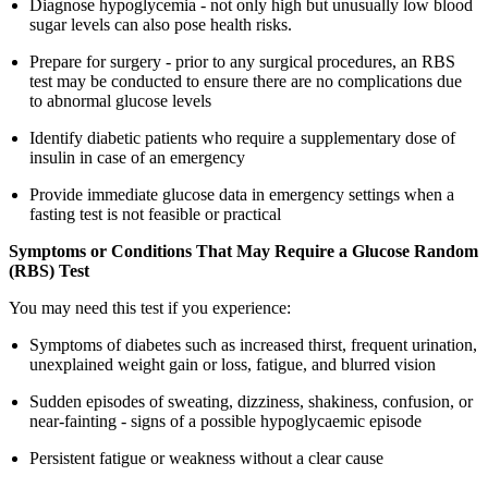
Diagnose hypoglycemia - not only high but unusually low blood
sugar levels can also pose health risks.
Prepare for surgery - prior to any surgical procedures, an RBS
test may be conducted to ensure there are no complications due
to abnormal glucose levels
Identify diabetic patients who require a supplementary dose of
insulin in case of an emergency
Provide immediate glucose data in emergency settings when a
fasting test is not feasible or practical
Symptoms or Conditions That May Require a Glucose Random
(RBS) Test
You may need this test if you experience:
Symptoms of diabetes such as increased thirst, frequent urination,
unexplained weight gain or loss, fatigue, and blurred vision
Sudden episodes of sweating, dizziness, shakiness, confusion, or
near-fainting - signs of a possible hypoglycaemic episode
Persistent fatigue or weakness without a clear cause