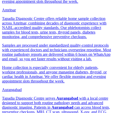
evening appointment slots throughout the week.
Amritsar
Tapadia Diagnostic Centre offers reliable home sample collection
across Amritsar, combining decades of diagnostic experience with
NABL-accredited quality standards. Our phlebotomists collect
samples for blood tests, urine tests, thyroid panels, diabetes
monitoring, and comprehensive preventive checkups.
Samples are processed under standardized quality-control protocols
with experienced doctors and technicians overseeing reporting. Most
routine pathology reports are delivered within 6 hours on WhatsApp
and email, so you get faster results without visiting a lab.
Home collection is especially convenient for elderly patients,
working professionals, and anyone managing diabetes, thyroid, or
cardiac health in Amritsar. We offer flexible morning and evening
appointment slots throughout the week.
Aurangabad
Tapadia Diagnostic Centre serves
Aurangabad
with a local centre
designed to support both routine pathology needs and advanced
diagnostic imaging. Patients in
Aurangabad
can access blood tests,
preventive checkups, MRI, CT scan, ultrasound, X-ray, and ECG