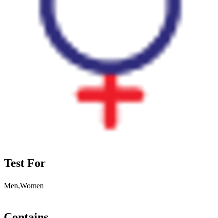
Test For
Men,Women
Contains