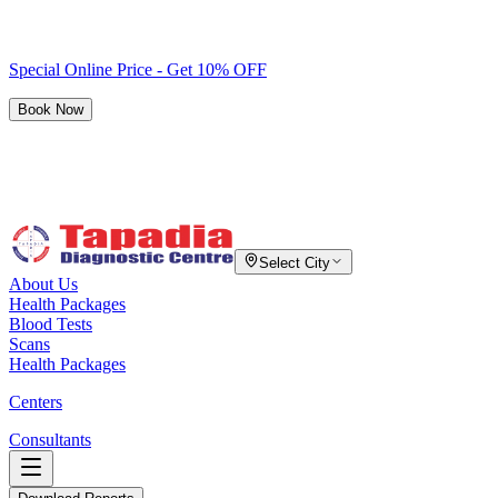
Special Online Price - Get 10% OFF
Book Now
Select City
About Us
Health Packages
Blood Tests
Scans
Health Packages
Centers
Consultants