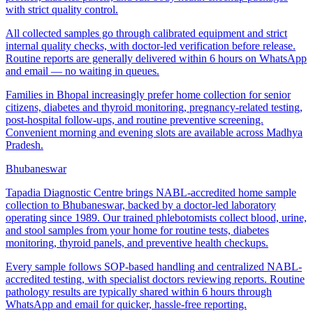
with strict quality control.
All collected samples go through calibrated equipment and strict
internal quality checks, with doctor-led verification before release.
Routine reports are generally delivered within 6 hours on WhatsApp
and email — no waiting in queues.
Families in Bhopal increasingly prefer home collection for senior
citizens, diabetes and thyroid monitoring, pregnancy-related testing,
post-hospital follow-ups, and routine preventive screening.
Convenient morning and evening slots are available across Madhya
Pradesh.
Bhubaneswar
Tapadia Diagnostic Centre brings NABL-accredited home sample
collection to Bhubaneswar, backed by a doctor-led laboratory
operating since 1989. Our trained phlebotomists collect blood, urine,
and stool samples from your home for routine tests, diabetes
monitoring, thyroid panels, and preventive health checkups.
Every sample follows SOP-based handling and centralized NABL-
accredited testing, with specialist doctors reviewing reports. Routine
pathology results are typically shared within 6 hours through
WhatsApp and email for quicker, hassle-free reporting.