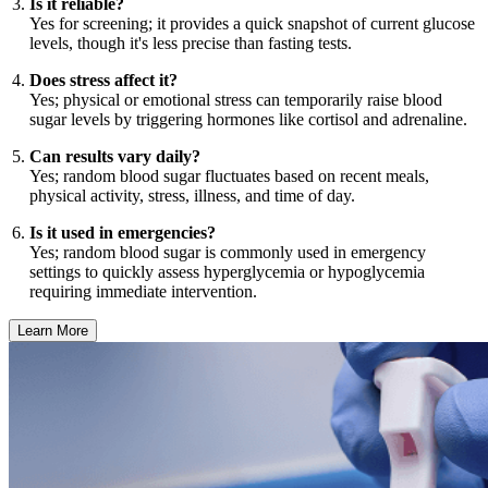
Is it reliable?
Yes for screening; it provides a quick snapshot of current glucose
levels, though it's less precise than fasting tests.
Does stress affect it?
Yes; physical or emotional stress can temporarily raise blood
sugar levels by triggering hormones like cortisol and adrenaline.
Can results vary daily?
Yes; random blood sugar fluctuates based on recent meals,
physical activity, stress, illness, and time of day.
Is it used in emergencies?
Yes; random blood sugar is commonly used in emergency
settings to quickly assess hyperglycemia or hypoglycemia
requiring immediate intervention.
Learn More