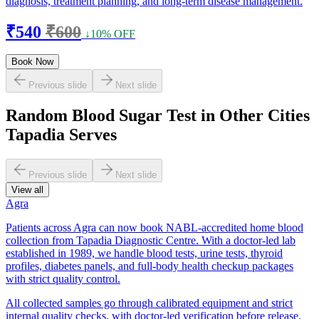
diagnosis, treatment planning, and long-term disease management.
₹540
₹600
↓10% OFF
Book Now
Previous slide
Next slide
Random Blood Sugar Test in Other Cities
Tapadia Serves
Previous slide
Next slide
View all
Agra
Patients across Agra can now book NABL-accredited home blood
collection from Tapadia Diagnostic Centre. With a doctor-led lab
established in 1989, we handle blood tests, urine tests, thyroid
profiles, diabetes panels, and full-body health checkup packages
with strict quality control.
All collected samples go through calibrated equipment and strict
internal quality checks, with doctor-led verification before release.