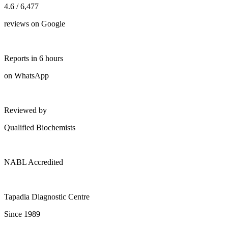
4.6 / 6,477
reviews on Google
Reports in 6 hours
on WhatsApp
Reviewed by
Qualified Biochemists
NABL Accredited
Tapadia Diagnostic Centre
Since 1989