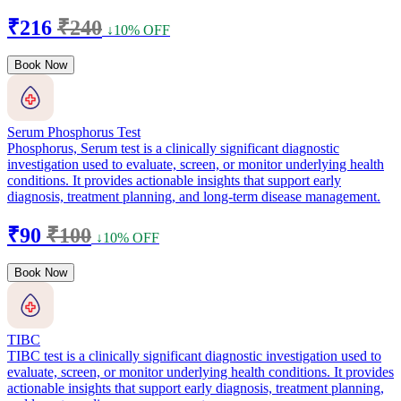
₹216
₹240
↓10% OFF
Book Now
Serum Phosphorus Test
Phosphorus, Serum test is a clinically significant diagnostic
investigation used to evaluate, screen, or monitor underlying health
conditions. It provides actionable insights that support early
diagnosis, treatment planning, and long-term disease management.
₹90
₹100
↓10% OFF
Book Now
TIBC
TIBC test is a clinically significant diagnostic investigation used to
evaluate, screen, or monitor underlying health conditions. It provides
actionable insights that support early diagnosis, treatment planning,