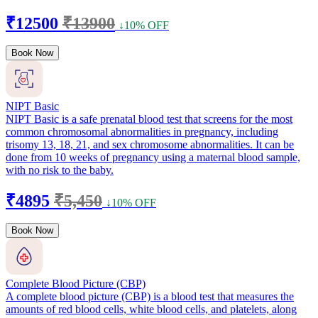
₹12500
₹13900
↓10% OFF
Book Now
NIPT Basic
NIPT Basic is a safe prenatal blood test that screens for the most
common chromosomal abnormalities in pregnancy, including
trisomy 13, 18, 21, and sex chromosome abnormalities. It can be
done from 10 weeks of pregnancy using a maternal blood sample,
with no risk to the baby.
₹4895
₹5,450
↓10% OFF
Book Now
Complete Blood Picture (CBP)
A complete blood picture (CBP) is a blood test that measures the
amounts of red blood cells, white blood cells, and platelets, along