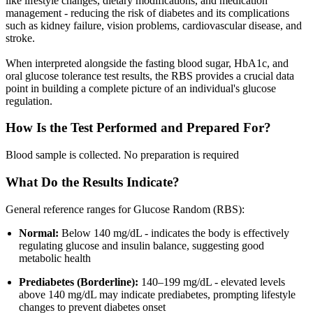
like lifestyle changes, dietary modifications, and medication
management - reducing the risk of diabetes and its complications
such as kidney failure, vision problems, cardiovascular disease, and
stroke.
When interpreted alongside the fasting blood sugar, HbA1c, and
oral glucose tolerance test results, the RBS provides a crucial data
point in building a complete picture of an individual's glucose
regulation.
How Is the Test Performed and Prepared For?
Blood sample is collected. No preparation is required
What Do the Results Indicate?
General reference ranges for Glucose Random (RBS):
Normal:
Below 140 mg/dL - indicates the body is effectively
regulating glucose and insulin balance, suggesting good
metabolic health
Prediabetes (Borderline):
140–199 mg/dL - elevated levels
above 140 mg/dL may indicate prediabetes, prompting lifestyle
changes to prevent diabetes onset