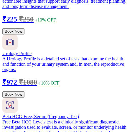
actionable insights that support early diagnosis, treatment planning,
and long-term disease management.
₹225
₹250
↓10% OFF
Book Now
Urology Profile
A Urology Profile is a detailed set of tests that examine the health
and function of your urinary system and, in men, the reproductive
organs.
₹972
₹1080
↓10% OFF
Book Now
Beta HCG Free, Serum (Pregnancy Test)
Free Beta HCG Levels test is a clinically significant diagnostic
investigation used to evaluate, screen, or monitor underlying health