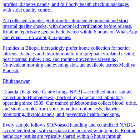
profiles, diabetes panels, and full-body health checkup packages
with strict quality control.
All collected samples go through calibrated equipment and strict
internal quality checks, with doctor-led verification before release.
Routine reports are generally delivered within 6 hours on WhatsApp
and email — no waiting in queues.
Families in Bhopal increasingly prefer home collection for senior
citizens, diabetes and thyroid monitoring, pregnancy-related testing,
post-hospital follow-ups, and routine preventive screening.
Convenient morning and evening slots are available across Madhya
Pradesh.
Bhubaneswar
Tapadia Diagnostic Centre brings NABL-accredited home sample
collection to Bhubaneswar, backed by a doctor-led laboratory
operating since 1989. Our trained phlebotomists collect blood, urine,
and stool samples from your home for routine tests, diabetes
monitoring, thyroid panels, and preventive health checkups.
Every sample follows SOP-based handling and centralized NABL-
accredited testing, with specialist doctors reviewing reports. Routine
pathology results are typically shared within 6 hours through