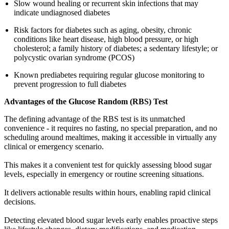
Slow wound healing or recurrent skin infections that may
indicate undiagnosed diabetes
Risk factors for diabetes such as aging, obesity, chronic
conditions like heart disease, high blood pressure, or high
cholesterol; a family history of diabetes; a sedentary lifestyle; or
polycystic ovarian syndrome (PCOS)
Known prediabetes requiring regular glucose monitoring to
prevent progression to full diabetes
Advantages of the Glucose Random (RBS) Test
The defining advantage of the RBS test is its unmatched
convenience - it requires no fasting, no special preparation, and no
scheduling around mealtimes, making it accessible in virtually any
clinical or emergency scenario.
This makes it a convenient test for quickly assessing blood sugar
levels, especially in emergency or routine screening situations.
It delivers actionable results within hours, enabling rapid clinical
decisions.
Detecting elevated blood sugar levels early enables proactive steps