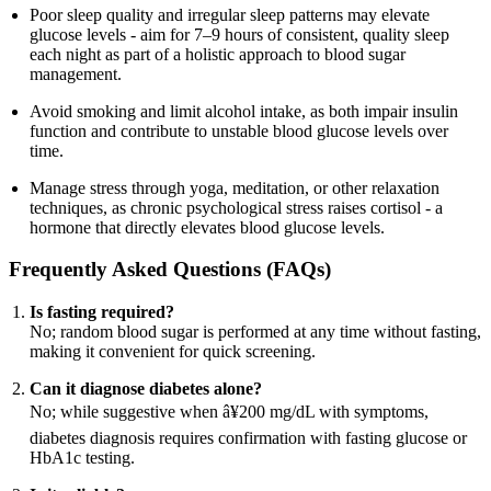
Poor sleep quality and irregular sleep patterns may elevate
glucose levels - aim for 7–9 hours of consistent, quality sleep
each night as part of a holistic approach to blood sugar
management.
Avoid smoking and limit alcohol intake, as both impair insulin
function and contribute to unstable blood glucose levels over
time.
Manage stress through yoga, meditation, or other relaxation
techniques, as chronic psychological stress raises cortisol - a
hormone that directly elevates blood glucose levels.
Frequently Asked Questions (FAQs)
Is fasting required?
No; random blood sugar is performed at any time without fasting,
making it convenient for quick screening.
Can it diagnose diabetes alone?
No; while suggestive when â¥200 mg/dL with symptoms,
diabetes diagnosis requires confirmation with fasting glucose or
HbA1c testing.