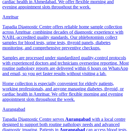
cardiac health in Ahmedabad. We offer flexible morning and
evening appointment slots throughout the week.
Amritsar
Tapadia Diagnostic Centre offers reliable home sample collection
across Amritsar, combining decades of diagnostic experience with
NABL-accredited quality standards. Our phlebotomists collect
samples for blood tests, urine tests, thyroid panels, diabetes
monitoring, and comprehensive preventive checkups.
Samples are processed under standardized quality-control protocols
with experienced doctors and technicians overseeing reporting. Most
routine pathology reports are delivered within 6 hours on WhatsApp
and email, so you get faster results without visiting a lab.
Home collection is especially convenient for elderly patients,
working professionals, and anyone managing diabetes, thyroid, or
cardiac health in Amritsar. We offer flexible morning and evening
appointment slots throughout the week.
Aurangabad
Tapadia Diagnostic Centre serves
Aurangabad
with a local centre
designed to support both routine pathology needs and advanced
diagnostic imaging. Patients in
Aurangabad
can access blood tests,