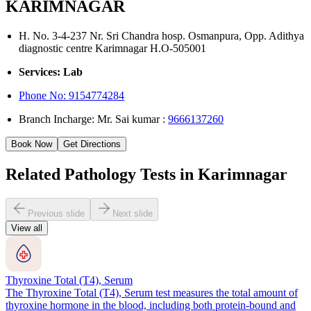
KARIMNAGAR
H. No. 3-4-237 Nr. Sri Chandra hosp. Osmanpura, Opp. Adithya
diagnostic centre Karimnagar H.O-505001
Services: Lab
Phone No:
9154774284
Branch Incharge: Mr. Sai kumar :
9666137260
Book Now
Get Directions
Related Pathology Tests in Karimnagar
Previous slide
Next slide
View all
Thyroxine Total (T4), Serum
The Thyroxine Total (T4), Serum test measures the total amount of
thyroxine hormone in the blood, including both protein-bound and