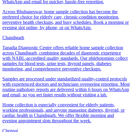
WhatsApp and email for quicker, hassle-free reporting.
Across Bhubaneswar, home sample collection has become the
preferred choice for elderly care, chronic-condition monitoring,
preventive health checkups, and busy schedules. Book a morning or
evening slot online, by phone, or on WhatsApp.
Chandigarh
Tapadia Diagnostic Centre offers reliable home sample collection
across Chandigarh, combining decades of diagnostic experience
with NABL-accredited quality standards. Our phlebotomists collect
samples for blood tests, urine tests, thyroid panels, diabetes
monitoring, and comprehensive preventive checkups.
Samples are processed under standardized quality-control protocols
with experienced doctors and technicians overseeing reporting. Most
routine pathology reports are delivered within 6 hours on WhatsApp
and email, so you get faster results without visiting a lab.
Home collection is especially convenient for elderly patients,
working professionals, and anyone managing diabetes, thyroid, or
cardiac health in Chandigarh. We offer flexible morning and
evening appointment slots throughout the week.
Chennai