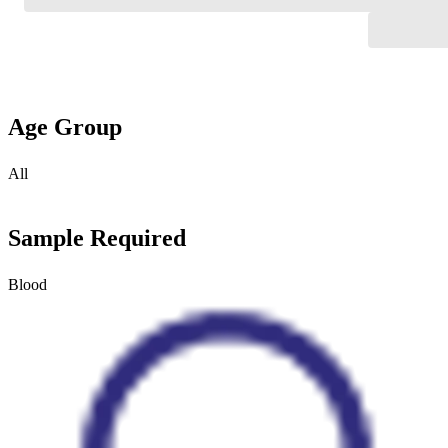
Age Group
All
Sample Required
Blood