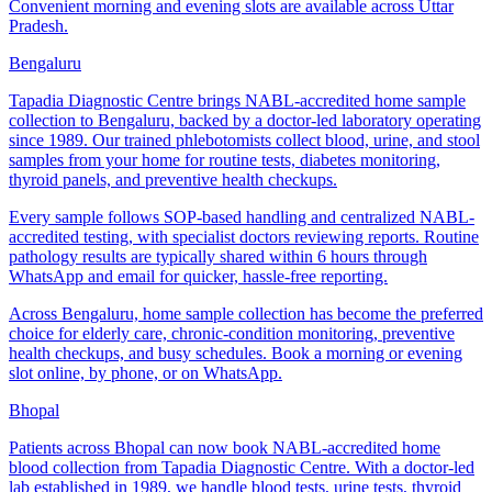
Convenient morning and evening slots are available across Uttar
Pradesh.
Bengaluru
Tapadia Diagnostic Centre brings NABL-accredited home sample
collection to Bengaluru, backed by a doctor-led laboratory operating
since 1989. Our trained phlebotomists collect blood, urine, and stool
samples from your home for routine tests, diabetes monitoring,
thyroid panels, and preventive health checkups.
Every sample follows SOP-based handling and centralized NABL-
accredited testing, with specialist doctors reviewing reports. Routine
pathology results are typically shared within 6 hours through
WhatsApp and email for quicker, hassle-free reporting.
Across Bengaluru, home sample collection has become the preferred
choice for elderly care, chronic-condition monitoring, preventive
health checkups, and busy schedules. Book a morning or evening
slot online, by phone, or on WhatsApp.
Bhopal
Patients across Bhopal can now book NABL-accredited home
blood collection from Tapadia Diagnostic Centre. With a doctor-led
lab established in 1989, we handle blood tests, urine tests, thyroid