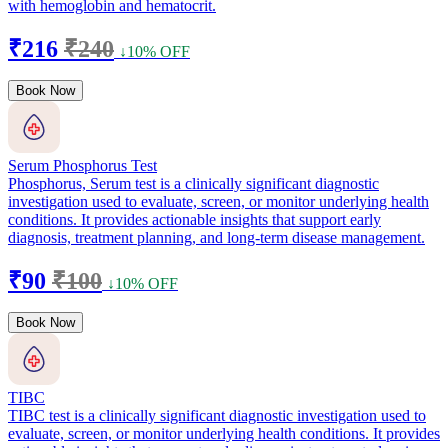
with hemoglobin and hematocrit.
₹216
₹240
↓10% OFF
Book Now
Serum Phosphorus Test
Phosphorus, Serum test is a clinically significant diagnostic
investigation used to evaluate, screen, or monitor underlying health
conditions. It provides actionable insights that support early
diagnosis, treatment planning, and long-term disease management.
₹90
₹100
↓10% OFF
Book Now
TIBC
TIBC test is a clinically significant diagnostic investigation used to
evaluate, screen, or monitor underlying health conditions. It provides