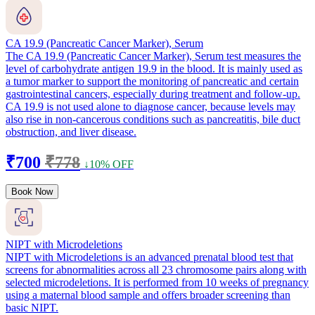
CA 19.9 (Pancreatic Cancer Marker), Serum
The CA 19.9 (Pancreatic Cancer Marker), Serum test measures the
level of carbohydrate antigen 19.9 in the blood. It is mainly used as
a tumor marker to support the monitoring of pancreatic and certain
gastrointestinal cancers, especially during treatment and follow-up.
CA 19.9 is not used alone to diagnose cancer, because levels may
also rise in non-cancerous conditions such as pancreatitis, bile duct
obstruction, and liver disease.
₹700
₹778
↓10% OFF
Book Now
NIPT with Microdeletions
NIPT with Microdeletions is an advanced prenatal blood test that
screens for abnormalities across all 23 chromosome pairs along with
selected microdeletions. It is performed from 10 weeks of pregnancy
using a maternal blood sample and offers broader screening than
basic NIPT.