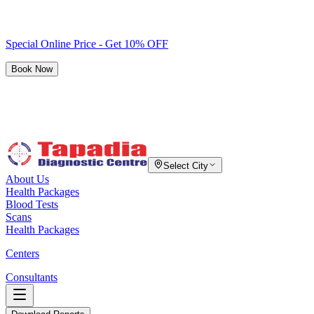
Special Online Price - Get 10% OFF
Book Now
Select City
About Us
Health Packages
Blood Tests
Scans
Health Packages
Centers
Consultants