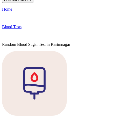
Download Reports
Home
Blood Tests
Random Blood Sugar Test in Karimnagar