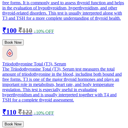
free forms. It is commonly used to assess thyroid function and helps
in the evaluation of hypothyroidism, hyperthyroidism, and other
thyroid-related disorders. This test is usually interpreted along with
T3 and TSH for a more complete understanding of thyroid health.
₹100
₹110
↓10% OFF
Book Now
Triiodothyronine Total (T3), Serum
The Triiodothyronine Total (T3), Serum test measures the total
amount of triiodothyronine in the blood, including both bound and
free forms. T3 is one of the major thyroid hormones and plays an
important role in metabolism, heart rate, and body temperature
regulation. This test is especially useful in evaluating
hyperthyroidism and is usually interpreted together with T4 and
TSH for a complete thyroid assessment.
₹110
₹122
↓10% OFF
Book Now