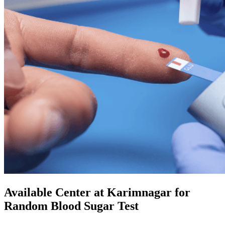
Available Center at Karimnagar for
Random Blood Sugar Test