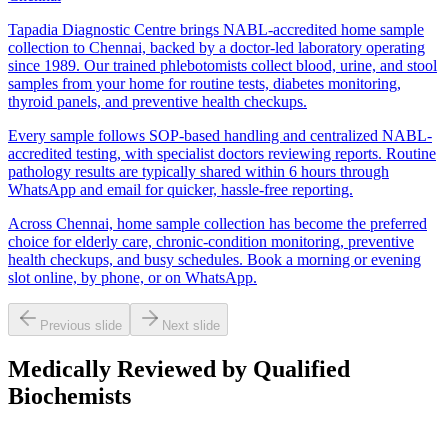
Tapadia Diagnostic Centre brings NABL-accredited home sample
collection to Chennai, backed by a doctor-led laboratory operating
since 1989. Our trained phlebotomists collect blood, urine, and stool
samples from your home for routine tests, diabetes monitoring,
thyroid panels, and preventive health checkups.
Every sample follows SOP-based handling and centralized NABL-
accredited testing, with specialist doctors reviewing reports. Routine
pathology results are typically shared within 6 hours through
WhatsApp and email for quicker, hassle-free reporting.
Across Chennai, home sample collection has become the preferred
choice for elderly care, chronic-condition monitoring, preventive
health checkups, and busy schedules. Book a morning or evening
slot online, by phone, or on WhatsApp.
Previous slide
Next slide
Medically Reviewed by Qualified
Biochemists