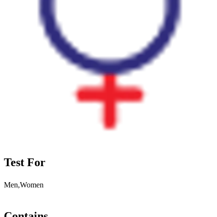
Test For
Men,Women
Contains