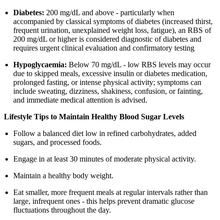
Diabetes:
200 mg/dL and above - particularly when
accompanied by classical symptoms of diabetes (increased thirst,
frequent urination, unexplained weight loss, fatigue), an RBS of
200 mg/dL or higher is considered diagnostic of diabetes and
requires urgent clinical evaluation and confirmatory testing
Hypoglycaemia:
Below 70 mg/dL - low RBS levels may occur
due to skipped meals, excessive insulin or diabetes medication,
prolonged fasting, or intense physical activity; symptoms can
include sweating, dizziness, shakiness, confusion, or fainting,
and immediate medical attention is advised.
Lifestyle Tips to Maintain Healthy Blood Sugar Levels
Follow a balanced diet low in refined carbohydrates, added
sugars, and processed foods.
Engage in at least 30 minutes of moderate physical activity.
Maintain a healthy body weight.
Eat smaller, more frequent meals at regular intervals rather than
large, infrequent ones - this helps prevent dramatic glucose
fluctuations throughout the day.