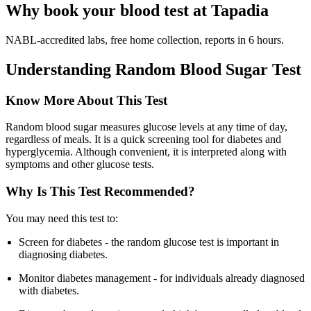
Why book your blood test at Tapadia
NABL-accredited labs, free home collection, reports in 6 hours.
Understanding Random Blood Sugar Test
Know More About This Test
Random blood sugar measures glucose levels at any time of day,
regardless of meals. It is a quick screening tool for diabetes and
hyperglycemia. Although convenient, it is interpreted along with
symptoms and other glucose tests.
Why Is This Test Recommended?
You may need this test to:
Screen for diabetes - the random glucose test is important in
diagnosing diabetes.
Monitor diabetes management - for individuals already diagnosed
with diabetes.