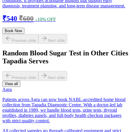
conditions. It provides actionable insights that support early
diagnosis, treatment planning, and long-term disease management.
₹540
₹600
↓10% OFF
Book Now
Previous slide
Next slide
Random Blood Sugar Test in Other Cities
Tapadia Serves
Previous slide
Next slide
View all
Agra
Patients across Agra can now book NABL-accredited home blood
collection from Tapadia Diagnostic Centre. With a doctor-led lab
established in 1989, we handle blood tests, urine tests, thyroid
profiles, diabetes panels, and full-body health checkup packages
with strict quality control.
All collected samples go through calibrated equipment and strict