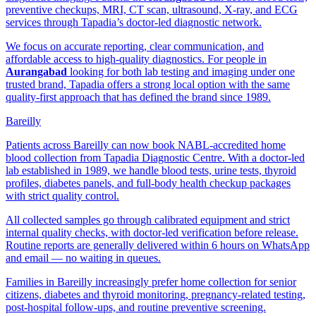
preventive checkups, MRI, CT scan, ultrasound, X-ray, and ECG
services through Tapadia’s doctor-led diagnostic network.
We focus on accurate reporting, clear communication, and
affordable access to high-quality diagnostics. For people in
Aurangabad
looking for both lab testing and imaging under one
trusted brand, Tapadia offers a strong local option with the same
quality-first approach that has defined the brand since 1989.
Bareilly
Patients across Bareilly can now book NABL-accredited home
blood collection from Tapadia Diagnostic Centre. With a doctor-led
lab established in 1989, we handle blood tests, urine tests, thyroid
profiles, diabetes panels, and full-body health checkup packages
with strict quality control.
All collected samples go through calibrated equipment and strict
internal quality checks, with doctor-led verification before release.
Routine reports are generally delivered within 6 hours on WhatsApp
and email — no waiting in queues.
Families in Bareilly increasingly prefer home collection for senior
citizens, diabetes and thyroid monitoring, pregnancy-related testing,
post-hospital follow-ups, and routine preventive screening.