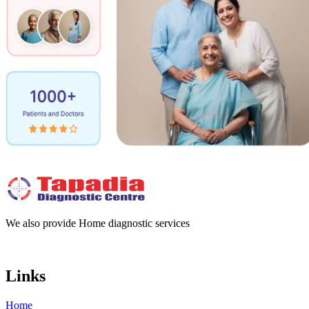
We also provide Home diagnostic services
Links
Home