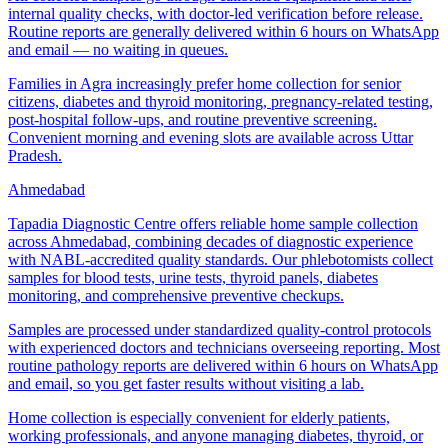
internal quality checks, with doctor-led verification before release.
Routine reports are generally delivered within 6 hours on WhatsApp
and email — no waiting in queues.
Families in Agra increasingly prefer home collection for senior
citizens, diabetes and thyroid monitoring, pregnancy-related testing,
post-hospital follow-ups, and routine preventive screening.
Convenient morning and evening slots are available across Uttar
Pradesh.
Ahmedabad
Tapadia Diagnostic Centre offers reliable home sample collection
across Ahmedabad, combining decades of diagnostic experience
with NABL-accredited quality standards. Our phlebotomists collect
samples for blood tests, urine tests, thyroid panels, diabetes
monitoring, and comprehensive preventive checkups.
Samples are processed under standardized quality-control protocols
with experienced doctors and technicians overseeing reporting. Most
routine pathology reports are delivered within 6 hours on WhatsApp
and email, so you get faster results without visiting a lab.
Home collection is especially convenient for elderly patients,
working professionals, and anyone managing diabetes, thyroid, or