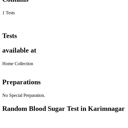
1 Tests
Tests
available at
Home Collection
Preparations
No Special Preparation.
Random Blood Sugar Test in Karimnagar