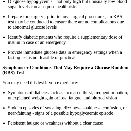
Diagnose hypoglycemia - not only high but unusually low blood
sugar levels can also pose health risks.
Prepare for surgery - prior to any surgical procedures, an RBS
test may be conducted to ensure there are no complications due
to abnormal glucose levels
Identify diabetic patients who require a supplementary dose of
insulin in case of an emergency
Provide immediate glucose data in emergency settings when a
fasting test is not feasible or practical
Symptoms or Conditions That May Require a Glucose Random
(RBS) Test
You may need this test if you experience:
Symptoms of diabetes such as increased thirst, frequent urination,
unexplained weight gain or loss, fatigue, and blurred vision
Sudden episodes of sweating, dizziness, shakiness, confusion, or
near-fainting - signs of a possible hypoglycaemic episode
Persistent fatigue or weakness without a clear cause