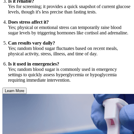
Is it reliable?
Yes for screening; it provides a quick snapshot of current glucose
levels, though it's less precise than fasting tests.
Does stress affect it?
Yes; physical or emotional stress can temporarily raise blood
sugar levels by triggering hormones like cortisol and adrenaline.
Can results vary daily?
Yes; random blood sugar fluctuates based on recent meals,
physical activity, stress, illness, and time of day.
Is it used in emergencies?
Yes; random blood sugar is commonly used in emergency
settings to quickly assess hyperglycemia or hypoglycemia
requiring immediate intervention.
Learn More