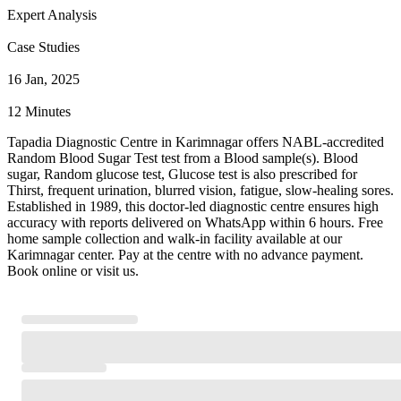
Expert Analysis
Case Studies
16 Jan, 2025
12 Minutes
Tapadia Diagnostic Centre in Karimnagar offers NABL-accredited
Random Blood Sugar Test test from a Blood sample(s). Blood
sugar, Random glucose test, Glucose test is also prescribed for
Thirst, frequent urination, blurred vision, fatigue, slow-healing sores.
Established in 1989, this doctor-led diagnostic centre ensures high
accuracy with reports delivered on WhatsApp within 6 hours. Free
home sample collection and walk-in facility available at our
Karimnagar center. Pay at the centre with no advance payment.
Book online or visit us.