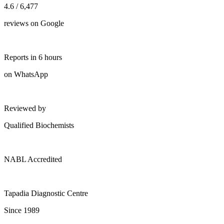
4.6 / 6,477
reviews on Google
Reports in 6 hours
on WhatsApp
Reviewed by
Qualified Biochemists
NABL Accredited
Tapadia Diagnostic Centre
Since 1989