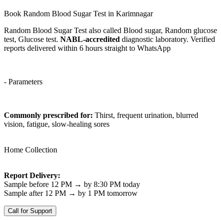
Book Random Blood Sugar Test in Karimnagar
Random Blood Sugar Test also called Blood sugar, Random glucose
test, Glucose test.
NABL-accredited
diagnostic laboratory. Verified
reports delivered within 6 hours straight to WhatsApp
- Parameters
Commonly prescribed for:
Thirst, frequent urination, blurred
vision, fatigue, slow-healing sores
Home Collection
Report Delivery:
Sample before 12 PM → by 8:30 PM today
Sample after 12 PM → by 1 PM tomorrow
Call for Support