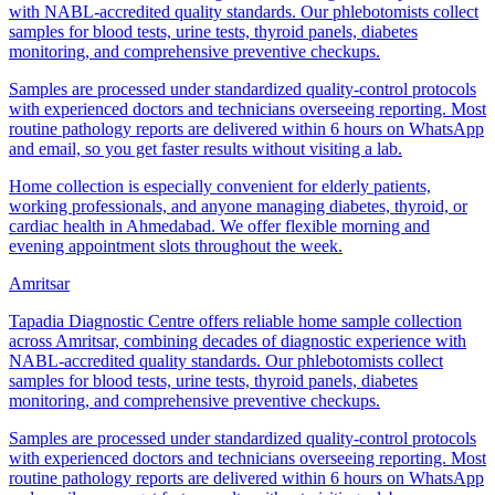
with NABL-accredited quality standards. Our phlebotomists collect
samples for blood tests, urine tests, thyroid panels, diabetes
monitoring, and comprehensive preventive checkups.
Samples are processed under standardized quality-control protocols
with experienced doctors and technicians overseeing reporting. Most
routine pathology reports are delivered within 6 hours on WhatsApp
and email, so you get faster results without visiting a lab.
Home collection is especially convenient for elderly patients,
working professionals, and anyone managing diabetes, thyroid, or
cardiac health in Ahmedabad. We offer flexible morning and
evening appointment slots throughout the week.
Amritsar
Tapadia Diagnostic Centre offers reliable home sample collection
across Amritsar, combining decades of diagnostic experience with
NABL-accredited quality standards. Our phlebotomists collect
samples for blood tests, urine tests, thyroid panels, diabetes
monitoring, and comprehensive preventive checkups.
Samples are processed under standardized quality-control protocols
with experienced doctors and technicians overseeing reporting. Most
routine pathology reports are delivered within 6 hours on WhatsApp