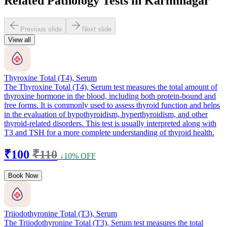
Related Pathology Tests in Karimnagar
Previous slide
Next slide
View all
Thyroxine Total (T4), Serum
The Thyroxine Total (T4), Serum test measures the total amount of
thyroxine hormone in the blood, including both protein-bound and
free forms. It is commonly used to assess thyroid function and helps
in the evaluation of hypothyroidism, hyperthyroidism, and other
thyroid-related disorders. This test is usually interpreted along with
T3 and TSH for a more complete understanding of thyroid health.
₹100
₹110
↓10% OFF
Book Now
Triiodothyronine Total (T3), Serum
The Triiodothyronine Total (T3), Serum test measures the total