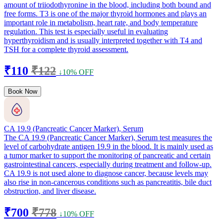
amount of triiodothyronine in the blood, including both bound and
free forms. T3 is one of the major thyroid hormones and plays an
important role in metabolism, heart rate, and body temperature
regulation. This test is especially useful in evaluating
hyperthyroidism and is usually interpreted together with T4 and
TSH for a complete thyroid assessment.
₹110
₹122
↓10% OFF
Book Now
CA 19.9 (Pancreatic Cancer Marker), Serum
The CA 19.9 (Pancreatic Cancer Marker), Serum test measures the
level of carbohydrate antigen 19.9 in the blood. It is mainly used as
a tumor marker to support the monitoring of pancreatic and certain
gastrointestinal cancers, especially during treatment and follow-up.
CA 19.9 is not used alone to diagnose cancer, because levels may
also rise in non-cancerous conditions such as pancreatitis, bile duct
obstruction, and liver disease.
₹700
₹778
↓10% OFF