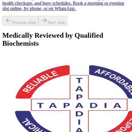
health checkups, and busy schedules. Book a morning or evening
slot online, by phone, or on WhatsApp.
Previous slide
Next slide
Medically Reviewed by Qualified
Biochemists