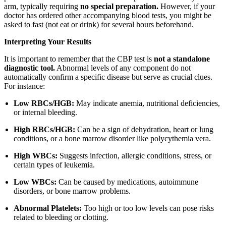
arm, typically requiring
no special preparation.
However, if your
doctor has ordered other accompanying blood tests, you might be
asked to fast (not eat or drink) for several hours beforehand.
Interpreting Your Results
It is important to remember that the CBP test is
not a standalone
diagnostic tool.
Abnormal levels of any component do not
automatically confirm a specific disease but serve as crucial clues.
For instance:
Low RBCs/HGB:
May indicate anemia, nutritional deficiencies,
or internal bleeding.
High RBCs/HGB:
Can be a sign of dehydration, heart or lung
conditions, or a bone marrow disorder like polycythemia vera.
High WBCs:
Suggests infection, allergic conditions, stress, or
certain types of leukemia.
Low WBCs:
Can be caused by medications, autoimmune
disorders, or bone marrow problems.
Abnormal Platelets:
Too high or too low levels can pose risks
related to bleeding or clotting.