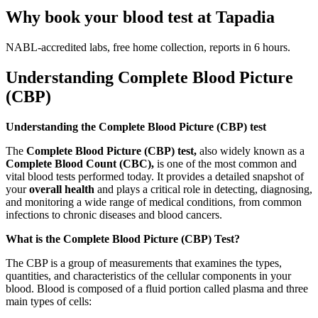
Why book your blood test at Tapadia
NABL-accredited labs, free home collection, reports in 6 hours.
Understanding Complete Blood Picture
(CBP)
Understanding the Complete Blood Picture (CBP) test
The
Complete Blood Picture (CBP) test,
also widely known as a
Complete Blood Count (CBC),
is one of the most common and
vital blood tests performed today. It provides a detailed snapshot of
your
overall health
and plays a critical role in detecting, diagnosing,
and monitoring a wide range of medical conditions, from common
infections to chronic diseases and blood cancers.
What is the Complete Blood Picture (CBP) Test?
The CBP is a group of measurements that examines the types,
quantities, and characteristics of the cellular components in your
blood. Blood is composed of a fluid portion called plasma and three
main types of cells: