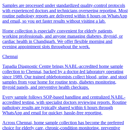
Samples are processed under standardized quality-control protocols
with experienced doctors and technicians overseeing reporting. Most
routine pathology reports are delivered within 6 hours on WhatsApp
and email, so you get faster results without visiting a lab.
Home collection is especially convenient for elderly patients,
working professionals, and anyone managing diabetes, thyroid, or
cardiac health in Chandigarh. We offer flexible morning and
evening appointment slots throughout the week.
Chennai
Tapadia Diagnostic Centre brings NABL-accredited home sample
collection to Chennai, backed by a doctor-led laboratory operating
since 1989. Our trained phlebotomists collect blood, urine, and stool
samples from your home for routine tests, diabetes monitoring,
thyroid panels, and preventive health checkups.
Every sample follows SOP-based handling and centralized NABL-
accredited testing, with specialist doctors reviewing reports. Routine
pathology results are typically shared within 6 hours through
WhatsApp and email for quicker, hassle-free reporting.
Across Chennai, home sample collection has become the preferred
choice for elderly care, chronic-condition monitoring, preventive