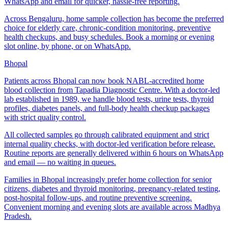
WhatsApp and email for quicker, hassle-free reporting.
Across Bengaluru, home sample collection has become the preferred
choice for elderly care, chronic-condition monitoring, preventive
health checkups, and busy schedules. Book a morning or evening
slot online, by phone, or on WhatsApp.
Bhopal
Patients across Bhopal can now book NABL-accredited home
blood collection from Tapadia Diagnostic Centre. With a doctor-led
lab established in 1989, we handle blood tests, urine tests, thyroid
profiles, diabetes panels, and full-body health checkup packages
with strict quality control.
All collected samples go through calibrated equipment and strict
internal quality checks, with doctor-led verification before release.
Routine reports are generally delivered within 6 hours on WhatsApp
and email — no waiting in queues.
Families in Bhopal increasingly prefer home collection for senior
citizens, diabetes and thyroid monitoring, pregnancy-related testing,
post-hospital follow-ups, and routine preventive screening.
Convenient morning and evening slots are available across Madhya
Pradesh.