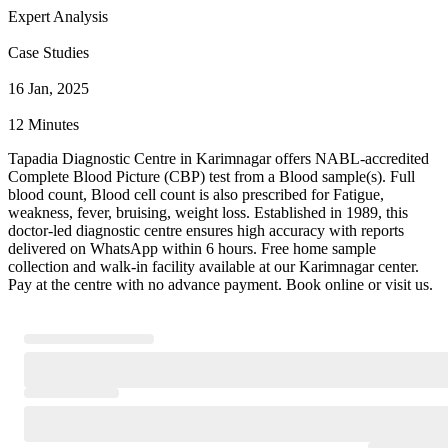
Expert Analysis
Case Studies
16 Jan, 2025
12 Minutes
Tapadia Diagnostic Centre in Karimnagar offers NABL-accredited
Complete Blood Picture (CBP) test from a Blood sample(s). Full
blood count, Blood cell count is also prescribed for Fatigue,
weakness, fever, bruising, weight loss. Established in 1989, this
doctor-led diagnostic centre ensures high accuracy with reports
delivered on WhatsApp within 6 hours. Free home sample
collection and walk-in facility available at our Karimnagar center.
Pay at the centre with no advance payment. Book online or visit us.