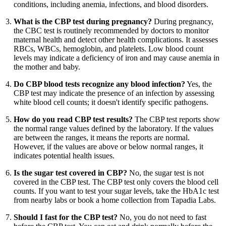
conditions, including anemia, infections, and blood disorders.
What is the CBP test during pregnancy?
During pregnancy,
the CBC test is routinely recommended by doctors to monitor
maternal health and detect other health complications. It assesses
RBCs, WBCs, hemoglobin, and platelets. Low blood count
levels may indicate a deficiency of iron and may cause anemia in
the mother and baby.
Do CBP blood tests recognize any blood infection?
Yes, the
CBP test may indicate the presence of an infection by assessing
white blood cell counts; it doesn't identify specific pathogens.
How do you read CBP test results?
The CBP test reports show
the normal range values defined by the laboratory. If the values
are between the ranges, it means the reports are normal.
However, if the values are above or below normal ranges, it
indicates potential health issues.
Is the sugar test covered in CBP?
No, the sugar test is not
covered in the CBP test. The CBP test only covers the blood cell
counts. If you want to test your sugar levels, take the HbA1c test
from nearby labs or book a home collection from Tapadia Labs.
Should I fast for the CBP test?
No, you do not need to fast