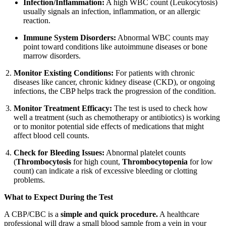
Infection/Inflammation:
A high WBC count (Leukocytosis)
usually signals an infection, inflammation, or an allergic
reaction.
Immune System Disorders:
Abnormal WBC counts may
point toward conditions like autoimmune diseases or bone
marrow disorders.
Monitor Existing Conditions:
For patients with chronic
diseases like cancer, chronic kidney disease (CKD), or ongoing
infections, the CBP helps track the progression of the condition.
Monitor Treatment Efficacy:
The test is used to check how
well a treatment (such as chemotherapy or antibiotics) is working
or to monitor potential side effects of medications that might
affect blood cell counts.
Check for Bleeding Issues:
Abnormal platelet counts
(
Thrombocytosis
for high count,
Thrombocytopenia
for low
count) can indicate a risk of excessive bleeding or clotting
problems.
What to Expect During the Test
A CBP/CBC is a
simple and quick procedure.
A healthcare
professional will draw a small blood sample from a vein in your