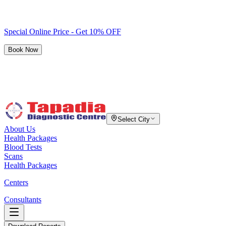
Special Online Price - Get 10% OFF
Book Now
Select City
About Us
Health Packages
Blood Tests
Scans
Health Packages
Centers
Consultants