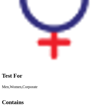
Test For
Men,Women,Corporate
Contains