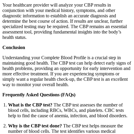
Your healthcare provider will analyze your CBP results in
conjunction with your medical history, symptoms, and other
diagnostic information to establish an accurate diagnosis and
determine the best course of action. If results are unclear, further
specialized testing may be required. The CBP remains an essential
assessment tool, providing fundamental insights into the body’s
health status.
Conclusion
Understanding your Complete Blood Profile is a crucial step in
maintaining good health. The CBP test can help detect early signs of
health problems, providing an opportunity for early intervention and
more effective treatment. If you are experiencing symptoms or
simply want a regular health check-up, the CBP test is an excellent
way to monitor your overall health.
Frequently Asked Questions (FAQs)
What is the CBP test?
The CBP test assesses the number of
blood cells, including RBCs, WBCs, and platelets. CBC tests
help to find the cause of anemia, infection, and blood disorders.
Why is the CBP test done?
The CBP test helps measure the
number of blood cells. The test identifies various medical