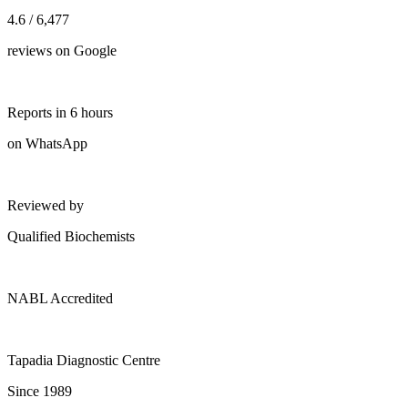
4.6 / 6,477
reviews on Google
Reports in 6 hours
on WhatsApp
Reviewed by
Qualified Biochemists
NABL Accredited
Tapadia Diagnostic Centre
Since 1989