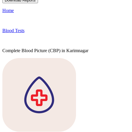
Download Reports
Home
Blood Tests
Complete Blood Picture (CBP) in Karimnagar