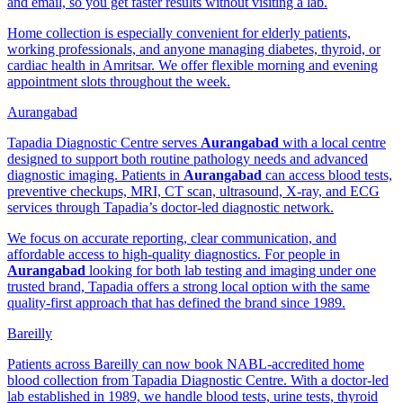
and email, so you get faster results without visiting a lab.
Home collection is especially convenient for elderly patients,
working professionals, and anyone managing diabetes, thyroid, or
cardiac health in Amritsar. We offer flexible morning and evening
appointment slots throughout the week.
Aurangabad
Tapadia Diagnostic Centre serves
Aurangabad
with a local centre
designed to support both routine pathology needs and advanced
diagnostic imaging. Patients in
Aurangabad
can access blood tests,
preventive checkups, MRI, CT scan, ultrasound, X-ray, and ECG
services through Tapadia’s doctor-led diagnostic network.
We focus on accurate reporting, clear communication, and
affordable access to high-quality diagnostics. For people in
Aurangabad
looking for both lab testing and imaging under one
trusted brand, Tapadia offers a strong local option with the same
quality-first approach that has defined the brand since 1989.
Bareilly
Patients across Bareilly can now book NABL-accredited home
blood collection from Tapadia Diagnostic Centre. With a doctor-led
lab established in 1989, we handle blood tests, urine tests, thyroid