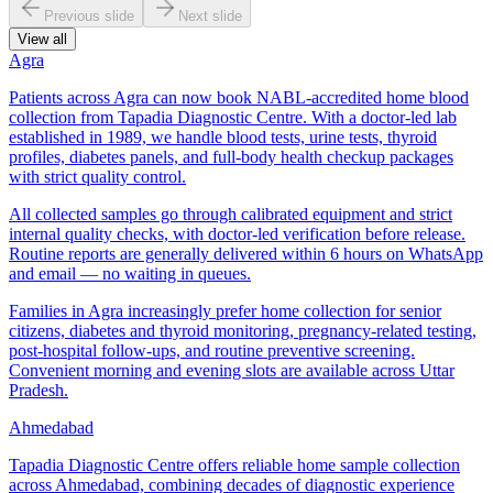
Previous slide
Next slide
View all
Agra
Patients across Agra can now book NABL-accredited home blood
collection from Tapadia Diagnostic Centre. With a doctor-led lab
established in 1989, we handle blood tests, urine tests, thyroid
profiles, diabetes panels, and full-body health checkup packages
with strict quality control.
All collected samples go through calibrated equipment and strict
internal quality checks, with doctor-led verification before release.
Routine reports are generally delivered within 6 hours on WhatsApp
and email — no waiting in queues.
Families in Agra increasingly prefer home collection for senior
citizens, diabetes and thyroid monitoring, pregnancy-related testing,
post-hospital follow-ups, and routine preventive screening.
Convenient morning and evening slots are available across Uttar
Pradesh.
Ahmedabad
Tapadia Diagnostic Centre offers reliable home sample collection
across Ahmedabad, combining decades of diagnostic experience