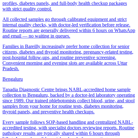
profiles, diabetes panels, and full-body health checkup packages
with strict quality control.
All collected samples go through calibrated equipment and strict
internal quality checks, with doctor-led verification before release.
Routine reports are generally delivered within 6 hours on WhatsApp
and email — no waiting in queues.
Families in Bareilly increasingly prefer home collection for senior
citizens, diabetes and thyroid monitoring, pregnancy-related testing,
post-hospital follow-ups, and routine preventive screening.
Convenient morning and evening slots are available across Uttar
Pradesh.
Bengaluru
Tapadia Diagnostic Centre brings NABL-accredited home sample
collection to Bengaluru, backed by a doctor-led laboratory operating
since 1989. Our trained phlebotomists collect blood, urine, and stool
samples from your home for routine tests, diabetes monitoring,
thyroid panels, and preventive health checkups.
Every sample follows SOP-based handling and centralized NABL-
accredited testing, with specialist doctors reviewing reports. Routine
pathology results are typically shared within 6 hours through