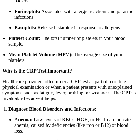
bacteria.
Eosinophils:
Associated with allergic reactions and parasitic
infections.
Basophils:
Release histamine in response to allergens.
Platelet Count:
The total number of platelets in your blood
sample.
Mean Platelet Volume (MPV):
The average size of your
platelets.
Why is the CBP Test Important?
Healthcare providers often order a CBP test as part of a routine
physical examination or when a patient presents with unexplained
symptoms such as fatigue, fever, bruising, or weakness. The CBP is
invaluable because it helps:
Diagnose Blood Disorders and Infections:
Anemia:
Low levels of RBCs, HGB, or HCT can indicate
anemia, caused by deficiencies (like iron or B12) or blood
loss.