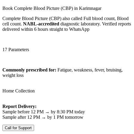
Book Complete Blood Picture (CBP) in Karimnagar
Complete Blood Picture (CBP) also called Full blood count, Blood
cell count.
NABL-accredited
diagnostic laboratory. Verified reports
delivered within 6 hours straight to WhatsApp
17 Parameters
Commonly prescribed for:
Fatigue, weakness, fever, bruising,
weight loss
Home Collection
Report Delivery:
Sample before 12 PM → by 8:30 PM today
Sample after 12 PM → by 1 PM tomorrow
Call for Support