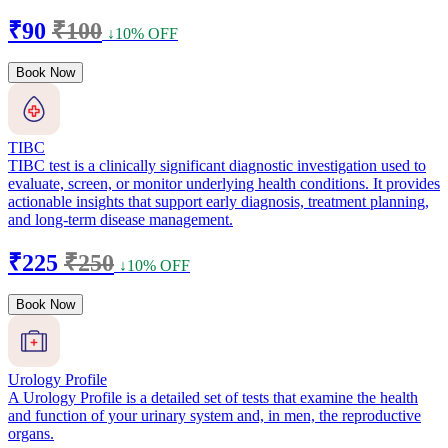
₹90
₹100
↓10% OFF
Book Now
TIBC
TIBC test is a clinically significant diagnostic investigation used to
evaluate, screen, or monitor underlying health conditions. It provides
actionable insights that support early diagnosis, treatment planning,
and long-term disease management.
₹225
₹250
↓10% OFF
Book Now
Urology Profile
A Urology Profile is a detailed set of tests that examine the health
and function of your urinary system and, in men, the reproductive
organs.