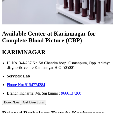
Available Center at Karimnagar for
Complete Blood Picture (CBP)
KARIMNAGAR
H. No. 3-4-237 Nr. Sri Chandra hosp. Osmanpura, Opp. Adithya
diagnostic centre Karimnagar H.O-505001
Services: Lab
Phone No:
9154774284
Branch Incharge: Mr. Sai kumar :
9666137260
Book Now
Get Directions