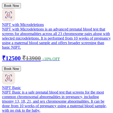
Book Now
NIPT with Microdeletions
NIPT with Microdeletions is an advanced prenatal blood test that
screens for abnormalities across all 23 chromosome pairs along with
selected microdeletions. It is performed from 10 weeks of pregnancy
using a maternal blood sample and offers broader screening than
basic NIPT.
₹12500
₹13900
↓10% OFF
Book Now
NIPT Basic
NIPT Basic is a safe prenatal blood test that screens for the most
common chromosomal abnormalities in pregnancy, including
trisomy 13, 18, 21, and sex chromosome abnormalities. It can be
done from 10 weeks of pregnancy using a maternal blood sample,
with no risk to the baby.