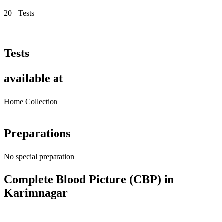
20+ Tests
Tests
available at
Home Collection
Preparations
No special preparation
Complete Blood Picture (CBP) in
Karimnagar