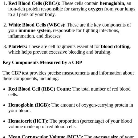
Red Blood Cells (RBCs):
These cells contain
hemoglobin,
an
iron-rich protein responsible for carrying
oxygen
from your lungs
to all parts of your body.
White Blood Cells (WBCs):
These are the key components of
your
immune system,
responsible for fighting infections,
inflammation, and diseases.
Platelets:
These are cell fragments essential for
blood clotting,
which helps prevent excessive bleeding and bruising.
Key Components Measured by a CBP
The CBP test provides precise measurements and information about
these components, including:
Red Blood Cell (RBC) Count:
The total number of red blood
cells.
Hemoglobin (HGB):
The amount of oxygen-carrying protein in
your blood.
Hematocrit (HCT):
The proportion (percentage) of your blood
volume made up of red blood cells.
Mean Corpuscular Volume (MCV):
The
average size
of your