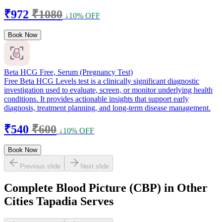
₹972
₹1080
↓10% OFF
Book Now
Beta HCG Free, Serum (Pregnancy Test)
Free Beta HCG Levels test is a clinically significant diagnostic
investigation used to evaluate, screen, or monitor underlying health
conditions. It provides actionable insights that support early
diagnosis, treatment planning, and long-term disease management.
₹540
₹600
↓10% OFF
Book Now
Previous slide
Next slide
Complete Blood Picture (CBP) in Other
Cities Tapadia Serves