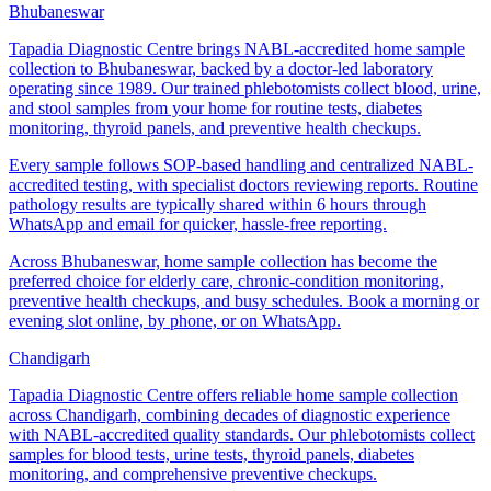
Bhubaneswar
Tapadia Diagnostic Centre brings NABL-accredited home sample
collection to Bhubaneswar, backed by a doctor-led laboratory
operating since 1989. Our trained phlebotomists collect blood, urine,
and stool samples from your home for routine tests, diabetes
monitoring, thyroid panels, and preventive health checkups.
Every sample follows SOP-based handling and centralized NABL-
accredited testing, with specialist doctors reviewing reports. Routine
pathology results are typically shared within 6 hours through
WhatsApp and email for quicker, hassle-free reporting.
Across Bhubaneswar, home sample collection has become the
preferred choice for elderly care, chronic-condition monitoring,
preventive health checkups, and busy schedules. Book a morning or
evening slot online, by phone, or on WhatsApp.
Chandigarh
Tapadia Diagnostic Centre offers reliable home sample collection
across Chandigarh, combining decades of diagnostic experience
with NABL-accredited quality standards. Our phlebotomists collect
samples for blood tests, urine tests, thyroid panels, diabetes
monitoring, and comprehensive preventive checkups.