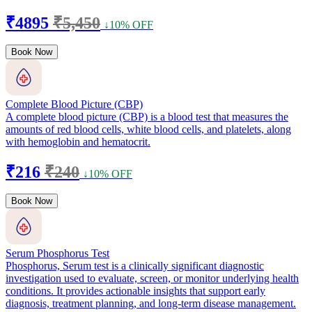
₹4895
₹5,450
↓10% OFF
Book Now
Complete Blood Picture (CBP)
A complete blood picture (CBP) is a blood test that measures the
amounts of red blood cells, white blood cells, and platelets, along
with hemoglobin and hematocrit.
₹216
₹240
↓10% OFF
Book Now
Serum Phosphorus Test
Phosphorus, Serum test is a clinically significant diagnostic
investigation used to evaluate, screen, or monitor underlying health
conditions. It provides actionable insights that support early
diagnosis, treatment planning, and long-term disease management.