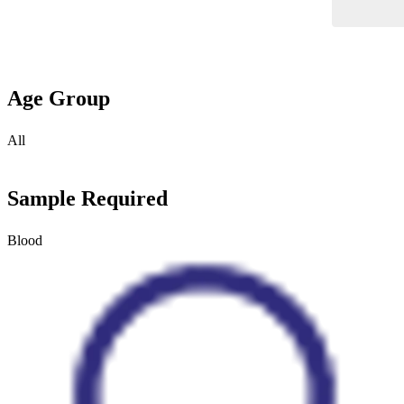
Age Group
All
Sample Required
Blood