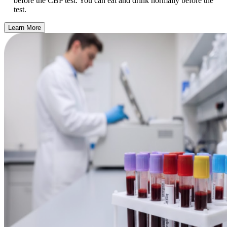
before the CBP test. You can eat and drink normally before the
test.
Learn More