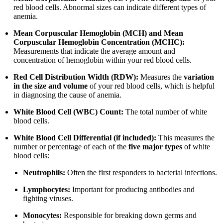
red blood cells. Abnormal sizes can indicate different types of
anemia.
Mean Corpuscular Hemoglobin (MCH) and Mean
Corpuscular Hemoglobin Concentration (MCHC):
Measurements that indicate the average amount and
concentration of hemoglobin within your red blood cells.
Red Cell Distribution Width (RDW):
Measures the
variation
in the size and volume
of your red blood cells, which is helpful
in diagnosing the cause of anemia.
White Blood Cell (WBC) Count:
The total number of white
blood cells.
White Blood Cell Differential (if included):
This measures the
number or percentage of each of the
five major types
of white
blood cells:
Neutrophils:
Often the first responders to bacterial infections.
Lymphocytes:
Important for producing antibodies and
fighting viruses.
Monocytes:
Responsible for breaking down germs and