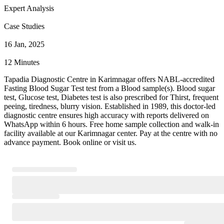
Expert Analysis
Case Studies
16 Jan, 2025
12 Minutes
Tapadia Diagnostic Centre in Karimnagar offers NABL-accredited
Fasting Blood Sugar Test test from a Blood sample(s). Blood sugar
test, Glucose test, Diabetes test is also prescribed for Thirst, frequent
peeing, tiredness, blurry vision. Established in 1989, this doctor-led
diagnostic centre ensures high accuracy with reports delivered on
WhatsApp within 6 hours. Free home sample collection and walk-in
facility available at our Karimnagar center. Pay at the centre with no
advance payment. Book online or visit us.