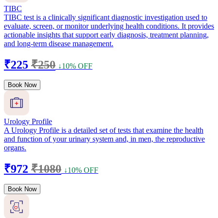
TIBC
TIBC test is a clinically significant diagnostic investigation used to
evaluate, screen, or monitor underlying health conditions. It provides
actionable insights that support early diagnosis, treatment planning,
and long-term disease management.
₹225
₹250
↓10% OFF
Book Now
Urology Profile
A Urology Profile is a detailed set of tests that examine the health
and function of your urinary system and, in men, the reproductive
organs.
₹972
₹1080
↓10% OFF
Book Now