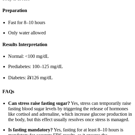
Preparation
Fast for 8–10 hours
Only water allowed
Results Interpretation
Normal: <100 mg/dL
Prediabetes: 100–125 mg/dL
Diabetes: â¥126 mg/dL
FAQs
Can stress raise fasting sugar?
Yes, stress can temporarily raise
fasting blood sugar levels by triggering the release of hormones
like cortisol and adrenaline, which increase glucose production in
the body, but this effect usually resolves once stress is managed.
Is fasting mandatory?
Yes, fasting for at least 8–10 hours is