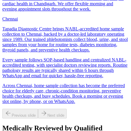
cardiac health in Chandigarh. We offer flexible morning and
evening appointment slots throughout the week.
Chennai
Tapadia Diagnostic Centre brings NABL-accredited home sample
collection to Chennai, backed by a doctor-led laboratory operating
since 1989. Our trained phlebotomists collect blood, urine, and stool
samples from your home for routine tests, diabetes monitoring,
thyroid panels, and preventive health checkups.
Every sample follows SOP-based handling and centralized NABL-
accredited testing, with specialist doctors reviewing reports. Routine
pathology results are typically shared within 6 hours through
WhatsApp and email for quicker, hassle-free reporting.
Across Chennai, home sample collection has become the preferred
choice for elderly care, chronic-condition monitoring, preventive
health checkups, and busy schedules. Book a morning or evening
slot online, by phone, or on WhatsApp.
Previous slide
Next slide
Medically Reviewed by Qualified