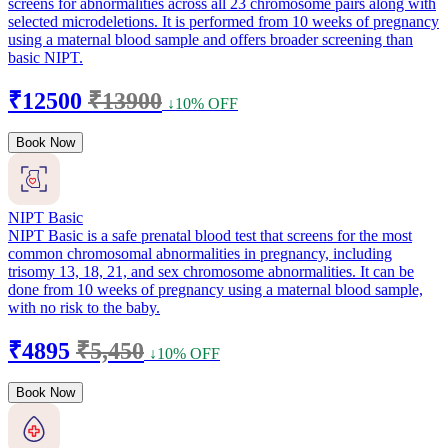
screens for abnormalities across all 23 chromosome pairs along with
selected microdeletions. It is performed from 10 weeks of pregnancy
using a maternal blood sample and offers broader screening than
basic NIPT.
₹12500
₹13900
↓10% OFF
Book Now
NIPT Basic
NIPT Basic is a safe prenatal blood test that screens for the most
common chromosomal abnormalities in pregnancy, including
trisomy 13, 18, 21, and sex chromosome abnormalities. It can be
done from 10 weeks of pregnancy using a maternal blood sample,
with no risk to the baby.
₹4895
₹5,450
↓10% OFF
Book Now