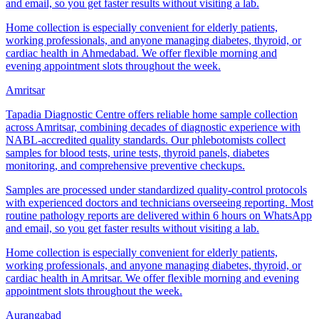
and email, so you get faster results without visiting a lab.
Home collection is especially convenient for elderly patients,
working professionals, and anyone managing diabetes, thyroid, or
cardiac health in Ahmedabad. We offer flexible morning and
evening appointment slots throughout the week.
Amritsar
Tapadia Diagnostic Centre offers reliable home sample collection
across Amritsar, combining decades of diagnostic experience with
NABL-accredited quality standards. Our phlebotomists collect
samples for blood tests, urine tests, thyroid panels, diabetes
monitoring, and comprehensive preventive checkups.
Samples are processed under standardized quality-control protocols
with experienced doctors and technicians overseeing reporting. Most
routine pathology reports are delivered within 6 hours on WhatsApp
and email, so you get faster results without visiting a lab.
Home collection is especially convenient for elderly patients,
working professionals, and anyone managing diabetes, thyroid, or
cardiac health in Amritsar. We offer flexible morning and evening
appointment slots throughout the week.
Aurangabad