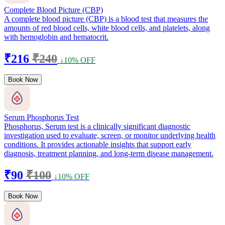
Complete Blood Picture (CBP)
A complete blood picture (CBP) is a blood test that measures the
amounts of red blood cells, white blood cells, and platelets, along
with hemoglobin and hematocrit.
₹216
₹240
↓10% OFF
Book Now
Serum Phosphorus Test
Phosphorus, Serum test is a clinically significant diagnostic
investigation used to evaluate, screen, or monitor underlying health
conditions. It provides actionable insights that support early
diagnosis, treatment planning, and long-term disease management.
₹90
₹100
↓10% OFF
Book Now