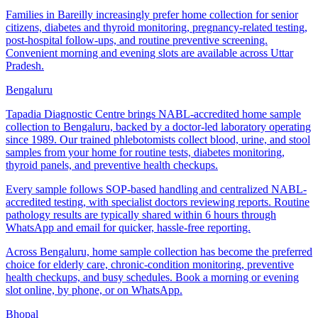
Families in Bareilly increasingly prefer home collection for senior
citizens, diabetes and thyroid monitoring, pregnancy-related testing,
post-hospital follow-ups, and routine preventive screening.
Convenient morning and evening slots are available across Uttar
Pradesh.
Bengaluru
Tapadia Diagnostic Centre brings NABL-accredited home sample
collection to Bengaluru, backed by a doctor-led laboratory operating
since 1989. Our trained phlebotomists collect blood, urine, and stool
samples from your home for routine tests, diabetes monitoring,
thyroid panels, and preventive health checkups.
Every sample follows SOP-based handling and centralized NABL-
accredited testing, with specialist doctors reviewing reports. Routine
pathology results are typically shared within 6 hours through
WhatsApp and email for quicker, hassle-free reporting.
Across Bengaluru, home sample collection has become the preferred
choice for elderly care, chronic-condition monitoring, preventive
health checkups, and busy schedules. Book a morning or evening
slot online, by phone, or on WhatsApp.
Bhopal