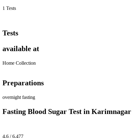
1 Tests
Tests
available at
Home Collection
Preparations
overnight fasting
Fasting Blood Sugar Test in Karimnagar
4.6 / 6,477