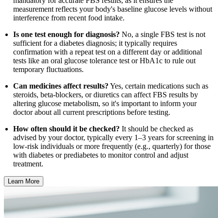
mandatory for accurate FBS results, as it ensures the
measurement reflects your body's baseline glucose levels without
interference from recent food intake.
Is one test enough for diagnosis?
No, a single FBS test is not
sufficient for a diabetes diagnosis; it typically requires
confirmation with a repeat test on a different day or additional
tests like an oral glucose tolerance test or HbA1c to rule out
temporary fluctuations.
Can medicines affect results?
Yes, certain medications such as
steroids, beta-blockers, or diuretics can affect FBS results by
altering glucose metabolism, so it's important to inform your
doctor about all current prescriptions before testing.
How often should it be checked?
It should be checked as
advised by your doctor, typically every 1–3 years for screening in
low-risk individuals or more frequently (e.g., quarterly) for those
with diabetes or prediabetes to monitor control and adjust
treatment.
Learn More