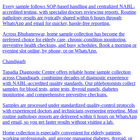
Every sample follows SOP-based handling and centralized NABL-
accredited testing, with specialist doctors reviewing reports. Routine
pathology results are typically shared within 6 hours through
WhatsApp and email for quicker, hassle-free reporting.
Across Bhubaneswar, home sample collection has become the
preferred choice for elderly care, chronic-condition monitoring,
preventive health checkups, and busy schedules. Book a morning or
evening slot online, by phone, or on WhatsApp.
Chandigarh
Tapadia Diagnostic Centre offers reliable home sample collection
across Chandigarh, combining decades of diagnostic experience
with NABL-accredited quality standards. Our phlebotomists collect
samples for blood tests, urine tests, thyroid panels, diabetes
monitoring, and comprehensive preventive checkups.
Samples are processed under standardized quality-control protocols
with experienced doctors and technicians overseeing reporting. Most
routine pathology reports are delivered within 6 hours on WhatsApp
and email, so you get faster results without visiting a lab.
Home collection is especially convenient for elderly patients,
working professionals, and anyone managing diabetes, thyroid, or