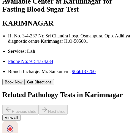
Available Center at Karimnagar for
Fasting Blood Sugar Test
KARIMNAGAR
H. No. 3-4-237 Nr. Sri Chandra hosp. Osmanpura, Opp. Adithya
diagnostic centre Karimnagar H.O-505001
Services: Lab
Phone No:
9154774284
Branch Incharge: Mr. Sai kumar :
9666137260
Book Now
Get Directions
Related Pathology Tests in Karimnagar
Previous slide
Next slide
View all