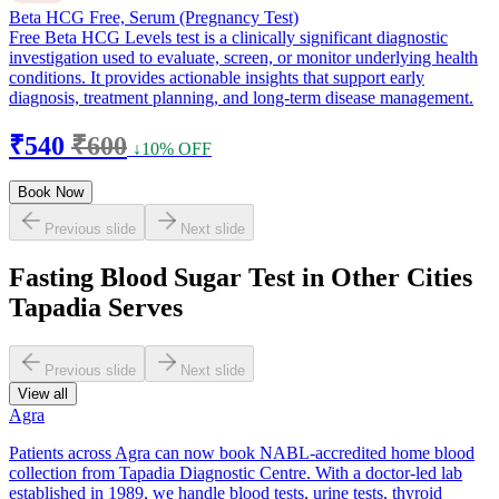
Beta HCG Free, Serum (Pregnancy Test)
Free Beta HCG Levels test is a clinically significant diagnostic
investigation used to evaluate, screen, or monitor underlying health
conditions. It provides actionable insights that support early
diagnosis, treatment planning, and long-term disease management.
₹540
₹600
↓10% OFF
Book Now
Previous slide
Next slide
Fasting Blood Sugar Test in Other Cities
Tapadia Serves
Previous slide
Next slide
View all
Agra
Patients across Agra can now book NABL-accredited home blood
collection from Tapadia Diagnostic Centre. With a doctor-led lab
established in 1989, we handle blood tests, urine tests, thyroid