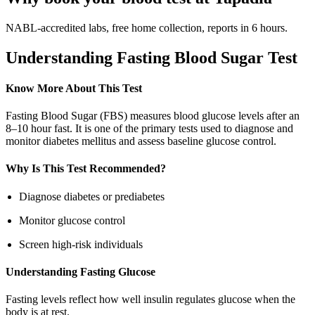
NABL-accredited labs, free home collection, reports in 6 hours.
Understanding Fasting Blood Sugar Test
Know More About This Test
Fasting Blood Sugar (FBS) measures blood glucose levels after an
8–10 hour fast. It is one of the primary tests used to diagnose and
monitor diabetes mellitus and assess baseline glucose control.
Why Is This Test Recommended?
Diagnose diabetes or prediabetes
Monitor glucose control
Screen high-risk individuals
Understanding Fasting Glucose
Fasting levels reflect how well insulin regulates glucose when the
body is at rest.