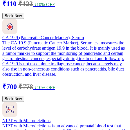
₹110
₹122
↓10% OFF
Book Now
CA 19.9 (Pancreatic Cancer Marker), Serum
The CA 19.9 (Pancreatic Cancer Marker), Serum test measures the
level of carbohydrate antigen 19.9 in the blood. It is mainly used as
a tumor marker to support the monitoring of pancreatic and certain
gastrointestinal cancers, especially during treatment and follow-up.
CA 19.9 is not used alone to diagnose cancer, because levels may
also rise in non-cancerous conditions such as pancreatitis, bile duct
obstruction, and liver disease.
₹700
₹778
↓10% OFF
Book Now
NIPT with Microdeletions
NIPT with Microdeletions is an advanced prenatal blood test that