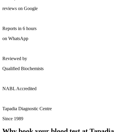
reviews on Google
Reports in 6 hours
on WhatsApp
Reviewed by
Qualified Biochemists
NABL Accredited
Tapadia Diagnostic Centre
Since 1989
Why book your blood test at Tapadia