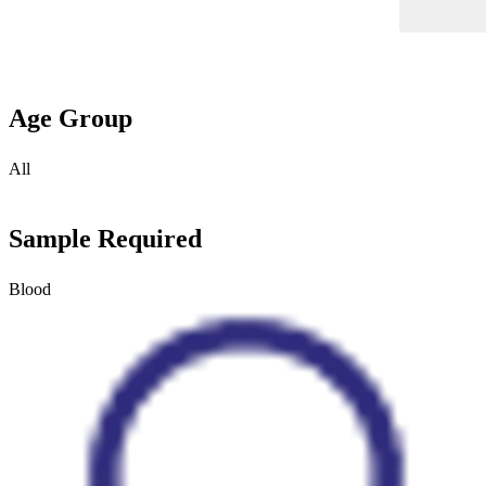
Age Group
All
Sample Required
Blood