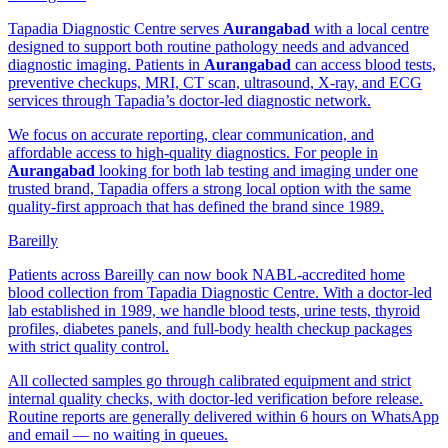
Tapadia Diagnostic Centre serves
Aurangabad
with a local centre
designed to support both routine pathology needs and advanced
diagnostic imaging. Patients in
Aurangabad
can access blood tests,
preventive checkups, MRI, CT scan, ultrasound, X-ray, and ECG
services through Tapadia’s doctor-led diagnostic network.
We focus on accurate reporting, clear communication, and
affordable access to high-quality diagnostics. For people in
Aurangabad
looking for both lab testing and imaging under one
trusted brand, Tapadia offers a strong local option with the same
quality-first approach that has defined the brand since 1989.
Bareilly
Patients across Bareilly can now book NABL-accredited home
blood collection from Tapadia Diagnostic Centre. With a doctor-led
lab established in 1989, we handle blood tests, urine tests, thyroid
profiles, diabetes panels, and full-body health checkup packages
with strict quality control.
All collected samples go through calibrated equipment and strict
internal quality checks, with doctor-led verification before release.
Routine reports are generally delivered within 6 hours on WhatsApp
and email — no waiting in queues.