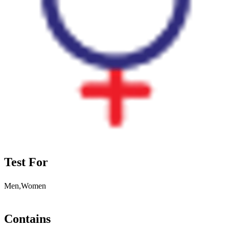
Test For
Men,Women
Contains