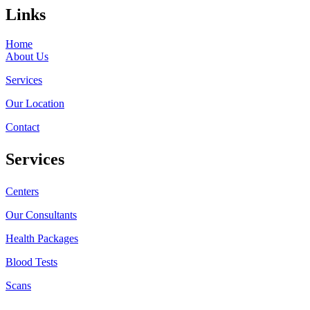
Links
Home
About Us
Services
Our Location
Contact
Services
Centers
Our Consultants
Health Packages
Blood Tests
Scans