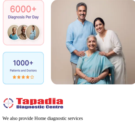
We also provide Home diagnostic services