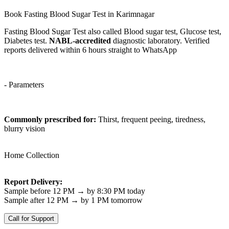
Book Fasting Blood Sugar Test in Karimnagar
Fasting Blood Sugar Test also called Blood sugar test, Glucose test,
Diabetes test.
NABL-accredited
diagnostic laboratory. Verified
reports delivered within 6 hours straight to WhatsApp
- Parameters
Commonly prescribed for:
Thirst, frequent peeing, tiredness,
blurry vision
Home Collection
Report Delivery:
Sample before 12 PM → by 8:30 PM today
Sample after 12 PM → by 1 PM tomorrow
Call for Support