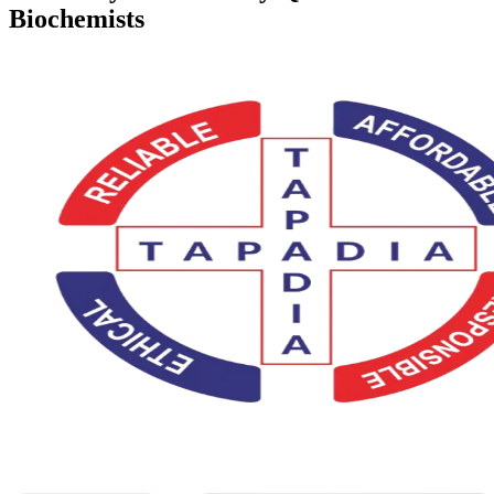
Biochemists