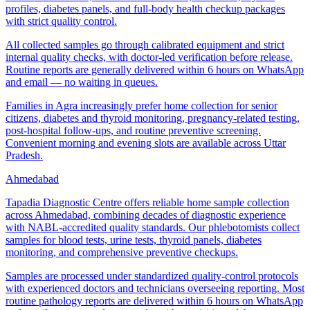
profiles, diabetes panels, and full-body health checkup packages
with strict quality control.
All collected samples go through calibrated equipment and strict
internal quality checks, with doctor-led verification before release.
Routine reports are generally delivered within 6 hours on WhatsApp
and email — no waiting in queues.
Families in Agra increasingly prefer home collection for senior
citizens, diabetes and thyroid monitoring, pregnancy-related testing,
post-hospital follow-ups, and routine preventive screening.
Convenient morning and evening slots are available across Uttar
Pradesh.
Ahmedabad
Tapadia Diagnostic Centre offers reliable home sample collection
across Ahmedabad, combining decades of diagnostic experience
with NABL-accredited quality standards. Our phlebotomists collect
samples for blood tests, urine tests, thyroid panels, diabetes
monitoring, and comprehensive preventive checkups.
Samples are processed under standardized quality-control protocols
with experienced doctors and technicians overseeing reporting. Most
routine pathology reports are delivered within 6 hours on WhatsApp