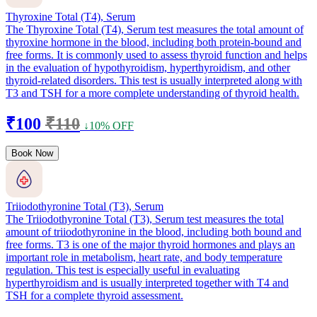
Thyroxine Total (T4), Serum
The Thyroxine Total (T4), Serum test measures the total amount of
thyroxine hormone in the blood, including both protein-bound and
free forms. It is commonly used to assess thyroid function and helps
in the evaluation of hypothyroidism, hyperthyroidism, and other
thyroid-related disorders. This test is usually interpreted along with
T3 and TSH for a more complete understanding of thyroid health.
₹100
₹110
↓10% OFF
Book Now
Triiodothyronine Total (T3), Serum
The Triiodothyronine Total (T3), Serum test measures the total
amount of triiodothyronine in the blood, including both bound and
free forms. T3 is one of the major thyroid hormones and plays an
important role in metabolism, heart rate, and body temperature
regulation. This test is especially useful in evaluating
hyperthyroidism and is usually interpreted together with T4 and
TSH for a complete thyroid assessment.