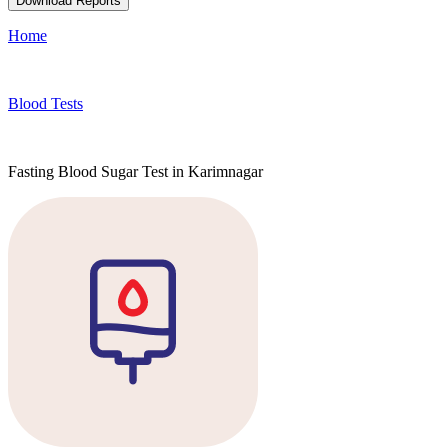
Download Reports
Home
Blood Tests
Fasting Blood Sugar Test in Karimnagar