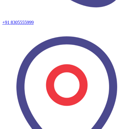
+91 8305555999