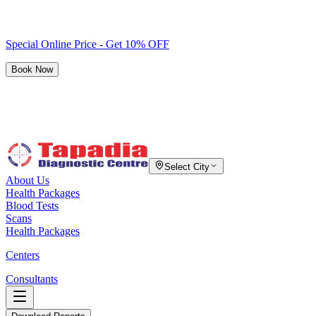
Special Online Price - Get 10% OFF
Book Now
Select City
About Us
Health Packages
Blood Tests
Scans
Health Packages
Centers
Consultants