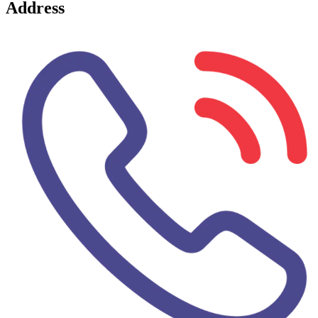
Address