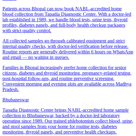
Patients across Bhopal can now book NABL-accredited home
blood collection from Tapadia Diagnostic Centre. With a doctor-led
lab established in 1989, we handle blood tests, urine tests, thyroid
profiles, diabetes panels, and full-body health checkup packages
with strict quality control.
All collected samples go through calibrated equipment and strict
internal quality checks, with doctor-led verification before release.
Routine reports are generally delivered within 6 hours on WhatsApp
and email — no waiting in queues.
Families in Bhopal increasingly prefer home collection for senior
citizens, diabetes and thyroid monitoring, pregnancy-related testing,
post-hospital follow-ups, and routine preventive screening.
Convenient morning and evening slots are available across Madhya
Pradesh.
Bhubaneswar
Tapadia Diagnostic Centre brings NABL-accredited home sample
collection to Bhubaneswar, backed by a doctor-led laboratory
operating since 1989. Our trained phlebotomists collect blood, urine,
and stool samples from your home for routine tests, diabetes
monitoring, thyroid panels, and preventive health checkups.