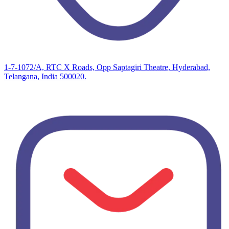
1-7-1072/A, RTC X Roads, Opp Saptagiri Theatre, Hyderabad,
Telangana, India 500020.