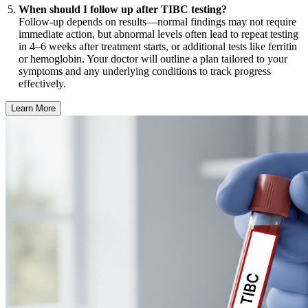
When should I follow up after TIBC testing?
Follow-up depends on results—normal findings may not require
immediate action, but abnormal levels often lead to repeat testing
in 4–6 weeks after treatment starts, or additional tests like ferritin
or hemoglobin. Your doctor will outline a plan tailored to your
symptoms and any underlying conditions to track progress
effectively.
Learn More