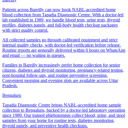
Patients across Bareilly can now book NABL-accredited home
blood collection from Tapadia Diagnostic Centre. With a doctor-led
lab established in 1989, we handle blood tests, urine tests, thyroid
profiles, diabetes panels, and full-body health checkup packages
with strict quality control.
All collected samples go through calibrated equipment and strict
internal quality checks, with doctor-led verification before release.
Routine reports are generally delivered within 6 hours on WhatsApp
and email — no waiting in queues.
Families in Bareilly increasingly prefer home collection for senior
citizens, diabetes and thyroid monitoring, pregnancy-related testing,
post-hospital follow-ups, and routine preventive screening.
Convenient morning and evening slots are available across Uttar
Pradesh.
Bengaluru
Tapadia Diagnostic Centre brings NABL-accredited home sample
collection to Bengaluru, backed by a doctor-led laboratory operating
since 1989. Our trained phlebotomists collect blood, urine, and stool
samples from your home for routine tests, diabetes monitoring,
thyroid panels, and preventive health checkups.