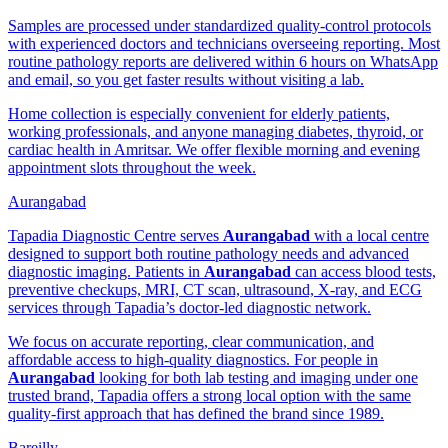
Samples are processed under standardized quality-control protocols
with experienced doctors and technicians overseeing reporting. Most
routine pathology reports are delivered within 6 hours on WhatsApp
and email, so you get faster results without visiting a lab.
Home collection is especially convenient for elderly patients,
working professionals, and anyone managing diabetes, thyroid, or
cardiac health in Amritsar. We offer flexible morning and evening
appointment slots throughout the week.
Aurangabad
Tapadia Diagnostic Centre serves
Aurangabad
with a local centre
designed to support both routine pathology needs and advanced
diagnostic imaging. Patients in
Aurangabad
can access blood tests,
preventive checkups, MRI, CT scan, ultrasound, X-ray, and ECG
services through Tapadia’s doctor-led diagnostic network.
We focus on accurate reporting, clear communication, and
affordable access to high-quality diagnostics. For people in
Aurangabad
looking for both lab testing and imaging under one
trusted brand, Tapadia offers a strong local option with the same
quality-first approach that has defined the brand since 1989.
Bareilly