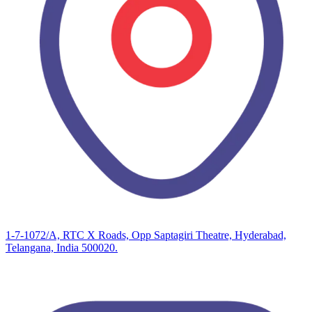
1-7-1072/A, RTC X Roads, Opp Saptagiri Theatre, Hyderabad,
Telangana, India 500020.