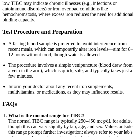
low TIBC may indicate chronic illnesses (e.g., infections or
autoimmune disorders) or iron overload conditions like
hemochromatosis, where excess iron reduces the need for additional
binding capacity.
Test Procedure and Preparation
A fasting blood sample is preferred to avoid interference from
recent meals, which can temporarily alter iron levels—aim for 8–
12 hours without food, though water is allowed.
The procedure involves a simple venipuncture (blood draw from
a vein in the arm), which is quick, safe, and typically takes just a
few minutes.
Inform your doctor about any recent iron supplements,
multivitamins, or medications, as they may influence results.
FAQs
What is the normal range for TIBC?
The normal TIBC range is typically 250–450 mcg/dL for adults,
though this can vary slightly by lab, age, and sex. Values outside
this range prompt further investigation; always refer to your lab's