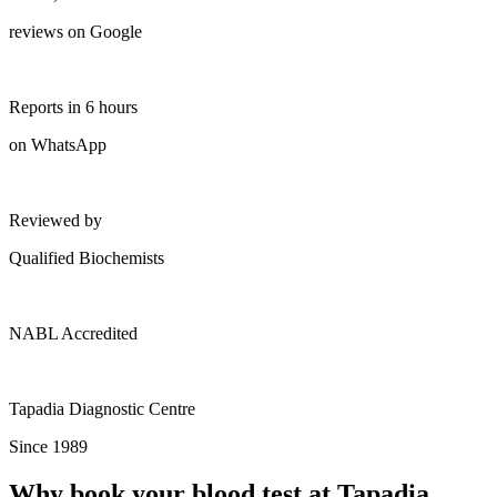
reviews on Google
Reports in 6 hours
on WhatsApp
Reviewed by
Qualified Biochemists
NABL Accredited
Tapadia Diagnostic Centre
Since 1989
Why book your blood test at Tapadia