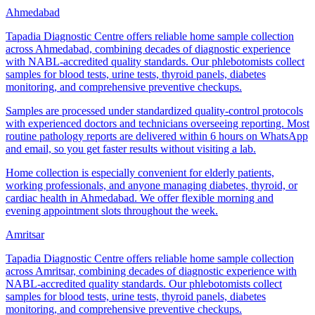
Ahmedabad
Tapadia Diagnostic Centre offers reliable home sample collection
across Ahmedabad, combining decades of diagnostic experience
with NABL-accredited quality standards. Our phlebotomists collect
samples for blood tests, urine tests, thyroid panels, diabetes
monitoring, and comprehensive preventive checkups.
Samples are processed under standardized quality-control protocols
with experienced doctors and technicians overseeing reporting. Most
routine pathology reports are delivered within 6 hours on WhatsApp
and email, so you get faster results without visiting a lab.
Home collection is especially convenient for elderly patients,
working professionals, and anyone managing diabetes, thyroid, or
cardiac health in Ahmedabad. We offer flexible morning and
evening appointment slots throughout the week.
Amritsar
Tapadia Diagnostic Centre offers reliable home sample collection
across Amritsar, combining decades of diagnostic experience with
NABL-accredited quality standards. Our phlebotomists collect
samples for blood tests, urine tests, thyroid panels, diabetes
monitoring, and comprehensive preventive checkups.