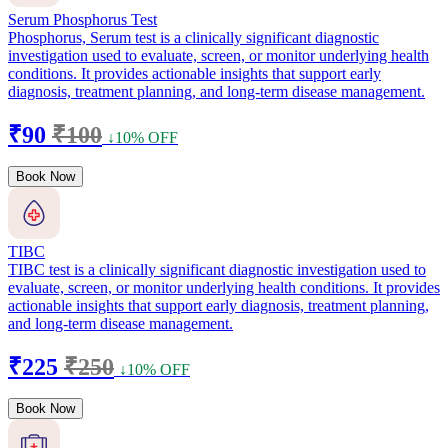
Serum Phosphorus Test
Phosphorus, Serum test is a clinically significant diagnostic
investigation used to evaluate, screen, or monitor underlying health
conditions. It provides actionable insights that support early
diagnosis, treatment planning, and long-term disease management.
₹90
₹100
↓10% OFF
Book Now
TIBC
TIBC test is a clinically significant diagnostic investigation used to
evaluate, screen, or monitor underlying health conditions. It provides
actionable insights that support early diagnosis, treatment planning,
and long-term disease management.
₹225
₹250
↓10% OFF
Book Now