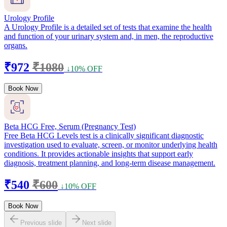
Urology Profile
A Urology Profile is a detailed set of tests that examine the health
and function of your urinary system and, in men, the reproductive
organs.
₹972
₹1080
↓10% OFF
Book Now
Beta HCG Free, Serum (Pregnancy Test)
Free Beta HCG Levels test is a clinically significant diagnostic
investigation used to evaluate, screen, or monitor underlying health
conditions. It provides actionable insights that support early
diagnosis, treatment planning, and long-term disease management.
₹540
₹600
↓10% OFF
Book Now
Previous slide
Next slide