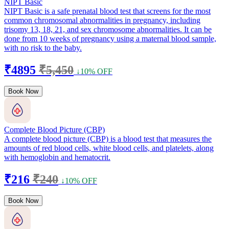
NIPT Basic
NIPT Basic is a safe prenatal blood test that screens for the most
common chromosomal abnormalities in pregnancy, including
trisomy 13, 18, 21, and sex chromosome abnormalities. It can be
done from 10 weeks of pregnancy using a maternal blood sample,
with no risk to the baby.
₹4895
₹5,450
↓10% OFF
Book Now
Complete Blood Picture (CBP)
A complete blood picture (CBP) is a blood test that measures the
amounts of red blood cells, white blood cells, and platelets, along
with hemoglobin and hematocrit.
₹216
₹240
↓10% OFF
Book Now