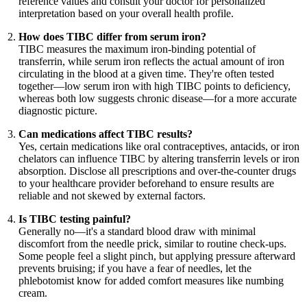
reference values and consult your doctor for personalized
interpretation based on your overall health profile.
How does TIBC differ from serum iron?
TIBC measures the maximum iron-binding potential of
transferrin, while serum iron reflects the actual amount of iron
circulating in the blood at a given time. They're often tested
together—low serum iron with high TIBC points to deficiency,
whereas both low suggests chronic disease—for a more accurate
diagnostic picture.
Can medications affect TIBC results?
Yes, certain medications like oral contraceptives, antacids, or iron
chelators can influence TIBC by altering transferrin levels or iron
absorption. Disclose all prescriptions and over-the-counter drugs
to your healthcare provider beforehand to ensure results are
reliable and not skewed by external factors.
Is TIBC testing painful?
Generally no—it's a standard blood draw with minimal
discomfort from the needle prick, similar to routine check-ups.
Some people feel a slight pinch, but applying pressure afterward
prevents bruising; if you have a fear of needles, let the
phlebotomist know for added comfort measures like numbing
cream.