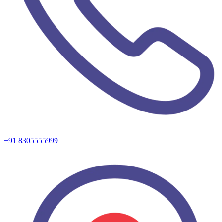
+91 8305555999