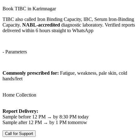
Book TIBC in Karimnagar
TIBC also called Iron Binding Capacity, IBC, Serum Iron-Binding
Capacity.
NABL-accredited
diagnostic laboratory. Verified reports
delivered within 6 hours straight to WhatsApp
- Parameters
Commonly prescribed for:
Fatigue, weakness, pale skin, cold
hands/feet
Home Collection
Report Delivery:
Sample before 12 PM → by 8:30 PM today
Sample after 12 PM → by 1 PM tomorrow
Call for Support