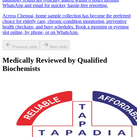
WhatsApp and email for quicker, hassle-free reporting.
Across Chennai, home sample collection has become the preferred
choice for elderly care, chronic-condition monitoring, preventive
health checkups, and busy schedules. Book a morning or evening
slot online, by phone, or on WhatsApp.
Previous slide
Next slide
Medically Reviewed by Qualified
Biochemists