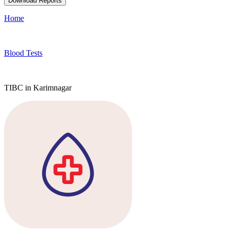
Download Reports
Home
Blood Tests
TIBC in Karimnagar