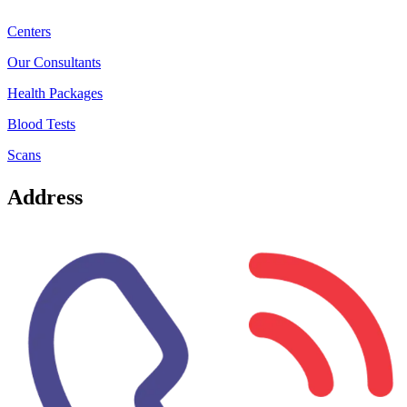
Centers
Our Consultants
Health Packages
Blood Tests
Scans
Address