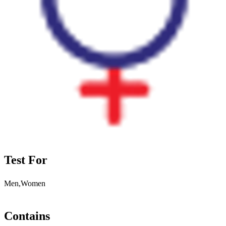
Test For
Men,Women
Contains