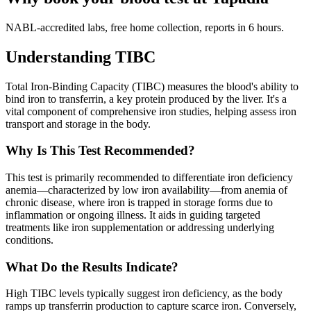
NABL-accredited labs, free home collection, reports in 6 hours.
Understanding TIBC
Total Iron-Binding Capacity (TIBC) measures the blood's ability to
bind iron to transferrin, a key protein produced by the liver. It's a
vital component of comprehensive iron studies, helping assess iron
transport and storage in the body.
Why Is This Test Recommended?
This test is primarily recommended to differentiate iron deficiency
anemia—characterized by low iron availability—from anemia of
chronic disease, where iron is trapped in storage forms due to
inflammation or ongoing illness. It aids in guiding targeted
treatments like iron supplementation or addressing underlying
conditions.
What Do the Results Indicate?
High TIBC levels typically suggest iron deficiency, as the body
ramps up transferrin production to capture scarce iron. Conversely,