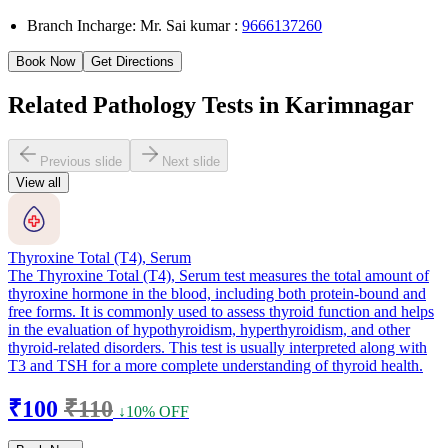
Branch Incharge: Mr. Sai kumar :
9666137260
Book Now
Get Directions
Related Pathology Tests in Karimnagar
Previous slide
Next slide
View all
Thyroxine Total (T4), Serum
The Thyroxine Total (T4), Serum test measures the total amount of
thyroxine hormone in the blood, including both protein-bound and
free forms. It is commonly used to assess thyroid function and helps
in the evaluation of hypothyroidism, hyperthyroidism, and other
thyroid-related disorders. This test is usually interpreted along with
T3 and TSH for a more complete understanding of thyroid health.
₹100
₹110
↓10% OFF