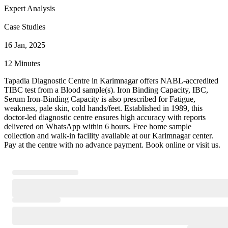
Expert Analysis
Case Studies
16 Jan, 2025
12 Minutes
Tapadia Diagnostic Centre in Karimnagar offers NABL-accredited
TIBC test from a Blood sample(s). Iron Binding Capacity, IBC,
Serum Iron-Binding Capacity is also prescribed for Fatigue,
weakness, pale skin, cold hands/feet. Established in 1989, this
doctor-led diagnostic centre ensures high accuracy with reports
delivered on WhatsApp within 6 hours. Free home sample
collection and walk-in facility available at our Karimnagar center.
Pay at the centre with no advance payment. Book online or visit us.