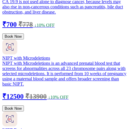
CA 19.9 is not used alone to diagnose cancer, because levels may
also rise in non-cancerous conditions such as pancreatitis, bile duct
obstruction, and liver disease.
₹700
₹778
↓10% OFF
Book Now
NIPT with Microdeletions
NIPT with Microdeletions is an advanced prenatal blood test that
screens for abnormalities across all 23 chromosome pairs along with
selected microdeletions. It is performed from 10 weeks of pregnancy
using a maternal blood sample and offers broader screening than
basic NIPT.
₹12500
₹13900
↓10% OFF
Book Now