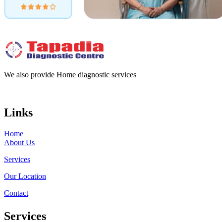
We also provide Home diagnostic services
Links
Home
About Us
Services
Our Location
Contact
Services