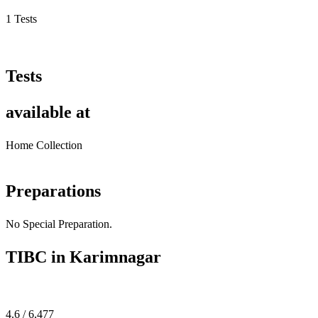
1 Tests
Tests
available at
Home Collection
Preparations
No Special Preparation.
TIBC in Karimnagar
4.6 / 6,477