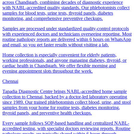
across Chandigarh, combining decades of diagnostic experience
with NABL-accredited quality standards. Our phlebotomists collect
samples for blood tests, urine tests, thyroid panels, diabetes
monitoring, and comprehensive preventive checkups.
Samples are processed under standardized quality-control protocols
with experienced doctors and technicians overseeing reporting. Most
routine pathology reports are delivered within 6 hours on WhatsApp
and email, so you get faster results without visiting a lab.
Home collection is especially convenient for elderly patients,
working professionals, and anyone managing diabetes, thyroid, or
cardiac health in Chandigarh. We offer flexible morning and
evening appointment slots throughout the week.
Chennai
Tapadia Diagnostic Centre brings NABL-accredited home sample
collection to Chennai, backed by a doctor-led laboratory operating
since 1989. Our trained phlebotomists collect blood, urine, and stool
samples from your home for routine tests, diabetes monitoring,
thyroid panels, and preventive health checkups.
Every sample follows SOP-based handling and centralized NABL-
accredited testing, with specialist doctors reviewing reports. Routine
pathology results are typically shared within 6 hours through