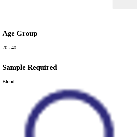
Age Group
20 - 40
Sample Required
Blood