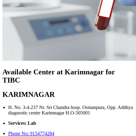
Available Center at Karimnagar for
TIBC
KARIMNAGAR
H. No. 3-4-237 Nr. Sri Chandra hosp. Osmanpura, Opp. Adithya
diagnostic centre Karimnagar H.O-505001
Services: Lab
Phone No:
9154774284