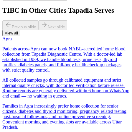
TIBC in Other Cities Tapadia Serves
Previous slide
Next slide
View all
Agra
Patients across Agra can now book NABL-accredited home blood
collection from Tapadia Diagnostic Centre. With a doctor-led lab
established in 1989, we handle blood tests, urine tests, thyroid
profiles, diabetes panels, and full-body health checkup packages
with strict quality control.
All collected samples go through calibrated equipment and strict
internal quality checks, with doctor-led verification before release.
Routine reports are generally delivered within 6 hours on WhatsApp
and email — no waiting in queues.
Families in Agra increasingly prefer home collection for senior
citizens, diabetes and thyroid monitoring, pregnancy-related testing,
post-hospital follow-ups, and routine preventive screening.
Convenient morning and evening slots are available across Uttar
Pradesh.