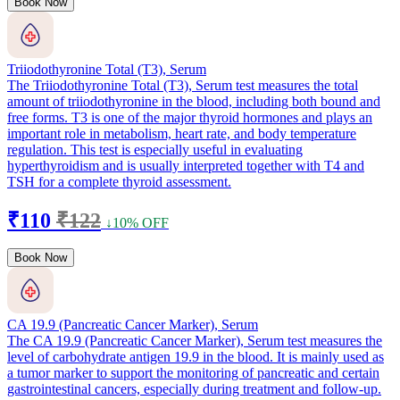
Book Now
Triiodothyronine Total (T3), Serum
The Triiodothyronine Total (T3), Serum test measures the total
amount of triiodothyronine in the blood, including both bound and
free forms. T3 is one of the major thyroid hormones and plays an
important role in metabolism, heart rate, and body temperature
regulation. This test is especially useful in evaluating
hyperthyroidism and is usually interpreted together with T4 and
TSH for a complete thyroid assessment.
₹110
₹122
↓10% OFF
Book Now
CA 19.9 (Pancreatic Cancer Marker), Serum
The CA 19.9 (Pancreatic Cancer Marker), Serum test measures the
level of carbohydrate antigen 19.9 in the blood. It is mainly used as
a tumor marker to support the monitoring of pancreatic and certain
gastrointestinal cancers, especially during treatment and follow-up.