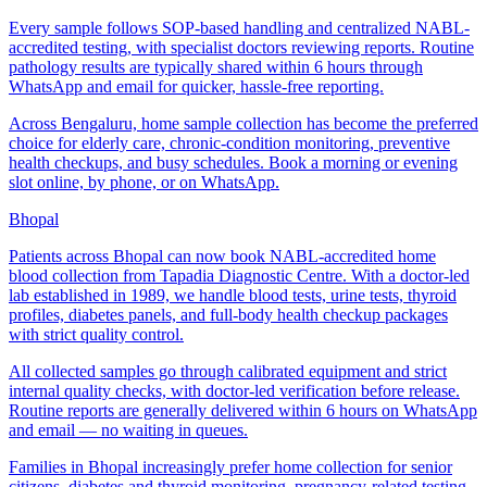
Every sample follows SOP-based handling and centralized NABL-
accredited testing, with specialist doctors reviewing reports. Routine
pathology results are typically shared within 6 hours through
WhatsApp and email for quicker, hassle-free reporting.
Across Bengaluru, home sample collection has become the preferred
choice for elderly care, chronic-condition monitoring, preventive
health checkups, and busy schedules. Book a morning or evening
slot online, by phone, or on WhatsApp.
Bhopal
Patients across Bhopal can now book NABL-accredited home
blood collection from Tapadia Diagnostic Centre. With a doctor-led
lab established in 1989, we handle blood tests, urine tests, thyroid
profiles, diabetes panels, and full-body health checkup packages
with strict quality control.
All collected samples go through calibrated equipment and strict
internal quality checks, with doctor-led verification before release.
Routine reports are generally delivered within 6 hours on WhatsApp
and email — no waiting in queues.
Families in Bhopal increasingly prefer home collection for senior
citizens, diabetes and thyroid monitoring, pregnancy-related testing,