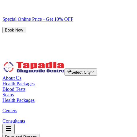
Special Online Price - Get 10% OFF
Book Now
Select City
About Us
Health Packages
Blood Tests
Scans
Health Packages
Centers
Consultants