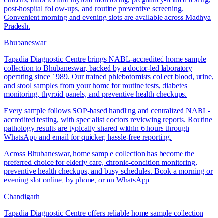
post-hospital follow-ups, and routine preventive screening.
Convenient morning and evening slots are available across Madhya
Pradesh.
Bhubaneswar
Tapadia Diagnostic Centre brings NABL-accredited home sample
collection to Bhubaneswar, backed by a doctor-led laboratory
operating since 1989. Our trained phlebotomists collect blood, urine,
and stool samples from your home for routine tests, diabetes
monitoring, thyroid panels, and preventive health checkups.
Every sample follows SOP-based handling and centralized NABL-
accredited testing, with specialist doctors reviewing reports. Routine
pathology results are typically shared within 6 hours through
WhatsApp and email for quicker, hassle-free reporting.
Across Bhubaneswar, home sample collection has become the
preferred choice for elderly care, chronic-condition monitoring,
preventive health checkups, and busy schedules. Book a morning or
evening slot online, by phone, or on WhatsApp.
Chandigarh
Tapadia Diagnostic Centre offers reliable home sample collection