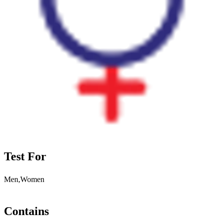
Test For
Men,Women
Contains