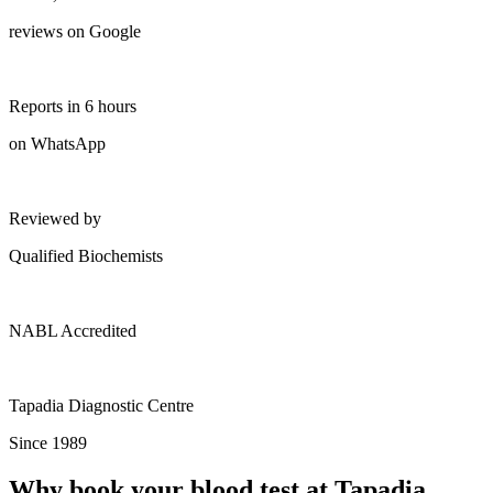
reviews on Google
Reports in 6 hours
on WhatsApp
Reviewed by
Qualified Biochemists
NABL Accredited
Tapadia Diagnostic Centre
Since 1989
Why book your blood test at Tapadia