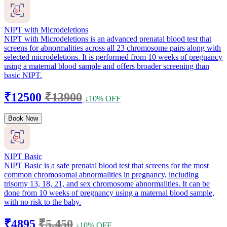
NIPT with Microdeletions
NIPT with Microdeletions is an advanced prenatal blood test that
screens for abnormalities across all 23 chromosome pairs along with
selected microdeletions. It is performed from 10 weeks of pregnancy
using a maternal blood sample and offers broader screening than
basic NIPT.
₹12500
₹13900
↓10% OFF
Book Now
NIPT Basic
NIPT Basic is a safe prenatal blood test that screens for the most
common chromosomal abnormalities in pregnancy, including
trisomy 13, 18, 21, and sex chromosome abnormalities. It can be
done from 10 weeks of pregnancy using a maternal blood sample,
with no risk to the baby.
₹4895
₹5,450
↓10% OFF