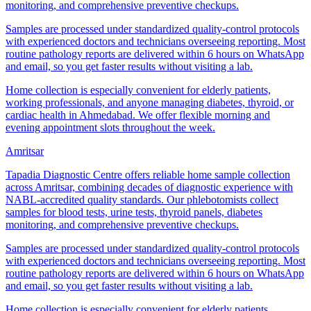
monitoring, and comprehensive preventive checkups.
Samples are processed under standardized quality-control protocols
with experienced doctors and technicians overseeing reporting. Most
routine pathology reports are delivered within 6 hours on WhatsApp
and email, so you get faster results without visiting a lab.
Home collection is especially convenient for elderly patients,
working professionals, and anyone managing diabetes, thyroid, or
cardiac health in Ahmedabad. We offer flexible morning and
evening appointment slots throughout the week.
Amritsar
Tapadia Diagnostic Centre offers reliable home sample collection
across Amritsar, combining decades of diagnostic experience with
NABL-accredited quality standards. Our phlebotomists collect
samples for blood tests, urine tests, thyroid panels, diabetes
monitoring, and comprehensive preventive checkups.
Samples are processed under standardized quality-control protocols
with experienced doctors and technicians overseeing reporting. Most
routine pathology reports are delivered within 6 hours on WhatsApp
and email, so you get faster results without visiting a lab.
Home collection is especially convenient for elderly patients,