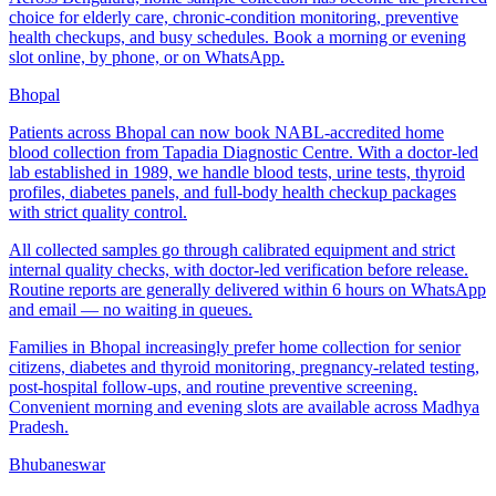
choice for elderly care, chronic-condition monitoring, preventive
health checkups, and busy schedules. Book a morning or evening
slot online, by phone, or on WhatsApp.
Bhopal
Patients across Bhopal can now book NABL-accredited home
blood collection from Tapadia Diagnostic Centre. With a doctor-led
lab established in 1989, we handle blood tests, urine tests, thyroid
profiles, diabetes panels, and full-body health checkup packages
with strict quality control.
All collected samples go through calibrated equipment and strict
internal quality checks, with doctor-led verification before release.
Routine reports are generally delivered within 6 hours on WhatsApp
and email — no waiting in queues.
Families in Bhopal increasingly prefer home collection for senior
citizens, diabetes and thyroid monitoring, pregnancy-related testing,
post-hospital follow-ups, and routine preventive screening.
Convenient morning and evening slots are available across Madhya
Pradesh.
Bhubaneswar