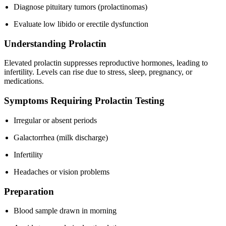
Diagnose pituitary tumors (prolactinomas)
Evaluate low libido or erectile dysfunction
Understanding Prolactin
Elevated prolactin suppresses reproductive hormones, leading to
infertility. Levels can rise due to stress, sleep, pregnancy, or
medications.
Symptoms Requiring Prolactin Testing
Irregular or absent periods
Galactorrhea (milk discharge)
Infertility
Headaches or vision problems
Preparation
Blood sample drawn in morning