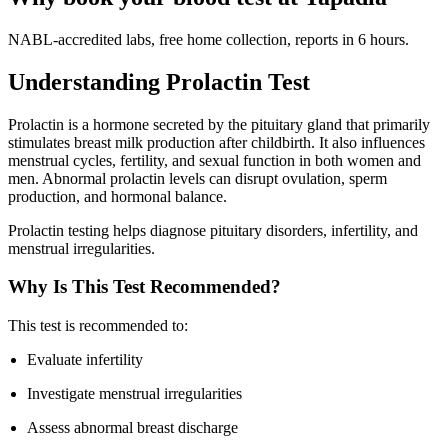
NABL-accredited labs, free home collection, reports in 6 hours.
Understanding Prolactin Test
Prolactin is a hormone secreted by the pituitary gland that primarily
stimulates breast milk production after childbirth. It also influences
menstrual cycles, fertility, and sexual function in both women and
men. Abnormal prolactin levels can disrupt ovulation, sperm
production, and hormonal balance.
Prolactin testing helps diagnose pituitary disorders, infertility, and
menstrual irregularities.
Why Is This Test Recommended?
This test is recommended to:
Evaluate infertility
Investigate menstrual irregularities
Assess abnormal breast discharge