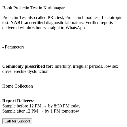
Book Prolactin Test in Karimnagar
Prolactin Test also called PRL test, Prolactin blood test, Lactotropin
test.
NABL-accredited
diagnostic laboratory. Verified reports
delivered within 6 hours straight to WhatsApp
- Parameters
Commonly prescribed for:
Infertility, irregular periods, low sex
drive, erectile dysfunction
Home Collection
Report Delivery:
Sample before 12 PM → by 8:30 PM today
Sample after 12 PM → by 1 PM tomorrow
Call for Support