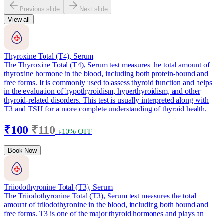
Previous slide
Next slide
View all
Thyroxine Total (T4), Serum
The Thyroxine Total (T4), Serum test measures the total amount of
thyroxine hormone in the blood, including both protein-bound and
free forms. It is commonly used to assess thyroid function and helps
in the evaluation of hypothyroidism, hyperthyroidism, and other
thyroid-related disorders. This test is usually interpreted along with
T3 and TSH for a more complete understanding of thyroid health.
₹100
₹110
↓10% OFF
Book Now
Triiodothyronine Total (T3), Serum
The Triiodothyronine Total (T3), Serum test measures the total
amount of triiodothyronine in the blood, including both bound and
free forms. T3 is one of the major thyroid hormones and plays an