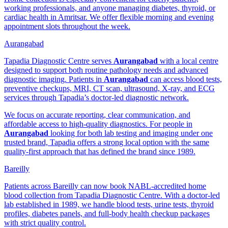
working professionals, and anyone managing diabetes, thyroid, or
cardiac health in Amritsar. We offer flexible morning and evening
appointment slots throughout the week.
Aurangabad
Tapadia Diagnostic Centre serves
Aurangabad
with a local centre
designed to support both routine pathology needs and advanced
diagnostic imaging. Patients in
Aurangabad
can access blood tests,
preventive checkups, MRI, CT scan, ultrasound, X-ray, and ECG
services through Tapadia’s doctor-led diagnostic network.
We focus on accurate reporting, clear communication, and
affordable access to high-quality diagnostics. For people in
Aurangabad
looking for both lab testing and imaging under one
trusted brand, Tapadia offers a strong local option with the same
quality-first approach that has defined the brand since 1989.
Bareilly
Patients across Bareilly can now book NABL-accredited home
blood collection from Tapadia Diagnostic Centre. With a doctor-led
lab established in 1989, we handle blood tests, urine tests, thyroid
profiles, diabetes panels, and full-body health checkup packages
with strict quality control.