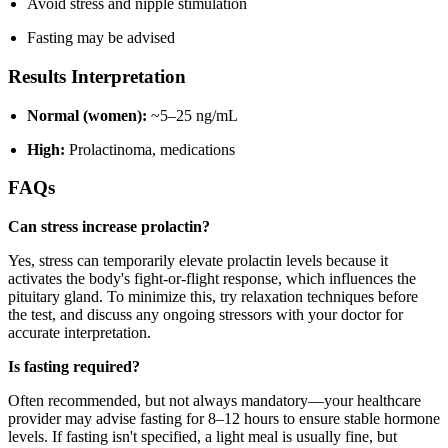
Avoid stress and nipple stimulation
Fasting may be advised
Results Interpretation
Normal (women):
~5–25 ng/mL
High:
Prolactinoma, medications
FAQs
Can stress increase prolactin?
Yes, stress can temporarily elevate prolactin levels because it
activates the body's fight-or-flight response, which influences the
pituitary gland. To minimize this, try relaxation techniques before
the test, and discuss any ongoing stressors with your doctor for
accurate interpretation.
Is fasting required?
Often recommended, but not always mandatory—your healthcare
provider may advise fasting for 8–12 hours to ensure stable hormone
levels. If fasting isn't specified, a light meal is usually fine, but