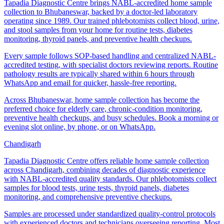
Tapadia Diagnostic Centre brings NABL-accredited home sample
collection to Bhubaneswar, backed by a doctor-led laboratory
operating since 1989. Our trained phlebotomists collect blood, urine,
and stool samples from your home for routine tests, diabetes
monitoring, thyroid panels, and preventive health checkups.
Every sample follows SOP-based handling and centralized NABL-
accredited testing, with specialist doctors reviewing reports. Routine
pathology results are typically shared within 6 hours through
WhatsApp and email for quicker, hassle-free reporting.
Across Bhubaneswar, home sample collection has become the
preferred choice for elderly care, chronic-condition monitoring,
preventive health checkups, and busy schedules. Book a morning or
evening slot online, by phone, or on WhatsApp.
Chandigarh
Tapadia Diagnostic Centre offers reliable home sample collection
across Chandigarh, combining decades of diagnostic experience
with NABL-accredited quality standards. Our phlebotomists collect
samples for blood tests, urine tests, thyroid panels, diabetes
monitoring, and comprehensive preventive checkups.
Samples are processed under standardized quality-control protocols
with experienced doctors and technicians overseeing reporting. Most