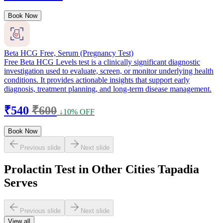
Book Now
Beta HCG Free, Serum (Pregnancy Test)
Free Beta HCG Levels test is a clinically significant diagnostic
investigation used to evaluate, screen, or monitor underlying health
conditions. It provides actionable insights that support early
diagnosis, treatment planning, and long-term disease management.
₹540
₹600
↓10% OFF
Book Now
Previous slide
Next slide
Prolactin Test in Other Cities Tapadia
Serves
Previous slide
Next slide
View all