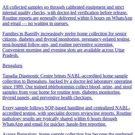
All collected samples go through calibrated equipment and strict
internal quality checks, with doctor-led verification before release.
Routine reports are generally delivered within 6 hours on WhatsApp
and email — no waiting in queues.
Families in Bareilly increasingly prefer home collection for senior
citizens, diabetes and thyroid monitoring, pregnancy-related testing,
post-hospital follow-ups, and routine preventive screening.
Convenient morning and evening slots are available across Uttar
Pradesh.
Bengaluru
Tapadia Diagnostic Centre brings NABL-accredited home sample
collection to Bengaluru, backed by a doctor-led laboratory operating
since 1989. Our trained phlebotomists collect blood, urine, and stool
samples from your home for routine tests, diabetes monitoring,
thyroid panels, and preventive health checkups.
Every sample follows SOP-based handling and centralized NABL-
accredited testing, with specialist doctors reviewing reports. Routine
pathology results are typically shared within 6 hours through
WhatsApp and email for quicker, hassle-free reporting.
Across Bengaluru, home sample collection has become the preferred