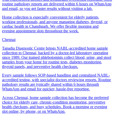
routine pathology reports are delivered within 6 hours on WhatsApp
and email, so you get faster results without visiting a lab.
Home collection is especially convenient for elderly patients,
working professionals, and anyone managing diabetes, thyroid, or
cardiac health in Chandigarh. We offer flexible morning and
evening appointment slots throughout the week.
Chennai
Tapadia Diagnostic Centre brings NABL-accredited home sample
collection to Chennai, backed by a doctor-led laboratory operating
since 1989. Our trained phlebotomists collect blood, urine, and stool
samples from your home for routine tests, diabetes monitoring,
thyroid panels, and preventive health checkups.
Every sample follows SOP-based handling and centralized NABL-
accredited testing, with specialist doctors reviewing reports. Routine
pathology results are typically shared within 6 hours through
WhatsApp and email for quicker, hassle-free reporting.
Across Chennai, home sample collection has become the preferred
choice for elderly care, chronic-condition monitoring, preventive
health checkups, and busy schedules. Book a morning or evening
slot online, by phone, or on WhatsApp.