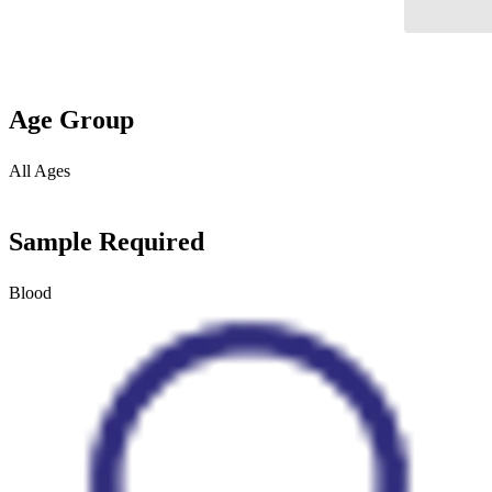
Age Group
All Ages
Sample Required
Blood