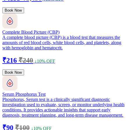
Book Now
Complete Blood Picture (CBP)
A complete blood picture (CBP) is a blood test that measures the
amounts of red blood cells, white blood cells, and platelets, along
with hemoglobin and hematocrit.
₹216
₹240
↓10% OFF
Book Now
Serum Phosphorus Test
Phosphorus, Serum test is a clinically significant diagnostic
investigation used to evaluate, screen, or monitor underlying health
conditions. It provides actionable insights that support early
diagnosis, treatment planning, and long-term disease management.
₹90
₹100
↓10% OFF