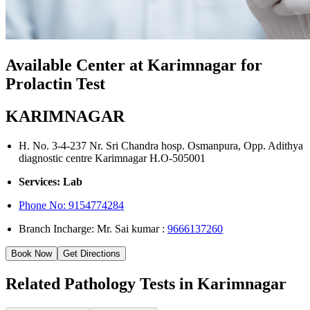
Available Center at Karimnagar for
Prolactin Test
KARIMNAGAR
H. No. 3-4-237 Nr. Sri Chandra hosp. Osmanpura, Opp. Adithya
diagnostic centre Karimnagar H.O-505001
Services: Lab
Phone No:
9154774284
Branch Incharge: Mr. Sai kumar :
9666137260
Book Now
Get Directions
Related Pathology Tests in Karimnagar