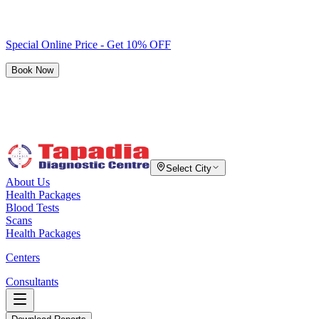
Special Online Price - Get 10% OFF
Book Now
Select City
About Us
Health Packages
Blood Tests
Scans
Health Packages
Centers
Consultants