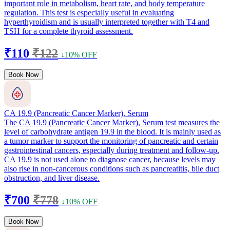
important role in metabolism, heart rate, and body temperature
regulation. This test is especially useful in evaluating
hyperthyroidism and is usually interpreted together with T4 and
TSH for a complete thyroid assessment.
₹110
₹122
↓10% OFF
Book Now
CA 19.9 (Pancreatic Cancer Marker), Serum
The CA 19.9 (Pancreatic Cancer Marker), Serum test measures the
level of carbohydrate antigen 19.9 in the blood. It is mainly used as
a tumor marker to support the monitoring of pancreatic and certain
gastrointestinal cancers, especially during treatment and follow-up.
CA 19.9 is not used alone to diagnose cancer, because levels may
also rise in non-cancerous conditions such as pancreatitis, bile duct
obstruction, and liver disease.
₹700
₹778
↓10% OFF
Book Now