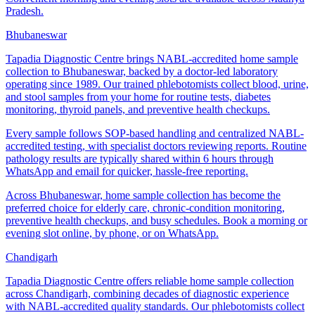
Pradesh.
Bhubaneswar
Tapadia Diagnostic Centre brings NABL-accredited home sample
collection to Bhubaneswar, backed by a doctor-led laboratory
operating since 1989. Our trained phlebotomists collect blood, urine,
and stool samples from your home for routine tests, diabetes
monitoring, thyroid panels, and preventive health checkups.
Every sample follows SOP-based handling and centralized NABL-
accredited testing, with specialist doctors reviewing reports. Routine
pathology results are typically shared within 6 hours through
WhatsApp and email for quicker, hassle-free reporting.
Across Bhubaneswar, home sample collection has become the
preferred choice for elderly care, chronic-condition monitoring,
preventive health checkups, and busy schedules. Book a morning or
evening slot online, by phone, or on WhatsApp.
Chandigarh
Tapadia Diagnostic Centre offers reliable home sample collection
across Chandigarh, combining decades of diagnostic experience
with NABL-accredited quality standards. Our phlebotomists collect