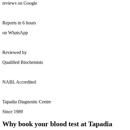
reviews on Google
Reports in 6 hours
on WhatsApp
Reviewed by
Qualified Biochemists
NABL Accredited
Tapadia Diagnostic Centre
Since 1989
Why book your blood test at Tapadia