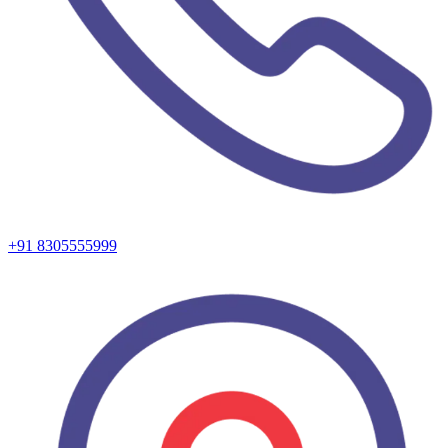
+91 8305555999