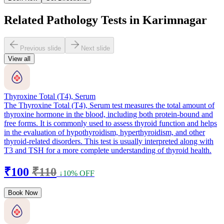
Related Pathology Tests in Karimnagar
Previous slide
Next slide
View all
Thyroxine Total (T4), Serum
The Thyroxine Total (T4), Serum test measures the total amount of
thyroxine hormone in the blood, including both protein-bound and
free forms. It is commonly used to assess thyroid function and helps
in the evaluation of hypothyroidism, hyperthyroidism, and other
thyroid-related disorders. This test is usually interpreted along with
T3 and TSH for a more complete understanding of thyroid health.
₹100
₹110
↓10% OFF
Book Now