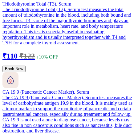
Triiodothyronine Total (T3), Serum
The Triiodothyronine Total (T3), Serum test measures the total
amount of triiodothyronine in the blood, including both bound and
free forms. T3 is one of the major thyroid hormones and plays an
important role in metabolism, heart rate, and body temperature
regulation. This test is especially useful in evaluating
hyperthyroidism and is usually interpreted together with T4 and
TSH for a complete thyroid assessment.
₹110
₹122
↓10% OFF
Book Now
CA 19.9 (Pancreatic Cancer Marker), Serum
The CA 19.9 (Pancreatic Cancer Marker), Serum test measures the
level of carbohydrate antigen 19.9 in the blood. It is mainly used as
a tumor marker to support the monitoring of pancreatic and certain
gastrointestinal cancers, especially during treatment and follow-up.
CA 19.9 is not used alone to diagnose cancer, because levels may
also rise in non-cancerous conditions such as pancreatitis, bile duct
obstruction, and liver disease.