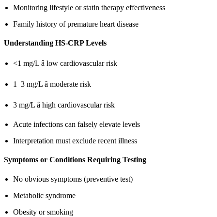
Monitoring lifestyle or statin therapy effectiveness
Family history of premature heart disease
Understanding HS-CRP Levels
<1 mg/L â low cardiovascular risk
1–3 mg/L â moderate risk
3 mg/L â high cardiovascular risk
Acute infections can falsely elevate levels
Interpretation must exclude recent illness
Symptoms or Conditions Requiring Testing
No obvious symptoms (preventive test)
Metabolic syndrome
Obesity or smoking