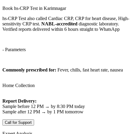
Book hs-CRP Test in Karimnagar
hs-CRP Test also called Cardiac CRP, CRP for heart disease, High-
sensitivity CRP test.
NABL-accredited
diagnostic laboratory.
Verified reports delivered within 6 hours straight to WhatsApp
- Parameters
Commonly prescribed for:
Fever, chills, fast heart rate, nausea
Home Collection
Report Delivery:
Sample before 12 PM → by 8:30 PM today
Sample after 12 PM → by 1 PM tomorrow
Call for Support
Expert Analysis