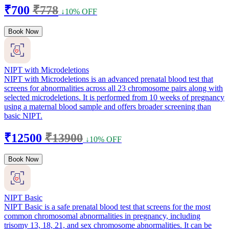
₹700
₹778
↓10% OFF
Book Now
NIPT with Microdeletions
NIPT with Microdeletions is an advanced prenatal blood test that
screens for abnormalities across all 23 chromosome pairs along with
selected microdeletions. It is performed from 10 weeks of pregnancy
using a maternal blood sample and offers broader screening than
basic NIPT.
₹12500
₹13900
↓10% OFF
Book Now
NIPT Basic
NIPT Basic is a safe prenatal blood test that screens for the most
common chromosomal abnormalities in pregnancy, including
trisomy 13, 18, 21, and sex chromosome abnormalities. It can be