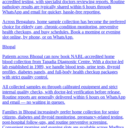
accredited testing, with specialist doctors reviewing reports. Routine
pathology results are typically shared within 6 hours through
WhatsApp and email for quicker, hassle-free reporting.
Across Bengaluru, home sample collection has become the preferred
choice for elderly care, chronic-condition monitoring, preventive
health checkups, and busy schedules. Book a morning or evening
slot online, by phone, or on WhatsApp.
Bhopal
Patients across Bhopal can now book NABL-accredited home
blood collection from Tapadia Diagnostic Centre. With a doctor-led
lab established in 1989, we handle blood tests, urine tests, thyroid
profiles, diabetes panels, and full-body health checkup packages
with strict quality control.
All collected samples go through calibrated equipment and strict
internal quality checks, with doctor-led verification before release.
Routine reports are generally delivered within 6 hours on WhatsApp
and email — no waiting in queues.
Families in Bhopal increasingly prefer home collection for senior
citizens, diabetes and thyroid monitoring, pregnancy-related testing,
post-hospital follow-ups, and routine preventive screening.
Convenient morning and evening slots are available across Madhya