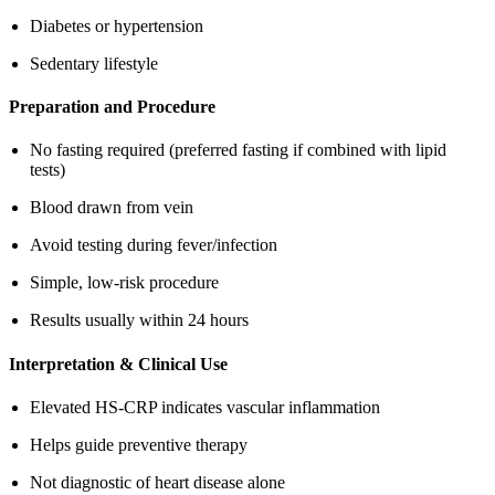
Diabetes or hypertension
Sedentary lifestyle
Preparation and Procedure
No fasting required (preferred fasting if combined with lipid
tests)
Blood drawn from vein
Avoid testing during fever/infection
Simple, low-risk procedure
Results usually within 24 hours
Interpretation & Clinical Use
Elevated HS-CRP indicates vascular inflammation
Helps guide preventive therapy
Not diagnostic of heart disease alone