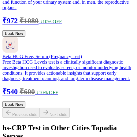
and function of your urinary system and, in men, the reproductive
organs.
₹972
₹1080
↓10% OFF
Book Now
Beta HCG Free, Serum (Pregnancy Test)
Free Beta HCG Levels test is a clinically significant diagnostic
investigation used to evaluate, screen, or monitor underlying health
conditions. It provides actionable insights that support early
diagnosis, treatment planning, and long-term disease management.
₹540
₹600
↓10% OFF
Book Now
Previous slide
Next slide
hs-CRP Test in Other Cities Tapadia
Serves