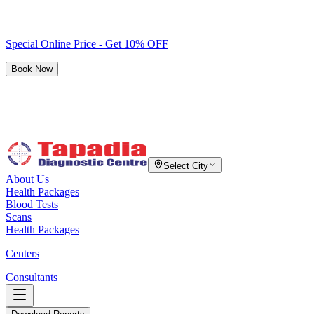
Special Online Price - Get 10% OFF
Book Now
Select City
About Us
Health Packages
Blood Tests
Scans
Health Packages
Centers
Consultants