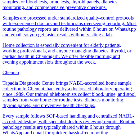
samples for blood tests, urine tests, thyroid panels, diabetes
monitoring, and comprehensive preventive checkups.
Samples are processed under standardized quality-control protocols
with experienced doctors and technicians overseeing reporting. Most
routine pathology reports are delivered within 6 hours on WhatsApp
and email, so you get faster results without visiting a lab.
Home collection is especially convenient for elderly patients,
working professionals, and anyone managing diabetes, thyroid, or
cardiac health in Chandigarh. We offer flexible morning and
evening appointment slots throughout the week.
Chennai
Tapadia Diagnostic Centre brings NABL-accredited home sample
collection to Chennai, backed by a doctor-led laboratory operating
since 1989. Our trained phlebotomists collect blood, urine, and stool
samples from your home for routine tests, diabetes monitoring,
thyroid panels, and preventive health checkups.
Every sample follows SOP-based handling and centralized NABL-
accredited testing, with specialist doctors reviewing reports. Routine
pathology results are typically shared within 6 hours through
WhatsApp and email for quicker, hassle-free reporting.