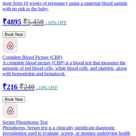
done from 10 weeks of pregnancy using a maternal blood sample,
with no risk to the baby.
₹4895
₹5,450
↓10% OFF
Book Now
Complete Blood Picture (CBP)
A complete blood picture (CBP) is a blood test that measures the
amounts of red blood cells, white blood cells, and platelets, along
with hemoglobin and hematocrit.
₹216
₹240
↓10% OFF
Book Now
Serum Phosphorus Test
Phosphorus, Serum test is a clinically significant diagnostic
investigation used to evaluate, screen, or monitor underlying health