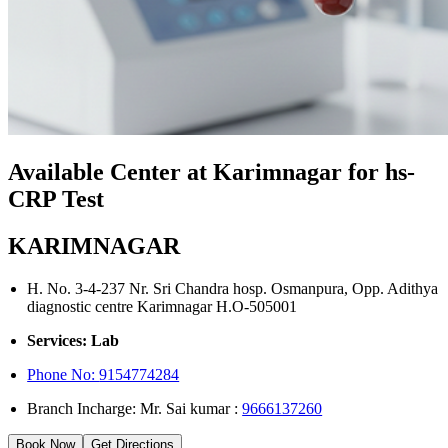
Available Center at Karimnagar for hs-
CRP Test
KARIMNAGAR
H. No. 3-4-237 Nr. Sri Chandra hosp. Osmanpura, Opp. Adithya
diagnostic centre Karimnagar H.O-505001
Services: Lab
Phone No:
9154774284
Branch Incharge: Mr. Sai kumar :
9666137260
Book Now
Get Directions