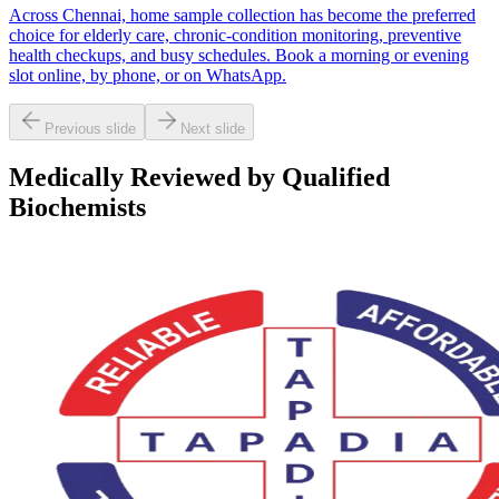
Across Chennai, home sample collection has become the preferred
choice for elderly care, chronic-condition monitoring, preventive
health checkups, and busy schedules. Book a morning or evening
slot online, by phone, or on WhatsApp.
Previous slide
Next slide
Medically Reviewed by Qualified
Biochemists