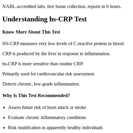
NABL-accredited labs, free home collection, reports in 6 hours.
Understanding hs-CRP Test
Know More About This Test
HS-CRP measures very low levels of C-reactive protein in blood.
CRP is produced by the liver in response to inflammation.
hs-CRP is more sensitive than routine CRP.
Primarily used for cardiovascular risk assessment.
Detects chronic, low-grade inflammation.
Why Is This Test Recommended?
Assess future risk of heart attack or stroke
Evaluate chronic inflammatory conditions
Risk stratification in apparently healthy individuals