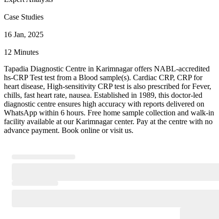
Case Studies
16 Jan, 2025
12 Minutes
Tapadia Diagnostic Centre in Karimnagar offers NABL-accredited
hs-CRP Test test from a Blood sample(s). Cardiac CRP, CRP for
heart disease, High-sensitivity CRP test is also prescribed for Fever,
chills, fast heart rate, nausea. Established in 1989, this doctor-led
diagnostic centre ensures high accuracy with reports delivered on
WhatsApp within 6 hours. Free home sample collection and walk-in
facility available at our Karimnagar center. Pay at the centre with no
advance payment. Book online or visit us.