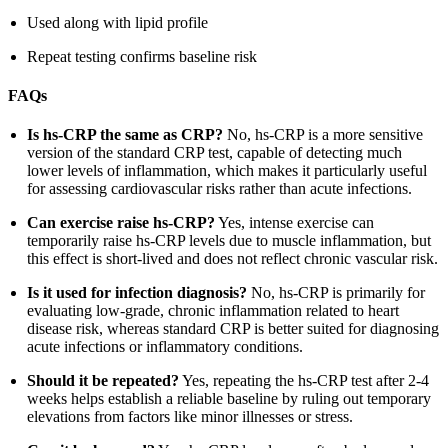
Used along with lipid profile
Repeat testing confirms baseline risk
FAQs
Is hs-CRP the same as CRP?
No, hs-CRP is a more sensitive
version of the standard CRP test, capable of detecting much
lower levels of inflammation, which makes it particularly useful
for assessing cardiovascular risks rather than acute infections.
Can exercise raise hs-CRP?
Yes, intense exercise can
temporarily raise hs-CRP levels due to muscle inflammation, but
this effect is short-lived and does not reflect chronic vascular risk.
Is it used for infection diagnosis?
No, hs-CRP is primarily for
evaluating low-grade, chronic inflammation related to heart
disease risk, whereas standard CRP is better suited for diagnosing
acute infections or inflammatory conditions.
Should it be repeated?
Yes, repeating the hs-CRP test after 2-4
weeks helps establish a reliable baseline by ruling out temporary
elevations from factors like minor illnesses or stress.