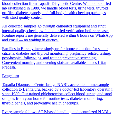
blood collection from Tapadia Diagnostic Centre. With a doctor-led
lab established in 1989, we handle blood tests, urine tests, thyroid
profiles, diabetes panels, and full-body health checkup packages
with strict quality control.
All collected samples go through calibrated equipment and strict
internal quality checks, with doctor-led verification before release.
Routine reports are generally delivered within 6 hours on WhatsApp
and email — no waiting in queues.
Families in Bareilly increasingly prefer home collection for senior
citizens, diabetes and thyroid monitoring, pregnancy-related testing,
post-hospital follow-ups, and routine preventive screening.
Convenient morning and evening slots are available across Uttar
Pradesh.
Bengaluru
Tapadia Diagnostic Centre brings NABL-accredited home sample
collection to Bengaluru, backed by a doctor-led laboratory operating
since 1989. Our trained phlebotomists collect blood, urine, and stool
samples from your home for routine tests, diabetes monitoring,
thyroid panels, and preventive health checkups.
Every sample follows SOP-based handling and centralized NABL-