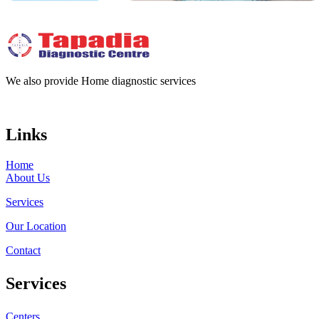
We also provide Home diagnostic services
Links
Home
About Us
Services
Our Location
Contact
Services
Centers