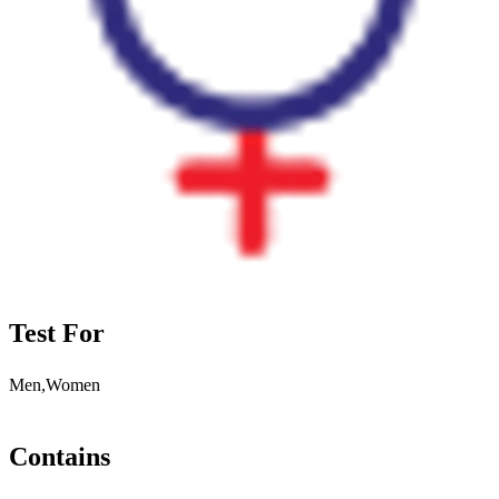
Test For
Men,Women
Contains