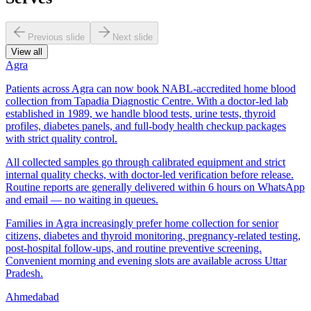
Previous slide
Next slide
View all
Agra
Patients across Agra can now book NABL-accredited home blood
collection from Tapadia Diagnostic Centre. With a doctor-led lab
established in 1989, we handle blood tests, urine tests, thyroid
profiles, diabetes panels, and full-body health checkup packages
with strict quality control.
All collected samples go through calibrated equipment and strict
internal quality checks, with doctor-led verification before release.
Routine reports are generally delivered within 6 hours on WhatsApp
and email — no waiting in queues.
Families in Agra increasingly prefer home collection for senior
citizens, diabetes and thyroid monitoring, pregnancy-related testing,
post-hospital follow-ups, and routine preventive screening.
Convenient morning and evening slots are available across Uttar
Pradesh.
Ahmedabad