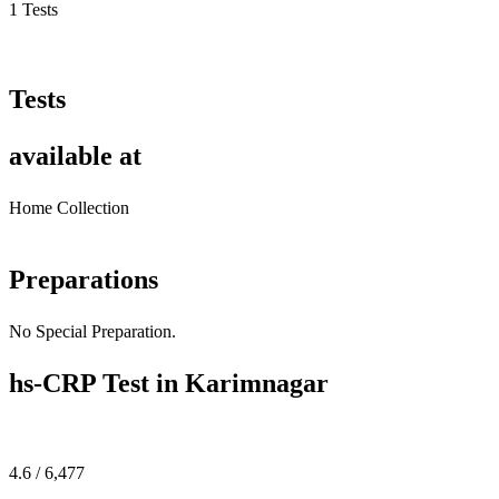
1 Tests
Tests
available at
Home Collection
Preparations
No Special Preparation.
hs-CRP Test in Karimnagar
4.6 / 6,477