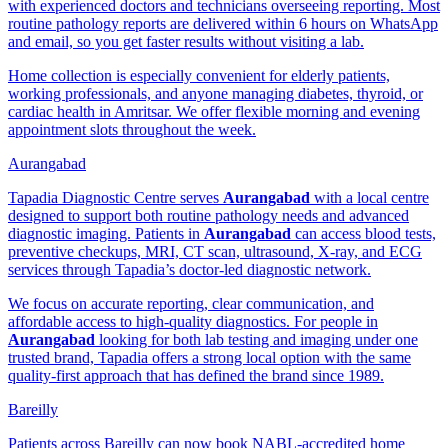
with experienced doctors and technicians overseeing reporting. Most
routine pathology reports are delivered within 6 hours on WhatsApp
and email, so you get faster results without visiting a lab.
Home collection is especially convenient for elderly patients,
working professionals, and anyone managing diabetes, thyroid, or
cardiac health in Amritsar. We offer flexible morning and evening
appointment slots throughout the week.
Aurangabad
Tapadia Diagnostic Centre serves
Aurangabad
with a local centre
designed to support both routine pathology needs and advanced
diagnostic imaging. Patients in
Aurangabad
can access blood tests,
preventive checkups, MRI, CT scan, ultrasound, X-ray, and ECG
services through Tapadia’s doctor-led diagnostic network.
We focus on accurate reporting, clear communication, and
affordable access to high-quality diagnostics. For people in
Aurangabad
looking for both lab testing and imaging under one
trusted brand, Tapadia offers a strong local option with the same
quality-first approach that has defined the brand since 1989.
Bareilly
Patients across Bareilly can now book NABL-accredited home