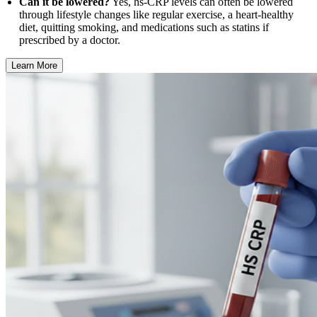
Can it be lowered?
Yes, hs-CRP levels can often be lowered
through lifestyle changes like regular exercise, a heart-healthy
diet, quitting smoking, and medications such as statins if
prescribed by a doctor.
Learn More