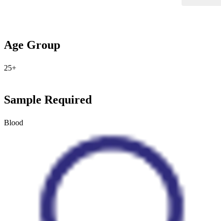
Age Group
25+
Sample Required
Blood