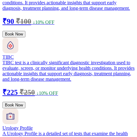
conditions. It provides actionable insights that support early
diagnosis, treatment planning, and long-term disease management.
₹90
₹100
↓10% OFF
Book Now
TIBC
TIBC test is a clinically significant diagnostic investigation used to
evaluate, screen, or monitor underlying health conditions. It provides
actionable insights that support early diagnosis, treatment planning,
and long-term disease management.
₹225
₹250
↓10% OFF
Book Now
Urology Profile
A Urology Profile is a detailed set of tests that examine the health