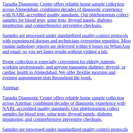
Tapadia Diagnostic Centre offers reliable home sample collection
across Ahmedabad, combining decades of diagnostic experience
with NABL-accredited quality standards. Our phlebotomists collect
samples for blood tests, urine tests, thyroid panels, diabetes
monitoring, and comprehensive preventive checkups.
Samples are processed under standardized quality-control protocols
with experienced doctors and technicians overseeing reporting. Most
routine pathology reports are delivered within 6 hours on WhatsApp
and email, so you get faster results without visiting a lab.
Home collection is especially convenient for elderly patients,
working professionals, and anyone managing diabetes, thyroid, or
cardiac health in Ahmedabad. We offer flexible morning and
evening appointment slots throughout the week.
Amritsar
Tapadia Diagnostic Centre offers reliable home sample collection
across Amritsar, combining decades of diagnostic experience with
NABL-accredited quality standards. Our phlebotomists collect
samples for blood tests, urine tests, thyroid panels, diabetes
monitoring, and comprehensive preventive checkups.
Samples are processed under standardized quality-control protocols