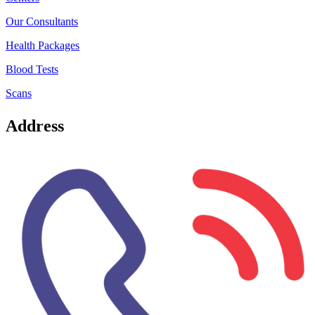
Our Consultants
Health Packages
Blood Tests
Scans
Address