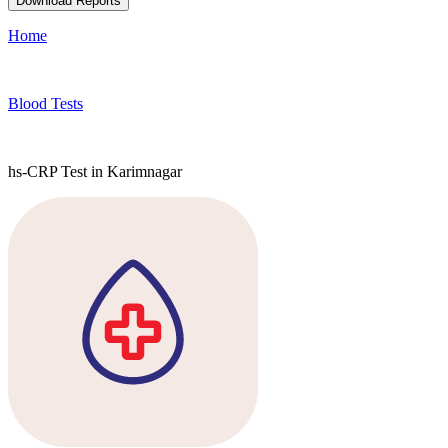
Download Reports
Home
Blood Tests
hs-CRP Test in Karimnagar