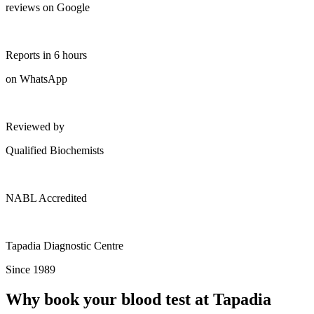
reviews on Google
Reports in 6 hours
on WhatsApp
Reviewed by
Qualified Biochemists
NABL Accredited
Tapadia Diagnostic Centre
Since 1989
Why book your blood test at Tapadia