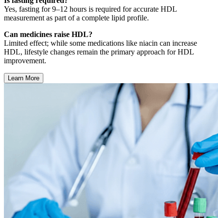
Is fasting required?
Yes, fasting for 9–12 hours is required for accurate HDL
measurement as part of a complete lipid profile.
Can medicines raise HDL?
Limited effect; while some medications like niacin can increase
HDL, lifestyle changes remain the primary approach for HDL
improvement.
Learn More