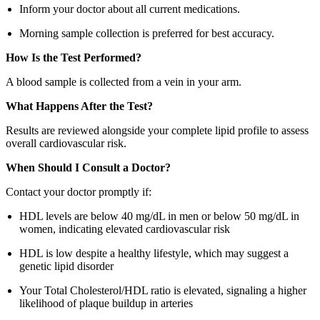
Inform your doctor about all current medications.
Morning sample collection is preferred for best accuracy.
How Is the Test Performed?
A blood sample is collected from a vein in your arm.
What Happens After the Test?
Results are reviewed alongside your complete lipid profile to assess
overall cardiovascular risk.
When Should I Consult a Doctor?
Contact your doctor promptly if:
HDL levels are below 40 mg/dL in men or below 50 mg/dL in
women, indicating elevated cardiovascular risk
HDL is low despite a healthy lifestyle, which may suggest a
genetic lipid disorder
Your Total Cholesterol/HDL ratio is elevated, signaling a higher
likelihood of plaque buildup in arteries