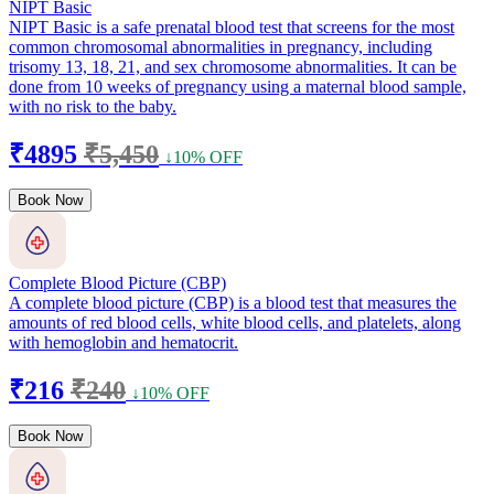
NIPT Basic
NIPT Basic is a safe prenatal blood test that screens for the most
common chromosomal abnormalities in pregnancy, including
trisomy 13, 18, 21, and sex chromosome abnormalities. It can be
done from 10 weeks of pregnancy using a maternal blood sample,
with no risk to the baby.
₹4895
₹5,450
↓10% OFF
Book Now
Complete Blood Picture (CBP)
A complete blood picture (CBP) is a blood test that measures the
amounts of red blood cells, white blood cells, and platelets, along
with hemoglobin and hematocrit.
₹216
₹240
↓10% OFF
Book Now