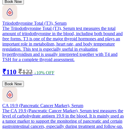
Book Now
Triiodothyronine Total (T3), Serum
The Triiodothyronine Total (T3), Serum test measures the total
amount of triiodothyronine in the blood, including both bound and
free forms. T3 is one of the major thyroid hormones and plays an
important role in metabolism, heart rate, and body temperature
regulation. This test is especially useful in evaluating
hyperthyroidism and is usually interpreted together with T4 and
TSH for a complete thyroid assessment.
₹110
₹122
↓10% OFF
Book Now
CA 19.9 (Pancreatic Cancer Marker), Serum
The CA 19.9 (Pancreatic Cancer Marker), Serum test measures the
level of carbohydrate antigen 19.9 in the blood. It is mainly used as
a tumor marker to support the monitoring of pancreatic and certain
gastrointestinal cancers, especially during treatment and follow-up.