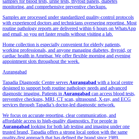
samples for blood tests, urine tests, thyroid panels, diabetes
monitoring, and comprehensive preventive checkups.
Samples are processed under standardized quality-control protocols
with experienced doctors and technicians overseeing reporting. Most
routine pathology reports are delivered within 6 hours on WhatsApp
and email, so you get faster results without visiting a lab.
Home collection is especially convenient for elderly patients,
working professionals, and anyone managing diabetes, thyroid, or
cardiac health in Amritsar. We offer flexible morning and evening
appointment slots throughout the week.
Aurangabad
Tapadia Diagnostic Centre serves
Aurangabad
with a local centre
designed to support both routine pathology needs and advanced
diagnostic imaging. Patients in
Aurangabad
can access blood tests,
preventive checkups, MRI, CT scan, ultrasound, X-ray, and ECG
services through Tapadia’s doctor-led diagnostic network.
We focus on accurate reporting, clear communication, and
affordable access to high-quality diagnostics. For people in
Aurangabad
looking for both lab testing and imaging under one
trusted brand, Tapadia offers a strong local option with the same
quality-first approach that has defined the brand since 1989.