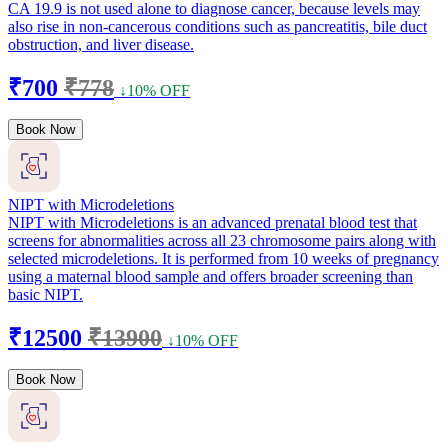
CA 19.9 is not used alone to diagnose cancer, because levels may
also rise in non-cancerous conditions such as pancreatitis, bile duct
obstruction, and liver disease.
₹700
₹778
↓10% OFF
Book Now
NIPT with Microdeletions
NIPT with Microdeletions is an advanced prenatal blood test that
screens for abnormalities across all 23 chromosome pairs along with
selected microdeletions. It is performed from 10 weeks of pregnancy
using a maternal blood sample and offers broader screening than
basic NIPT.
₹12500
₹13900
↓10% OFF
Book Now