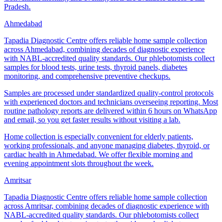
Pradesh.
Ahmedabad
Tapadia Diagnostic Centre offers reliable home sample collection
across Ahmedabad, combining decades of diagnostic experience
with NABL-accredited quality standards. Our phlebotomists collect
samples for blood tests, urine tests, thyroid panels, diabetes
monitoring, and comprehensive preventive checkups.
Samples are processed under standardized quality-control protocols
with experienced doctors and technicians overseeing reporting. Most
routine pathology reports are delivered within 6 hours on WhatsApp
and email, so you get faster results without visiting a lab.
Home collection is especially convenient for elderly patients,
working professionals, and anyone managing diabetes, thyroid, or
cardiac health in Ahmedabad. We offer flexible morning and
evening appointment slots throughout the week.
Amritsar
Tapadia Diagnostic Centre offers reliable home sample collection
across Amritsar, combining decades of diagnostic experience with
NABL-accredited quality standards. Our phlebotomists collect