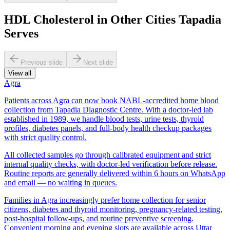
HDL Cholesterol in Other Cities Tapadia
Serves
Previous slide
Next slide
View all
Agra
Patients across Agra can now book NABL-accredited home blood
collection from Tapadia Diagnostic Centre. With a doctor-led lab
established in 1989, we handle blood tests, urine tests, thyroid
profiles, diabetes panels, and full-body health checkup packages
with strict quality control.
All collected samples go through calibrated equipment and strict
internal quality checks, with doctor-led verification before release.
Routine reports are generally delivered within 6 hours on WhatsApp
and email — no waiting in queues.
Families in Agra increasingly prefer home collection for senior
citizens, diabetes and thyroid monitoring, pregnancy-related testing,
post-hospital follow-ups, and routine preventive screening.
Convenient morning and evening slots are available across Uttar