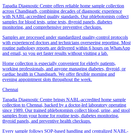
Tapadia Diagnostic Centre offers reliable home sample collection
across Chandigarh, combining decades of diagnostic experience
with NABL-accredited quality standards. Our phlebotomists collect
samples for blood tests, urine tests, thyroid panels, diabetes
monitoring, and comprehensive preventive checkups.
Samples are processed under standardized quality-control protocols
with experienced doctors and technicians overseeing reporting. Most
routine pathology reports are delivered within 6 hours on WhatsApp
and email, so you get faster results without visiting a lab.
Home collection is especially convenient for elderly patients,
working professionals, and anyone managing diabetes, thyroid, or
cardiac health in Chandigarh. We offer flexible morning and
evening appointment slots throughout the week.
Chennai
Tapadia Diagnostic Centre brings NABL-accredited home sample
collection to Chennai, backed by a doctor-led laboratory operating
since 1989. Our trained phlebotomists collect blood, urine, and stool
samples from your home for routine tests, diabetes monitoring,
thyroid panels, and preventive health checkups.
Every sample follows SOP-based handling and centralized NABL-