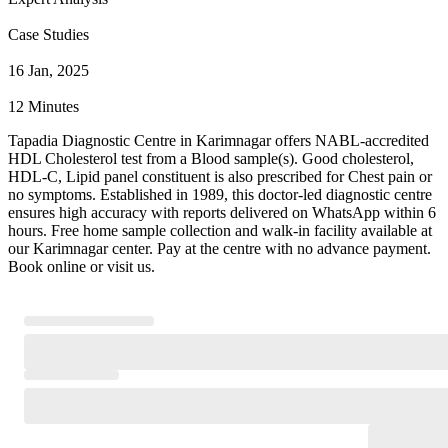
Case Studies
16 Jan, 2025
12 Minutes
Tapadia Diagnostic Centre in Karimnagar offers NABL-accredited
HDL Cholesterol test from a Blood sample(s). Good cholesterol,
HDL-C, Lipid panel constituent is also prescribed for Chest pain or
no symptoms. Established in 1989, this doctor-led diagnostic centre
ensures high accuracy with reports delivered on WhatsApp within 6
hours. Free home sample collection and walk-in facility available at
our Karimnagar center. Pay at the centre with no advance payment.
Book online or visit us.