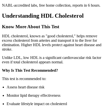
NABL-accredited labs, free home collection, reports in 6 hours.
Understanding HDL Cholesterol
Know More About This Test
HDL cholesterol, known as "good cholesterol," helps remove
excess cholesterol from arteries and transport it to the liver for
elimination. Higher HDL levels protect against heart disease and
stroke.
Unlike LDL, low HDL is a significant cardiovascular risk factor
even if total cholesterol appears normal.
Why Is This Test Recommended?
This test is recommended to:
Assess heart disease risk
Monitor lipid therapy effectiveness
Evaluate lifestyle impact on cholesterol