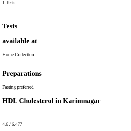
1 Tests
Tests
available at
Home Collection
Preparations
Fasting preferred
HDL Cholesterol in Karimnagar
4.6 / 6,477