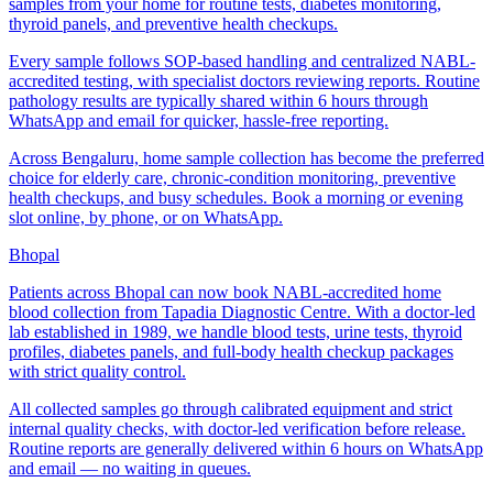
samples from your home for routine tests, diabetes monitoring,
thyroid panels, and preventive health checkups.
Every sample follows SOP-based handling and centralized NABL-
accredited testing, with specialist doctors reviewing reports. Routine
pathology results are typically shared within 6 hours through
WhatsApp and email for quicker, hassle-free reporting.
Across Bengaluru, home sample collection has become the preferred
choice for elderly care, chronic-condition monitoring, preventive
health checkups, and busy schedules. Book a morning or evening
slot online, by phone, or on WhatsApp.
Bhopal
Patients across Bhopal can now book NABL-accredited home
blood collection from Tapadia Diagnostic Centre. With a doctor-led
lab established in 1989, we handle blood tests, urine tests, thyroid
profiles, diabetes panels, and full-body health checkup packages
with strict quality control.
All collected samples go through calibrated equipment and strict
internal quality checks, with doctor-led verification before release.
Routine reports are generally delivered within 6 hours on WhatsApp
and email — no waiting in queues.