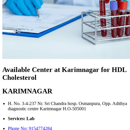
Available Center at Karimnagar for HDL
Cholesterol
KARIMNAGAR
H. No. 3-4-237 Nr. Sri Chandra hosp. Osmanpura, Opp. Adithya
diagnostic centre Karimnagar H.O-505001
Services: Lab
Phone No:
9154774284