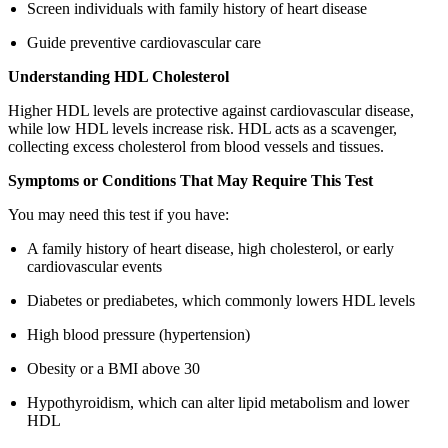
Screen individuals with family history of heart disease
Guide preventive cardiovascular care
Understanding HDL Cholesterol
Higher HDL levels are protective against cardiovascular disease,
while low HDL levels increase risk. HDL acts as a scavenger,
collecting excess cholesterol from blood vessels and tissues.
Symptoms or Conditions That May Require This Test
You may need this test if you have:
A family history of heart disease, high cholesterol, or early
cardiovascular events
Diabetes or prediabetes, which commonly lowers HDL levels
High blood pressure (hypertension)
Obesity or a BMI above 30
Hypothyroidism, which can alter lipid metabolism and lower
HDL