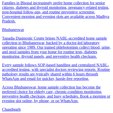
Families in Bhopal increasingly prefer home collection for senior
citizens, diabetes and thyroid monitoring, pregnancy-related testing,
post-hospital follow-ups, and routine preventive screening.
Convenient morning and evening slots are available across Madhya
Pradesh.
Bhubaneswar
Tapadia Diagnostic Centre brings NABL-accredited home sample
collection to Bhubaneswar, backed by a doctor-led laboratory
operating since 1989. Our trained phlebotomists collect blood, urine,
and stool samples from your home for routine tests, diabetes
monitoring, thyroid panels, and preventive health checkups.
Every sample follows SOP-based handling and centralized NABL-
accredited testing, with specialist doctors reviewing reports. Routine
pathology results are typically shared within 6 hours through
WhatsApp and email for quicker, hassle-free reporting.
Across Bhubaneswar, home sample collection has become the
preferred choice for elderly care, chronic-condition monitoring,
preventive health checkups, and busy schedules. Book a morning or
evening slot online, by phone, or on WhatsApp.
Chandigarh