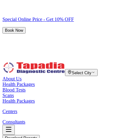
Special Online Price - Get 10% OFF
Book Now
Select City
About Us
Health Packages
Blood Tests
Scans
Health Packages
Centers
Consultants