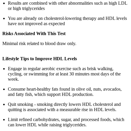
Results are combined with other abnormalities such as high LDL
or high triglycerides
You are already on cholesterol-lowering therapy and HDL levels
have not improved as expected
Risks Associated With This Test
Minimal risk related to blood draw only.
Lifestyle Tips to Improve HDL Levels
Engage in regular aerobic exercise such as brisk walking,
cycling, or swimming for at least 30 minutes most days of the
week.
Consume heart-healthy fats found in olive oil, nuts, avocados,
and fatty fish, which support HDL production.
Quit smoking - smoking directly lowers HDL cholesterol and
quitting is associated with a measurable rise in HDL levels.
Limit refined carbohydrates, sugar, and processed foods, which
can lower HDL while raising triglycerides.