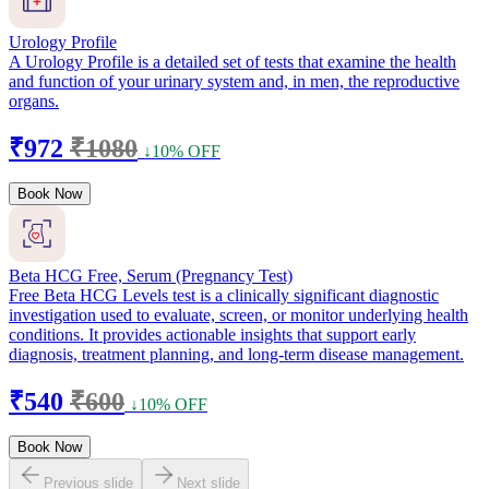
Urology Profile
A Urology Profile is a detailed set of tests that examine the health
and function of your urinary system and, in men, the reproductive
organs.
₹972
₹1080
↓10% OFF
Book Now
Beta HCG Free, Serum (Pregnancy Test)
Free Beta HCG Levels test is a clinically significant diagnostic
investigation used to evaluate, screen, or monitor underlying health
conditions. It provides actionable insights that support early
diagnosis, treatment planning, and long-term disease management.
₹540
₹600
↓10% OFF
Book Now
Previous slide
Next slide