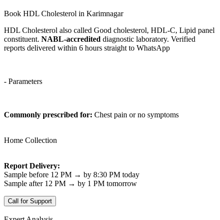
Book HDL Cholesterol in Karimnagar
HDL Cholesterol also called Good cholesterol, HDL-C, Lipid panel
constituent.
NABL-accredited
diagnostic laboratory. Verified
reports delivered within 6 hours straight to WhatsApp
- Parameters
Commonly prescribed for:
Chest pain or no symptoms
Home Collection
Report Delivery:
Sample before 12 PM → by 8:30 PM today
Sample after 12 PM → by 1 PM tomorrow
Call for Support
Expert Analysis