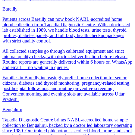
Bareilly
Patients across Bareilly can now book NABL-accredited home
blood collection from Tapadia Diagnostic Centre. With a doctor-led
lab established in 1989, we handle blood tests, urine tests, thyroid
profiles, diabetes panels, and full-body health checkup packages
with strict quality control.
All collected samples go through calibrated equipment and strict
internal quality checks, with doctor-led verification before release.
Routine reports are generally delivered within 6 hours on WhatsApp
and email — no waiting in queues.
Families in Bareilly increasingly prefer home collection for senior
citizens, diabetes and thyroid monitoring, pregnancy-related testing,
post-hospital follow-ups, and routine preventive screening.
Convenient morning and evening slots are available across Uttar
Pradesh.
Bengaluru
Tapadia Diagnostic Centre brings NABL-accredited home sample
collection to Bengaluru, backed by a doctor-led laboratory operating
since 1989. Our trained phlebotomists collect blood, urine, and stool