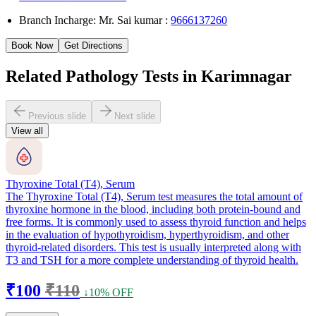
Branch Incharge: Mr. Sai kumar :
9666137260
Book Now
Get Directions
Related Pathology Tests in Karimnagar
Previous slide
Next slide
View all
Thyroxine Total (T4), Serum
The Thyroxine Total (T4), Serum test measures the total amount of
thyroxine hormone in the blood, including both protein-bound and
free forms. It is commonly used to assess thyroid function and helps
in the evaluation of hypothyroidism, hyperthyroidism, and other
thyroid-related disorders. This test is usually interpreted along with
T3 and TSH for a more complete understanding of thyroid health.
₹100
₹110
↓10% OFF