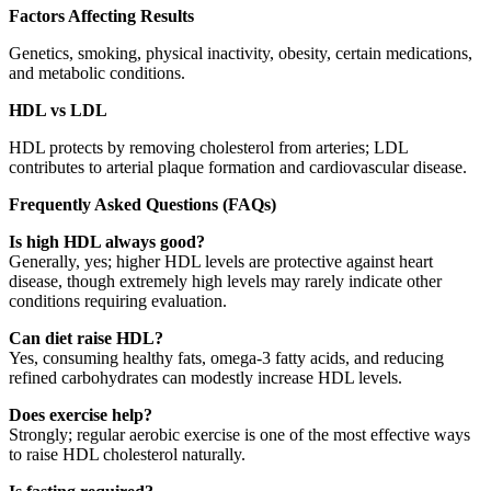
Factors Affecting Results
Genetics, smoking, physical inactivity, obesity, certain medications,
and metabolic conditions.
HDL vs LDL
HDL protects by removing cholesterol from arteries; LDL
contributes to arterial plaque formation and cardiovascular disease.
Frequently Asked Questions (FAQs)
Is high HDL always good?
Generally, yes; higher HDL levels are protective against heart
disease, though extremely high levels may rarely indicate other
conditions requiring evaluation.
Can diet raise HDL?
Yes, consuming healthy fats, omega-3 fatty acids, and reducing
refined carbohydrates can modestly increase HDL levels.
Does exercise help?
Strongly; regular aerobic exercise is one of the most effective ways
to raise HDL cholesterol naturally.