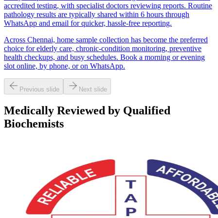
accredited testing, with specialist doctors reviewing reports. Routine
pathology results are typically shared within 6 hours through
WhatsApp and email for quicker, hassle-free reporting.
Across Chennai, home sample collection has become the preferred
choice for elderly care, chronic-condition monitoring, preventive
health checkups, and busy schedules. Book a morning or evening
slot online, by phone, or on WhatsApp.
Previous slide
Next slide
Medically Reviewed by Qualified
Biochemists