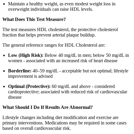
Maintain a healthy weight, as even modest weight loss in
overweight individuals can raise HDL levels.
What Does This Test Measure?
The test measures HDL cholesterol, the protective cholesterol
fraction that helps prevent arterial plaque buildup.
The general reference ranges for HDL Cholesterol are:
Low (High Risk):
Below 40 mg/dL in men; below 50 mg/dL in
women - associated with an increased risk of heart disease
Borderline:
40–59 mg/dL - acceptable but not optimal; lifestyle
improvement is advised
Optimal (Protective):
60 mg/dL and above - considered
cardioprotective; associated with reduced risk of cardiovascular
disease
What Should I Do If Results Are Abnormal?
Lifestyle changes including diet modification and exercise are
primary interventions. Medications may be required in some cases
based on overall cardiovascular risk.