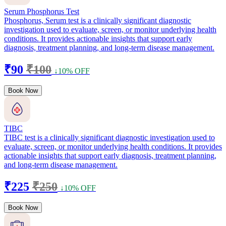
Serum Phosphorus Test
Phosphorus, Serum test is a clinically significant diagnostic
investigation used to evaluate, screen, or monitor underlying health
conditions. It provides actionable insights that support early
diagnosis, treatment planning, and long-term disease management.
₹90
₹100
↓10% OFF
Book Now
TIBC
TIBC test is a clinically significant diagnostic investigation used to
evaluate, screen, or monitor underlying health conditions. It provides
actionable insights that support early diagnosis, treatment planning,
and long-term disease management.
₹225
₹250
↓10% OFF
Book Now