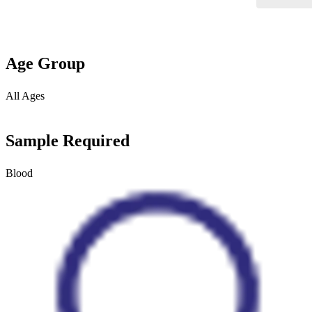
Age Group
All Ages
Sample Required
Blood