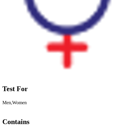
Test For
Men,Women
Contains