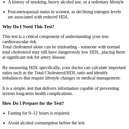
A history of smoking, heavy alcohol use, or a sedentary lifestyle
Post-menopausal status in women, as declining estrogen levels
are associated with reduced HDL
Why Do I Need This Test?
This test is a critical component of understanding your true
cardiovascular risk.
Total cholesterol alone can be misleading - someone with normal
total cholesterol may still have dangerously low HDL, placing them
at significant risk for artery disease.
By measuring HDL specifically, your doctor can calculate important
ratios such as the Total Cholesterol/HDL ratio and identify
imbalances that require lifestyle changes or medical management.
It is a simple, test that delivers information capable of preventing
serious long-term health complications.
How Do I Prepare for the Test?
Fasting for 9–12 hours is required.
Avoid alcohol consumption before the test.