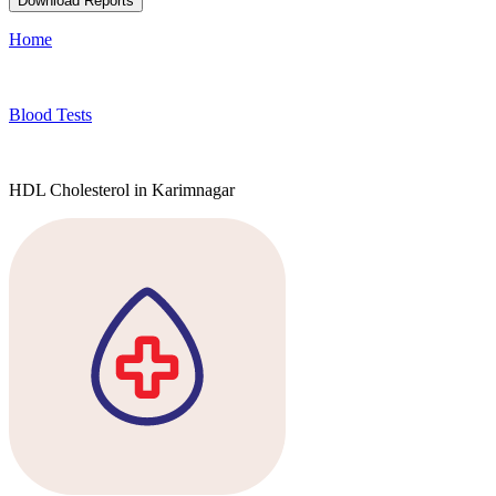
Download Reports
Home
Blood Tests
HDL Cholesterol in Karimnagar