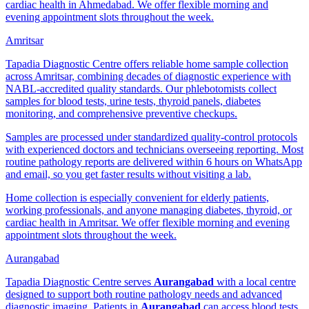
cardiac health in Ahmedabad. We offer flexible morning and
evening appointment slots throughout the week.
Amritsar
Tapadia Diagnostic Centre offers reliable home sample collection
across Amritsar, combining decades of diagnostic experience with
NABL-accredited quality standards. Our phlebotomists collect
samples for blood tests, urine tests, thyroid panels, diabetes
monitoring, and comprehensive preventive checkups.
Samples are processed under standardized quality-control protocols
with experienced doctors and technicians overseeing reporting. Most
routine pathology reports are delivered within 6 hours on WhatsApp
and email, so you get faster results without visiting a lab.
Home collection is especially convenient for elderly patients,
working professionals, and anyone managing diabetes, thyroid, or
cardiac health in Amritsar. We offer flexible morning and evening
appointment slots throughout the week.
Aurangabad
Tapadia Diagnostic Centre serves
Aurangabad
with a local centre
designed to support both routine pathology needs and advanced
diagnostic imaging. Patients in
Aurangabad
can access blood tests,