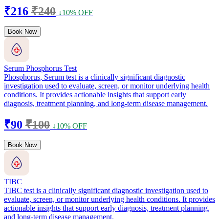
₹216
₹240
↓10% OFF
Book Now
Serum Phosphorus Test
Phosphorus, Serum test is a clinically significant diagnostic
investigation used to evaluate, screen, or monitor underlying health
conditions. It provides actionable insights that support early
diagnosis, treatment planning, and long-term disease management.
₹90
₹100
↓10% OFF
Book Now
TIBC
TIBC test is a clinically significant diagnostic investigation used to
evaluate, screen, or monitor underlying health conditions. It provides
actionable insights that support early diagnosis, treatment planning,
and long-term disease management.