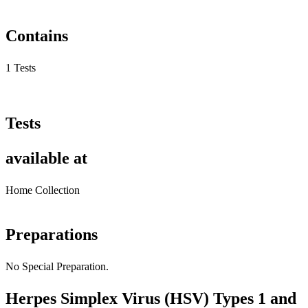
Contains
1 Tests
Tests
available at
Home Collection
Preparations
No Special Preparation.
Herpes Simplex Virus (HSV) Types 1 and