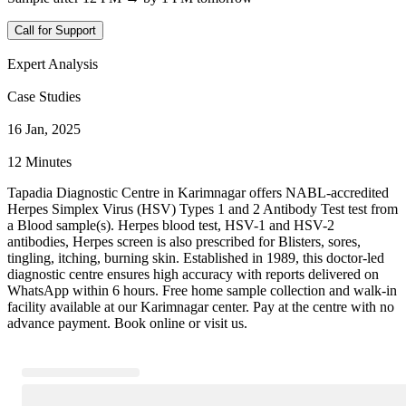
Call for Support
Expert Analysis
Case Studies
16 Jan, 2025
12 Minutes
Tapadia Diagnostic Centre in Karimnagar offers NABL-accredited
Herpes Simplex Virus (HSV) Types 1 and 2 Antibody Test test from
a Blood sample(s). Herpes blood test, HSV-1 and HSV-2
antibodies, Herpes screen is also prescribed for Blisters, sores,
tingling, itching, burning skin. Established in 1989, this doctor-led
diagnostic centre ensures high accuracy with reports delivered on
WhatsApp within 6 hours. Free home sample collection and walk-in
facility available at our Karimnagar center. Pay at the centre with no
advance payment. Book online or visit us.