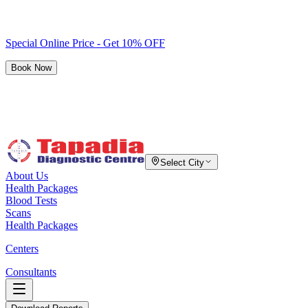
Special Online Price - Get 10% OFF
Book Now
Select City
About Us
Health Packages
Blood Tests
Scans
Health Packages
Centers
Consultants