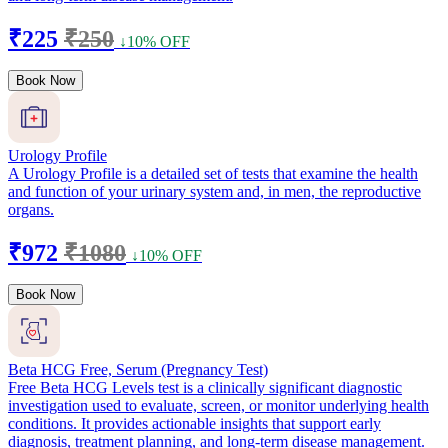
₹225
₹250
↓10% OFF
Book Now
Urology Profile
A Urology Profile is a detailed set of tests that examine the health
and function of your urinary system and, in men, the reproductive
organs.
₹972
₹1080
↓10% OFF
Book Now
Beta HCG Free, Serum (Pregnancy Test)
Free Beta HCG Levels test is a clinically significant diagnostic
investigation used to evaluate, screen, or monitor underlying health
conditions. It provides actionable insights that support early
diagnosis, treatment planning, and long-term disease management.