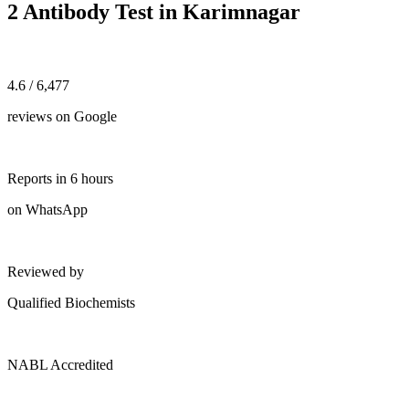
2 Antibody Test in Karimnagar
4.6 / 6,477
reviews on Google
Reports in 6 hours
on WhatsApp
Reviewed by
Qualified Biochemists
NABL Accredited