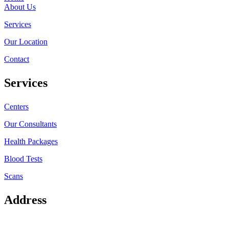
About Us
Services
Our Location
Contact
Services
Centers
Our Consultants
Health Packages
Blood Tests
Scans
Address