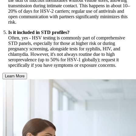
the skin or mucous membranes without visible sores, allowing
transmission during intimate contact. This happens in about 10–
20% of days for HSV-2 carriers; regular use of antivirals and
open communication with partners significantly minimizes this
risk.
Is it included in STD profiles?
Often, yes - HSV testing is commonly part of comprehensive
STD panels, especially for those at higher risk or during
pregnancy screening, alongside tests for syphilis, HIV, and
chlamydia. However, it's not always routine due to high
seroprevalence (up to 50% for HSV-1 globally); request it
specifically if you have symptoms or exposure concerns.
Learn More