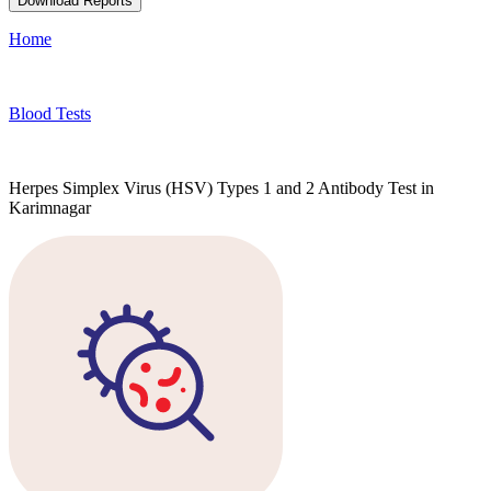
Download Reports
Home
Blood Tests
Herpes Simplex Virus (HSV) Types 1 and 2 Antibody Test in
Karimnagar