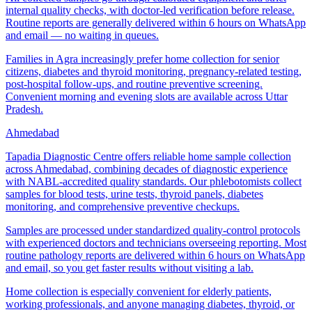
internal quality checks, with doctor-led verification before release.
Routine reports are generally delivered within 6 hours on WhatsApp
and email — no waiting in queues.
Families in Agra increasingly prefer home collection for senior
citizens, diabetes and thyroid monitoring, pregnancy-related testing,
post-hospital follow-ups, and routine preventive screening.
Convenient morning and evening slots are available across Uttar
Pradesh.
Ahmedabad
Tapadia Diagnostic Centre offers reliable home sample collection
across Ahmedabad, combining decades of diagnostic experience
with NABL-accredited quality standards. Our phlebotomists collect
samples for blood tests, urine tests, thyroid panels, diabetes
monitoring, and comprehensive preventive checkups.
Samples are processed under standardized quality-control protocols
with experienced doctors and technicians overseeing reporting. Most
routine pathology reports are delivered within 6 hours on WhatsApp
and email, so you get faster results without visiting a lab.
Home collection is especially convenient for elderly patients,
working professionals, and anyone managing diabetes, thyroid, or