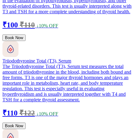
in the evaluation of hypothyroidism, hyperthyroidism, and other
thyroid-related disorders. This test is usually interpreted along with
T3 and TSH for a more complete understanding of thyroid health.
₹100
₹110
↓10% OFF
Book Now
Triiodothyronine Total (T3), Serum
The Triiodothyronine Total (T3), Serum test measures the total
amount of triiodothyronine in the blood, including both bound and
free forms. T3 is one of the major thyroid hormones and plays an
important role in metabolism, heart rate, and body temperature
regulation. This test is especially useful in evaluating
hyperthyroidism and is usually interpreted together with T4 and
TSH for a complete thyroid assessment.
₹110
₹122
↓10% OFF
Book Now