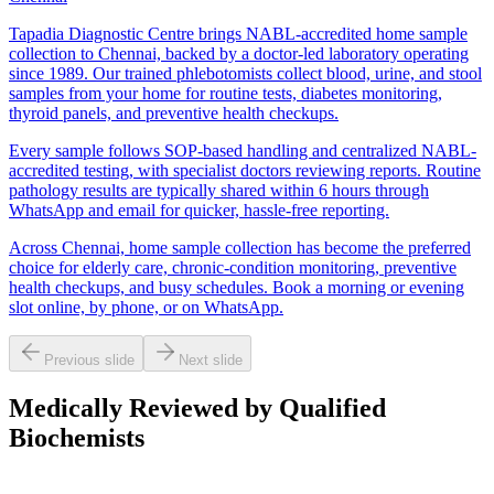
Tapadia Diagnostic Centre brings NABL-accredited home sample
collection to Chennai, backed by a doctor-led laboratory operating
since 1989. Our trained phlebotomists collect blood, urine, and stool
samples from your home for routine tests, diabetes monitoring,
thyroid panels, and preventive health checkups.
Every sample follows SOP-based handling and centralized NABL-
accredited testing, with specialist doctors reviewing reports. Routine
pathology results are typically shared within 6 hours through
WhatsApp and email for quicker, hassle-free reporting.
Across Chennai, home sample collection has become the preferred
choice for elderly care, chronic-condition monitoring, preventive
health checkups, and busy schedules. Book a morning or evening
slot online, by phone, or on WhatsApp.
Previous slide
Next slide
Medically Reviewed by Qualified
Biochemists