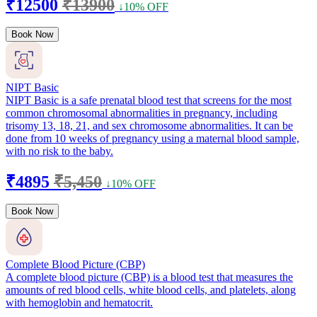
₹12500
₹13900
↓10% OFF
Book Now
NIPT Basic
NIPT Basic is a safe prenatal blood test that screens for the most
common chromosomal abnormalities in pregnancy, including
trisomy 13, 18, 21, and sex chromosome abnormalities. It can be
done from 10 weeks of pregnancy using a maternal blood sample,
with no risk to the baby.
₹4895
₹5,450
↓10% OFF
Book Now
Complete Blood Picture (CBP)
A complete blood picture (CBP) is a blood test that measures the
amounts of red blood cells, white blood cells, and platelets, along
with hemoglobin and hematocrit.