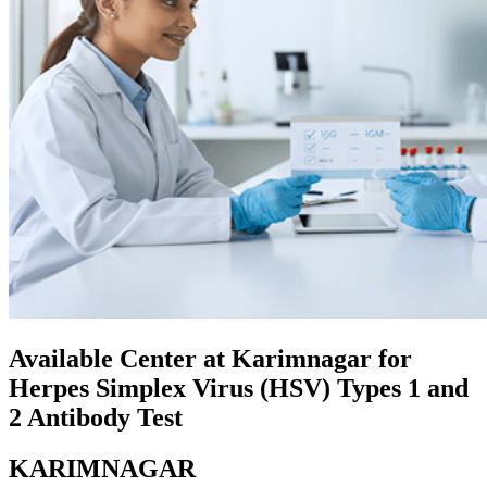
Available Center at Karimnagar for
Herpes Simplex Virus (HSV) Types 1 and
2 Antibody Test
KARIMNAGAR