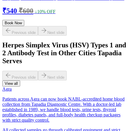
₹540
₹600
↓10% OFF
Book Now
Previous slide
Next slide
Herpes Simplex Virus (HSV) Types 1 and
2 Antibody Test in Other Cities Tapadia
Serves
Previous slide
Next slide
View all
Agra
Patients across Agra can now book NABL-accredited home blood
collection from Tapadia Diagnostic Centre. With a doctor-led lab
established in 1989, we handle blood tests, urine tests, thyroid
profiles, diabetes panels, and full-body health checkup packages
with strict quality control.
All collected samples go through calibrated equipment and strict