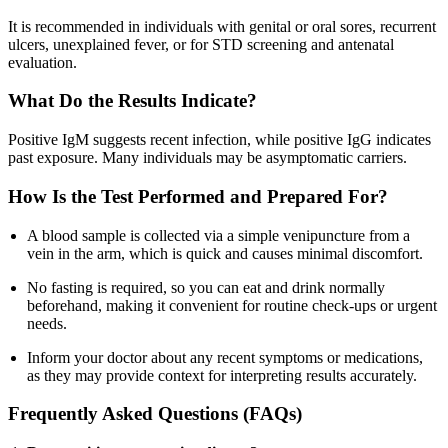
It is recommended in individuals with genital or oral sores, recurrent
ulcers, unexplained fever, or for STD screening and antenatal
evaluation.
What Do the Results Indicate?
Positive IgM suggests recent infection, while positive IgG indicates
past exposure. Many individuals may be asymptomatic carriers.
How Is the Test Performed and Prepared For?
A blood sample is collected via a simple venipuncture from a
vein in the arm, which is quick and causes minimal discomfort.
No fasting is required, so you can eat and drink normally
beforehand, making it convenient for routine check-ups or urgent
needs.
Inform your doctor about any recent symptoms or medications,
as they may provide context for interpreting results accurately.
Frequently Asked Questions (FAQs)