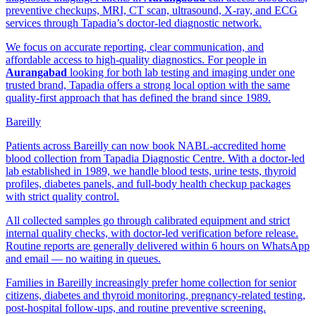
preventive checkups, MRI, CT scan, ultrasound, X-ray, and ECG
services through Tapadia’s doctor-led diagnostic network.
We focus on accurate reporting, clear communication, and
affordable access to high-quality diagnostics. For people in
Aurangabad
looking for both lab testing and imaging under one
trusted brand, Tapadia offers a strong local option with the same
quality-first approach that has defined the brand since 1989.
Bareilly
Patients across Bareilly can now book NABL-accredited home
blood collection from Tapadia Diagnostic Centre. With a doctor-led
lab established in 1989, we handle blood tests, urine tests, thyroid
profiles, diabetes panels, and full-body health checkup packages
with strict quality control.
All collected samples go through calibrated equipment and strict
internal quality checks, with doctor-led verification before release.
Routine reports are generally delivered within 6 hours on WhatsApp
and email — no waiting in queues.
Families in Bareilly increasingly prefer home collection for senior
citizens, diabetes and thyroid monitoring, pregnancy-related testing,
post-hospital follow-ups, and routine preventive screening.