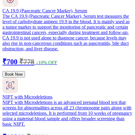
CA 19.9 (Pancreatic Cancer Marker), Serum
The CA 19.9 (Pancreatic Cancer Marker), Serum test measures the
level of carbohydrate antigen 19.9 in the blood. It is mainly used as
a tumor marker to support the monitoring of pancreatic and certain
gastrointestinal cancers, especially during treatment and follow-up.
CA 19.9 is not used alone to diagnose cancer, because levels may
also rise in non-cancerous conditions such as pancreatitis, bile duct
obstruction, and liver disease.
₹700
₹778
↓10% OFF
Book Now
NIPT with Microdeletions
NIPT with Microdeletions is an advanced prenatal blood test that
screens for abnormalities across all 23 chromosome pairs along with
selected microdeletions. It is performed from 10 weeks of pregnancy
using a maternal blood sample and offers broader screening than
basic NIPT.