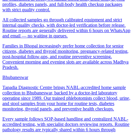
profiles, diabetes panels, and full-body health checkup packages
with strict quality control.
All collected samples go through calibrated equipment and strict
internal quality checks, with doctor-led verification before release.
Routine reports are generally delivered within 6 hours on WhatsApp
and email — no waiting in queues.
Families in Bhopal increasingly prefer home collection for senior
citizens, diabetes and thyroid monitoring, pregnancy-related testing,
post-hospital follow-ups, and routine preventive screening.
Convenient morning and evening slots are available across Madhya
Pradesh.
Bhubaneswar
Tapadia Diagnostic Centre brings NABL-accredited home sample
collection to Bhubaneswar, backed by a doctor-led laboratory
operating since 1989. Our trained phlebotomists collect blood, urine,
and stool samples from your home for routine tests, diabetes
monitoring, thyroid panels, and preventive health checkups.
Every sample follows SOP-based handling and centralized NABL-
accredited testing, with specialist doctors reviewing reports. Routine
pathology results are typically shared within 6 hours through