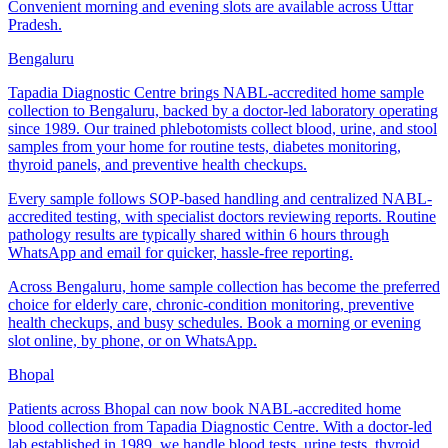
Convenient morning and evening slots are available across Uttar
Pradesh.
Bengaluru
Tapadia Diagnostic Centre brings NABL-accredited home sample
collection to Bengaluru, backed by a doctor-led laboratory operating
since 1989. Our trained phlebotomists collect blood, urine, and stool
samples from your home for routine tests, diabetes monitoring,
thyroid panels, and preventive health checkups.
Every sample follows SOP-based handling and centralized NABL-
accredited testing, with specialist doctors reviewing reports. Routine
pathology results are typically shared within 6 hours through
WhatsApp and email for quicker, hassle-free reporting.
Across Bengaluru, home sample collection has become the preferred
choice for elderly care, chronic-condition monitoring, preventive
health checkups, and busy schedules. Book a morning or evening
slot online, by phone, or on WhatsApp.
Bhopal
Patients across Bhopal can now book NABL-accredited home
blood collection from Tapadia Diagnostic Centre. With a doctor-led
lab established in 1989, we handle blood tests, urine tests, thyroid