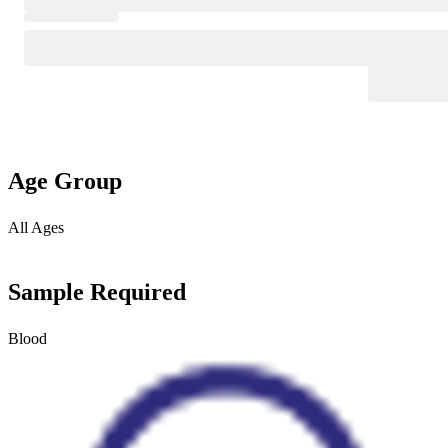
Age Group
All Ages
Sample Required
Blood