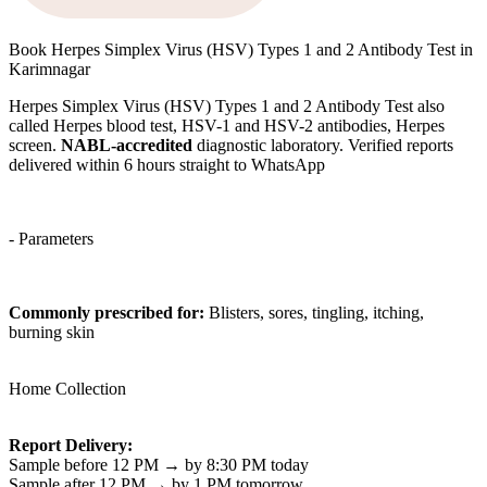
Book Herpes Simplex Virus (HSV) Types 1 and 2 Antibody Test in
Karimnagar
Herpes Simplex Virus (HSV) Types 1 and 2 Antibody Test also
called Herpes blood test, HSV-1 and HSV-2 antibodies, Herpes
screen.
NABL-accredited
diagnostic laboratory. Verified reports
delivered within 6 hours straight to WhatsApp
- Parameters
Commonly prescribed for:
Blisters, sores, tingling, itching,
burning skin
Home Collection
Report Delivery:
Sample before 12 PM → by 8:30 PM today
Sample after 12 PM → by 1 PM tomorrow