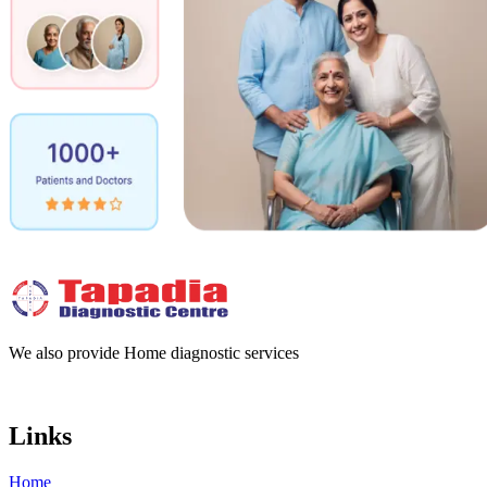
We also provide Home diagnostic services
Links
Home