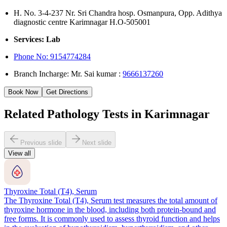
H. No. 3-4-237 Nr. Sri Chandra hosp. Osmanpura, Opp. Adithya
diagnostic centre Karimnagar H.O-505001
Services: Lab
Phone No:
9154774284
Branch Incharge: Mr. Sai kumar :
9666137260
Book Now
Get Directions
Related Pathology Tests in Karimnagar
Previous slide
Next slide
View all
Thyroxine Total (T4), Serum
The Thyroxine Total (T4), Serum test measures the total amount of
thyroxine hormone in the blood, including both protein-bound and
free forms. It is commonly used to assess thyroid function and helps