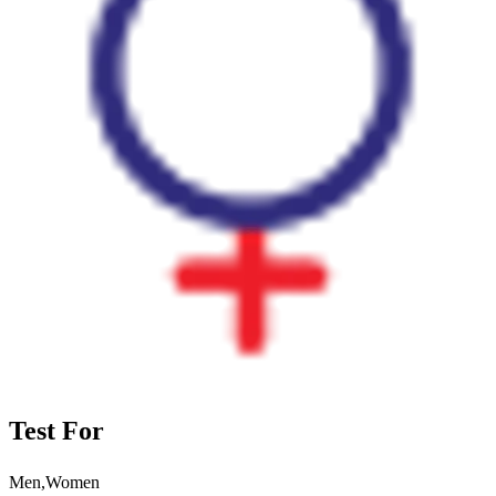
Test For
Men,Women