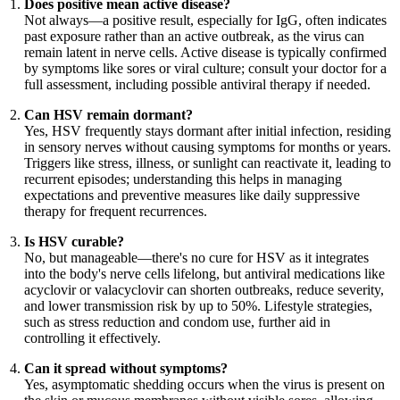
Does positive mean active disease?
Not always—a positive result, especially for IgG, often indicates
past exposure rather than an active outbreak, as the virus can
remain latent in nerve cells. Active disease is typically confirmed
by symptoms like sores or viral culture; consult your doctor for a
full assessment, including possible antiviral therapy if needed.
Can HSV remain dormant?
Yes, HSV frequently stays dormant after initial infection, residing
in sensory nerves without causing symptoms for months or years.
Triggers like stress, illness, or sunlight can reactivate it, leading to
recurrent episodes; understanding this helps in managing
expectations and preventive measures like daily suppressive
therapy for frequent recurrences.
Is HSV curable?
No, but manageable—there's no cure for HSV as it integrates
into the body's nerve cells lifelong, but antiviral medications like
acyclovir or valacyclovir can shorten outbreaks, reduce severity,
and lower transmission risk by up to 50%. Lifestyle strategies,
such as stress reduction and condom use, further aid in
controlling it effectively.
Can it spread without symptoms?
Yes, asymptomatic shedding occurs when the virus is present on