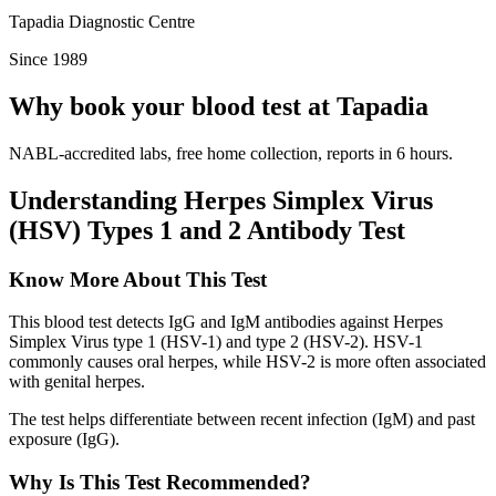
Tapadia Diagnostic Centre
Since 1989
Why book your blood test at Tapadia
NABL-accredited labs, free home collection, reports in 6 hours.
Understanding Herpes Simplex Virus
(HSV) Types 1 and 2 Antibody Test
Know More About This Test
This blood test detects IgG and IgM antibodies against Herpes
Simplex Virus type 1 (HSV-1) and type 2 (HSV-2). HSV-1
commonly causes oral herpes, while HSV-2 is more often associated
with genital herpes.
The test helps differentiate between recent infection (IgM) and past
exposure (IgG).
Why Is This Test Recommended?