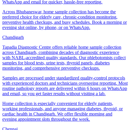
WhatsApp and email for quicker, hassle-free reporting.
Across Bhubaneswar, home sample collection has become the
preferred choice for elderly care, chronic-condition monitoring,
preventive health checkups, and busy schedules. Book a morning or
evening slot online, by phone, or on WhatsApp.
Chandigarh
Tapadia Diagnostic Centre offers reliable home sample collection
across Chandigarh, combining decades of diagnostic experience
with NABL-accredited quality standards. Our phlebotomists collect
samples for blood tests, urine tests, thyroid panels, diabetes
monitoring, and comprehensive preventive checkups.
Samples are processed under standardized quality-control protocols
with experienced doctors and technicians overseeing reporting. Most
routine pathology reports are delivered within 6 hours on WhatsApp
and email, so you get faster results without visiting a lab.
Home collection is especially convenient for elderly patients,
working professionals, and anyone managing diabetes, thyroid, or
cardiac health in Chandigarh. We offer flexible morning and
evening appointment slots throughout the week.
Chennai