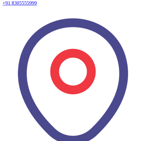
+91 8305555999