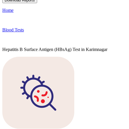
Download Reports
Home
Blood Tests
Hepatitis B Surface Antigen (HBsAg) Test in Karimnagar