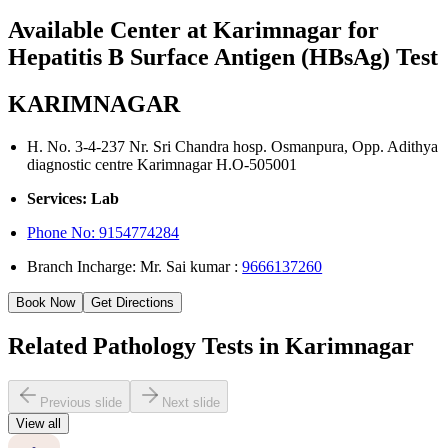
Available Center at Karimnagar for
Hepatitis B Surface Antigen (HBsAg) Test
KARIMNAGAR
H. No. 3-4-237 Nr. Sri Chandra hosp. Osmanpura, Opp. Adithya
diagnostic centre Karimnagar H.O-505001
Services: Lab
Phone No:
9154774284
Branch Incharge: Mr. Sai kumar :
9666137260
Book Now
Get Directions
Related Pathology Tests in Karimnagar
Previous slide
Next slide
View all