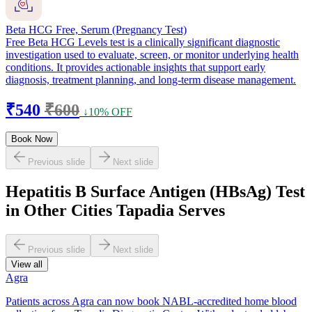
Beta HCG Free, Serum (Pregnancy Test)
Free Beta HCG Levels test is a clinically significant diagnostic
investigation used to evaluate, screen, or monitor underlying health
conditions. It provides actionable insights that support early
diagnosis, treatment planning, and long-term disease management.
₹540
₹600
↓10% OFF
Book Now
Previous slide
Next slide
Hepatitis B Surface Antigen (HBsAg) Test
in Other Cities Tapadia Serves
Previous slide
Next slide
View all
Agra
Patients across Agra can now book NABL-accredited home blood