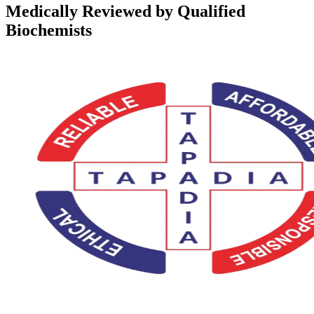
Medically Reviewed by Qualified
Biochemists