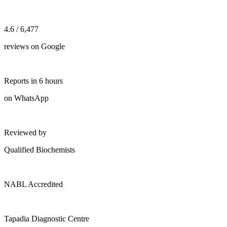
4.6 / 6,477
reviews on Google
Reports in 6 hours
on WhatsApp
Reviewed by
Qualified Biochemists
NABL Accredited
Tapadia Diagnostic Centre