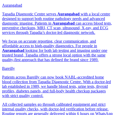
Aurangabad
Tapadia Diagnostic Centre serves
Aurangabad
with a local centre
designed to support both routine pathology needs and advanced
diagnostic imaging. Patients in
Aurangabad
can access blood tests,
preventive checkups, MRI, CT scan, ultrasound, X-ray, and ECG
services through Tapadia’s doctor-led diagnostic network.
We focus on accurate reporting, clear communication, and
affordable access to high-quality diagnostics. For people in
Aurangabad
looking for both lab testing and imaging under one
trusted brand, Tapadia offers a strong local option with the same
quality-first approach that has defined the brand since 1989.
Bareilly
Patients across Bareilly can now book NABL-accredited home
blood collection from Tapadia Diagnostic Centre. With a doctor-led
lab established in 1989, we handle blood tests, urine tests, thyroid
profiles, diabetes panels, and full-body health checkup packages
with strict quality control.
All collected samples go through calibrated equipment and strict
internal quality checks, with doctor-led verification before release.
Routine reports are generally delivered within 6 hours on WhatsApp