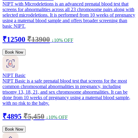
NIPT with Microdeletions is an advanced prenatal blood test that
screens for abnormalities across all 23 chromosome pairs along with
selected microdeletions. It is performed from 10 weeks of pregnancy
using a maternal blood sample and offers broader screening than
basic NIPT.
₹12500
₹13900
↓10% OFF
Book Now
NIPT Basic
NIPT Basic is a safe prenatal blood test that screens for the most
common chromosomal abnormalities in pregnancy, including
trisomy 13, 18, 21, and sex chromosome abnormalities. It can be
done from 10 weeks of pregnancy using a maternal blood sample,
with no risk to the baby.
₹4895
₹5,450
↓10% OFF
Book Now