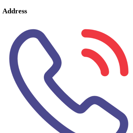
Address