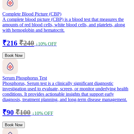
Complete Blood Picture (CBP)
A complete blood picture (CBP) is a blood test that measures the
amounts of red blood cells, white blood cells, and platelets, along
with hemoglobin and hematocrit.
₹216
₹240
↓10% OFF
Book Now
Serum Phosphorus Test
Phosphorus, Serum test is a clinically significant diagnostic
investigation used to evaluate, screen, or monitor underlying health
conditions. It provides actionable insights that support early
diagnosis, treatment planning, and long-term disease management.
₹90
₹100
↓10% OFF
Book Now