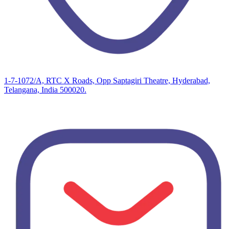
1-7-1072/A, RTC X Roads, Opp Saptagiri Theatre, Hyderabad,
Telangana, India 500020.