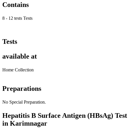
Contains
8 - 12 tests Tests
Tests
available at
Home Collection
Preparations
No Special Preparation.
Hepatitis B Surface Antigen (HBsAg) Test
in Karimnagar