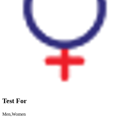
Test For
Men,Women