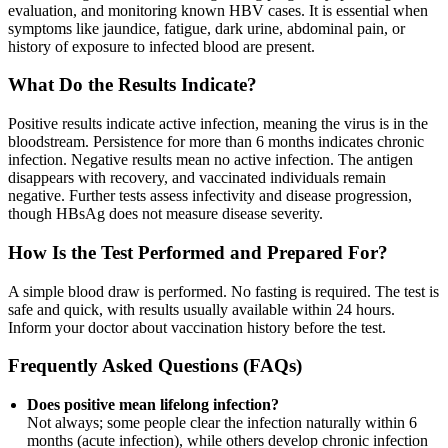
evaluation, and monitoring known HBV cases. It is essential when
symptoms like jaundice, fatigue, dark urine, abdominal pain, or
history of exposure to infected blood are present.
What Do the Results Indicate?
Positive results indicate active infection, meaning the virus is in the
bloodstream. Persistence for more than 6 months indicates chronic
infection. Negative results mean no active infection. The antigen
disappears with recovery, and vaccinated individuals remain
negative. Further tests assess infectivity and disease progression,
though HBsAg does not measure disease severity.
How Is the Test Performed and Prepared For?
A simple blood draw is performed. No fasting is required. The test is
safe and quick, with results usually available within 24 hours.
Inform your doctor about vaccination history before the test.
Frequently Asked Questions (FAQs)
Does positive mean lifelong infection?
Not always; some people clear the infection naturally within 6
months (acute infection), while others develop chronic infection