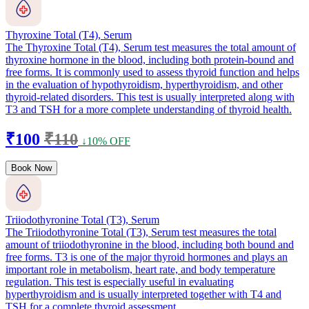
Thyroxine Total (T4), Serum
The Thyroxine Total (T4), Serum test measures the total amount of
thyroxine hormone in the blood, including both protein-bound and
free forms. It is commonly used to assess thyroid function and helps
in the evaluation of hypothyroidism, hyperthyroidism, and other
thyroid-related disorders. This test is usually interpreted along with
T3 and TSH for a more complete understanding of thyroid health.
₹100
₹110
↓10% OFF
Book Now
Triiodothyronine Total (T3), Serum
The Triiodothyronine Total (T3), Serum test measures the total
amount of triiodothyronine in the blood, including both bound and
free forms. T3 is one of the major thyroid hormones and plays an
important role in metabolism, heart rate, and body temperature
regulation. This test is especially useful in evaluating
hyperthyroidism and is usually interpreted together with T4 and
TSH for a complete thyroid assessment.