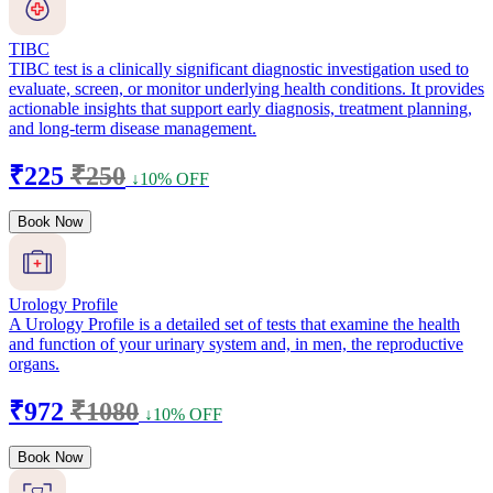
TIBC
TIBC test is a clinically significant diagnostic investigation used to
evaluate, screen, or monitor underlying health conditions. It provides
actionable insights that support early diagnosis, treatment planning,
and long-term disease management.
₹225
₹250
↓10% OFF
Book Now
Urology Profile
A Urology Profile is a detailed set of tests that examine the health
and function of your urinary system and, in men, the reproductive
organs.
₹972
₹1080
↓10% OFF
Book Now