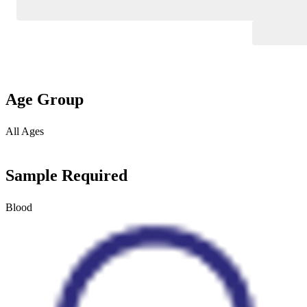
Age Group
All Ages
Sample Required
Blood