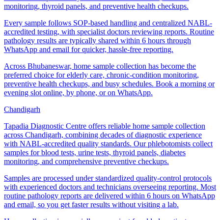
monitoring, thyroid panels, and preventive health checkups.
Every sample follows SOP-based handling and centralized NABL-
accredited testing, with specialist doctors reviewing reports. Routine
pathology results are typically shared within 6 hours through
WhatsApp and email for quicker, hassle-free reporting.
Across Bhubaneswar, home sample collection has become the
preferred choice for elderly care, chronic-condition monitoring,
preventive health checkups, and busy schedules. Book a morning or
evening slot online, by phone, or on WhatsApp.
Chandigarh
Tapadia Diagnostic Centre offers reliable home sample collection
across Chandigarh, combining decades of diagnostic experience
with NABL-accredited quality standards. Our phlebotomists collect
samples for blood tests, urine tests, thyroid panels, diabetes
monitoring, and comprehensive preventive checkups.
Samples are processed under standardized quality-control protocols
with experienced doctors and technicians overseeing reporting. Most
routine pathology reports are delivered within 6 hours on WhatsApp
and email, so you get faster results without visiting a lab.