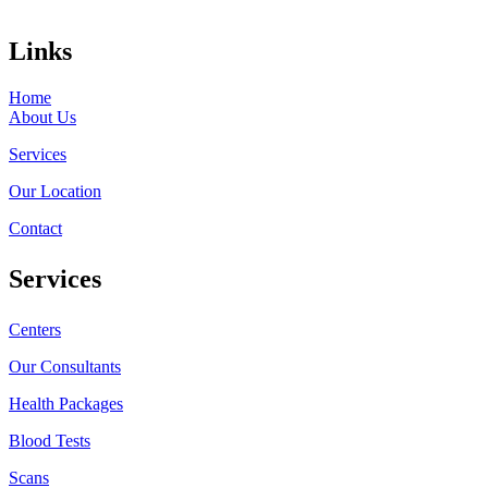
Links
Home
About Us
Services
Our Location
Contact
Services
Centers
Our Consultants
Health Packages
Blood Tests
Scans