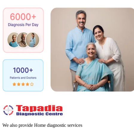
We also provide Home diagnostic services