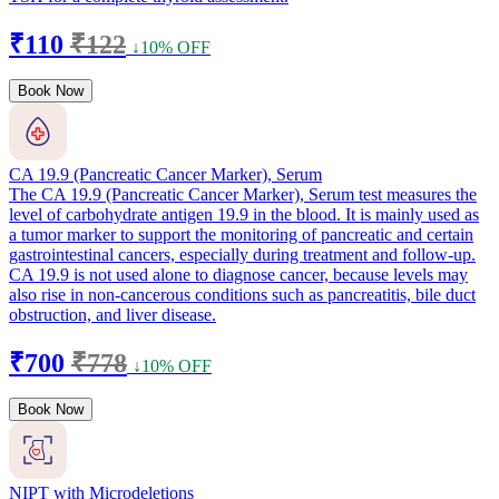
₹110
₹122
↓10% OFF
Book Now
CA 19.9 (Pancreatic Cancer Marker), Serum
The CA 19.9 (Pancreatic Cancer Marker), Serum test measures the
level of carbohydrate antigen 19.9 in the blood. It is mainly used as
a tumor marker to support the monitoring of pancreatic and certain
gastrointestinal cancers, especially during treatment and follow-up.
CA 19.9 is not used alone to diagnose cancer, because levels may
also rise in non-cancerous conditions such as pancreatitis, bile duct
obstruction, and liver disease.
₹700
₹778
↓10% OFF
Book Now
NIPT with Microdeletions