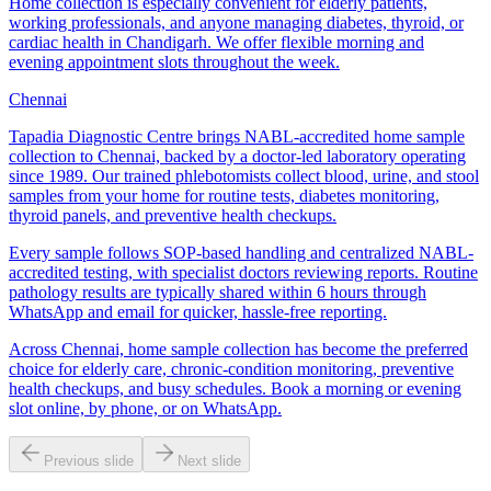
Home collection is especially convenient for elderly patients,
working professionals, and anyone managing diabetes, thyroid, or
cardiac health in Chandigarh. We offer flexible morning and
evening appointment slots throughout the week.
Chennai
Tapadia Diagnostic Centre brings NABL-accredited home sample
collection to Chennai, backed by a doctor-led laboratory operating
since 1989. Our trained phlebotomists collect blood, urine, and stool
samples from your home for routine tests, diabetes monitoring,
thyroid panels, and preventive health checkups.
Every sample follows SOP-based handling and centralized NABL-
accredited testing, with specialist doctors reviewing reports. Routine
pathology results are typically shared within 6 hours through
WhatsApp and email for quicker, hassle-free reporting.
Across Chennai, home sample collection has become the preferred
choice for elderly care, chronic-condition monitoring, preventive
health checkups, and busy schedules. Book a morning or evening
slot online, by phone, or on WhatsApp.
Previous slide
Next slide