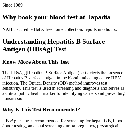
Since 1989
Why book your blood test at Tapadia
NABL-accredited labs, free home collection, reports in 6 hours.
Understanding Hepatitis B Surface
Antigen (HBsAg) Test
Know More About This Test
The HBsAg (Hepatitis B Surface Antigen) test detects the presence
of Hepatitis B surface antigen in the blood, indicating active HBV
infection. The Optical Density (OD) method improves test
sensitivity. This test is used in screening and diagnosis and serves as
a critical public health marker for identifying carriers and preventing
transmission.
Why Is This Test Recommended?
HBsAg testing is recommended for screening for hepatitis B, blood
donor testing, antenatal screening during pregnancy, pre-surgical