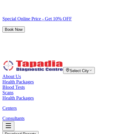
Special Online Price - Get 10% OFF
Book Now
Select City
About Us
Health Packages
Blood Tests
Scans
Health Packages
Centers
Consultants