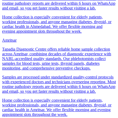
routine pathology reports are delivered within 6 hours on WhatsApp
and email, so you get faster results without visiting a lab.
Home collection is especially convenient for elderly patients,
working professionals, and anyone managing diabetes, thyroid, or
cardiac health in Ahmedabad. We offer flexible morning and
evening appointment slots throughout the week.
Amritsar
Tapadia Diagnostic Centre offers reliable home sample collection
across Amritsar, combining decades of diagnostic experience with
NABL-accredited quality standards. Our phlebotomists collect
samples for blood tests, urine tests, thyroid panels, diabetes
monitoring, and comprehensive preventive checkups.
Samples are processed under standardized quality-control protocols
with experienced doctors and technicians overseeing reporting. Most
routine pathology reports are delivered within 6 hours on WhatsApp
and email, so you get faster results without visiting a lab.
Home collection is especially convenient for elderly patients,
working professionals, and anyone managing diabetes, thyroid, or
cardiac health in Amritsar. We offer flexible morning and evening
appointment slots throughout the week.