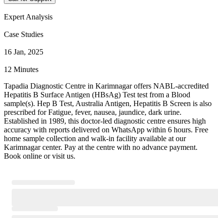
Expert Analysis
Case Studies
16 Jan, 2025
12 Minutes
Tapadia Diagnostic Centre in Karimnagar offers NABL-accredited
Hepatitis B Surface Antigen (HBsAg) Test test from a Blood
sample(s). Hep B Test, Australia Antigen, Hepatitis B Screen is also
prescribed for Fatigue, fever, nausea, jaundice, dark urine.
Established in 1989, this doctor-led diagnostic centre ensures high
accuracy with reports delivered on WhatsApp within 6 hours. Free
home sample collection and walk-in facility available at our
Karimnagar center. Pay at the centre with no advance payment.
Book online or visit us.