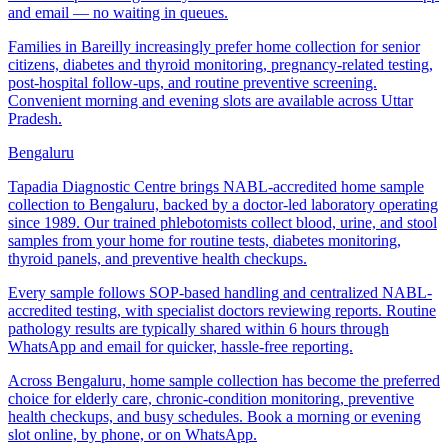
and email — no waiting in queues.
Families in Bareilly increasingly prefer home collection for senior
citizens, diabetes and thyroid monitoring, pregnancy-related testing,
post-hospital follow-ups, and routine preventive screening.
Convenient morning and evening slots are available across Uttar
Pradesh.
Bengaluru
Tapadia Diagnostic Centre brings NABL-accredited home sample
collection to Bengaluru, backed by a doctor-led laboratory operating
since 1989. Our trained phlebotomists collect blood, urine, and stool
samples from your home for routine tests, diabetes monitoring,
thyroid panels, and preventive health checkups.
Every sample follows SOP-based handling and centralized NABL-
accredited testing, with specialist doctors reviewing reports. Routine
pathology results are typically shared within 6 hours through
WhatsApp and email for quicker, hassle-free reporting.
Across Bengaluru, home sample collection has become the preferred
choice for elderly care, chronic-condition monitoring, preventive
health checkups, and busy schedules. Book a morning or evening
slot online, by phone, or on WhatsApp.