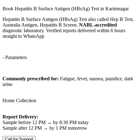
Book Hepatitis B Surface Antigen (HBsAg) Test in Karimnagar
Hepatitis B Surface Antigen (HBsAg) Test also called Hep B Test,
Australia Antigen, Hepatitis B Screen.
NABL-accredited
diagnostic laboratory. Verified reports delivered within 6 hours
straight to WhatsApp
- Parameters
Commonly prescribed for:
Fatigue, fever, nausea, jaundice, dark
urine
Home Collection
Report Delivery:
Sample before 12 PM → by 8:30 PM today
Sample after 12 PM → by 1 PM tomorrow
Call for Support