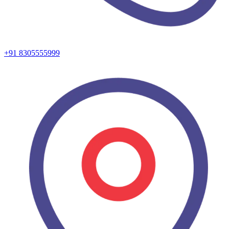
+91 8305555999