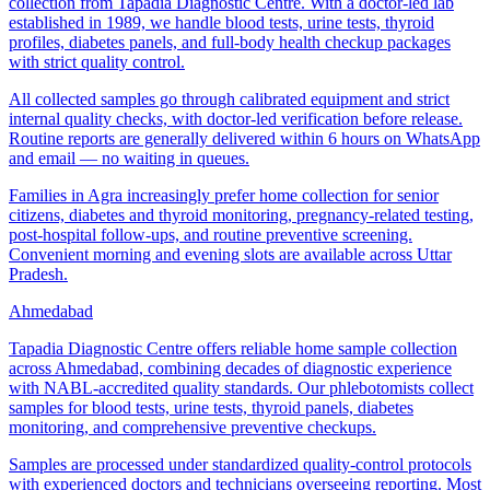
collection from Tapadia Diagnostic Centre. With a doctor-led lab
established in 1989, we handle blood tests, urine tests, thyroid
profiles, diabetes panels, and full-body health checkup packages
with strict quality control.
All collected samples go through calibrated equipment and strict
internal quality checks, with doctor-led verification before release.
Routine reports are generally delivered within 6 hours on WhatsApp
and email — no waiting in queues.
Families in Agra increasingly prefer home collection for senior
citizens, diabetes and thyroid monitoring, pregnancy-related testing,
post-hospital follow-ups, and routine preventive screening.
Convenient morning and evening slots are available across Uttar
Pradesh.
Ahmedabad
Tapadia Diagnostic Centre offers reliable home sample collection
across Ahmedabad, combining decades of diagnostic experience
with NABL-accredited quality standards. Our phlebotomists collect
samples for blood tests, urine tests, thyroid panels, diabetes
monitoring, and comprehensive preventive checkups.
Samples are processed under standardized quality-control protocols
with experienced doctors and technicians overseeing reporting. Most