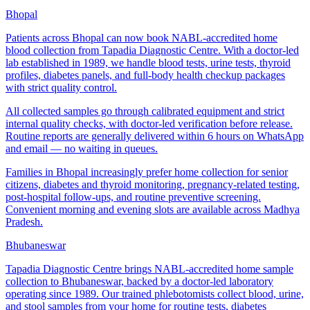
Bhopal
Patients across Bhopal can now book NABL-accredited home
blood collection from Tapadia Diagnostic Centre. With a doctor-led
lab established in 1989, we handle blood tests, urine tests, thyroid
profiles, diabetes panels, and full-body health checkup packages
with strict quality control.
All collected samples go through calibrated equipment and strict
internal quality checks, with doctor-led verification before release.
Routine reports are generally delivered within 6 hours on WhatsApp
and email — no waiting in queues.
Families in Bhopal increasingly prefer home collection for senior
citizens, diabetes and thyroid monitoring, pregnancy-related testing,
post-hospital follow-ups, and routine preventive screening.
Convenient morning and evening slots are available across Madhya
Pradesh.
Bhubaneswar
Tapadia Diagnostic Centre brings NABL-accredited home sample
collection to Bhubaneswar, backed by a doctor-led laboratory
operating since 1989. Our trained phlebotomists collect blood, urine,
and stool samples from your home for routine tests, diabetes