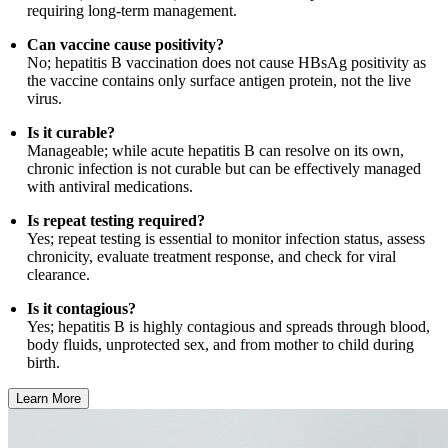
requiring long-term management.
Can vaccine cause positivity?
No; hepatitis B vaccination does not cause HBsAg positivity as
the vaccine contains only surface antigen protein, not the live
virus.
Is it curable?
Manageable; while acute hepatitis B can resolve on its own,
chronic infection is not curable but can be effectively managed
with antiviral medications.
Is repeat testing required?
Yes; repeat testing is essential to monitor infection status, assess
chronicity, evaluate treatment response, and check for viral
clearance.
Is it contagious?
Yes; hepatitis B is highly contagious and spreads through blood,
body fluids, unprotected sex, and from mother to child during
birth.
Learn More