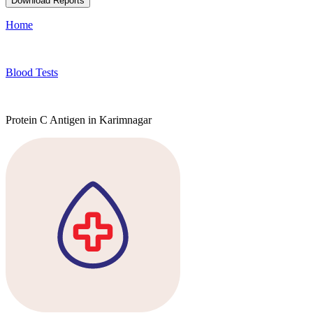
Download Reports
Home
Blood Tests
Protein C Antigen in Karimnagar