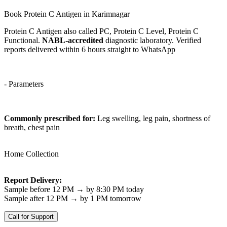
Book Protein C Antigen in Karimnagar
Protein C Antigen also called PC, Protein C Level, Protein C
Functional.
NABL-accredited
diagnostic laboratory. Verified
reports delivered within 6 hours straight to WhatsApp
- Parameters
Commonly prescribed for:
Leg swelling, leg pain, shortness of
breath, chest pain
Home Collection
Report Delivery:
Sample before 12 PM → by 8:30 PM today
Sample after 12 PM → by 1 PM tomorrow
Call for Support