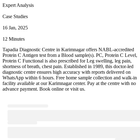
Expert Analysis
Case Studies
16 Jan, 2025
12 Minutes
Tapadia Diagnostic Centre in Karimnagar offers NABL-accredited
Protein C Antigen test from a Blood sample(s). PC, Protein C Level,
Protein C Functional is also prescribed for Leg swelling, leg pain,
shortness of breath, chest pain. Established in 1989, this doctor-led
diagnostic centre ensures high accuracy with reports delivered on
WhatsApp within 6 hours. Free home sample collection and walk-in
facility available at our Karimnagar center. Pay at the centre with no
advance payment. Book online or visit us.