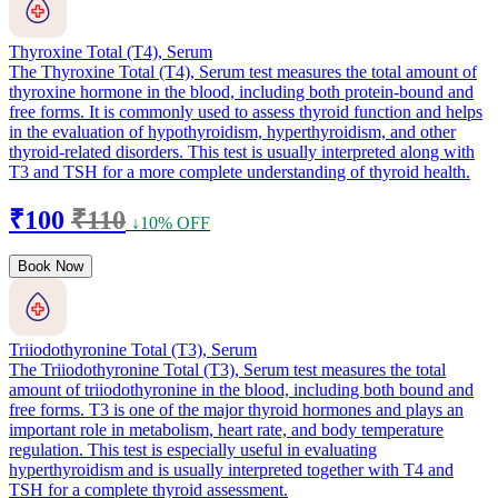
Thyroxine Total (T4), Serum
The Thyroxine Total (T4), Serum test measures the total amount of
thyroxine hormone in the blood, including both protein-bound and
free forms. It is commonly used to assess thyroid function and helps
in the evaluation of hypothyroidism, hyperthyroidism, and other
thyroid-related disorders. This test is usually interpreted along with
T3 and TSH for a more complete understanding of thyroid health.
₹100
₹110
↓10% OFF
Book Now
Triiodothyronine Total (T3), Serum
The Triiodothyronine Total (T3), Serum test measures the total
amount of triiodothyronine in the blood, including both bound and
free forms. T3 is one of the major thyroid hormones and plays an
important role in metabolism, heart rate, and body temperature
regulation. This test is especially useful in evaluating
hyperthyroidism and is usually interpreted together with T4 and
TSH for a complete thyroid assessment.