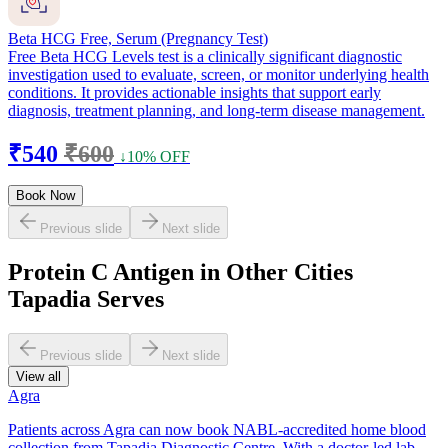
Beta HCG Free, Serum (Pregnancy Test)
Free Beta HCG Levels test is a clinically significant diagnostic
investigation used to evaluate, screen, or monitor underlying health
conditions. It provides actionable insights that support early
diagnosis, treatment planning, and long-term disease management.
₹540
₹600
↓10% OFF
Book Now
Previous slide
Next slide
Protein C Antigen in Other Cities
Tapadia Serves
Previous slide
Next slide
View all
Agra
Patients across Agra can now book NABL-accredited home blood
collection from Tapadia Diagnostic Centre. With a doctor-led lab