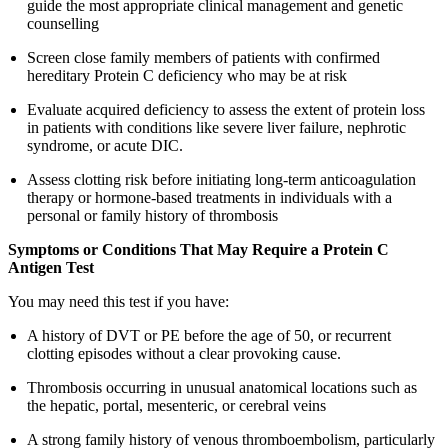
guide the most appropriate clinical management and genetic
counselling
Screen close family members of patients with confirmed
hereditary Protein C deficiency who may be at risk
Evaluate acquired deficiency to assess the extent of protein loss
in patients with conditions like severe liver failure, nephrotic
syndrome, or acute DIC.
Assess clotting risk before initiating long-term anticoagulation
therapy or hormone-based treatments in individuals with a
personal or family history of thrombosis
Symptoms or Conditions That May Require a Protein C
Antigen Test
You may need this test if you have:
A history of DVT or PE before the age of 50, or recurrent
clotting episodes without a clear provoking cause.
Thrombosis occurring in unusual anatomical locations such as
the hepatic, portal, mesenteric, or cerebral veins
A strong family history of venous thromboembolism, particularly