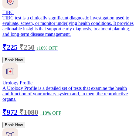
TIBC
TIBC test is a clinically significant diagnostic investigation used to
evaluate, screen, or monitor underlying health conditions. It provides
actionable insights that support early diagnosis, treatment planning,
and long-term disease management.
₹225
₹250
↓10% OFF
Book Now
Urology Profile
A Urology Profile is a detailed set of tests that examine the health
and function of your urinary system and, in men, the reproductive
organs.
₹972
₹1080
↓10% OFF
Book Now