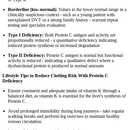
Borderline (low-normal):
Values in the lower normal range in a
clinically suspicious context - such as a young patient with
unexplained DVT or a strong family history - warrant repeat
testing and specialist evaluation
Type I Deficiency:
Both Protein C antigen and activity are
proportionally reduced - a quantitative deficiency indicating
reduced protein synthesis or increased degradation
Type II Deficiency:
Protein C antigen is normal but functional
activity is reduced - indicating a qualitative defect where a
dysfunctional protein is produced in normal amounts
Lifestyle Tips to Reduce Clotting Risk With Protein C
Deficiency
Ensure consistent and adequate intake of vitamin K through a
balanced diet, as vitamin K is essential for the liver's synthesis of
Protein C.
Avoid prolonged immobility during long journeys - take regular
walking breaks and perform leg exercises to maintain healthy
venous circulation.