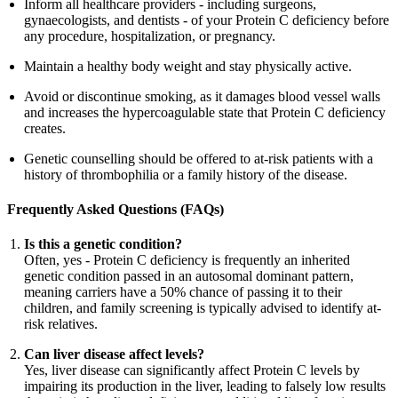
Inform all healthcare providers - including surgeons,
gynaecologists, and dentists - of your Protein C deficiency before
any procedure, hospitalization, or pregnancy.
Maintain a healthy body weight and stay physically active.
Avoid or discontinue smoking, as it damages blood vessel walls
and increases the hypercoagulable state that Protein C deficiency
creates.
Genetic counselling should be offered to at-risk patients with a
history of thrombophilia or a family history of the disease.
Frequently Asked Questions (FAQs)
Is this a genetic condition?
Often, yes - Protein C deficiency is frequently an inherited
genetic condition passed in an autosomal dominant pattern,
meaning carriers have a 50% chance of passing it to their
children, and family screening is typically advised to identify at-
risk relatives.
Can liver disease affect levels?
Yes, liver disease can significantly affect Protein C levels by
impairing its production in the liver, leading to falsely low results