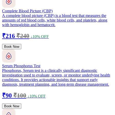
Complete Blood Picture (CBP)
A complete blood picture (CBP) is a blood test that measures the
amounts of red blood cells, white blood cells, and platelets, along
with hemoglobin and hematocrit.
₹216
₹240
↓10% OFF
Book Now
Serum Phosphorus Test
Phosphorus, Serum test is a clinically significant diagnostic
investigation used to evaluate, screen, or monitor underlying health
conditions. It provides actionable insights that support early
diagnosis, treatment planning, and long-term disease management.
₹90
₹100
↓10% OFF
Book Now