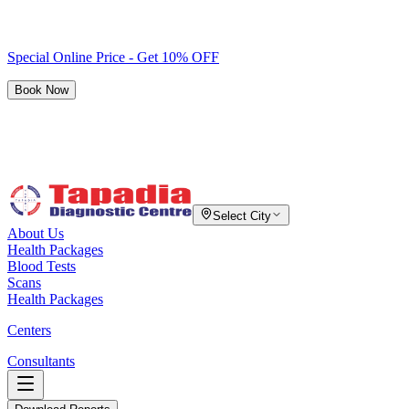
Special Online Price - Get 10% OFF
Book Now
Select City
About Us
Health Packages
Blood Tests
Scans
Health Packages
Centers
Consultants