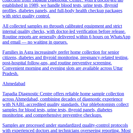
established in 1989, we handle blood tests, urine tests, thyroid
profiles, diabetes panels, and full-body health checkup packages
with strict quality control.
All collected samples go through calibrated equipment and strict
internal quality checks, with doctor-led verification before release.
Routine reports are generally delivered within 6 hours on WhatsApp
and email — no waiting in queues.
Families in Agra increasingly prefer home collection for senior
citizens, diabetes and thyroid monitoring, pregnancy-related testing,
post-hospital follow-ups, and routine preventive screening.
Convenient morning and evening slots are available across Uttar
Pradesh.
Ahmedabad
Tapadia Diagnostic Centre offers reliable home sample collection
across Ahmedabad, combining decades of diagnostic experience
with NABL-accredited quality standards. Our phlebotomists collect
samples for blood tests, urine tests, thyroid panels, diabetes
monitoring, and comprehensive preventive checkups.
Samples are processed under standardized quality-control protocols
with experienced doctors and technicians overseeing reporting. Most