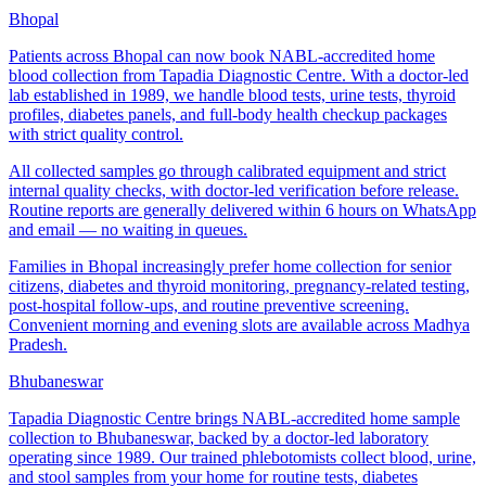
Bhopal
Patients across Bhopal can now book NABL-accredited home
blood collection from Tapadia Diagnostic Centre. With a doctor-led
lab established in 1989, we handle blood tests, urine tests, thyroid
profiles, diabetes panels, and full-body health checkup packages
with strict quality control.
All collected samples go through calibrated equipment and strict
internal quality checks, with doctor-led verification before release.
Routine reports are generally delivered within 6 hours on WhatsApp
and email — no waiting in queues.
Families in Bhopal increasingly prefer home collection for senior
citizens, diabetes and thyroid monitoring, pregnancy-related testing,
post-hospital follow-ups, and routine preventive screening.
Convenient morning and evening slots are available across Madhya
Pradesh.
Bhubaneswar
Tapadia Diagnostic Centre brings NABL-accredited home sample
collection to Bhubaneswar, backed by a doctor-led laboratory
operating since 1989. Our trained phlebotomists collect blood, urine,
and stool samples from your home for routine tests, diabetes