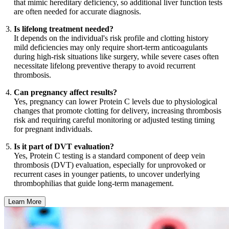
that mimic hereditary deficiency, so additional liver function tests
are often needed for accurate diagnosis.
Is lifelong treatment needed?
It depends on the individual's risk profile and clotting history
mild deficiencies may only require short-term anticoagulants
during high-risk situations like surgery, while severe cases often
necessitate lifelong preventive therapy to avoid recurrent
thrombosis.
Can pregnancy affect results?
Yes, pregnancy can lower Protein C levels due to physiological
changes that promote clotting for delivery, increasing thrombosis
risk and requiring careful monitoring or adjusted testing timing
for pregnant individuals.
Is it part of DVT evaluation?
Yes, Protein C testing is a standard component of deep vein
thrombosis (DVT) evaluation, especially for unprovoked or
recurrent cases in younger patients, to uncover underlying
thrombophilias that guide long-term management.
Learn More