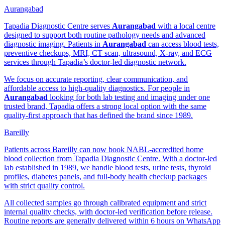
Aurangabad
Tapadia Diagnostic Centre serves
Aurangabad
with a local centre
designed to support both routine pathology needs and advanced
diagnostic imaging. Patients in
Aurangabad
can access blood tests,
preventive checkups, MRI, CT scan, ultrasound, X-ray, and ECG
services through Tapadia’s doctor-led diagnostic network.
We focus on accurate reporting, clear communication, and
affordable access to high-quality diagnostics. For people in
Aurangabad
looking for both lab testing and imaging under one
trusted brand, Tapadia offers a strong local option with the same
quality-first approach that has defined the brand since 1989.
Bareilly
Patients across Bareilly can now book NABL-accredited home
blood collection from Tapadia Diagnostic Centre. With a doctor-led
lab established in 1989, we handle blood tests, urine tests, thyroid
profiles, diabetes panels, and full-body health checkup packages
with strict quality control.
All collected samples go through calibrated equipment and strict
internal quality checks, with doctor-led verification before release.
Routine reports are generally delivered within 6 hours on WhatsApp