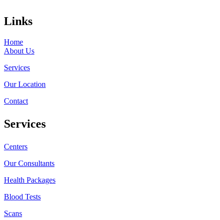
Links
Home
About Us
Services
Our Location
Contact
Services
Centers
Our Consultants
Health Packages
Blood Tests
Scans