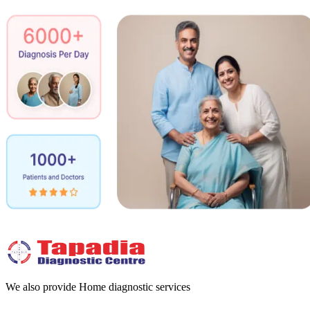
We also provide Home diagnostic services