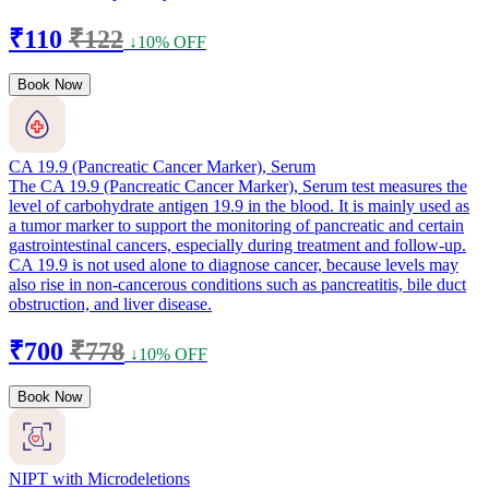
₹110
₹122
↓10% OFF
Book Now
CA 19.9 (Pancreatic Cancer Marker), Serum
The CA 19.9 (Pancreatic Cancer Marker), Serum test measures the
level of carbohydrate antigen 19.9 in the blood. It is mainly used as
a tumor marker to support the monitoring of pancreatic and certain
gastrointestinal cancers, especially during treatment and follow-up.
CA 19.9 is not used alone to diagnose cancer, because levels may
also rise in non-cancerous conditions such as pancreatitis, bile duct
obstruction, and liver disease.
₹700
₹778
↓10% OFF
Book Now
NIPT with Microdeletions