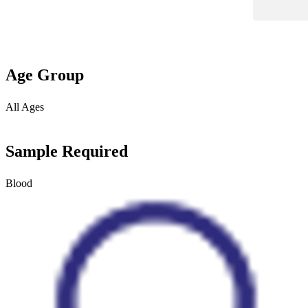
Age Group
All Ages
Sample Required
Blood