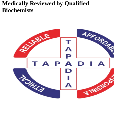
Medically Reviewed by Qualified
Biochemists