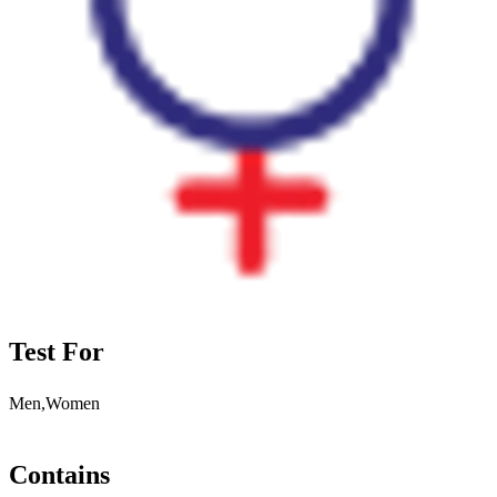
Test For
Men,Women
Contains