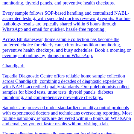
monitoring, thyroid panels, and preventive health checkups.
Every sample follows SOP-based handling and centralized NABL-
accredited testing, with specialist doctors reviewing reports. Routine
pathology results are typically shared within 6 hours through
WhatsApp and email for quicker, hassle-free reporting.
Across Bhubaneswar, home sample collection has become the
preferred choice for elderly care, chronic-condition monitoring,
preventive health checkups, and busy schedules. Book a morning or
evening slot online, by phone, or on WhatsApp.
Chandigarh
Tapadia Diagnostic Centre offers reliable home sample collection
across Chandigarh, combining decades of diagnostic experience
with NABL-accredited quality standards. Our phlebotomists collect
samples for blood tests, urine tests, thyroid panels, diabetes
monitoring, and comprehensive preventive checkups.
Samples are processed under standardized quality-control protocols
with experienced doctors and technicians overseeing reporting. Most
routine pathology reports are delivered within 6 hours on WhatsApp
and email, so you get faster results without visiting a lab.
Home collection is especially convenient for elderly patients,