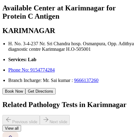
Available Center at Karimnagar for
Protein C Antigen
KARIMNAGAR
H. No. 3-4-237 Nr. Sri Chandra hosp. Osmanpura, Opp. Adithya
diagnostic centre Karimnagar H.O-505001
Services: Lab
Phone No:
9154774284
Branch Incharge: Mr. Sai kumar :
9666137260
Book Now
Get Directions
Related Pathology Tests in Karimnagar
Previous slide
Next slide
View all