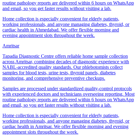
routine pathology reports are delivered within 6 hours on WhatsApp
and email, so you get faster results without visiting a lab.
Home collection is especially convenient for elderly patients,
working professionals, and anyone managing diabetes, thyroid, or
cardiac health in Ahmedabad. We offer flexible morning and
evening appointment slots throughout the week.
Amritsar
Tapadia Diagnostic Centre offers reliable home sample collection
across Amritsar, combining decades of diagnostic experience with
NABL-accredited quality standards. Our phlebotomists collect
samples for blood tests, urine tests, thyroid panels, diabetes
monitoring, and comprehensive preventive checkups.
Samples are processed under standardized quality-control protocols
with experienced doctors and technicians overseeing reporting. Most
routine pathology reports are delivered within 6 hours on WhatsApp
and email, so you get faster results without visiting a lab.
Home collection is especially convenient for elderly patients,
working professionals, and anyone managing diabetes, thyroid, or
cardiac health in Amritsar. We offer flexible morning and evening
appointment slots throughout the week.