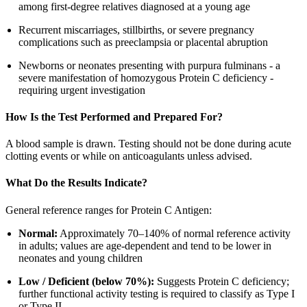
among first-degree relatives diagnosed at a young age
Recurrent miscarriages, stillbirths, or severe pregnancy
complications such as preeclampsia or placental abruption
Newborns or neonates presenting with purpura fulminans - a
severe manifestation of homozygous Protein C deficiency -
requiring urgent investigation
How Is the Test Performed and Prepared For?
A blood sample is drawn. Testing should not be done during acute
clotting events or while on anticoagulants unless advised.
What Do the Results Indicate?
General reference ranges for Protein C Antigen:
Normal:
Approximately 70–140% of normal reference activity
in adults; values are age-dependent and tend to be lower in
neonates and young children
Low / Deficient (below 70%):
Suggests Protein C deficiency;
further functional activity testing is required to classify as Type I
or Type II