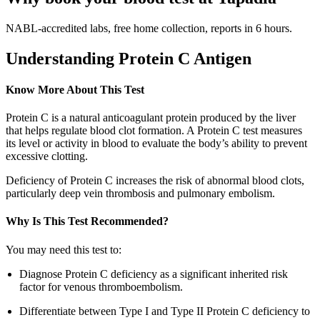
NABL-accredited labs, free home collection, reports in 6 hours.
Understanding Protein C Antigen
Know More About This Test
Protein C is a natural anticoagulant protein produced by the liver
that helps regulate blood clot formation. A Protein C test measures
its level or activity in blood to evaluate the body’s ability to prevent
excessive clotting.
Deficiency of Protein C increases the risk of abnormal blood clots,
particularly deep vein thrombosis and pulmonary embolism.
Why Is This Test Recommended?
You may need this test to:
Diagnose Protein C deficiency as a significant inherited risk
factor for venous thromboembolism.
Differentiate between Type I and Type II Protein C deficiency to