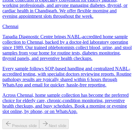
working professionals, and anyone managing diabetes, thyroid, or
cardiac health in Chandigarh. We offer flexible morning and
evening appointment slots throughout the week.
Chennai
Tapadia Diagnostic Centre brings NABL-accredited home sample
collection to Chennai, backed by a doctor-led laboratory operating
since 1989. Our trained phlebotomists collect blood, urine, and stool
samples from your home for routine tests, diabetes monitoring,
thyroid panels, and preventive health checkups.
Every sample follows SOP-based handling and centralized NABL-
accredited testing, with specialist doctors reviewing reports. Routine
pathology results are typically shared within 6 hours through
WhatsApp and email for quicker, hassle-free reporting.
Across Chennai, home sample collection has become the preferred
choice for elderly care, chronic-condition monitoring, preventive
health checkups, and busy schedules. Book a morning or evening
slot online, by phone, or on WhatsApp.
Previous slide
Next slide