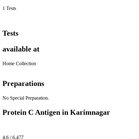
1 Tests
Tests
available at
Home Collection
Preparations
No Special Preparation.
Protein C Antigen in Karimnagar
4.6 / 6,477