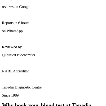
reviews on Google
Reports in 6 hours
on WhatsApp
Reviewed by
Qualified Biochemists
NABL Accredited
Tapadia Diagnostic Centre
Since 1989
Why book your blood test at Tapadia