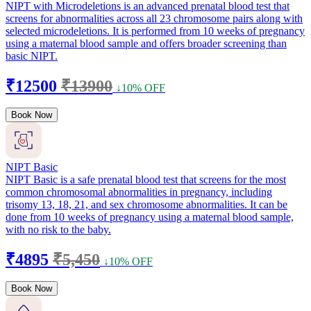
NIPT with Microdeletions is an advanced prenatal blood test that
screens for abnormalities across all 23 chromosome pairs along with
selected microdeletions. It is performed from 10 weeks of pregnancy
using a maternal blood sample and offers broader screening than
basic NIPT.
₹12500
₹13900
↓10% OFF
Book Now
NIPT Basic
NIPT Basic is a safe prenatal blood test that screens for the most
common chromosomal abnormalities in pregnancy, including
trisomy 13, 18, 21, and sex chromosome abnormalities. It can be
done from 10 weeks of pregnancy using a maternal blood sample,
with no risk to the baby.
₹4895
₹5,450
↓10% OFF
Book Now