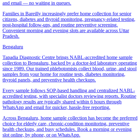
and email — no waiting in queues.
Families in Bareilly increasingly prefer home collection for senior
citizens, diabetes and thyroid monitoring, pregnancy-related testing,
post-hospital follow-ups, and routine preventive screening.
Convenient morning and evening slots are available across Uttar
Pradesh.
Bengaluru
Tapadia Diagnostic Centre brings NABL-accredited home sample
collection to Bengaluru, backed by a doctor-led laboratory operating
since 1989. Our trained phlebotomists collect blood, urine, and stool
samples from your home for routine tests, diabetes monitoring,
thyroid panels, and preventive health checkups.
Every sample follows SOP-based handling and centralized NABL-
accredited testing, with specialist doctors reviewing reports. Routine
pathology results are typically shared within 6 hours through
WhatsApp and email for quicker, hassle-free reporting.
Across Bengaluru, home sample collection has become the preferred
choice for elderly care, chronic-condition monitoring, preventive
health checkups, and busy schedules. Book a morning or evening
slot online, by phone, or on WhatsApp.