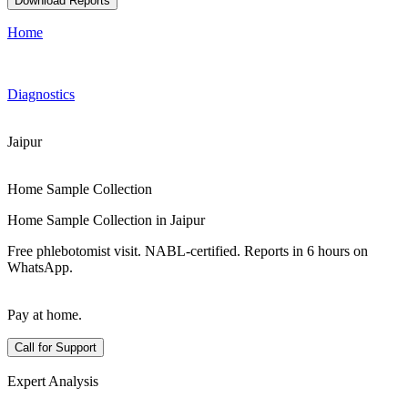
Download Reports
Home
Diagnostics
Jaipur
Home Sample Collection
Home Sample Collection in Jaipur
Free phlebotomist visit. NABL-certified. Reports in 6 hours on
WhatsApp.
Pay at home.
Call for Support
Expert Analysis