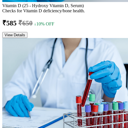
Vitamin D (25 - Hydroxy Vitamin D, Serum)
Checks for Vitamin D deficiency/bone health.
₹585
₹650
↓10% OFF
View Details