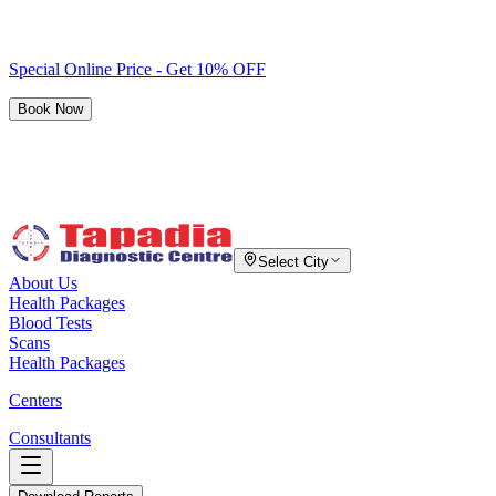
Special Online Price - Get 10% OFF
Book Now
Select City
About Us
Health Packages
Blood Tests
Scans
Health Packages
Centers
Consultants