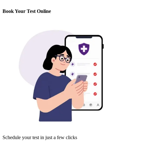
Book Your Test Online
Schedule your test in just a few clicks