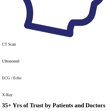
CT Scan
Ultrasound
ECG / Echo
X-Ray
35+ Yrs of Trust by Patients and Doctors