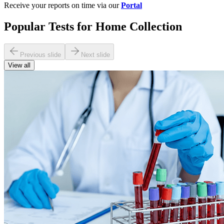
Receive your reports on time via our
Portal
Popular Tests for Home Collection
Previous slide
Next slide
View all