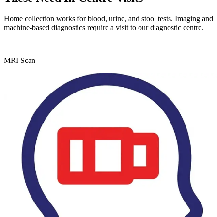
Home collection works for blood, urine, and stool tests. Imaging and
machine-based diagnostics require a visit to our diagnostic centre.
MRI Scan