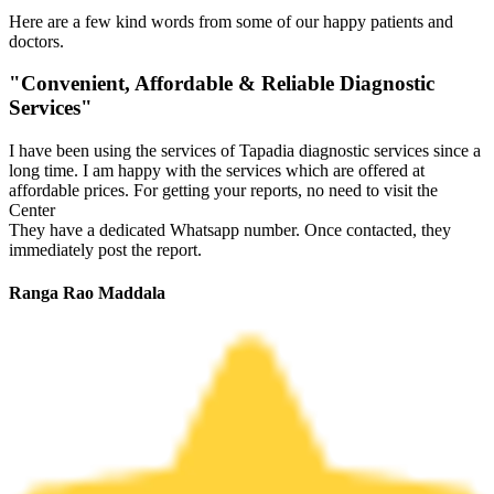
Here are a few kind words from some of our happy patients and
doctors.
"Convenient, Affordable & Reliable Diagnostic
Services"
I have been using the services of Tapadia diagnostic services since a
long time. I am happy with the services which are offered at
affordable prices. For getting your reports, no need to visit the
Center
They have a dedicated Whatsapp number. Once contacted, they
immediately post the report.
Ranga Rao Maddala