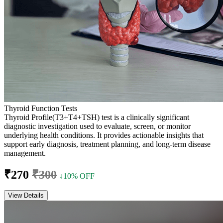
Thyroid Function Tests
Thyroid Profile(T3+T4+TSH) test is a clinically significant
diagnostic investigation used to evaluate, screen, or monitor
underlying health conditions. It provides actionable insights that
support early diagnosis, treatment planning, and long-term disease
management.
₹270
₹300
↓10% OFF
View Details