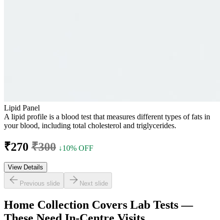
Lipid Panel
A lipid profile is a blood test that measures different types of fats in
your blood, including total cholesterol and triglycerides.
₹270
₹300
↓10% OFF
View Details
Previous slide
Next slide
Home Collection Covers Lab Tests —
These Need In-Centre Visits