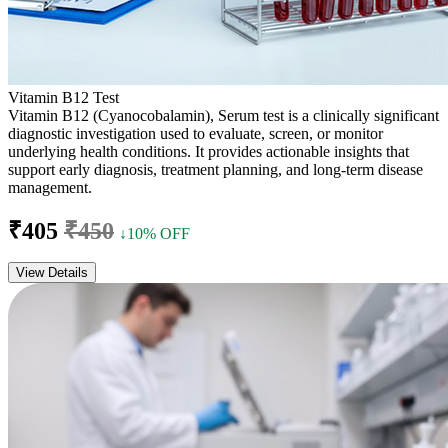
Vitamin B12 Test
Vitamin B12 (Cyanocobalamin), Serum test is a clinically significant
diagnostic investigation used to evaluate, screen, or monitor
underlying health conditions. It provides actionable insights that
support early diagnosis, treatment planning, and long-term disease
management.
₹405
₹450
↓10% OFF
View Details