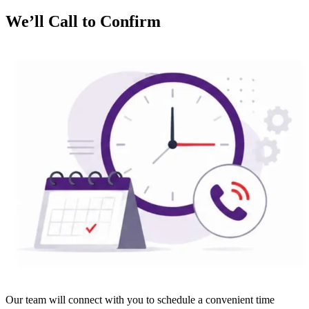
We’ll Call to Confirm
Our team will connect with you to schedule a convenient time