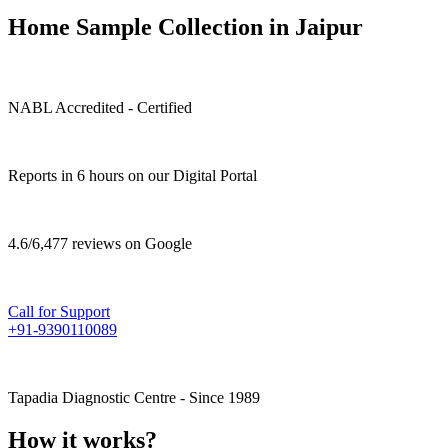
Home Sample Collection in Jaipur
NABL Accredited - Certified
Reports in 6 hours on our Digital Portal
4.6/6,477 reviews on Google
Call for Support
+91-9390110089
Tapadia Diagnostic Centre - Since 1989
How it works?