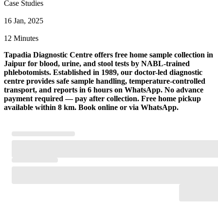
Case Studies
16 Jan, 2025
12 Minutes
Tapadia Diagnostic Centre offers free home sample collection in
Jaipur for blood, urine, and stool tests by NABL-trained
phlebotomists. Established in 1989, our doctor-led diagnostic
centre provides safe sample handling, temperature-controlled
transport, and reports in 6 hours on WhatsApp. No advance
payment required — pay after collection. Free home pickup
available within 8 km. Book online or via WhatsApp.