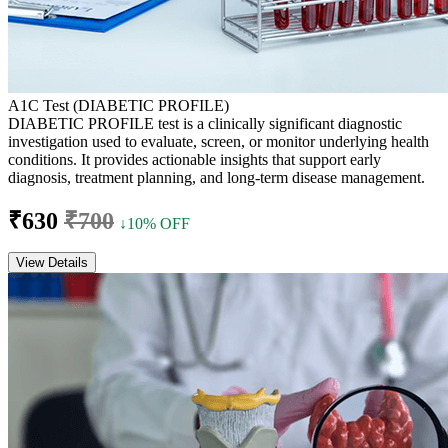
A1C Test (DIABETIC PROFILE)
DIABETIC PROFILE test is a clinically significant diagnostic
investigation used to evaluate, screen, or monitor underlying health
conditions. It provides actionable insights that support early
diagnosis, treatment planning, and long-term disease management.
₹630
₹700
↓10% OFF
View Details