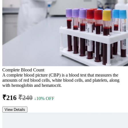
Complete Blood Count
A complete blood picture (CBP) is a blood test that measures the
amounts of red blood cells, white blood cells, and platelets, along
with hemoglobin and hematocrit.
₹216
₹240
↓10% OFF
View Details