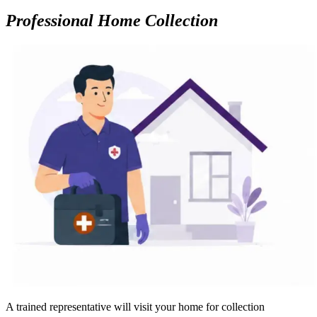
Professional Home Collection
A trained representative will visit your home for collection