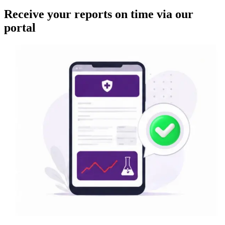
Receive your reports on time via our
portal