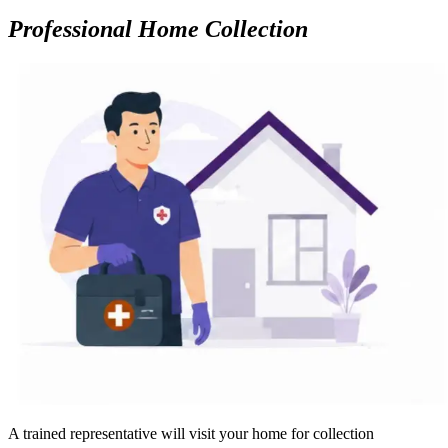
Professional Home Collection
A trained representative will visit your home for collection