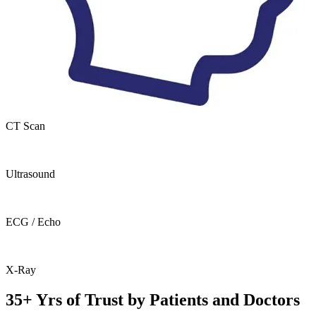
CT Scan
Ultrasound
ECG / Echo
X-Ray
35+ Yrs of Trust by Patients and Doctors