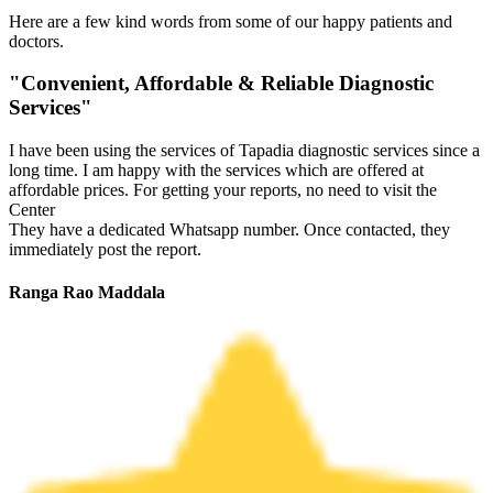
Here are a few kind words from some of our happy patients and
doctors.
"Convenient, Affordable & Reliable Diagnostic
Services"
I have been using the services of Tapadia diagnostic services since a
long time. I am happy with the services which are offered at
affordable prices. For getting your reports, no need to visit the
Center
They have a dedicated Whatsapp number. Once contacted, they
immediately post the report.
Ranga Rao Maddala