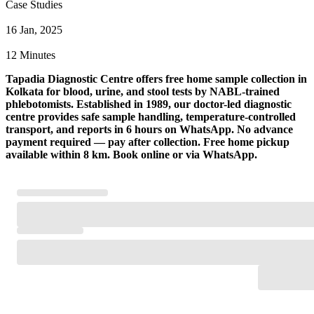
Case Studies
16 Jan, 2025
12 Minutes
Tapadia Diagnostic Centre offers free home sample collection in
Kolkata for blood, urine, and stool tests by NABL-trained
phlebotomists. Established in 1989, our doctor-led diagnostic
centre provides safe sample handling, temperature-controlled
transport, and reports in 6 hours on WhatsApp. No advance
payment required — pay after collection. Free home pickup
available within 8 km. Book online or via WhatsApp.