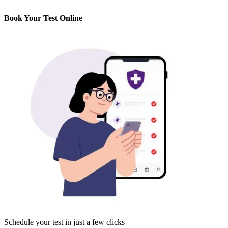
Book Your Test Online
Schedule your test in just a few clicks