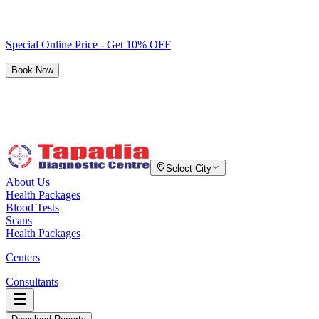
Special Online Price - Get 10% OFF
Book Now
Select City
About Us
Health Packages
Blood Tests
Scans
Health Packages
Centers
Consultants