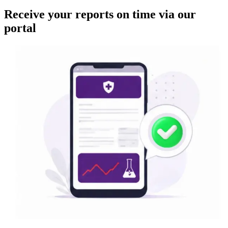
Receive your reports on time via our
portal