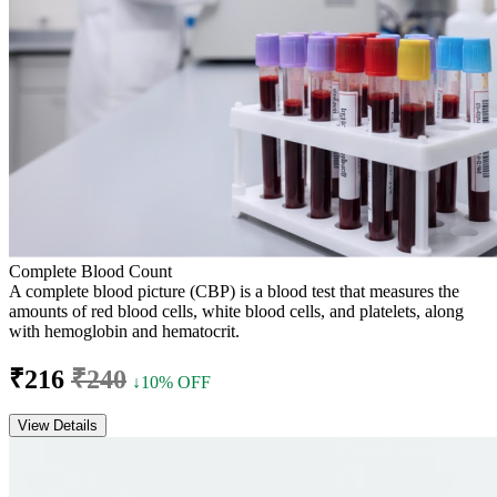
Complete Blood Count
A complete blood picture (CBP) is a blood test that measures the
amounts of red blood cells, white blood cells, and platelets, along
with hemoglobin and hematocrit.
₹216
₹240
↓10% OFF
View Details