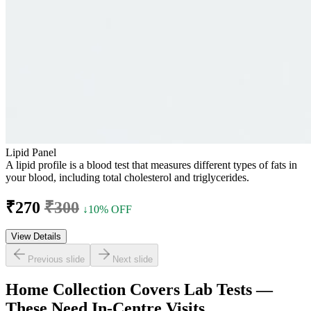
Lipid Panel
A lipid profile is a blood test that measures different types of fats in
your blood, including total cholesterol and triglycerides.
₹270
₹300
↓10% OFF
View Details
Previous slide
Next slide
Home Collection Covers Lab Tests —
These Need In-Centre Visits