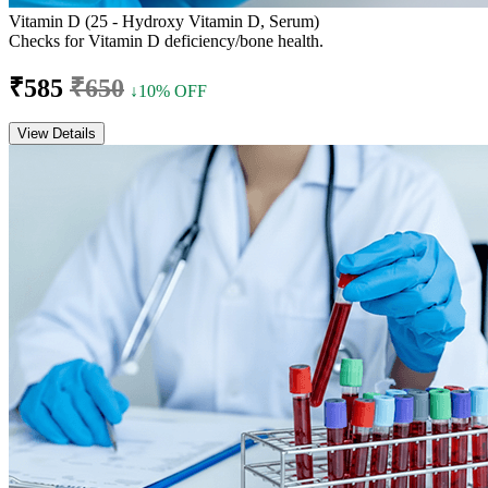
Vitamin D (25 - Hydroxy Vitamin D, Serum)
Checks for Vitamin D deficiency/bone health.
₹585
₹650
↓10% OFF
View Details