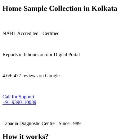
Home Sample Collection in Kolkata
NABL Accredited - Certified
Reports in 6 hours on our Digital Portal
4.6/6,477 reviews on Google
Call for Support
+91-9390110089
Tapadia Diagnostic Centre - Since 1989
How it works?