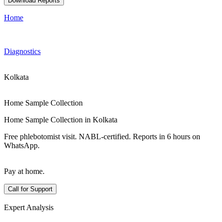
Download Reports
Home
Diagnostics
Kolkata
Home Sample Collection
Home Sample Collection in Kolkata
Free phlebotomist visit. NABL-certified. Reports in 6 hours on
WhatsApp.
Pay at home.
Call for Support
Expert Analysis