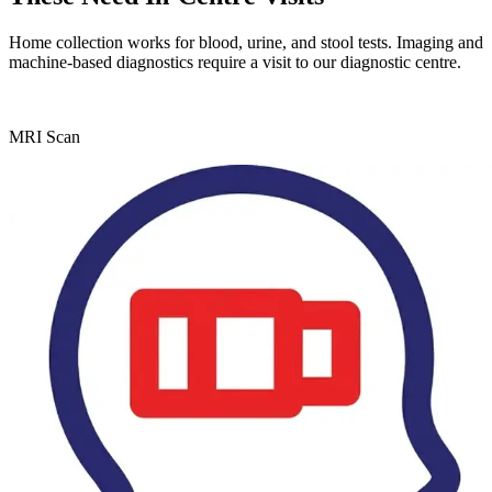
Home collection works for blood, urine, and stool tests. Imaging and
machine-based diagnostics require a visit to our diagnostic centre.
MRI Scan