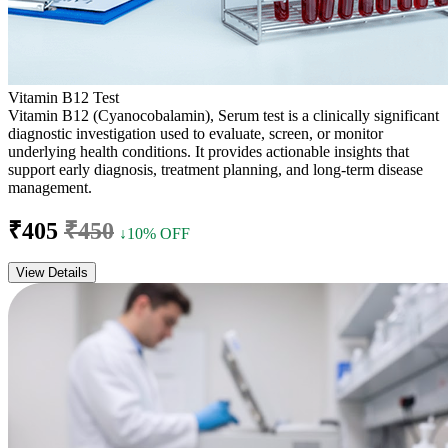
Vitamin B12 Test
Vitamin B12 (Cyanocobalamin), Serum test is a clinically significant
diagnostic investigation used to evaluate, screen, or monitor
underlying health conditions. It provides actionable insights that
support early diagnosis, treatment planning, and long-term disease
management.
₹405
₹450
↓10% OFF
View Details