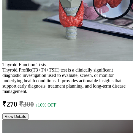
Thyroid Function Tests
Thyroid Profile(T3+T4+TSH) test is a clinically significant
diagnostic investigation used to evaluate, screen, or monitor
underlying health conditions. It provides actionable insights that
support early diagnosis, treatment planning, and long-term disease
management.
₹270
₹300
↓10% OFF
View Details