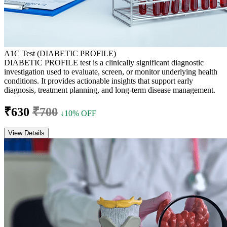
A1C Test (DIABETIC PROFILE)
DIABETIC PROFILE test is a clinically significant diagnostic
investigation used to evaluate, screen, or monitor underlying health
conditions. It provides actionable insights that support early
diagnosis, treatment planning, and long-term disease management.
₹630
₹700
↓10% OFF
View Details