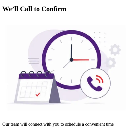
We’ll Call to Confirm
Our team will connect with you to schedule a convenient time