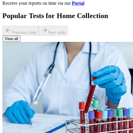
Receive your reports on time via our
Portal
Popular Tests for Home Collection
Previous slide
Next slide
View all