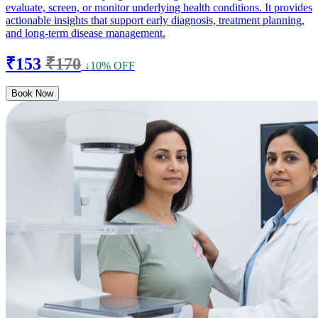
evaluate, screen, or monitor underlying health conditions. It provides
actionable insights that support early diagnosis, treatment planning,
and long-term disease management.
₹153
₹170
↓10% OFF
Book Now