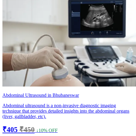
Abdominal Ultrasound in Bhubaneswar
Abdominal ultrasound is a non-invasive diagnostic imaging
technique that provides detailed insights into the abdominal organs
(liver, gallbladder, etc).
₹405
₹450
↓10% OFF