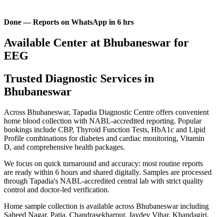
Done — Reports on WhatsApp in 6 hrs
Available Center at Bhubaneswar for
EEG
Trusted Diagnostic Services in
Bhubaneswar
Across Bhubaneswar, Tapadia Diagnostic Centre offers convenient
home blood collection with NABL-accredited reporting. Popular
bookings include CBP, Thyroid Function Tests, HbA1c and Lipid
Profile combinations for diabetes and cardiac monitoring, Vitamin
D, and comprehensive health packages.
We focus on quick turnaround and accuracy: most routine reports
are ready within 6 hours and shared digitally. Samples are processed
through Tapadia's NABL-accredited central lab with strict quality
control and doctor-led verification.
Home sample collection is available across Bhubaneswar including
Saheed Nagar, Patia, Chandrasekharpur, Jaydev Vihar, Khandagiri,