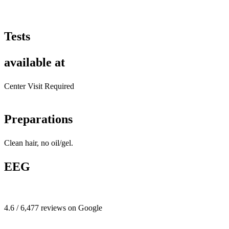
Tests
available at
Center Visit Required
Preparations
Clean hair, no oil/gel.
EEG
4.6 / 6,477 reviews on Google