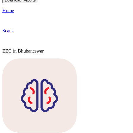
Download Reports
Home
Scans
EEG in Bhubaneswar