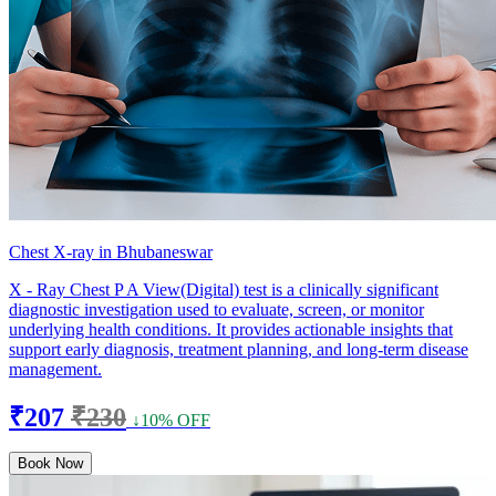
Chest X-ray in Bhubaneswar
X - Ray Chest P A View(Digital) test is a clinically significant
diagnostic investigation used to evaluate, screen, or monitor
underlying health conditions. It provides actionable insights that
support early diagnosis, treatment planning, and long-term disease
management.
₹207
₹230
↓10% OFF
Book Now