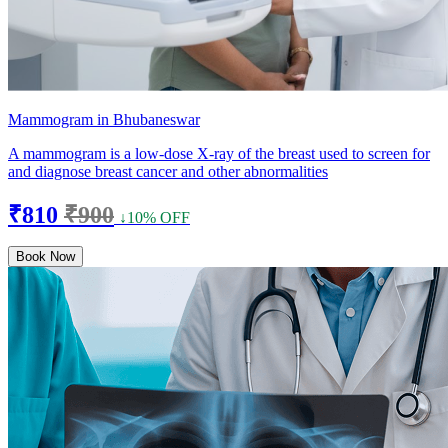
Mammogram in Bhubaneswar
A mammogram is a low-dose X-ray of the breast used to screen for
and diagnose breast cancer and other abnormalities
₹810
₹900
↓10% OFF
Book Now