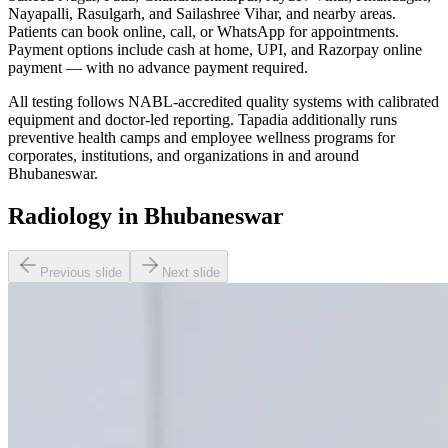
Nayapalli, Rasulgarh, and Sailashree Vihar, and nearby areas.
Patients can book online, call, or WhatsApp for appointments.
Payment options include cash at home, UPI, and Razorpay online
payment — with no advance payment required.
All testing follows NABL-accredited quality systems with calibrated
equipment and doctor-led reporting. Tapadia additionally runs
preventive health camps and employee wellness programs for
corporates, institutions, and organizations in and around
Bhubaneswar.
Radiology in Bhubaneswar
Previous slide
Next slide