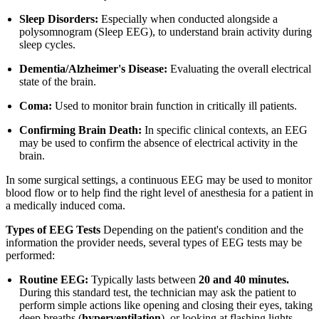
Sleep Disorders:
Especially when conducted alongside a
polysomnogram (Sleep EEG), to understand brain activity during
sleep cycles.
Dementia/Alzheimer's Disease:
Evaluating the overall electrical
state of the brain.
Coma:
Used to monitor brain function in critically ill patients.
Confirming Brain Death:
In specific clinical contexts, an EEG
may be used to confirm the absence of electrical activity in the
brain.
In some surgical settings, a continuous EEG may be used to monitor
blood flow or to help find the right level of anesthesia for a patient in
a medically induced coma.
Types of EEG Tests
Depending on the patient's condition and the
information the provider needs, several types of EEG tests may be
performed:
Routine EEG:
Typically lasts between
20 and 40 minutes.
During this standard test, the technician may ask the patient to
perform simple actions like opening and closing their eyes, taking
deep breaths (
hyperventilation
), or looking at flashing lights