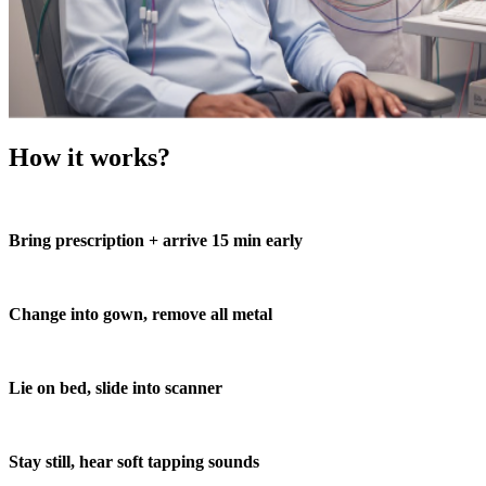
How it works?
Bring prescription + arrive 15 min early
Change into gown, remove all metal
Lie on bed, slide into scanner
Stay still, hear soft tapping sounds