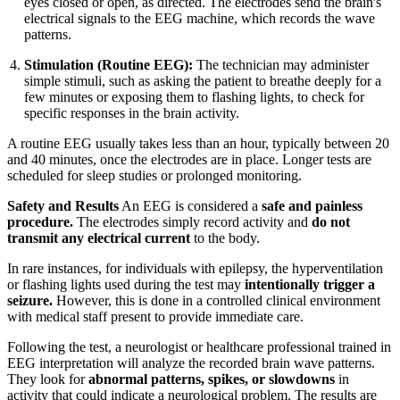
eyes closed or open, as directed. The electrodes send the brain's
electrical signals to the EEG machine, which records the wave
patterns.
Stimulation (Routine EEG):
The technician may administer
simple stimuli, such as asking the patient to breathe deeply for a
few minutes or exposing them to flashing lights, to check for
specific responses in the brain activity.
A routine EEG usually takes less than an hour, typically between 20
and 40 minutes, once the electrodes are in place. Longer tests are
scheduled for sleep studies or prolonged monitoring.
Safety and Results
An EEG is considered a
safe and painless
procedure.
The electrodes simply record activity and
do not
transmit any electrical current
to the body.
In rare instances, for individuals with epilepsy, the hyperventilation
or flashing lights used during the test may
intentionally trigger a
seizure.
However, this is done in a controlled clinical environment
with medical staff present to provide immediate care.
Following the test, a neurologist or healthcare professional trained in
EEG interpretation will analyze the recorded brain wave patterns.
They look for
abnormal patterns, spikes, or slowdowns
in
activity that could indicate a neurological problem. The results are