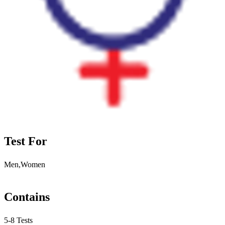
Test For
Men,Women
Contains
5-8 Tests