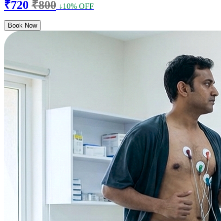
₹720
₹800
↓10% OFF
Book Now