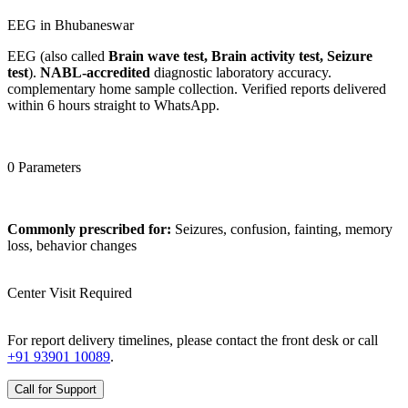
EEG in Bhubaneswar
EEG (also called
Brain wave test, Brain activity test, Seizure
test
).
NABL-accredited
diagnostic laboratory accuracy.
complementary home sample collection. Verified reports delivered
within 6 hours straight to WhatsApp.
0 Parameters
Commonly prescribed for:
Seizures, confusion, fainting, memory
loss, behavior changes
Center Visit Required
For report delivery timelines, please contact the front desk or call
+91 93901 10089
.
Call for Support