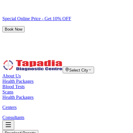
Special Online Price - Get 10% OFF
Book Now
Select City
About Us
Health Packages
Blood Tests
Scans
Health Packages
Centers
Consultants