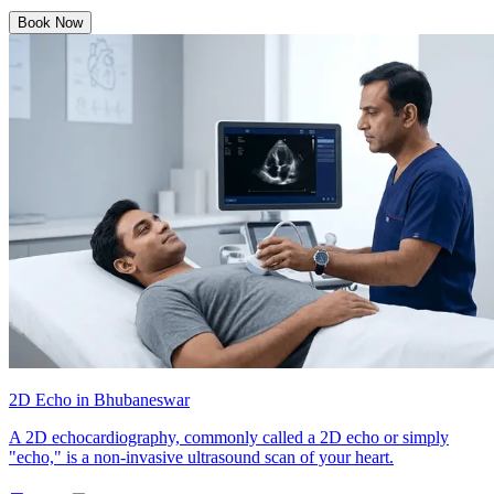
Book Now
2D Echo in Bhubaneswar
A 2D echocardiography, commonly called a 2D echo or simply
"echo," is a non-invasive ultrasound scan of your heart.