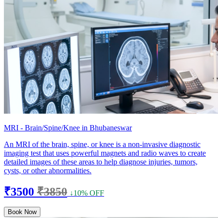
MRI - Brain/Spine/Knee in Bhubaneswar
An MRI of the brain, spine, or knee is a non-invasive diagnostic
imaging test that uses powerful magnets and radio waves to create
detailed images of these areas to help diagnose injuries, tumors,
cysts, or other abnormalities.
₹3500
₹3850
↓10% OFF
Book Now