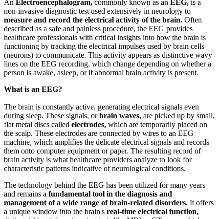
An
Electroencephalogram,
commonly known as an
EEG,
is a
non-invasive diagnostic test used extensively in neurology to
measure and record the electrical activity of the brain.
Often
described as a safe and painless procedure, the EEG provides
healthcare professionals with critical insights into how the brain is
functioning by tracking the electrical impulses used by brain cells
(neurons) to communicate. This activity appears as distinctive wavy
lines on the EEG recording, which change depending on whether a
person is awake, asleep, or if abnormal brain activity is present.
What is an EEG?
The brain is constantly active, generating electrical signals even
during sleep. These signals, or
brain waves,
are picked up by small,
flat metal discs called
electrodes,
which are temporarily placed on
the scalp. These electrodes are connected by wires to an EEG
machine, which amplifies the delicate electrical signals and records
them onto computer equipment or paper. The resulting record of
brain activity is what healthcare providers analyze to look for
characteristic patterns indicative of neurological conditions.
The technology behind the EEG has been utilized for many years
and remains a
fundamental tool in the diagnosis and
management of a wide range of brain-related disorders.
It offers
a unique window into the brain's
real-time electrical function,