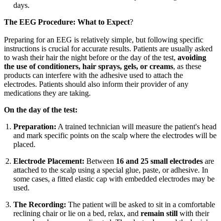
days.
The EEG Procedure: What to Expect
?
Preparing for an EEG is relatively simple, but following specific
instructions is crucial for accurate results. Patients are usually asked
to wash their hair the night before or the day of the test,
avoiding
the use of conditioners, hair sprays, gels, or creams
, as these
products can interfere with the adhesive used to attach the
electrodes. Patients should also inform their provider of any
medications they are taking.
On the day of the test:
Preparation:
A trained technician will measure the patient's head
and mark specific points on the scalp where the electrodes will be
placed.
Electrode Placement:
Between
16 and 25 small electrodes
are
attached to the scalp using a special glue, paste, or adhesive. In
some cases, a fitted elastic cap with embedded electrodes may be
used.
The Recording:
The patient will be asked to sit in a comfortable
reclining chair or lie on a bed, relax, and
remain still
with their