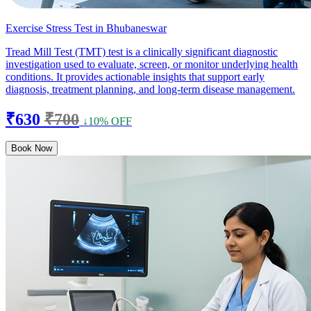
Exercise Stress Test in Bhubaneswar
Tread Mill Test (TMT) test is a clinically significant diagnostic
investigation used to evaluate, screen, or monitor underlying health
conditions. It provides actionable insights that support early
diagnosis, treatment planning, and long-term disease management.
₹630
₹700
↓10% OFF
Book Now