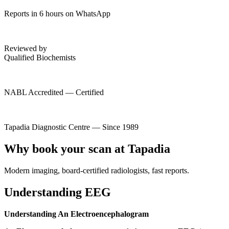
Reports in 6 hours on WhatsApp
Reviewed by
Qualified Biochemists
NABL Accredited — Certified
Tapadia Diagnostic Centre — Since 1989
Why book your scan at Tapadia
Modern imaging, board-certified radiologists, fast reports.
Understanding EEG
Understanding An Electroencephalogram