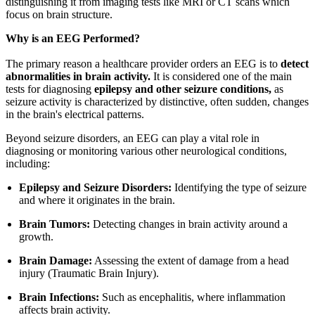
distinguishing it from imaging tests like MRI or CT scans which
focus on brain structure.
Why is an EEG Performed?
The primary reason a healthcare provider orders an EEG is to
detect
abnormalities in brain activity.
It is considered one of the main
tests for diagnosing
epilepsy and other seizure conditions,
as
seizure activity is characterized by distinctive, often sudden, changes
in the brain's electrical patterns.
Beyond seizure disorders, an EEG can play a vital role in
diagnosing or monitoring various other neurological conditions,
including:
Epilepsy and Seizure Disorders:
Identifying the type of seizure
and where it originates in the brain.
Brain Tumors:
Detecting changes in brain activity around a
growth.
Brain Damage:
Assessing the extent of damage from a head
injury (Traumatic Brain Injury).
Brain Infections:
Such as encephalitis, where inflammation
affects brain activity.