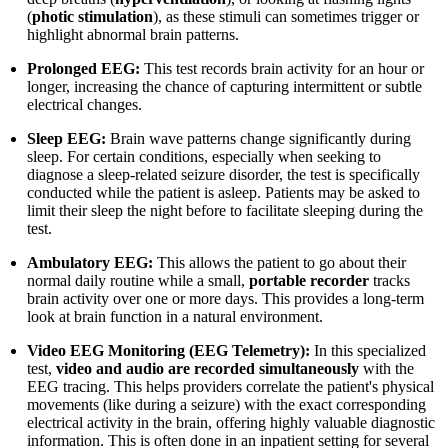
(
photic stimulation
), as these stimuli can sometimes trigger or
highlight abnormal brain patterns.
Prolonged EEG:
This test records brain activity for an hour or
longer, increasing the chance of capturing intermittent or subtle
electrical changes.
Sleep EEG:
Brain wave patterns change significantly during
sleep. For certain conditions, especially when seeking to
diagnose a sleep-related seizure disorder, the test is specifically
conducted while the patient is asleep. Patients may be asked to
limit their sleep the night before to facilitate sleeping during the
test.
Ambulatory EEG:
This allows the patient to go about their
normal daily routine while a small,
portable recorder
tracks
brain activity over one or more days. This provides a long-term
look at brain function in a natural environment.
Video EEG Monitoring (EEG Telemetry):
In this specialized
test,
video and audio are recorded simultaneously
with the
EEG tracing. This helps providers correlate the patient's physical
movements (like during a seizure) with the exact corresponding
electrical activity in the brain, offering highly valuable diagnostic
information. This is often done in an inpatient setting for several