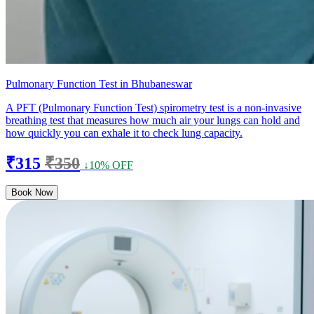
Pulmonary Function Test in Bhubaneswar
A PFT (Pulmonary Function Test) spirometry test is a non-invasive
breathing test that measures how much air your lungs can hold and
how quickly you can exhale it to check lung capacity.
₹315
₹350
↓10% OFF
Book Now