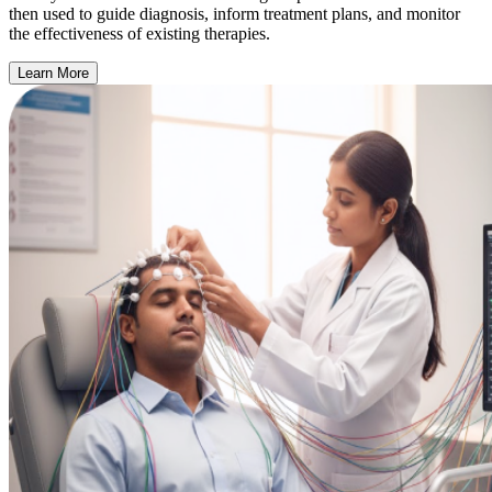
then used to guide diagnosis, inform treatment plans, and monitor
the effectiveness of existing therapies.
Learn More