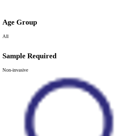
Age Group
All
Sample Required
Non-invasive