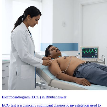
Electrocardiogram (ECG) in Bhubaneswar
ECG test is a clinically significant diagnostic investigation used to