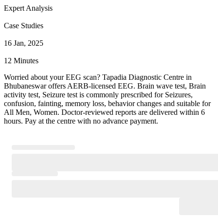
Expert Analysis
Case Studies
16 Jan, 2025
12 Minutes
Worried about your EEG scan? Tapadia Diagnostic Centre in
Bhubaneswar offers AERB-licensed EEG. Brain wave test, Brain
activity test, Seizure test is commonly prescribed for Seizures,
confusion, fainting, memory loss, behavior changes and suitable for
All Men, Women. Doctor-reviewed reports are delivered within 6
hours. Pay at the centre with no advance payment.