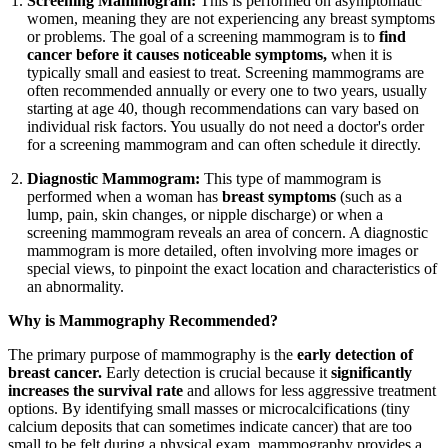
Screening Mammogram:
This is performed on asymptomatic
women, meaning they are not experiencing any breast symptoms
or problems. The goal of a screening mammogram is to
find
cancer before it causes noticeable symptoms,
when it is
typically small and easiest to treat. Screening mammograms are
often recommended annually or every one to two years, usually
starting at age 40, though recommendations can vary based on
individual risk factors. You usually do not need a doctor's order
for a screening mammogram and can often schedule it directly.
Diagnostic Mammogram:
This type of mammogram is
performed when a woman has
breast symptoms
(such as a
lump, pain, skin changes, or nipple discharge) or when a
screening mammogram reveals an area of concern. A diagnostic
mammogram is more detailed, often involving more images or
special views, to pinpoint the exact location and characteristics of
an abnormality.
Why is Mammography Recommended?
The primary purpose of mammography is the
early detection of
breast cancer.
Early detection is crucial because it
significantly
increases the survival rate
and allows for less aggressive treatment
options. By identifying small masses or microcalcifications (tiny
calcium deposits that can sometimes indicate cancer) that are too
small to be felt during a physical exam, mammography provides a