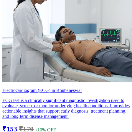
Electrocardiogram (ECG) in Bhubaneswar
ECG test is a clinically significant diagnostic investigation used to
evaluate, screen, or monitor underlying health conditions. It provides
actionable insights that support early diagnosis, treatment planning,
and long-term disease management.
₹153
₹170
↓10% OFF