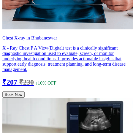
Chest X-ray in Bhubaneswar
X - Ray Chest P A View(Digital) test is a clinically significant
diagnostic investigation used to evaluate, screen, or monitor
underlying health conditions. It provides actionable insights that
support early diagnosis, treatment planning, and long-term disease
management.
₹207
₹230
↓10% OFF
Book Now