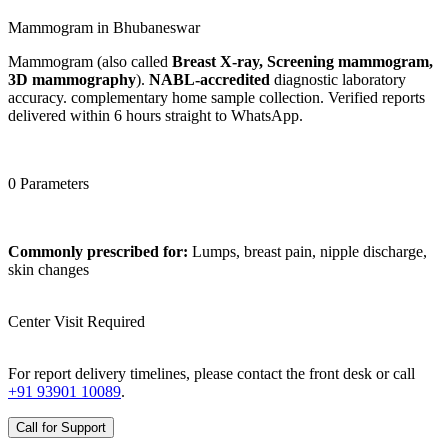
Mammogram in Bhubaneswar
Mammogram (also called
Breast X-ray, Screening mammogram,
3D mammography
).
NABL-accredited
diagnostic laboratory
accuracy. complementary home sample collection. Verified reports
delivered within 6 hours straight to WhatsApp.
0 Parameters
Commonly prescribed for:
Lumps, breast pain, nipple discharge,
skin changes
Center Visit Required
For report delivery timelines, please contact the front desk or call
+91 93901 10089
.
Call for Support