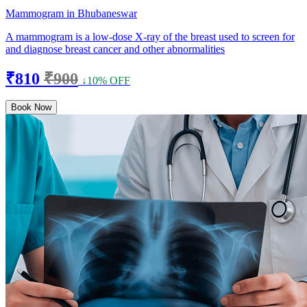
Mammogram in Bhubaneswar
A mammogram is a low-dose X-ray of the breast used to screen for
and diagnose breast cancer and other abnormalities
₹810
₹900
↓10% OFF
Book Now