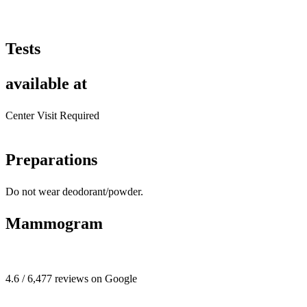
Tests
available at
Center Visit Required
Preparations
Do not wear deodorant/powder.
Mammogram
4.6 / 6,477 reviews on Google