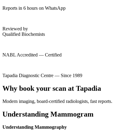
Reports in 6 hours on WhatsApp
Reviewed by
Qualified Biochemists
NABL Accredited — Certified
Tapadia Diagnostic Centre — Since 1989
Why book your scan at Tapadia
Modern imaging, board-certified radiologists, fast reports.
Understanding Mammogram
Understanding Mammography