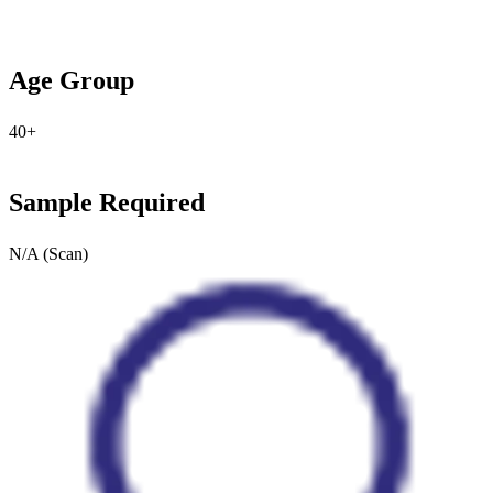
Age Group
40+
Sample Required
N/A (Scan)