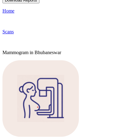
Download Reports
Home
Scans
Mammogram in Bhubaneswar