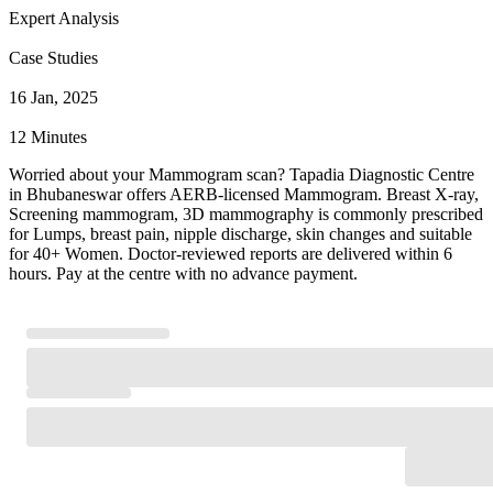
Expert Analysis
Case Studies
16 Jan, 2025
12 Minutes
Worried about your Mammogram scan? Tapadia Diagnostic Centre
in Bhubaneswar offers AERB-licensed Mammogram. Breast X-ray,
Screening mammogram, 3D mammography is commonly prescribed
for Lumps, breast pain, nipple discharge, skin changes and suitable
for 40+ Women. Doctor-reviewed reports are delivered within 6
hours. Pay at the centre with no advance payment.