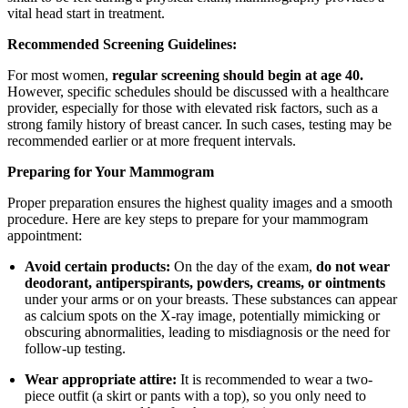
vital head start in treatment.
Recommended Screening Guidelines:
For most women,
regular screening should begin at age 40.
However, specific schedules should be discussed with a healthcare
provider, especially for those with elevated risk factors, such as a
strong family history of breast cancer. In such cases, testing may be
recommended earlier or at more frequent intervals.
Preparing for Your Mammogram
Proper preparation ensures the highest quality images and a smooth
procedure. Here are key steps to prepare for your mammogram
appointment:
Avoid certain products:
On the day of the exam,
do not wear
deodorant, antiperspirants, powders, creams, or ointments
under your arms or on your breasts. These substances can appear
as calcium spots on the X-ray image, potentially mimicking or
obscuring abnormalities, leading to misdiagnosis or the need for
follow-up testing.
Wear appropriate attire:
It is recommended to wear a two-
piece outfit (a skirt or pants with a top), so you only need to