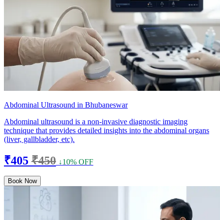
Abdominal Ultrasound in Bhubaneswar
Abdominal ultrasound is a non-invasive diagnostic imaging
technique that provides detailed insights into the abdominal organs
(liver, gallbladder, etc).
₹405
₹450
↓10% OFF
Book Now