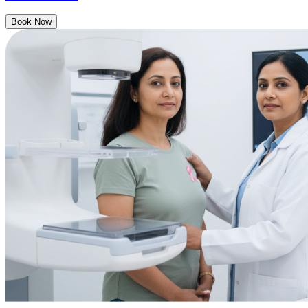
Book Now