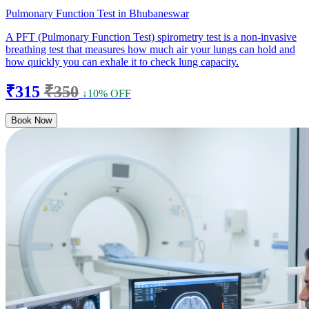
Pulmonary Function Test in Bhubaneswar
A PFT (Pulmonary Function Test) spirometry test is a non-invasive
breathing test that measures how much air your lungs can hold and
how quickly you can exhale it to check lung capacity.
₹315
₹350
↓10% OFF
Book Now