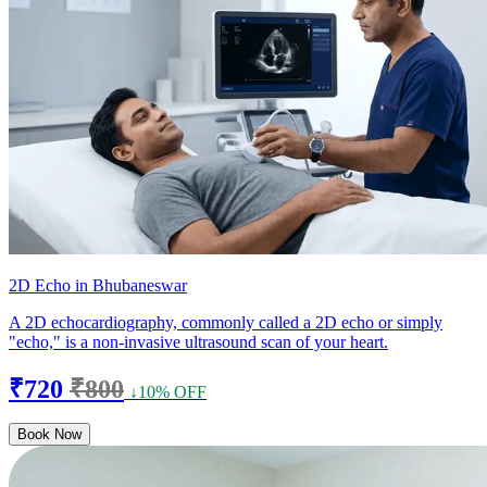
2D Echo in Bhubaneswar
A 2D echocardiography, commonly called a 2D echo or simply
"echo," is a non-invasive ultrasound scan of your heart.
₹720
₹800
↓10% OFF
Book Now