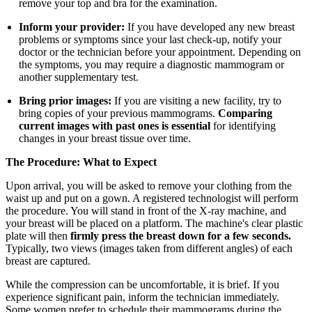
remove your top and bra for the examination.
Inform your provider:
If you have developed any new breast
problems or symptoms since your last check-up, notify your
doctor or the technician before your appointment. Depending on
the symptoms, you may require a diagnostic mammogram or
another supplementary test.
Bring prior images:
If you are visiting a new facility, try to
bring copies of your previous mammograms.
Comparing
current images with past ones is essential
for identifying
changes in your breast tissue over time.
The Procedure: What to Expect
Upon arrival, you will be asked to remove your clothing from the
waist up and put on a gown. A registered technologist will perform
the procedure. You will stand in front of the X-ray machine, and
your breast will be placed on a platform. The machine's clear plastic
plate will then
firmly press the breast down for a few seconds.
Typically, two views (images taken from different angles) of each
breast are captured.
While the compression can be uncomfortable, it is brief. If you
experience significant pain, inform the technician immediately.
Some women prefer to schedule their mammograms during the