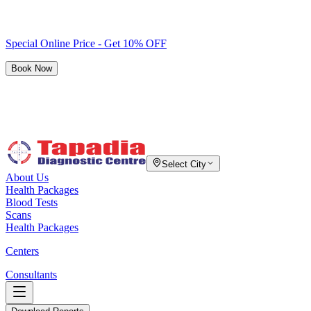
Special Online Price - Get 10% OFF
Book Now
Select City
About Us
Health Packages
Blood Tests
Scans
Health Packages
Centers
Consultants