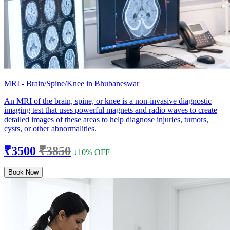
MRI - Brain/Spine/Knee in Bhubaneswar
An MRI of the brain, spine, or knee is a non-invasive diagnostic
imaging test that uses powerful magnets and radio waves to create
detailed images of these areas to help diagnose injuries, tumors,
cysts, or other abnormalities.
₹3500
₹3850
↓10% OFF
Book Now