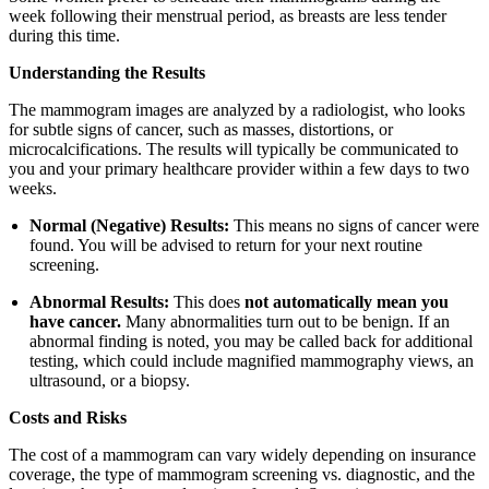
week following their menstrual period, as breasts are less tender
during this time.
Understanding the Results
The mammogram images are analyzed by a radiologist, who looks
for subtle signs of cancer, such as masses, distortions, or
microcalcifications. The results will typically be communicated to
you and your primary healthcare provider within a few days to two
weeks.
Normal (Negative) Results:
This means no signs of cancer were
found. You will be advised to return for your next routine
screening.
Abnormal Results:
This does
not automatically mean you
have cancer.
Many abnormalities turn out to be benign. If an
abnormal finding is noted, you may be called back for additional
testing, which could include magnified mammography views, an
ultrasound, or a biopsy.
Costs and Risks
The cost of a mammogram can vary widely depending on insurance
coverage, the type of mammogram screening vs. diagnostic, and the