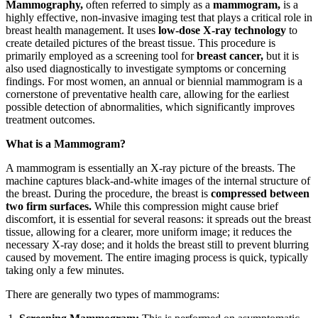
Mammography,
often referred to simply as a
mammogram,
is a
highly effective, non-invasive imaging test that plays a critical role in
breast health management. It uses
low-dose X-ray technology
to
create detailed pictures of the breast tissue. This procedure is
primarily employed as a screening tool for
breast cancer,
but it is
also used diagnostically to investigate symptoms or concerning
findings. For most women, an annual or biennial mammogram is a
cornerstone of preventative health care, allowing for the earliest
possible detection of abnormalities, which significantly improves
treatment outcomes.
What is a Mammogram?
A mammogram is essentially an X-ray picture of the breasts. The
machine captures black-and-white images of the internal structure of
the breast. During the procedure, the breast is
compressed between
two firm surfaces.
While this compression might cause brief
discomfort, it is essential for several reasons: it spreads out the breast
tissue, allowing for a clearer, more uniform image; it reduces the
necessary X-ray dose; and it holds the breast still to prevent blurring
caused by movement. The entire imaging process is quick, typically
taking only a few minutes.
There are generally two types of mammograms: