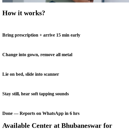
How it works?
Bring prescription + arrive 15 min early
Change into gown, remove all metal
Lie on bed, slide into scanner
Stay still, hear soft tapping sounds
Done — Reports on WhatsApp in 6 hrs
Available Center at Bhubaneswar for