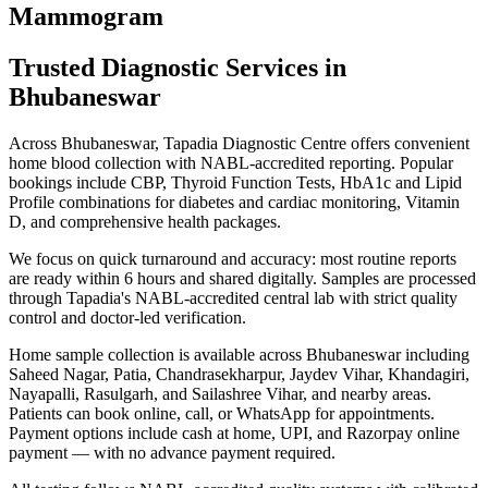
Mammogram
Trusted Diagnostic Services in
Bhubaneswar
Across Bhubaneswar, Tapadia Diagnostic Centre offers convenient
home blood collection with NABL-accredited reporting. Popular
bookings include CBP, Thyroid Function Tests, HbA1c and Lipid
Profile combinations for diabetes and cardiac monitoring, Vitamin
D, and comprehensive health packages.
We focus on quick turnaround and accuracy: most routine reports
are ready within 6 hours and shared digitally. Samples are processed
through Tapadia's NABL-accredited central lab with strict quality
control and doctor-led verification.
Home sample collection is available across Bhubaneswar including
Saheed Nagar, Patia, Chandrasekharpur, Jaydev Vihar, Khandagiri,
Nayapalli, Rasulgarh, and Sailashree Vihar, and nearby areas.
Patients can book online, call, or WhatsApp for appointments.
Payment options include cash at home, UPI, and Razorpay online
payment — with no advance payment required.