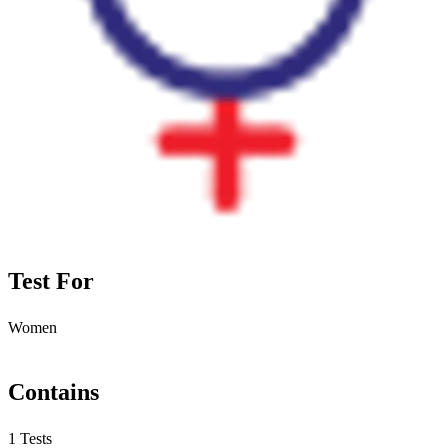
Test For
Women
Contains
1 Tests