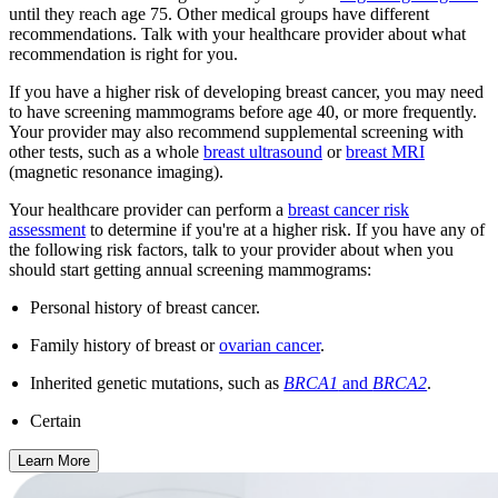
until they reach age 75. Other medical groups have different
recommendations. Talk with your healthcare provider about what
recommendation is right for you.
If you have a higher risk of developing breast cancer, you may need
to have screening mammograms before age 40, or more frequently.
Your provider may also recommend supplemental screening with
other tests, such as a whole
breast ultrasound
or
breast MRI
(magnetic resonance imaging).
Your healthcare provider can perform a
breast cancer risk
assessment
to determine if you're at a higher risk. If you have any of
the following risk factors, talk to your provider about when you
should start getting annual screening mammograms:
Personal history of breast cancer.
Family history of breast or
ovarian cancer
.
Inherited genetic mutations, such as
BRCA1
and
BRCA2
.
Certain
Learn More