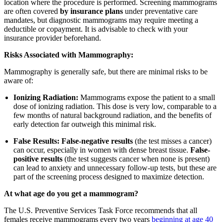
location where the procedure is performed. Screening mammograms
are often covered
by insurance plans
under preventative care
mandates, but diagnostic mammograms may require meeting a
deductible or copayment. It is advisable to check with your
insurance provider beforehand.
Risks Associated with Mammography:
Mammography is generally safe, but there are minimal risks to be
aware of:
Ionizing Radiation:
Mammograms expose the patient to a small
dose of ionizing radiation. This dose is very low, comparable to a
few months of natural background radiation, and the benefits of
early detection far outweigh this minimal risk.
False Results:
False-negative results
(the test misses a cancer)
can occur, especially in women with dense breast tissue.
False-
positive results
(the test suggests cancer when none is present)
can lead to anxiety and unnecessary follow-up tests, but these are
part of the screening process designed to maximize detection.
At what age do you get a mammogram?
The U.S. Preventive Services Task Force recommends that all
females receive mammograms every two years
beginning at age 40