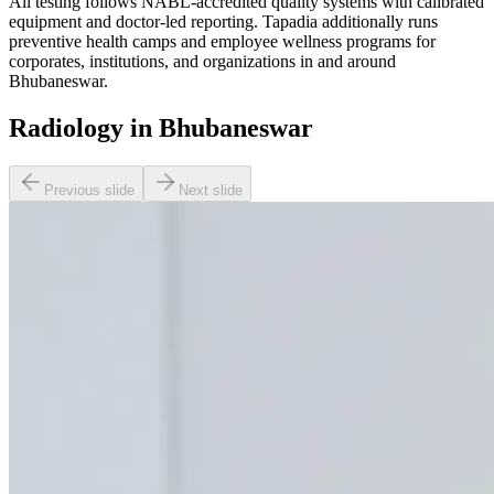
All testing follows NABL-accredited quality systems with calibrated
equipment and doctor-led reporting. Tapadia additionally runs
preventive health camps and employee wellness programs for
corporates, institutions, and organizations in and around
Bhubaneswar.
Radiology in Bhubaneswar
Previous slide
Next slide