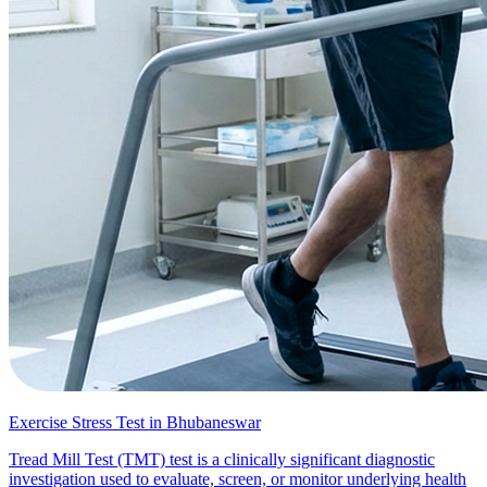
Exercise Stress Test in Bhubaneswar
Tread Mill Test (TMT) test is a clinically significant diagnostic
investigation used to evaluate, screen, or monitor underlying health