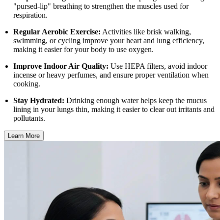
"pursed-lip" breathing to strengthen the muscles used for
respiration.
Regular Aerobic Exercise:
Activities like brisk walking,
swimming, or cycling improve your heart and lung efficiency,
making it easier for your body to use oxygen.
Improve Indoor Air Quality:
Use HEPA filters, avoid indoor
incense or heavy perfumes, and ensure proper ventilation when
cooking.
Stay Hydrated:
Drinking enough water helps keep the mucus
lining in your lungs thin, making it easier to clear out irritants and
pollutants.
Learn More