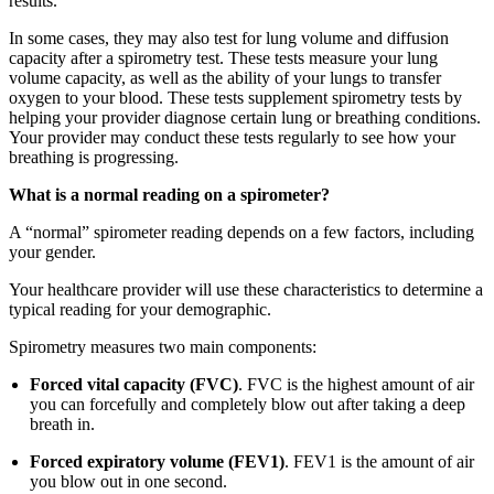
results.
In some cases, they may also test for lung volume and diffusion
capacity after a spirometry test. These tests measure your lung
volume capacity, as well as the ability of your lungs to transfer
oxygen to your blood. These tests supplement spirometry tests by
helping your provider diagnose certain lung or breathing conditions.
Your provider may conduct these tests regularly to see how your
breathing is progressing.
What is a normal reading on a spirometer?
A “normal” spirometer reading depends on a few factors, including
your gender.
Your healthcare provider will use these characteristics to determine a
typical reading for your demographic.
Spirometry measures two main components:
Forced vital capacity (FVC)
. FVC is the highest amount of air
you can forcefully and completely blow out after taking a deep
breath in.
Forced expiratory volume (FEV1)
. FEV1 is the amount of air
you blow out in one second.