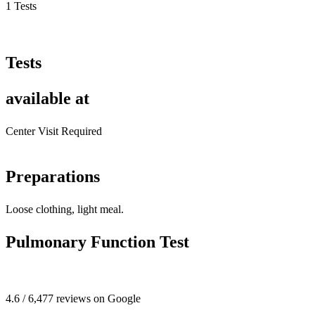
1 Tests
Tests
available at
Center Visit Required
Preparations
Loose clothing, light meal.
Pulmonary Function Test
4.6 / 6,477 reviews on Google