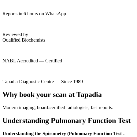
Reports in 6 hours on WhatsApp
Reviewed by
Qualified Biochemists
NABL Accredited — Certified
Tapadia Diagnostic Centre — Since 1989
Why book your scan at Tapadia
Modern imaging, board-certified radiologists, fast reports.
Understanding Pulmonary Function Test
Understanding the Spirometry (Pulmonary Function Test -