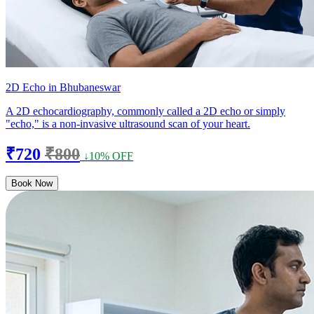
2D Echo in Bhubaneswar
A 2D echocardiography, commonly called a 2D echo or simply
"echo," is a non-invasive ultrasound scan of your heart.
₹720
₹800
↓10% OFF
Book Now