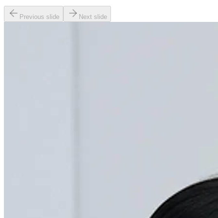
Previous slide
Next slide