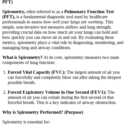
PFT)
Spirometry,
often referred to as a
Pulmonary Function Test
(PFT),
is a fundamental diagnostic tool used by healthcare
professionals to assess
how well your lungs are working.
This
simple, non-invasive test measures airflow and lung strength,
providing crucial data on how much air your lungs can hold and
how quickly you can move air in and out. By evaluating these
metrics, spirometry plays a vital role in diagnosing, monitoring, and
managing lung and airway conditions.
What is Spirometry?
At its core, spirometry measures two main
components of lung function:
Forced Vital Capacity (FVC):
The largest amount of air you
can forcefully and completely blow out after taking the deepest
possible breath.
Forced Expiratory Volume in One Second (FEV1):
The
amount of air you can exhale during the first second of that
forceful breath. This is a key indicator of airway obstruction.
Why is Spirometry Performed? (Purpose)
Spirometry is essential for: