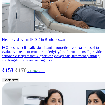
Electrocardiogram (ECG) in Bhubaneswar
ECG test is a clinically significant diagnostic investigation used to
evaluate, screen, or monitor underlying health conditions. It provides
actionable insights that support early diagnosis, treatment planning,
and long-term disease management.
₹153
₹170
↓10% OFF
Book Now