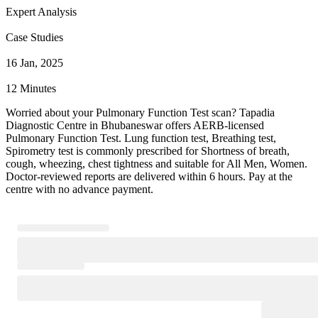
Expert Analysis
Case Studies
16 Jan, 2025
12 Minutes
Worried about your Pulmonary Function Test scan? Tapadia
Diagnostic Centre in Bhubaneswar offers AERB-licensed
Pulmonary Function Test. Lung function test, Breathing test,
Spirometry test is commonly prescribed for Shortness of breath,
cough, wheezing, chest tightness and suitable for All Men, Women.
Doctor-reviewed reports are delivered within 6 hours. Pay at the
centre with no advance payment.