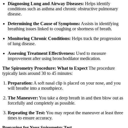
Diagnosing Lung and Airway Diseases:
Helps identify
conditions such as asthma and chronic obstructive pulmonary
disease.
Determining the Cause of Symptoms:
Assists in identifying
breathing issues linked to coughing or shortness of breath.
Monitoring Chronic Conditions:
Helps track the progression
of lung disease.
Assessing Treatment Effectiveness:
Used to measure
improvement after using bronchodilator medication.
The Spirometry Procedure: What to Expect
The procedure
typically lasts around 30 to 45 minutes:
Preparation:
A soft nasal clip is placed on your nose, and you
will breathe into a mouthpiece.
The Maneuver:
You take a deep breath in and then blow out as
forcefully and completely as possible.
Repeating the Test:
You may repeat the maneuver at least three
times to ensure accuracy.
Preparing for Your Spirometry Test