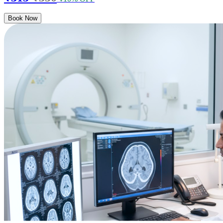
Book Now