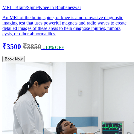
MRI - Brain/Spine/Knee in Bhubaneswar
An MRI of the brain, spine, or knee is a non-invasive diagnostic
imaging test that uses powerful magnets and radio waves to create
detailed images of these areas to help diagnose injuries, tumors,
cysts, or other abnormalities.
₹3500
₹3850
↓10% OFF
Book Now