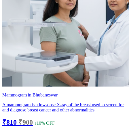
Mammogram in Bhubaneswar
A mammogram is a low-dose X-ray of the breast used to screen for
and diagnose breast cancer and other abnormalities
₹810
₹900
↓10% OFF