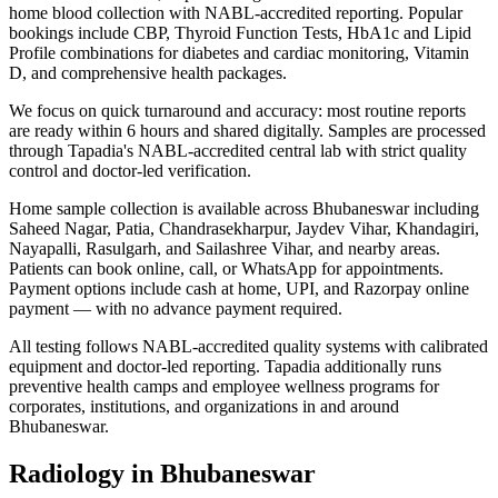
home blood collection with NABL-accredited reporting. Popular
bookings include CBP, Thyroid Function Tests, HbA1c and Lipid
Profile combinations for diabetes and cardiac monitoring, Vitamin
D, and comprehensive health packages.
We focus on quick turnaround and accuracy: most routine reports
are ready within 6 hours and shared digitally. Samples are processed
through Tapadia's NABL-accredited central lab with strict quality
control and doctor-led verification.
Home sample collection is available across Bhubaneswar including
Saheed Nagar, Patia, Chandrasekharpur, Jaydev Vihar, Khandagiri,
Nayapalli, Rasulgarh, and Sailashree Vihar, and nearby areas.
Patients can book online, call, or WhatsApp for appointments.
Payment options include cash at home, UPI, and Razorpay online
payment — with no advance payment required.
All testing follows NABL-accredited quality systems with calibrated
equipment and doctor-led reporting. Tapadia additionally runs
preventive health camps and employee wellness programs for
corporates, institutions, and organizations in and around
Bhubaneswar.
Radiology in Bhubaneswar