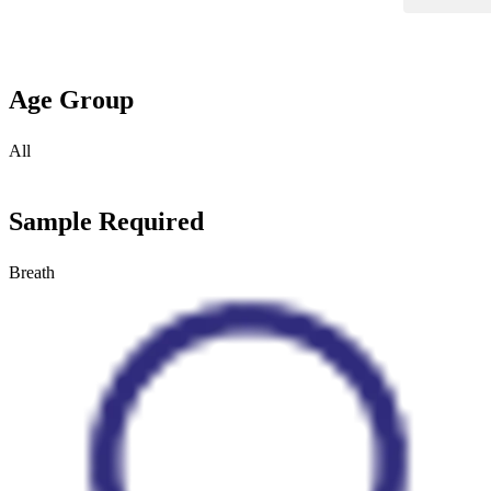
Age Group
All
Sample Required
Breath