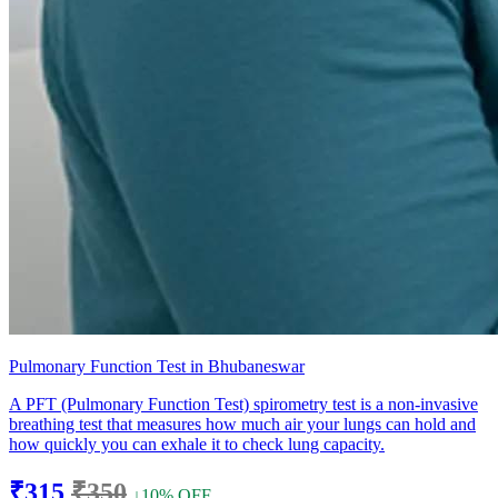
Pulmonary Function Test in Bhubaneswar
A PFT (Pulmonary Function Test) spirometry test is a non-invasive
breathing test that measures how much air your lungs can hold and
how quickly you can exhale it to check lung capacity.
₹315
₹350
↓10% OFF