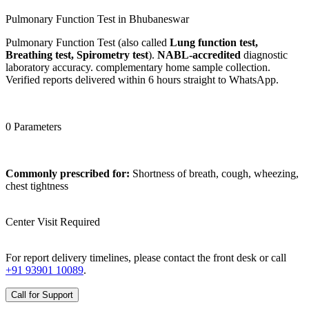
Pulmonary Function Test in Bhubaneswar
Pulmonary Function Test (also called
Lung function test,
Breathing test, Spirometry test
).
NABL-accredited
diagnostic
laboratory accuracy. complementary home sample collection.
Verified reports delivered within 6 hours straight to WhatsApp.
0 Parameters
Commonly prescribed for:
Shortness of breath, cough, wheezing,
chest tightness
Center Visit Required
For report delivery timelines, please contact the front desk or call
+91 93901 10089
.
Call for Support