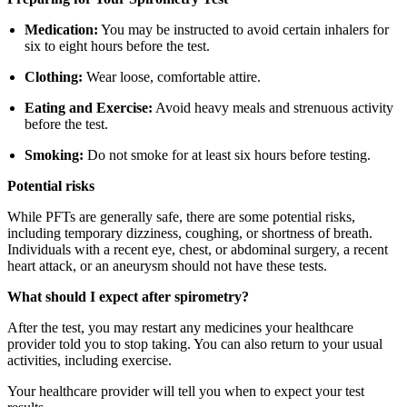
Medication:
You may be instructed to avoid certain inhalers for
six to eight hours before the test.
Clothing:
Wear loose, comfortable attire.
Eating and Exercise:
Avoid heavy meals and strenuous activity
before the test.
Smoking:
Do not smoke for at least six hours before testing.
Potential risks
While PFTs are generally safe, there are some potential risks,
including temporary dizziness, coughing, or shortness of breath.
Individuals with a recent eye, chest, or abdominal surgery, a recent
heart attack, or an aneurysm should not have these tests.
What should I expect after spirometry?
After the test, you may restart any medicines your healthcare
provider told you to stop taking. You can also return to your usual
activities, including exercise.
Your healthcare provider will tell you when to expect your test