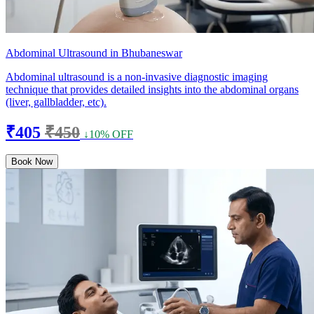
Abdominal Ultrasound in Bhubaneswar
Abdominal ultrasound is a non-invasive diagnostic imaging
technique that provides detailed insights into the abdominal organs
(liver, gallbladder, etc).
₹405
₹450
↓10% OFF
Book Now