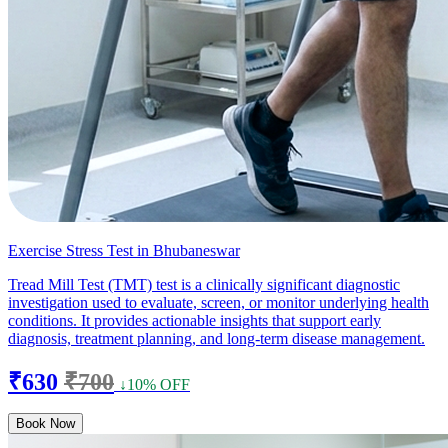
Exercise Stress Test in Bhubaneswar
Tread Mill Test (TMT) test is a clinically significant diagnostic
investigation used to evaluate, screen, or monitor underlying health
conditions. It provides actionable insights that support early
diagnosis, treatment planning, and long-term disease management.
₹630
₹700
↓10% OFF
Book Now