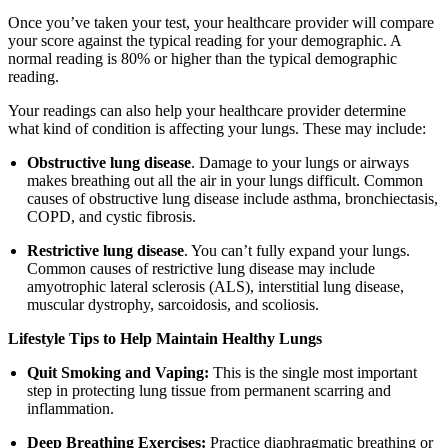
Once you’ve taken your test, your healthcare provider will compare
your score against the typical reading for your demographic. A
normal reading is 80% or higher than the typical demographic
reading.
Your readings can also help your healthcare provider determine
what kind of condition is affecting your lungs. These may include:
Obstructive lung disease
. Damage to your lungs or airways
makes breathing out all the air in your lungs difficult. Common
causes of obstructive lung disease include asthma, bronchiectasis,
COPD, and cystic fibrosis.
Restrictive lung disease
. You can’t fully expand your lungs.
Common causes of restrictive lung disease may include
amyotrophic lateral sclerosis (ALS), interstitial lung disease,
muscular dystrophy, sarcoidosis, and scoliosis.
Lifestyle Tips to Help Maintain Healthy Lungs
Quit Smoking and Vaping:
This is the single most important
step in protecting lung tissue from permanent scarring and
inflammation.
Deep Breathing Exercises:
Practice diaphragmatic breathing or