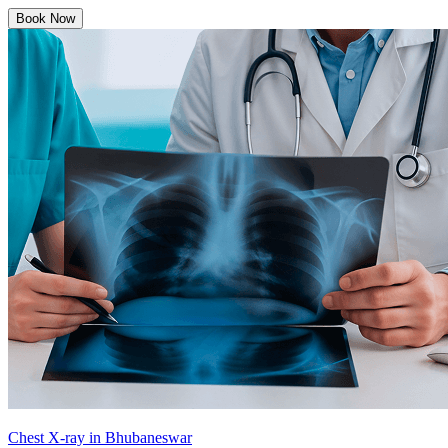
Book Now
Chest X-ray in Bhubaneswar