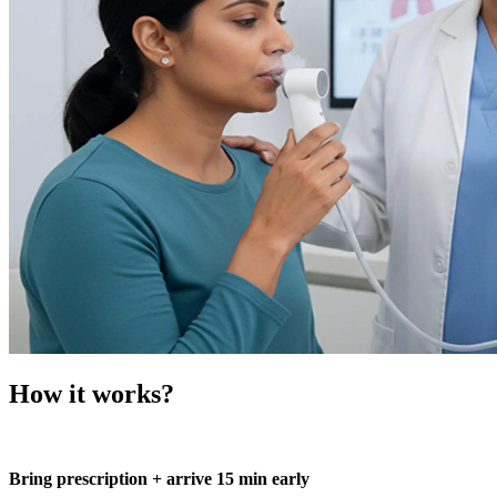
How it works?
Bring prescription + arrive 15 min early