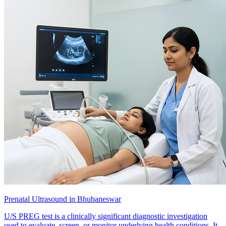
Prenatal Ultrasound in Bhubaneswar
U/S PREG test is a clinically significant diagnostic investigation
used to evaluate, screen, or monitor underlying health conditions. It