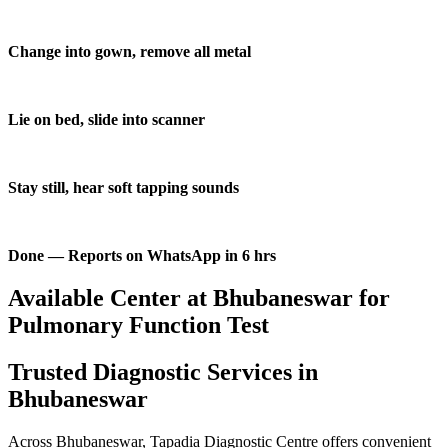
Change into gown, remove all metal
Lie on bed, slide into scanner
Stay still, hear soft tapping sounds
Done — Reports on WhatsApp in 6 hrs
Available Center at Bhubaneswar for
Pulmonary Function Test
Trusted Diagnostic Services in
Bhubaneswar
Across Bhubaneswar, Tapadia Diagnostic Centre offers convenient