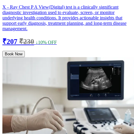
X - Ray Chest P A View(Digital) test is a clinically significant
diagnostic investigation used to evaluate, screen, or monitor
underlying health conditions. It provides actionable insights that
support early diagnosis, treatment planning, and long-term disease
management.
₹207
₹230
↓10% OFF
Book Now