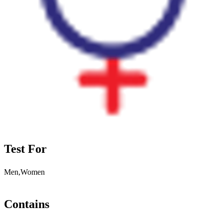
Test For
Men,Women
Contains