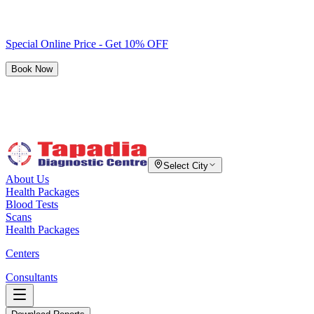
Special Online Price - Get 10% OFF
Book Now
Select City
About Us
Health Packages
Blood Tests
Scans
Health Packages
Centers
Consultants