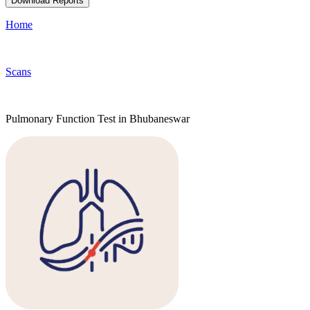
Download Reports
Home
Scans
Pulmonary Function Test in Bhubaneswar