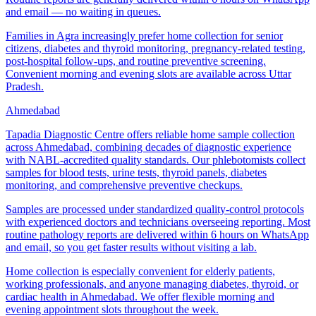
and email — no waiting in queues.
Families in Agra increasingly prefer home collection for senior
citizens, diabetes and thyroid monitoring, pregnancy-related testing,
post-hospital follow-ups, and routine preventive screening.
Convenient morning and evening slots are available across Uttar
Pradesh.
Ahmedabad
Tapadia Diagnostic Centre offers reliable home sample collection
across Ahmedabad, combining decades of diagnostic experience
with NABL-accredited quality standards. Our phlebotomists collect
samples for blood tests, urine tests, thyroid panels, diabetes
monitoring, and comprehensive preventive checkups.
Samples are processed under standardized quality-control protocols
with experienced doctors and technicians overseeing reporting. Most
routine pathology reports are delivered within 6 hours on WhatsApp
and email, so you get faster results without visiting a lab.
Home collection is especially convenient for elderly patients,
working professionals, and anyone managing diabetes, thyroid, or
cardiac health in Ahmedabad. We offer flexible morning and
evening appointment slots throughout the week.