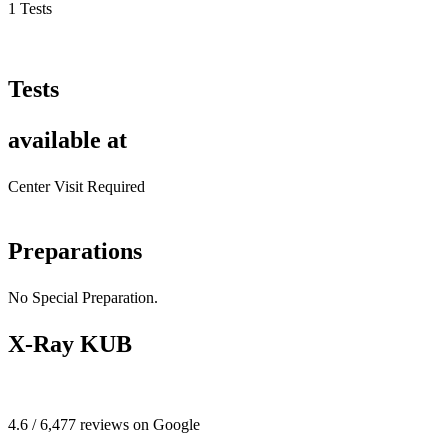
1 Tests
Tests
available at
Center Visit Required
Preparations
No Special Preparation.
X-Ray KUB
4.6 / 6,477 reviews on Google