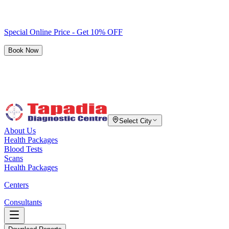
Special Online Price - Get 10% OFF
Book Now
Select City
About Us
Health Packages
Blood Tests
Scans
Health Packages
Centers
Consultants