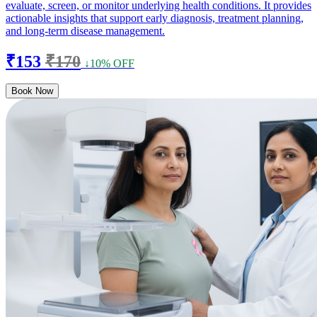
evaluate, screen, or monitor underlying health conditions. It provides
actionable insights that support early diagnosis, treatment planning,
and long-term disease management.
₹153
₹170
↓10% OFF
Book Now