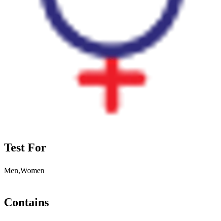
Test For
Men,Women
Contains