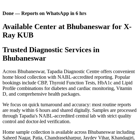
Done — Reports on WhatsApp in 6 hrs
Available Center at Bhubaneswar for X-
Ray KUB
Trusted Diagnostic Services in
Bhubaneswar
Across Bhubaneswar, Tapadia Diagnostic Centre offers convenient
home blood collection with NABL-accredited reporting. Popular
bookings include CBP, Thyroid Function Tests, HbA1c and Lipid
Profile combinations for diabetes and cardiac monitoring, Vitamin
D, and comprehensive health packages.
We focus on quick turnaround and accuracy: most routine reports
are ready within 6 hours and shared digitally. Samples are processed
through Tapadia's NABL-accredited central lab with strict quality
control and doctor-led verification.
Home sample collection is available across Bhubaneswar including
Saheed Nagar, Patia, Chandrasekharpur, Jaydev Vihar, Khandagiri,