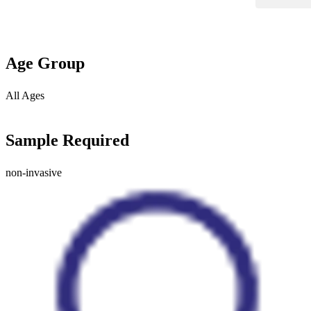
Age Group
All Ages
Sample Required
non-invasive