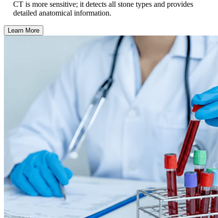
CT is more sensitive; it detects all stone types and provides
detailed anatomical information.
Learn More