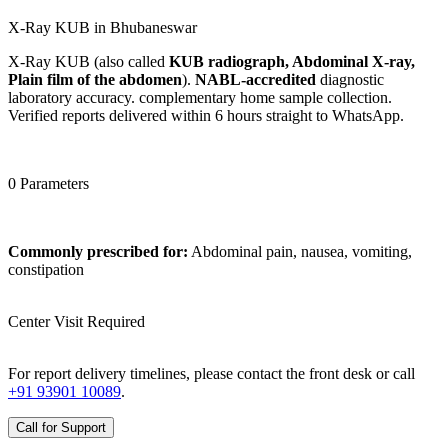
X-Ray KUB in Bhubaneswar
X-Ray KUB (also called
KUB radiograph, Abdominal X-ray,
Plain film of the abdomen
).
NABL-accredited
diagnostic
laboratory accuracy. complementary home sample collection.
Verified reports delivered within 6 hours straight to WhatsApp.
0 Parameters
Commonly prescribed for:
Abdominal pain, nausea, vomiting,
constipation
Center Visit Required
For report delivery timelines, please contact the front desk or call
+91 93901 10089
.
Call for Support