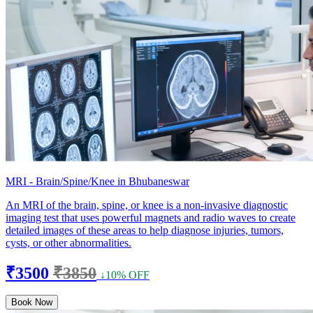
MRI - Brain/Spine/Knee in Bhubaneswar
An MRI of the brain, spine, or knee is a non-invasive diagnostic
imaging test that uses powerful magnets and radio waves to create
detailed images of these areas to help diagnose injuries, tumors,
cysts, or other abnormalities.
₹3500
₹3850
↓10% OFF
Book Now