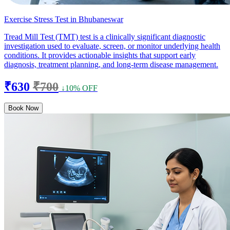
Exercise Stress Test in Bhubaneswar
Tread Mill Test (TMT) test is a clinically significant diagnostic
investigation used to evaluate, screen, or monitor underlying health
conditions. It provides actionable insights that support early
diagnosis, treatment planning, and long-term disease management.
₹630
₹700
↓10% OFF
Book Now