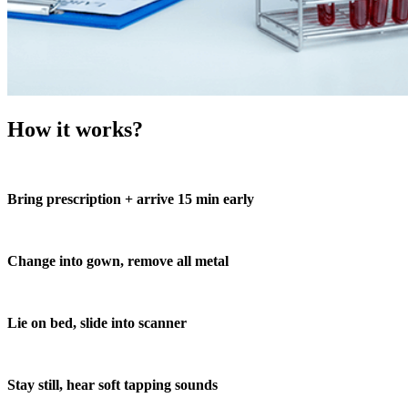
How it works?
Bring prescription + arrive 15 min early
Change into gown, remove all metal
Lie on bed, slide into scanner
Stay still, hear soft tapping sounds