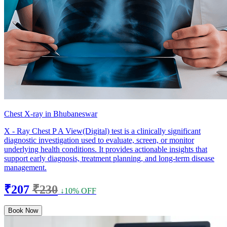
Chest X-ray in Bhubaneswar
X - Ray Chest P A View(Digital) test is a clinically significant
diagnostic investigation used to evaluate, screen, or monitor
underlying health conditions. It provides actionable insights that
support early diagnosis, treatment planning, and long-term disease
management.
₹207
₹230
↓10% OFF
Book Now