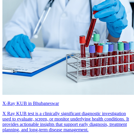
X-Ray KUB in Bhubaneswar
X Ray KUB test is a clinically significant diagnostic investigation
used to evaluate, screen, or monitor underlying health conditions. It
provides actionable insights that support early diagnosis, treatment
planning, and long-term disease management.