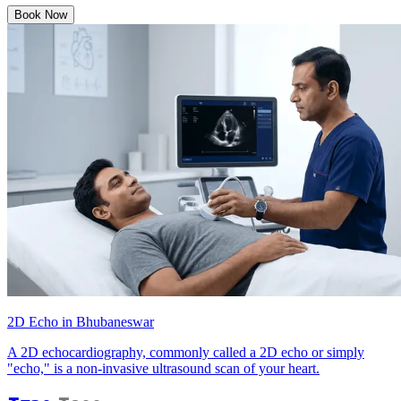
Book Now
2D Echo in Bhubaneswar
A 2D echocardiography, commonly called a 2D echo or simply
"echo," is a non-invasive ultrasound scan of your heart.