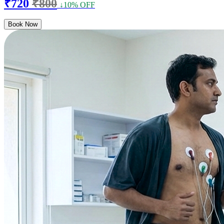
₹720
₹800
↓10% OFF
Book Now