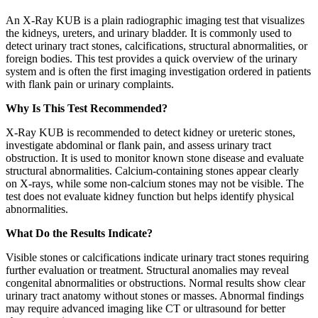
An X-Ray KUB is a plain radiographic imaging test that visualizes
the kidneys, ureters, and urinary bladder. It is commonly used to
detect urinary tract stones, calcifications, structural abnormalities, or
foreign bodies. This test provides a quick overview of the urinary
system and is often the first imaging investigation ordered in patients
with flank pain or urinary complaints.
Why Is This Test Recommended?
X-Ray KUB is recommended to detect kidney or ureteric stones,
investigate abdominal or flank pain, and assess urinary tract
obstruction. It is used to monitor known stone disease and evaluate
structural abnormalities. Calcium-containing stones appear clearly
on X-rays, while some non-calcium stones may not be visible. The
test does not evaluate kidney function but helps identify physical
abnormalities.
What Do the Results Indicate?
Visible stones or calcifications indicate urinary tract stones requiring
further evaluation or treatment. Structural anomalies may reveal
congenital abnormalities or obstructions. Normal results show clear
urinary tract anatomy without stones or masses. Abnormal findings
may require advanced imaging like CT or ultrasound for better