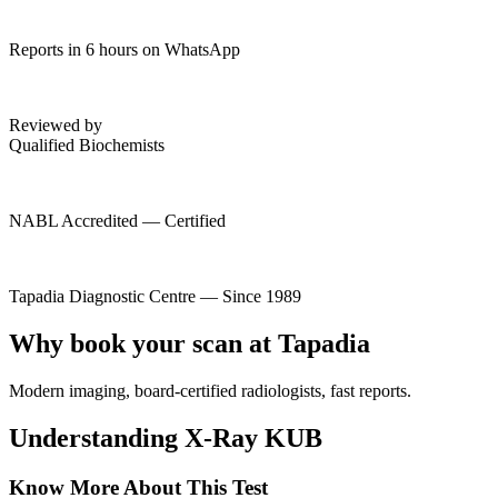
Reports in 6 hours on WhatsApp
Reviewed by
Qualified Biochemists
NABL Accredited — Certified
Tapadia Diagnostic Centre — Since 1989
Why book your scan at Tapadia
Modern imaging, board-certified radiologists, fast reports.
Understanding X-Ray KUB
Know More About This Test