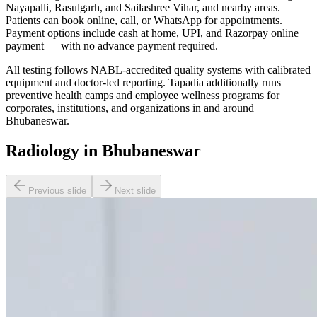
Nayapalli, Rasulgarh, and Sailashree Vihar, and nearby areas.
Patients can book online, call, or WhatsApp for appointments.
Payment options include cash at home, UPI, and Razorpay online
payment — with no advance payment required.
All testing follows NABL-accredited quality systems with calibrated
equipment and doctor-led reporting. Tapadia additionally runs
preventive health camps and employee wellness programs for
corporates, institutions, and organizations in and around
Bhubaneswar.
Radiology in Bhubaneswar
Previous slide
Next slide