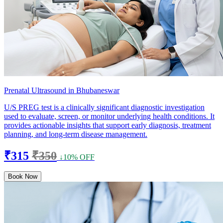
Prenatal Ultrasound in Bhubaneswar
U/S PREG test is a clinically significant diagnostic investigation
used to evaluate, screen, or monitor underlying health conditions. It
provides actionable insights that support early diagnosis, treatment
planning, and long-term disease management.
₹315
₹350
↓10% OFF
Book Now