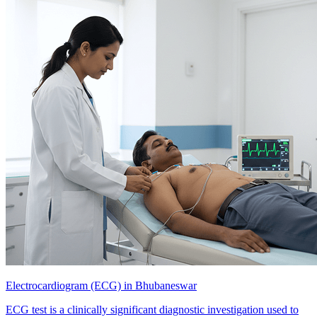
Electrocardiogram (ECG) in Bhubaneswar
ECG test is a clinically significant diagnostic investigation used to