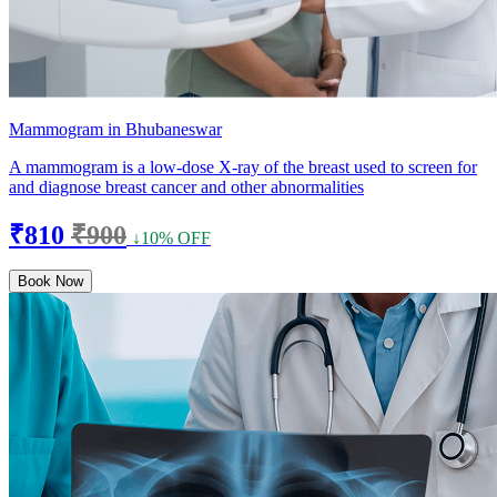
Mammogram in Bhubaneswar
A mammogram is a low-dose X-ray of the breast used to screen for
and diagnose breast cancer and other abnormalities
₹810
₹900
↓10% OFF
Book Now