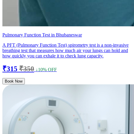
Pulmonary Function Test in Bhubaneswar
A PFT (Pulmonary Function Test) spirometry test is a non-invasive
breathing test that measures how much air your lungs can hold and
how quickly you can exhale it to check lung capacity.
₹315
₹350
↓10% OFF
Book Now