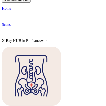
Download Reports
Home
Scans
X-Ray KUB in Bhubaneswar