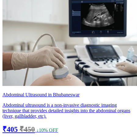
Abdominal Ultrasound in Bhubaneswar
Abdominal ultrasound is a non-invasive diagnostic imaging
technique that provides detailed insights into the abdominal organs
(liver, gallbladder, etc).
₹405
₹450
↓10% OFF