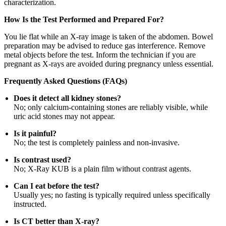
characterization.
How Is the Test Performed and Prepared For?
You lie flat while an X-ray image is taken of the abdomen. Bowel
preparation may be advised to reduce gas interference. Remove
metal objects before the test. Inform the technician if you are
pregnant as X-rays are avoided during pregnancy unless essential.
Frequently Asked Questions (FAQs)
Does it detect all kidney stones?
No; only calcium-containing stones are reliably visible, while
uric acid stones may not appear.
Is it painful?
No; the test is completely painless and non-invasive.
Is contrast used?
No; X-Ray KUB is a plain film without contrast agents.
Can I eat before the test?
Usually yes; no fasting is typically required unless specifically
instructed.
Is CT better than X-ray?