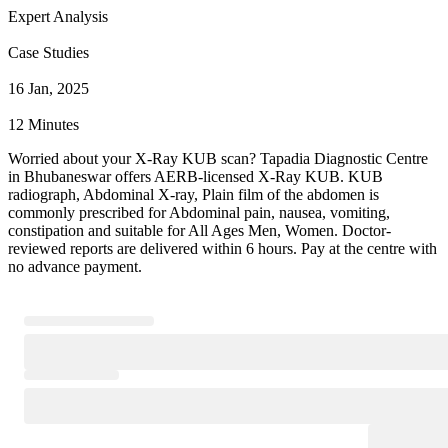
Expert Analysis
Case Studies
16 Jan, 2025
12 Minutes
Worried about your X-Ray KUB scan? Tapadia Diagnostic Centre
in Bhubaneswar offers AERB-licensed X-Ray KUB. KUB
radiograph, Abdominal X-ray, Plain film of the abdomen is
commonly prescribed for Abdominal pain, nausea, vomiting,
constipation and suitable for All Ages Men, Women. Doctor-
reviewed reports are delivered within 6 hours. Pay at the centre with
no advance payment.