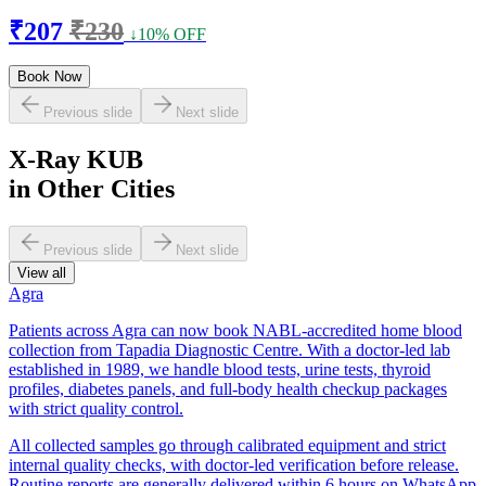
₹207
₹230
↓10% OFF
Book Now
Previous slide
Next slide
X-Ray KUB
in Other Cities
Previous slide
Next slide
View all
Agra
Patients across Agra can now book NABL-accredited home blood
collection from Tapadia Diagnostic Centre. With a doctor-led lab
established in 1989, we handle blood tests, urine tests, thyroid
profiles, diabetes panels, and full-body health checkup packages
with strict quality control.
All collected samples go through calibrated equipment and strict
internal quality checks, with doctor-led verification before release.
Routine reports are generally delivered within 6 hours on WhatsApp