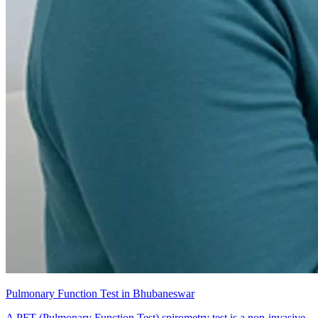
Pulmonary Function Test in Bhubaneswar
A PFT (Pulmonary Function Test) spirometry test is a non-invasive