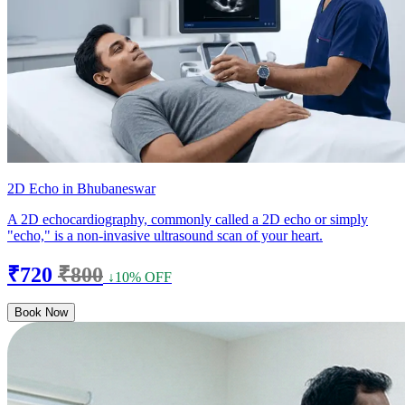
2D Echo in Bhubaneswar
A 2D echocardiography, commonly called a 2D echo or simply
"echo," is a non-invasive ultrasound scan of your heart.
₹720
₹800
↓10% OFF
Book Now