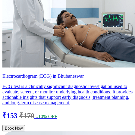
Electrocardiogram (ECG) in Bhubaneswar
ECG test is a clinically significant diagnostic investigation used to
evaluate, screen, or monitor underlying health conditions. It provides
actionable insights that support early diagnosis, treatment planning,
and long-term disease management.
₹153
₹170
↓10% OFF
Book Now