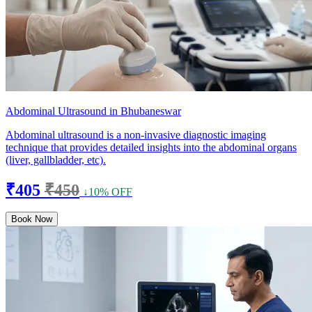
Abdominal Ultrasound in Bhubaneswar
Abdominal ultrasound is a non-invasive diagnostic imaging
technique that provides detailed insights into the abdominal organs
(liver, gallbladder, etc).
₹405
₹450
↓10% OFF
Book Now