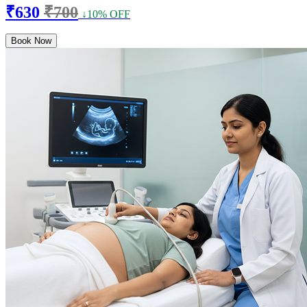
₹630
₹700
↓10% OFF
Book Now