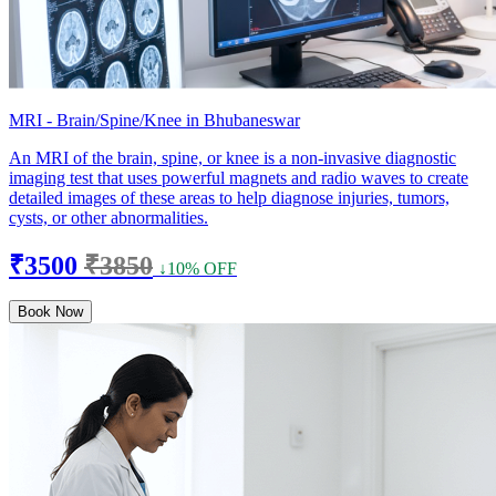
MRI - Brain/Spine/Knee in Bhubaneswar
An MRI of the brain, spine, or knee is a non-invasive diagnostic
imaging test that uses powerful magnets and radio waves to create
detailed images of these areas to help diagnose injuries, tumors,
cysts, or other abnormalities.
₹3500
₹3850
↓10% OFF
Book Now