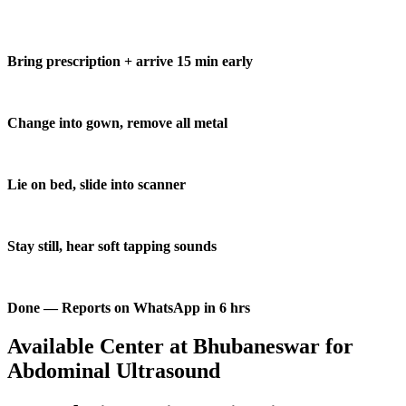
Bring prescription + arrive 15 min early
Change into gown, remove all metal
Lie on bed, slide into scanner
Stay still, hear soft tapping sounds
Done — Reports on WhatsApp in 6 hrs
Available Center at Bhubaneswar for
Abdominal Ultrasound