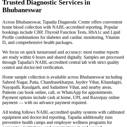
Trusted Diagnostic Services in
Bhubaneswar
Across Bhubaneswar, Tapadia Diagnostic Centre offers convenient
home blood collection with NABL-accredited reporting. Popular
bookings include CBP, Thyroid Function Tests, HbA1c and Lipid
Profile combinations for diabetes and cardiac monitoring, Vitamin
D, and comprehensive health packages.
We focus on quick turnaround and accuracy: most routine reports
are ready within 6 hours and shared digitally. Samples are processed
through Tapadia's NABL-accredited central lab with strict quality
control and doctor-led verification.
Home sample collection is available across Bhubaneswar including
Saheed Nagar, Patia, Chandrasekharpur, Jaydev Vihar, Khandagiri,
Nayapalli, Rasulgarh, and Sailashree Vihar, and nearby areas.
Patients can book online, call, or WhatsApp for appointments.
Payment options include cash at home, UPI, and Razorpay online
payment — with no advance payment required.
All testing follows NABL-accredited quality systems with calibrated
equipment and doctor-led reporting. Tapadia additionally runs
preventive health camps and employee wellness programs for