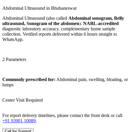
Abdominal Ultrasound in Bhubaneswar
Abdominal Ultrasound (also called
Abdominal sonogram, Belly
ultrasound, Sonogram of the abdomen
).
NABL-accredited
diagnostic laboratory accuracy. complementary home sample
collection. Verified reports delivered within 6 hours straight to
WhatsApp.
2 Parameters
Commonly prescribed for:
Abdominal pain, swelling, bloating, or
lumps
Center Visit Required
For report delivery timelines, please contact the front desk or call
+91 93901 10089
.
Call for Support