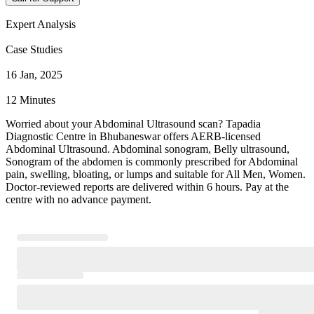
Expert Analysis
Case Studies
16 Jan, 2025
12 Minutes
Worried about your Abdominal Ultrasound scan? Tapadia
Diagnostic Centre in Bhubaneswar offers AERB-licensed
Abdominal Ultrasound. Abdominal sonogram, Belly ultrasound,
Sonogram of the abdomen is commonly prescribed for Abdominal
pain, swelling, bloating, or lumps and suitable for All Men, Women.
Doctor-reviewed reports are delivered within 6 hours. Pay at the
centre with no advance payment.