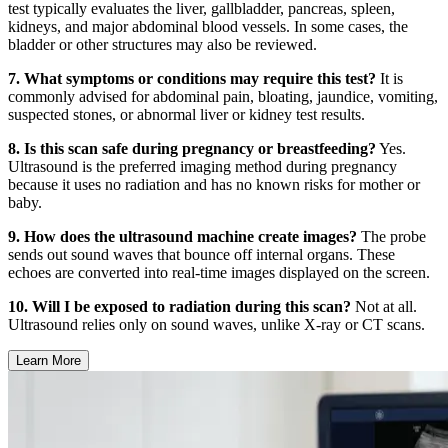
test typically evaluates the liver, gallbladder, pancreas, spleen,
kidneys, and major abdominal blood vessels. In some cases, the
bladder or other structures may also be reviewed.
7. What symptoms or conditions may require this test?
It is
commonly advised for abdominal pain, bloating, jaundice, vomiting,
suspected stones, or abnormal liver or kidney test results.
8. Is this scan safe during pregnancy or breastfeeding?
Yes.
Ultrasound is the preferred imaging method during pregnancy
because it uses no radiation and has no known risks for mother or
baby.
9. How does the ultrasound machine create images?
The probe
sends out sound waves that bounce off internal organs. These
echoes are converted into real-time images displayed on the screen.
10. Will I be exposed to radiation during this scan?
Not at all.
Ultrasound relies only on sound waves, unlike X-ray or CT scans.
Learn More