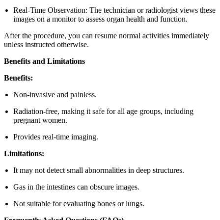
Real-Time Observation: The technician or radiologist views these
images on a monitor to assess organ health and function.
After the procedure, you can resume normal activities immediately
unless instructed otherwise.
Benefits and Limitations
Benefits:
Non-invasive and painless.
Radiation-free, making it safe for all age groups, including
pregnant women.
Provides real-time imaging.
Limitations:
It may not detect small abnormalities in deep structures.
Gas in the intestines can obscure images.
Not suitable for evaluating bones or lungs.