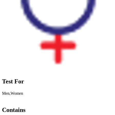
Test For
Men,Women
Contains