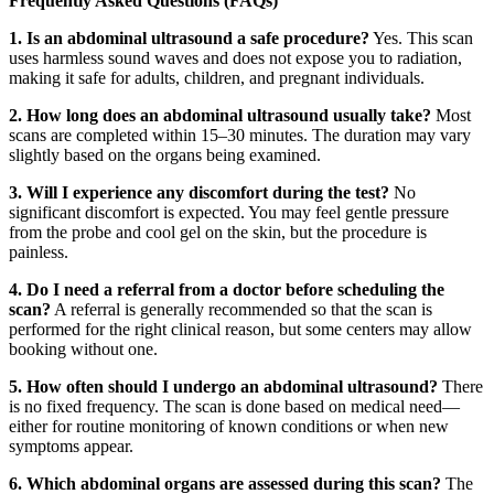
Frequently Asked Questions (FAQs)
1. Is an abdominal ultrasound a safe procedure?
Yes. This scan
uses harmless sound waves and does not expose you to radiation,
making it safe for adults, children, and pregnant individuals.
2. How long does an abdominal ultrasound usually take?
Most
scans are completed within 15–30 minutes. The duration may vary
slightly based on the organs being examined.
3. Will I experience any discomfort during the test?
No
significant discomfort is expected. You may feel gentle pressure
from the probe and cool gel on the skin, but the procedure is
painless.
4. Do I need a referral from a doctor before scheduling the
scan?
A referral is generally recommended so that the scan is
performed for the right clinical reason, but some centers may allow
booking without one.
5. How often should I undergo an abdominal ultrasound?
There
is no fixed frequency. The scan is done based on medical need—
either for routine monitoring of known conditions or when new
symptoms appear.
6. Which abdominal organs are assessed during this scan?
The