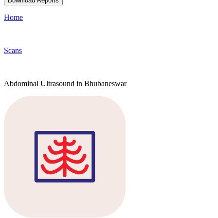
Download Reports
Home
Scans
Abdominal Ultrasound in Bhubaneswar