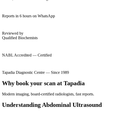
Reports in 6 hours on WhatsApp
Reviewed by
Qualified Biochemists
NABL Accredited — Certified
Tapadia Diagnostic Centre — Since 1989
Why book your scan at Tapadia
Modern imaging, board-certified radiologists, fast reports.
Understanding Abdominal Ultrasound