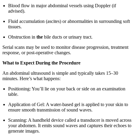
Blood flow in major abdominal vessels using Doppler (if
advised).
Fluid accumulation (ascites) or abnormalities in surrounding soft
tissues.
Obstruction in
the
bile ducts or urinary tract.
Serial scans may be used to monitor disease progression, treatment
response, or post-operative changes.
What to Expect During the Procedure
An abdominal ultrasound is simple and typically takes 15–30
minutes. Here’s what happens:
Positioning: You’ll lie on your back or side on an examination
table.
Application of Gel: A water-based gel is applied to your skin to
ensure smooth transmission of sound waves.
Scanning: A handheld device called a transducer is moved across
your abdomen. It emits sound waves and captures their echoes to
generate images.