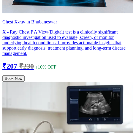
Chest X-ray in Bhubaneswar
X - Ray Chest P A View(Digital) test is a clinically significant
diagnostic investigation used to evaluate, screen, or monitor
underlying health conditions. It provides actionable insights that
support early diagnosis, treatment planning, and long-term disease
management.
₹207
₹230
↓10% OFF
Book Now