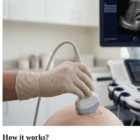
How it works?