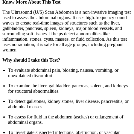
Know More About This Test
The Ultrasound (U/S) Scan Abdomen is a non-invasive imaging test
used to assess the abdominal organs. It uses high-frequency sound
waves to create real-time images of structures such as the liver,
gallbladder, pancreas, spleen, kidneys, major blood vessels, and
surrounding soft tissues. It helps detect abnormalities like
inflammation, stones, cysts, masses, or fluid collection. As this test
uses no radiation, it is safe for all age groups, including pregnant
women.
Why should I take this Test?
To evaluate abdominal pain, bloating, nausea, vomiting, or
unexplained discomfort.
To examine the liver, gallbladder, pancreas, spleen, and kidneys
for structural abnormalities.
To detect gallstones, kidney stones, liver disease, pancreatitis, or
abdominal masses.
To assess for fluid in the abdomen (ascites) or enlargement of
abdominal organs.
To investigate suspected infections, obstruction, or vascular