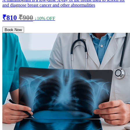
and diagnose breast cancer and other abnormalities
₹810
₹900
↓10% OFF
Book Now