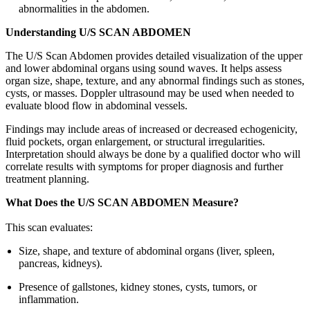
abnormalities in the abdomen.
Understanding U/S SCAN ABDOMEN
The U/S Scan Abdomen provides detailed visualization of the upper
and lower abdominal organs using sound waves. It helps assess
organ size, shape, texture, and any abnormal findings such as stones,
cysts, or masses. Doppler ultrasound may be used when needed to
evaluate blood flow in abdominal vessels.
Findings may include areas of increased or decreased echogenicity,
fluid pockets, organ enlargement, or structural irregularities.
Interpretation should always be done by a qualified doctor who will
correlate results with symptoms for proper diagnosis and further
treatment planning.
What Does the U/S SCAN ABDOMEN Measure?
This scan evaluates:
Size, shape, and texture of abdominal organs (liver, spleen,
pancreas, kidneys).
Presence of gallstones, kidney stones, cysts, tumors, or
inflammation.