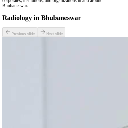
corporates, institutions, and organizations in and around
Bhubaneswar.
Radiology in Bhubaneswar
Previous slide
Next slide