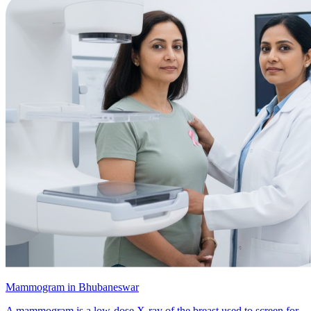
Mammogram in Bhubaneswar
A mammogram is a low-dose X-ray of the breast used to screen for