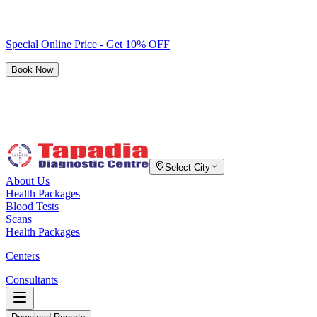
Special Online Price - Get 10% OFF
Book Now
Select City
About Us
Health Packages
Blood Tests
Scans
Health Packages
Centers
Consultants