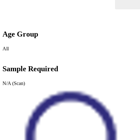
Age Group
All
Sample Required
N/A (Scan)