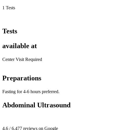
1 Tests
Tests
available at
Center Visit Required
Preparations
Fasting for 4-6 hours preferred.
Abdominal Ultrasound
4.6 / 6,477 reviews on Google