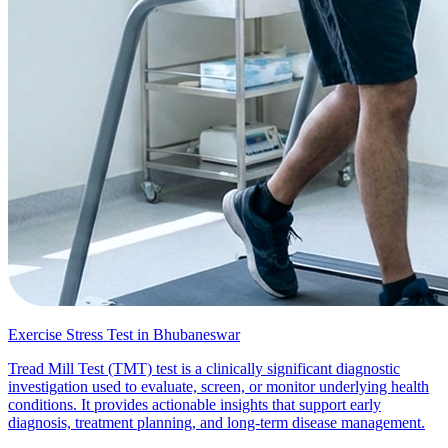
Exercise Stress Test in Bhubaneswar
Tread Mill Test (TMT) test is a clinically significant diagnostic
investigation used to evaluate, screen, or monitor underlying health
conditions. It provides actionable insights that support early
diagnosis, treatment planning, and long-term disease management.