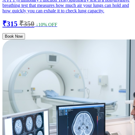
breathing test that measures how much air your lungs can hold and
how quickly you can exhale it to check lung capacity.
₹315
₹350
↓10% OFF
Book Now