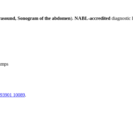
rasound, Sonogram of the abdomen
).
NABL-accredited
diagnostic 
lumps
 93901 10089
.