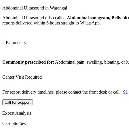
Abdominal Ultrasound in Warangal
Abdominal Ultrasound (also called
Abdominal sonogram, Belly ult
reports delivered within 6 hours straight to WhatsApp.
2 Parameters
Commonly prescribed for:
Abdominal pain, swelling, bloating, or 
Center Visit Required
For report delivery timelines, please contact the front desk or call
+91
Call for Support
Expert Analysis
Case Studies