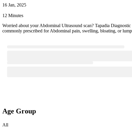
16 Jan, 2025
12 Minutes
Worried about your Abdominal Ultrasound scan? Tapadia Diagnostic
commonly prescribed for Abdominal pain, swelling, bloating, or lump
Age Group
All