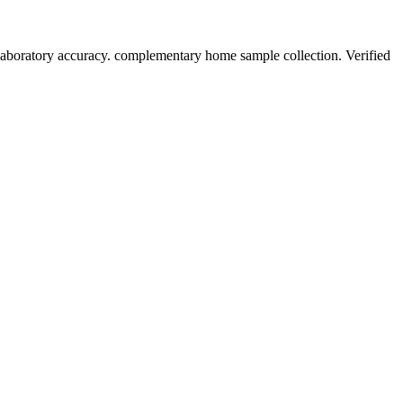
laboratory accuracy. complementary home sample collection. Verified