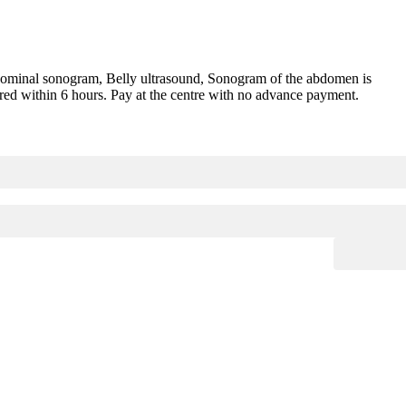
ominal sonogram, Belly ultrasound, Sonogram of the abdomen is
red within 6 hours. Pay at the centre with no advance payment.