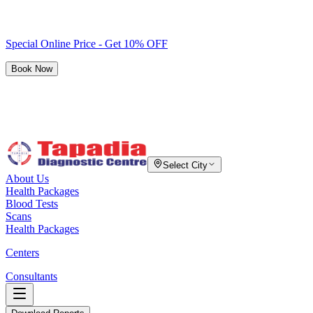
Special Online Price - Get 10% OFF
Book Now
Select City
About Us
Health Packages
Blood Tests
Scans
Health Packages
Centers
Consultants