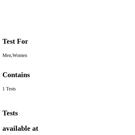
Test For
Men,Women
Contains
1 Tests
Tests
available at