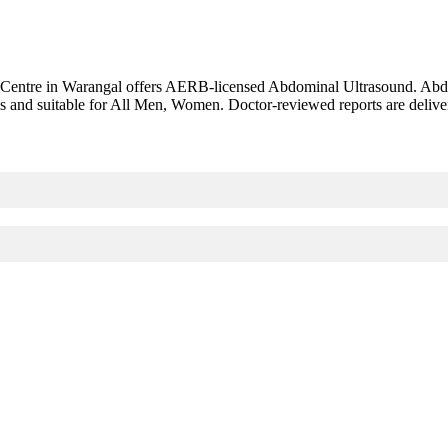
 Centre in Warangal offers AERB-licensed Abdominal Ultrasound. Abd
s and suitable for All Men, Women. Doctor-reviewed reports are delive