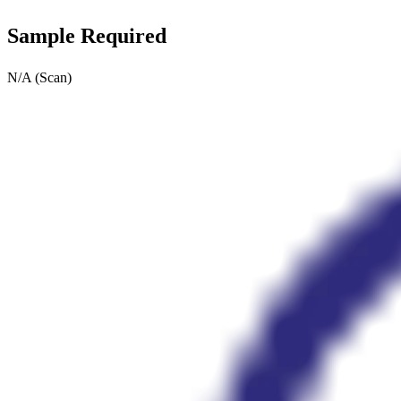
Sample Required
N/A (Scan)