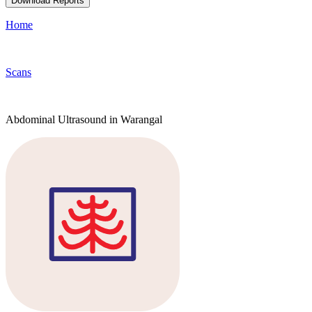
Download Reports
Home
Scans
Abdominal Ultrasound in Warangal